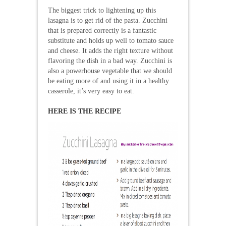
The biggest trick to lightening up this
lasagna is to get rid of the pasta. Zucchini
that is prepared correctly is a fantastic
substitute and holds up well to tomato sauce
and cheese. It adds the right texture without
flavoring the dish in a bad way. Zucchini is
also a powerhouse vegetable that we should
be eating more of and using it in a healthy
casserole, it’s very easy to eat.
HERE IS THE RECIPE