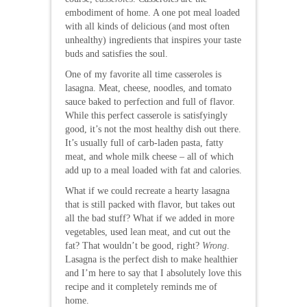
embodiment of home. A one pot meal loaded
with all kinds of delicious (and most often
unhealthy) ingredients that inspires your taste
buds and satisfies the soul.
One of my favorite all time casseroles is
lasagna. Meat, cheese, noodles, and tomato
sauce baked to perfection and full of flavor.
While this perfect casserole is satisfyingly
good, it’s not the most healthy dish out there.
It’s usually full of carb-laden pasta, fatty
meat, and whole milk cheese – all of which
add up to a meal loaded with fat and calories.
What if we could recreate a hearty lasagna
that is still packed with flavor, but takes out
all the bad stuff? What if we added in more
vegetables, used lean meat, and cut out the
fat? That wouldn’t be good, right?
Wrong
.
Lasagna is the perfect dish to make healthier
and I’m here to say that I absolutely love this
recipe and it completely reminds me of
home.