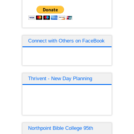
Connect with Others on FaceBook
Thrivent - New Day Planning
Northpoint Bible College 95th