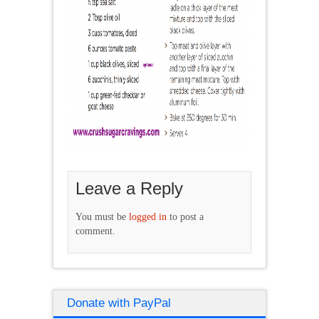
Leave a Reply
You must be
logged in
to post a
comment.
Donate with PayPal