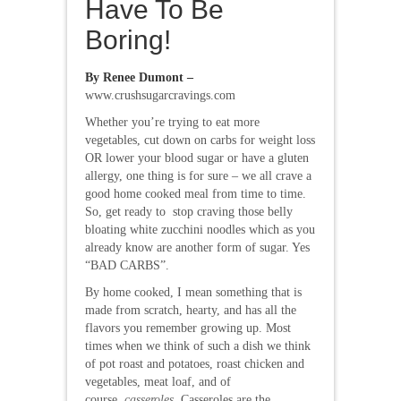
Have To Be
Boring!
By Renee Dumont –
www.crushsugarcravings.com
Whether you’re trying to eat more
vegetables, cut down on carbs for weight loss
OR lower your blood sugar or have a gluten
allergy, one thing is for sure – we all crave a
good home cooked meal from time to time.
So, get ready to stop craving those belly
bloating white zucchini noodles which as you
already know are another form of sugar. Yes
“BAD CARBS”.
By home cooked, I mean something that is
made from scratch, hearty, and has all the
flavors you remember growing up. Most
times when we think of such a dish we think
of pot roast and potatoes, roast chicken and
vegetables, meat loaf, and of
course,
casseroles
. Casseroles are the