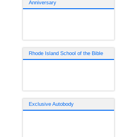
Anniversary
Rhode Island School of the Bible
Exclusive Autobody