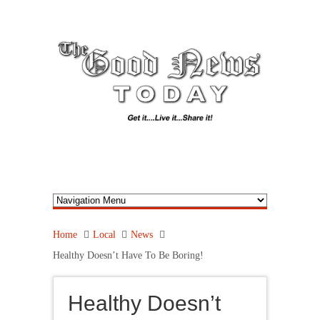
Home
Local
News
Healthy Doesn’t Have To Be Boring!
Healthy Doesn’t