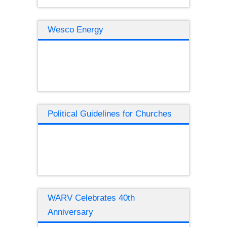
Wesco Energy
Political Guidelines for Churches
WARV Celebrates 40th
Anniversary