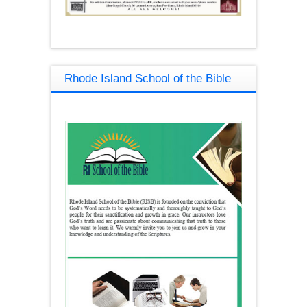
Rhode Island School of the Bible