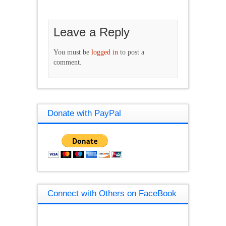
Leave a Reply
You must be
logged in
to post a
comment.
Donate with PayPal
Connect with Others on FaceBook