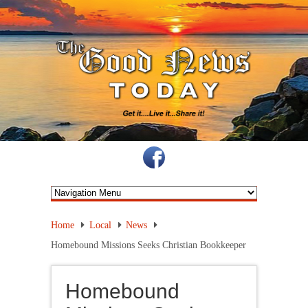
Home
Local
News
Homebound Missions Seeks Christian Bookkeeper
Homebound