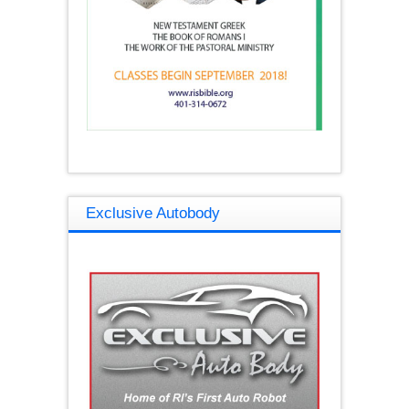
Exclusive Autobody