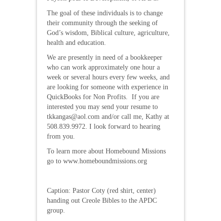
The goal of these individuals is to change
their community through the seeking of
God’s wisdom, Biblical culture, agriculture,
health and education.
We are presently in need of a bookkeeper
who can work approximately one hour a
week or several hours every few weeks, and
are looking for someone with experience in
QuickBooks for Non Profits. If you are
interested you may send your resume to
tkkangas@aol.com and/or call me, Kathy at
508.839.9972. I look forward to hearing
from you.
To learn more about Homebound Missions
go to www.homeboundmissions.org
Caption: Pastor Coty (red shirt, center)
handing out Creole Bibles to the APDC
group.