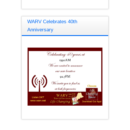
WARV Celebrates 40th
Anniversary