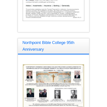
Northpoint Bible College 95th
Anniversary