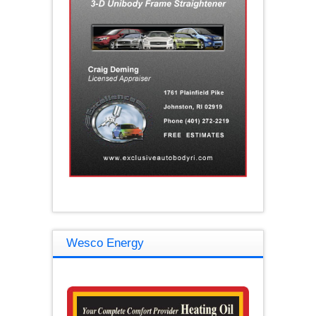
Wesco Energy