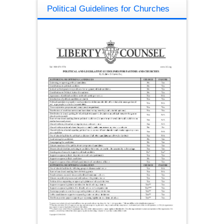
Political Guidelines for Churches