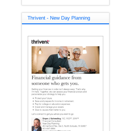
Thrivent - New Day Planning