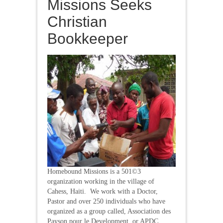
Missions Seeks
Christian
Bookkeeper
Homebound Missions is a 501©3
organization working in the village of
Cahess, Haiti. We work with a Doctor,
Pastor and over 250 individuals who have
organized as a group called, Association des
Payson pour le Development, or APDC.