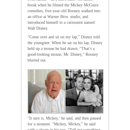
break when he filmed the Mickey McGuire
comedies, five-year-old Rooney walked into
an office at Warner Bros. studio, and
introduced himself to a cartoonist named
Walt Disney.
“Come over and sit on my lap,” Disney told
the youngster. When he sat on his lap, Disney
held up a mouse he had drawn. “That’s a
good-looking mouse, Mr. Disney,” Rooney
blurted out.
“It sure is, Mickey,’ he said, and then paused
for a moment. “Mickey, Mickey,” he said
with a gleam in his eye. “Tell me something,