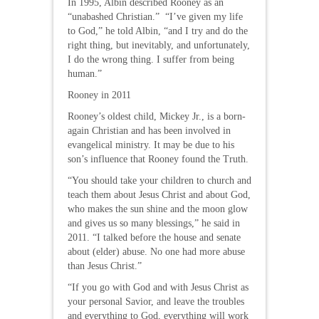
In 1995, Albin described Rooney as an
“unabashed Christian.” “I’ve given my life
to God,” he told Albin, “and I try and do the
right thing, but inevitably, and unfortunately,
I do the wrong thing. I suffer from being
human.”
Rooney in 2011
Rooney’s oldest child, Mickey Jr., is a born-
again Christian and has been involved in
evangelical ministry. It may be due to his
son’s influence that Rooney found the Truth.
“You should take your children to church and
teach them about Jesus Christ and about God,
who makes the sun shine and the moon glow
and gives us so many blessings,” he said in
2011. “I talked before the house and senate
about (elder) abuse. No one had more abuse
than Jesus Christ.”
“If you go with God and with Jesus Christ as
your personal Savior, and leave the troubles
and everything to God, everything will work