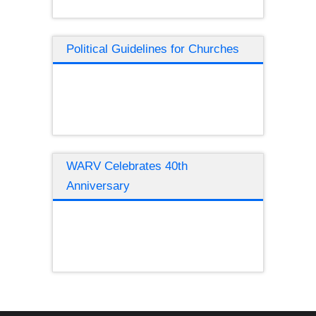
Political Guidelines for Churches
WARV Celebrates 40th
Anniversary