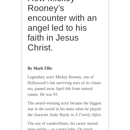
Rooney’s
encounter with an
angel led to his
faith in Jesus
Christ.
By Mark Ellis
Legendary actor Mickey Rooney, one of
Hollywood’s last surviving stars of its classic
era, passed away April 6th from natural
causes. He was 93.
The award-winning actor became the biggest
star in the world in his teens when he played
the character Andy Hardy in
A Family Affair
.
The son of vaudevillians, his career started
even earlier – as a mere babe. On lunch