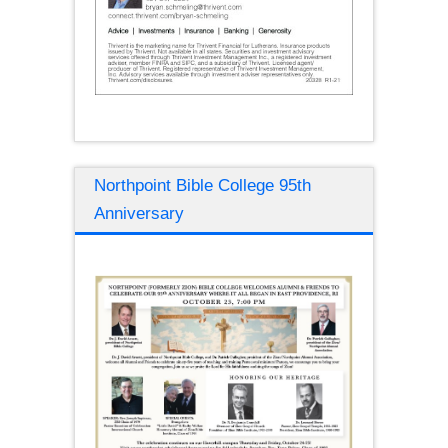
Northpoint Bible College 95th
Anniversary