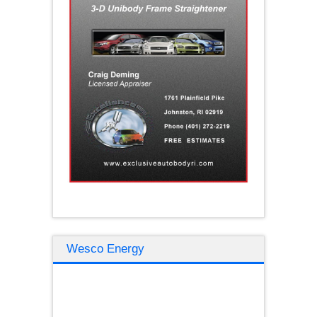
Wesco Energy