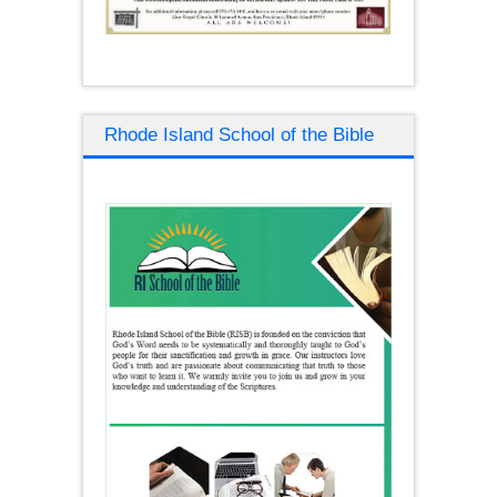
Rhode Island School of the Bible