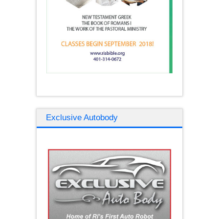
Exclusive Autobody