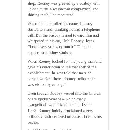
shop, Rooney was greeted by a busboy with
“blond curls, a white-rose complexion, and
shining teeth,” he recounted.
When the man called his name, Rooney
started to stand, thinking he had a telephone
call. But the busboy leaned toward him and
whispered in his ear, “Mr. Rooney, Jesus
Christ loves you very much.” Then the
mysterious busboy vanished.
When Rooney looked for the young man and
gave his description to the manager of the
establishment, he was told that no such
person worked there. Rooney believed he
was visited by an angel.
Even though Rooney veered into the Church
of Religious Science – which many
evangelicals would label a cult – by the
1990s Rooney boldly proclaimed a very
orthodox faith centered on Jesus Christ as his
Savior.