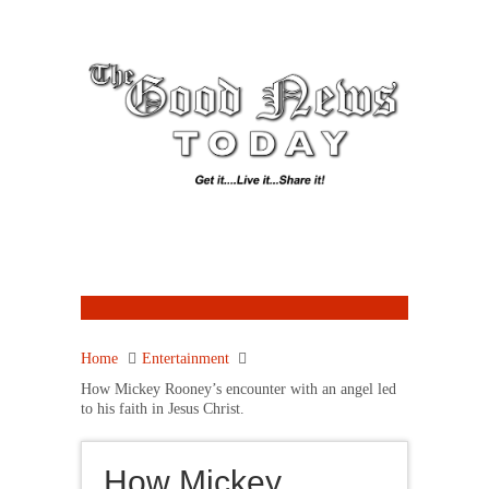
Home
Entertainment
How Mickey Rooney’s encounter with an angel led
to his faith in Jesus Christ.
How Mickey