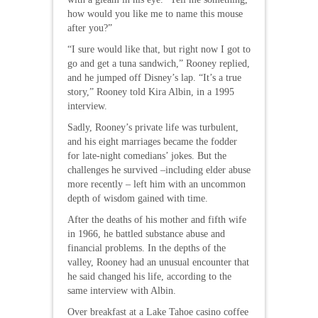
how would you like me to name this mouse
after you?”
“I sure would like that, but right now I got to
go and get a tuna sandwich,” Rooney replied,
and he jumped off Disney’s lap. “It’s a true
story,” Rooney told Kira Albin, in a 1995
interview.
Sadly, Rooney’s private life was turbulent,
and his eight marriages became the fodder
for late-night comedians’ jokes. But the
challenges he survived –including elder abuse
more recently – left him with an uncommon
depth of wisdom gained with time.
After the deaths of his mother and fifth wife
in 1966, he battled substance abuse and
financial problems. In the depths of the
valley, Rooney had an unusual encounter that
he said changed his life, according to the
same interview with Albin.
Over breakfast at a Lake Tahoe casino coffee