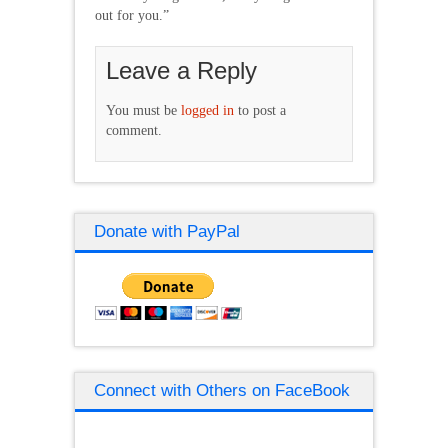
out for you.”
Leave a Reply
You must be
logged in
to post a
comment.
Donate with PayPal
Connect with Others on FaceBook