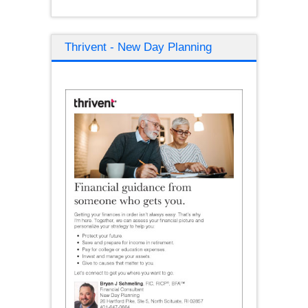
Thrivent - New Day Planning