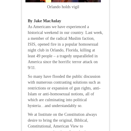
Orlando holds vigil
By Jake MacAulay
As Americans we have experienced a
historical weekend in our country. Last week,
a member of the radical Muslim faction,
ISIS, opened fire in a popular homosexual
night club in Orlando, Florida, killing at
least 49 people – a tragedy unparalleled in
America since the horrific terror attack on
9/11.
So many have flooded the public discussion
with numerous contrasting solutions such as
restrictions or expansion of gun rights, anti-
Islam or anti-homosexual notions, all of
which are culminating into political
hysteria…and understandably so.
We at Institute on the Constitution always
desire to bring the original, Biblical,
Constitutional, American View to