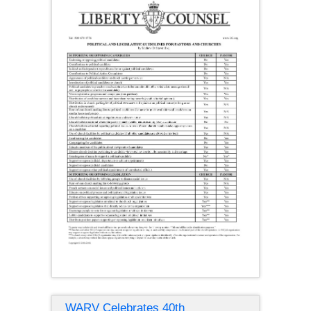
WARV Celebrates 40th