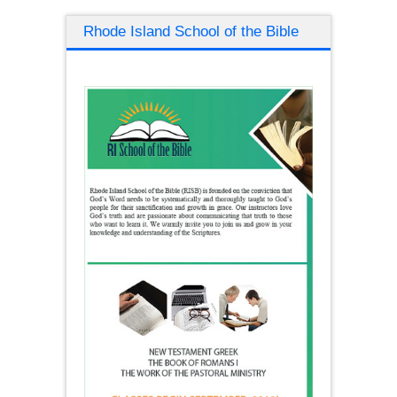
Rhode Island School of the Bible