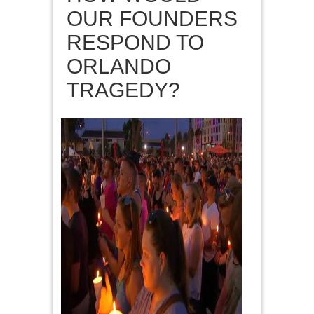
OUR FOUNDERS
RESPOND TO
ORLANDO
TRAGEDY?