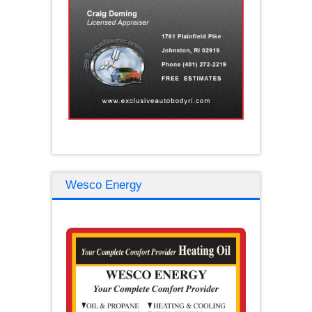
Wesco Energy