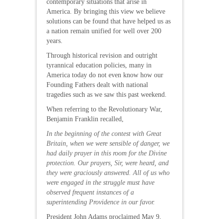
contemporary situations that arise in
America. By bringing this view we believe
solutions can be found that have helped us as
a nation remain unified for well over 200
years.
Through historical revision and outright
tyrannical education policies, many in
America today do not even know how our
Founding Fathers dealt with national
tragedies such as we saw this past weekend.
When referring to the Revolutionary War,
Benjamin Franklin recalled,
In the beginning of the contest with Great
Britain, when we were sensible of danger, we
had daily prayer in this room for the Divine
protection. Our prayers, Sir, were heard, and
they were graciously answered. All of us who
were engaged in the struggle must have
observed frequent instances of a
superintending Providence in our favor.
President John Adams proclaimed May 9,