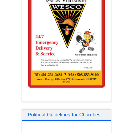
Political Guidelines for Churches