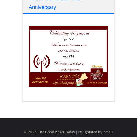
Anniversary
© 2025 The Good News Today | Invigorated by
Small