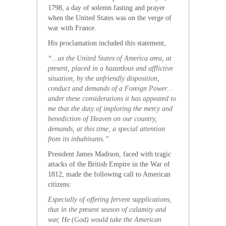
1798, a day of solemn fasting and prayer
when the United States was on the verge of
war with France.
His proclamation included this statement,
“…as the United States of America area, at
present, placed in a hazardous and afflictive
situation, by the unfriendly disposition,
conduct and demands of a Foreign Power…
under these considerations it has appeared to
me that the duty of imploring the mercy and
benediction of Heaven on our country,
demands, at this time, a special attention
from its inhabitants.”
President James Madison, faced with tragic
attacks of the British Empire in the War of
1812, made the following call to American
citizens:
Especially of offering fervent supplications,
that in the present season of calamity and
war, He (God) would take the American