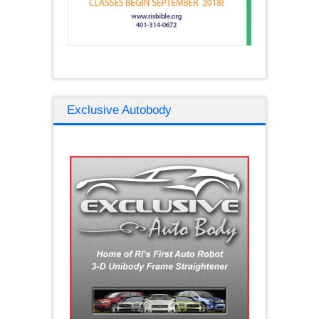
Exclusive Autobody