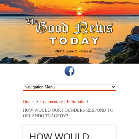
Home
Commentary / Editorials
HOW WOULD OUR FOUNDERS RESPOND TO
ORLANDO TRAGEDY?
HOW WOULD