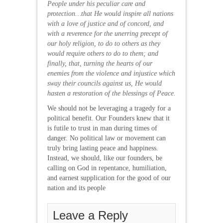
People under his peculiar care and
protection…that He would inspire all nations
with a love of justice and of concord, and
with a reverence for the unerring precept of
our holy religion, to do to others as they
would require others to do to them; and
finally, that, turning the hearts of our
enemies from the violence and injustice which
sway their councils against us, He would
hasten a restoration of the blessings of Peace.
We should not be leveraging a tragedy for a
political benefit. Our Founders knew that it
is futile to trust in man during times of
danger. No political law or movement can
truly bring lasting peace and happiness.
Instead, we should, like our founders, be
calling on God in repentance, humiliation,
and earnest supplication for the good of our
nation and its people
Leave a Reply