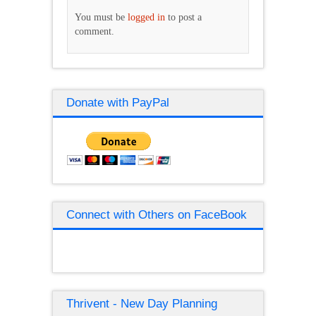
You must be
logged in
to post a
comment.
Donate with PayPal
Connect with Others on FaceBook
Thrivent - New Day Planning