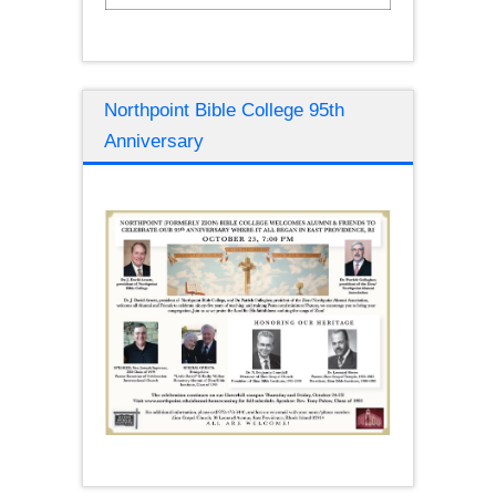
Northpoint Bible College 95th
Anniversary