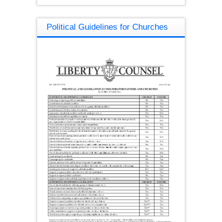
Political Guidelines for Churches