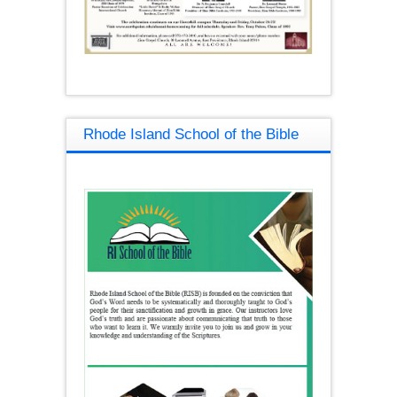
Rhode Island School of the Bible