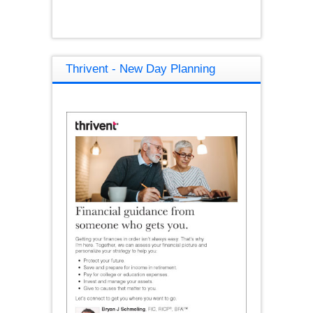
Thrivent - New Day Planning