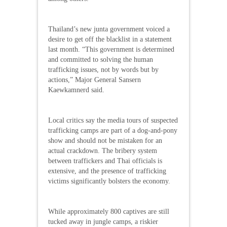
Thailand’s new junta government voiced a
desire to get off the blacklist in a statement
last month. “This government is determined
and committed to solving the human
trafficking issues, not by words but by
actions,” Major General Sansern
Kaewkamnerd said.
Local critics say the media tours of suspected
trafficking camps are part of a dog-and-pony
show and should not be mistaken for an
actual crackdown. The bribery system
between traffickers and Thai officials is
extensive, and the presence of trafficking
victims significantly bolsters the economy.
While approximately 800 captives are still
tucked away in jungle camps, a riskier