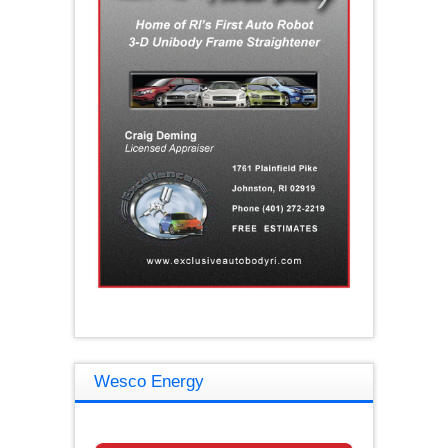
Wesco Energy