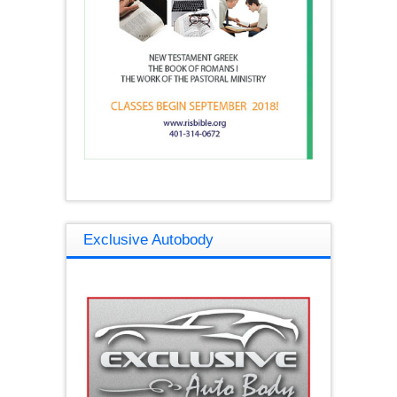
Exclusive Autobody