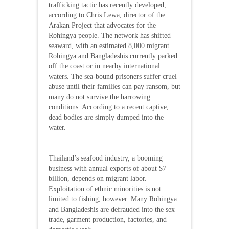
trafficking tactic has recently developed,
according to Chris Lewa, director of the
Arakan Project that advocates for the
Rohingya people. The network has shifted
seaward, with an estimated 8,000 migrant
Rohingya and Bangladeshis currently parked
off the coast or in nearby international
waters. The sea-bound prisoners suffer cruel
abuse until their families can pay ransom, but
many do not survive the harrowing
conditions. According to a recent captive,
dead bodies are simply dumped into the
water.
Thailand’s seafood industry, a booming
business with annual exports of about $7
billion, depends on migrant labor.
Exploitation of ethnic minorities is not
limited to fishing, however. Many Rohingya
and Bangladeshis are defrauded into the sex
trade, garment production, factories, and