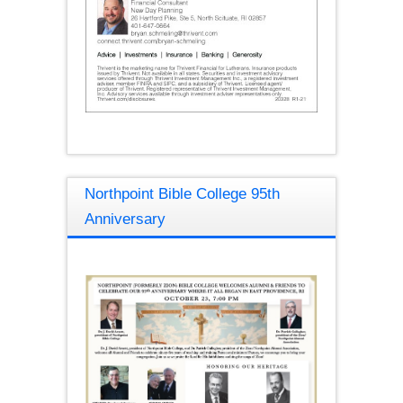
Northpoint Bible College 95th
Anniversary