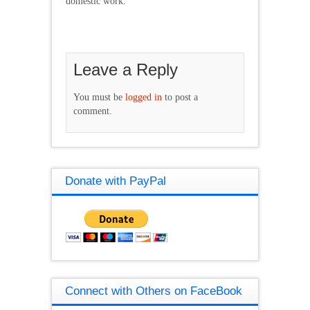
domestic work.
Leave a Reply
You must be
logged in
to post a
comment.
Donate with PayPal
Connect with Others on FaceBook