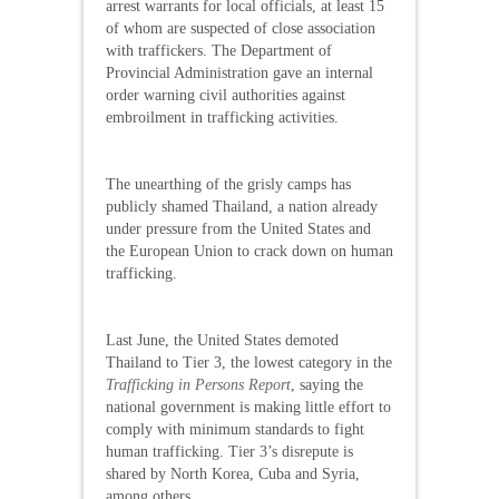
arrest warrants for local officials, at least 15
of whom are suspected of close association
with traffickers. The Department of
Provincial Administration gave an internal
order warning civil authorities against
embroilment in trafficking activities.
The unearthing of the grisly camps has
publicly shamed Thailand, a nation already
under pressure from the United States and
the European Union to crack down on human
trafficking.
Last June, the United States demoted
Thailand to Tier 3, the lowest category in the
Trafficking in Persons Report
, saying the
national government is making little effort to
comply with minimum standards to fight
human trafficking. Tier 3’s disrepute is
shared by North Korea, Cuba and Syria,
among others.