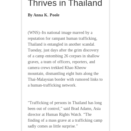
Thrives in Thailand
By Anna K. Poole
(WNS)–Its national image marred by a
reputation for rampant human trafficking,
Thailand is entangled in another scandal.
Tuesday, just days after the grim discovery
of a camp entombing 26 corpses in shallow
graves, a team of officers, reporters, and
camera crews trekked Khao Kheow
mountain, dismantling eight huts along the
Thai-Malaysian border with rumored links to
a human-trafficking network.
“Trafficking of persons in Thailand has long
been out of control,” said Brad Adams, Asia
director at Human Rights Watch. “The
finding of a mass grave at a trafficking camp
sadly comes as little surprise.”