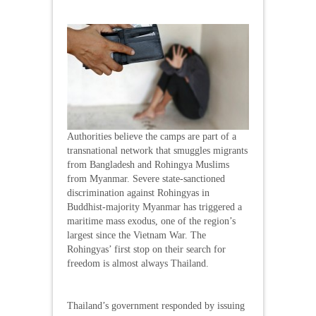
Authorities believe the camps are part of a
transnational network that smuggles migrants
from Bangladesh and Rohingya Muslims
from Myanmar. Severe state-sanctioned
discrimination against Rohingyas in
Buddhist-majority Myanmar has triggered a
maritime mass exodus, one of the region’s
largest since the Vietnam War. The
Rohingyas’ first stop on their search for
freedom is almost always Thailand.
Thailand’s government responded by issuing