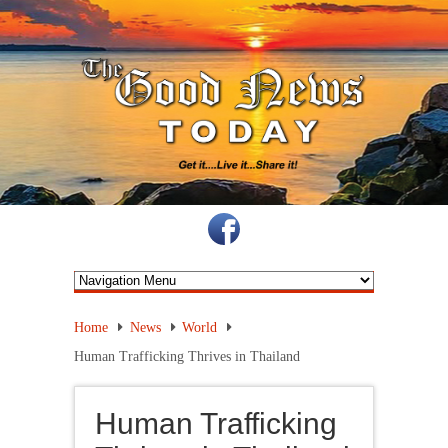
Home
News
World
Human Trafficking Thrives in Thailand
Human Trafficking