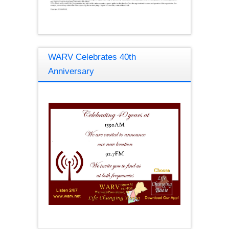
WARV Celebrates 40th
Anniversary