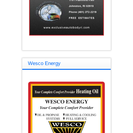
Wesco Energy