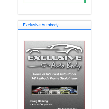
Exclusive Autobody