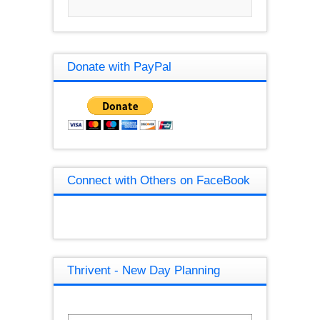
Donate with PayPal
Connect with Others on FaceBook
Thrivent - New Day Planning