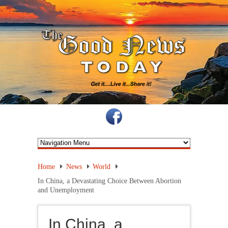
Home
News
World
In China, a Devastating Choice Between Abortion
and Unemployment
In China, a