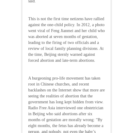
said.
This is not the first time netizens have rallied
against the one-child policy. In 2012, a photo
went viral of Feng Jianmei and her child who
was aborted at seven months of gestation,
leading to the firing of two officials and a
review of local family planning divisions. At
the time, Beijing sternly warned against
forced abortion and late-term abortions.
A burgeoning pro-life movement has taken
root in Chinese churches, and recent
backlashes on the Internet show that more are
seeing the realities of abortion that the
government has long kept hidden from view.
Radio Free Asia interviewed one obstetrician
in Beijing who said abortions after six
months of gestation are morally wrong: “By
eight months, the fetus has already become a
person, and nobody, not even the baby’s