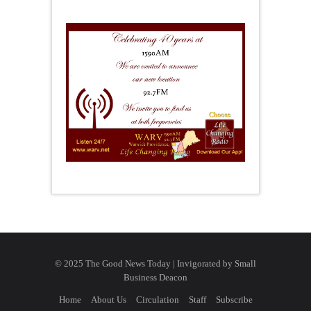
© 2025 The Good News Today | Invigorated by
Small
Business Deacon
Home
About Us
Circulation
Staff
Subscribe