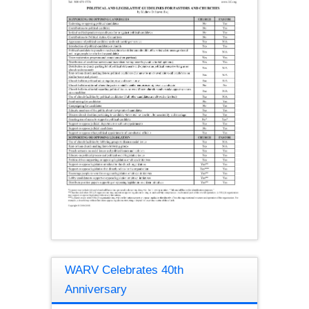
WARV Celebrates 40th
Anniversary