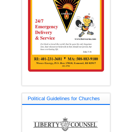
Political Guidelines for Churches