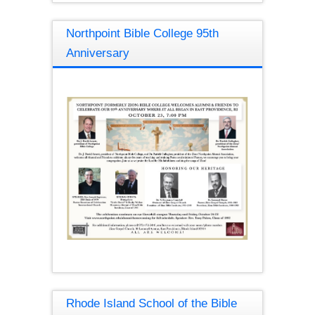
Northpoint Bible College 95th
Anniversary
Rhode Island School of the Bible