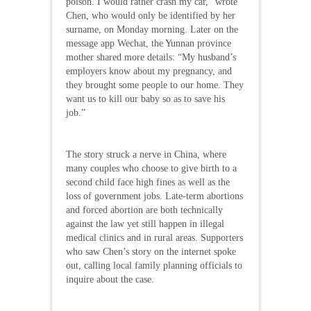
poison. I would rather crash my car,” wrote
Chen, who would only be identified by her
surname, on Monday morning. Later on the
message app Wechat, the Yunnan province
mother shared more details: “My husband’s
employers know about my pregnancy, and
they brought some people to our home. They
want us to kill our baby so as to save his
job.”
The story struck a nerve in China, where
many couples who choose to give birth to a
second child face high fines as well as the
loss of government jobs. Late-term abortions
and forced abortion are both technically
against the law yet still happen in illegal
medical clinics and in rural areas. Supporters
who saw Chen’s story on the internet spoke
out, calling local family planning officials to
inquire about the case.