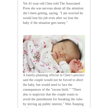
Yet 41-year-old Chen told The Associated
Press she was nervous about all the attention
she’s been getting, saying, “I am worried he
would lose his job even after we lose the
baby if the situation gets messy.”
A family-planning official in Chen’s precinct
said the couple would not be forced to abort
the baby, but would need to face the
consequences of the “excess birth.” “There
also is suspicion that the couple wants to
avoid the punishment for breaking the rules
by stirring up public interest,” Wen Xueping