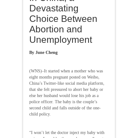
Devastating
Choice Between
Abortion and
Unemployment
By
June Cheng
(WNS)–It started when a mother who was
eight months pregnant posted on Weibo,
China’s Twitter-like social media platform,
that she felt pressured to abort her baby or
else her husband would lose his job as a
police officer. The baby is the couple’s
second child and falls outside of the one-
child policy.
“I won’t let the doctor inject my baby with