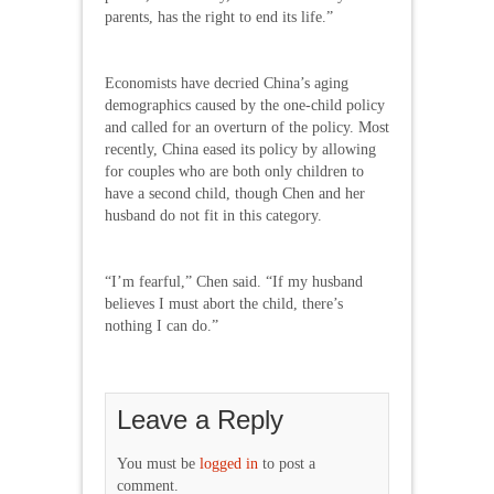
parents, has the right to end its life.”
Economists have decried China’s aging
demographics caused by the one-child policy
and called for an overturn of the policy. Most
recently, China eased its policy by allowing
for couples who are both only children to
have a second child, though Chen and her
husband do not fit in this category.
“I’m fearful,” Chen said. “If my husband
believes I must abort the child, there’s
nothing I can do.”
Leave a Reply
You must be
logged in
to post a
comment.