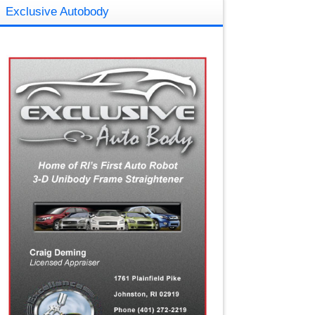
Exclusive Autobody