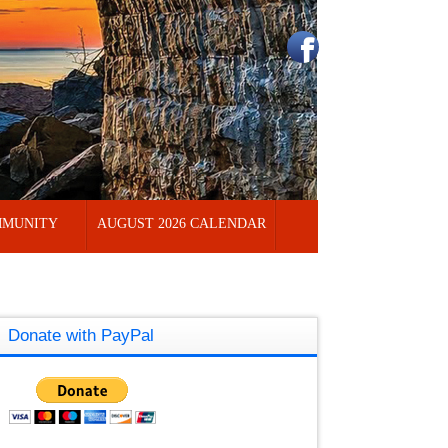
MUNITY
AUGUST 2026 CALENDAR
Donate with PayPal