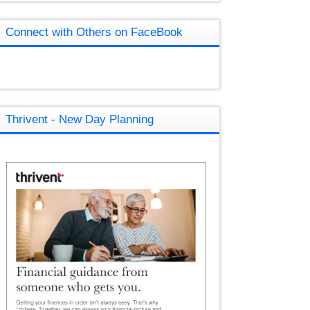
Connect with Others on FaceBook
Thrivent - New Day Planning