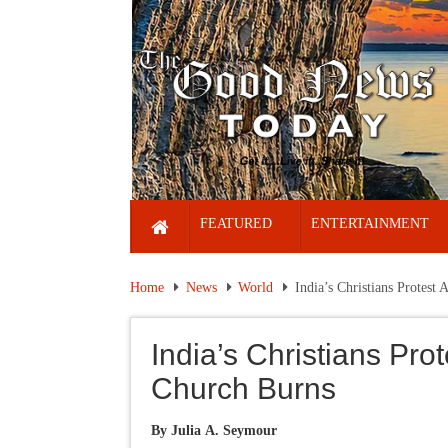
FEATURED
ENTERTAINMENT
Home
News
World
India’s Christians Protest 
India’s Christians Prot
Church Burns
By Julia A. Seymour