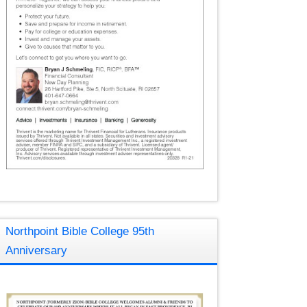
Northpoint Bible College 95th
Anniversary