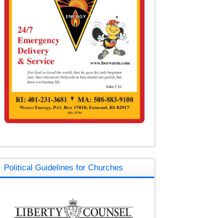
Political Guidelines for Churches