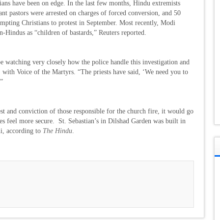
tians have been on edge. In the last few months, Hindu extremists
tant pastors were arrested on charges of forced conversion, and 50
rompting Christians to protest in September. Most recently, Modi
n-Hindus as “children of bastards,” Reuters reported.
l be watching very closely how the police handle this investigation and
with Voice of the Martyrs. “The priests have said, ‘We need you to
’”
rest and conviction of those responsible for the church fire, it would go
es feel more secure. St. Sebastian’s in Dilshad Garden was built in
hi, according to
The Hindu
.