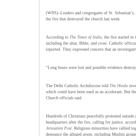
(WNS)–Leaders and congregants of St. Sebastian’s, 
the fire that destroyed the church last week.
According to
The Times of India
, the fire started i
including the altar, Bible, and cross. Catholic offici
reported. They expressed concern that an investigati
“Long hours were lost and possible evidence destroy
The Delhi Catholic Archdiocese told
The Hindu
inve
which could have been used as an accelerant. But the
Church officials said.
Hundreds of Christians peacefully protested outside 
headquarters after the fire, calling for justice, accor
Jerusalem Post
. Religious minorities have rallied to
denounce the alleged arson, including Muslim grou