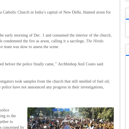
a Catholic Church in India’s capital of New Delhi, blamed arson for
n the early morning of Dec. 1 and consumed the interior of the church,
als condemned the fire as arson, calling it a sacrilege,
The Hindu
ve team was slow to assess the scene.
ed before the police finally came,’’ Archbishop Anil Couto said.
stigators took samples from the church that still smelled of fuel oil,
 police have not announced any progress in their investigations,
police
ding to the
gether to
ps concerned by