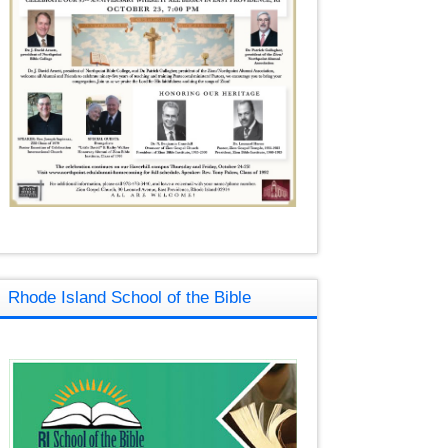
Rhode Island School of the Bible