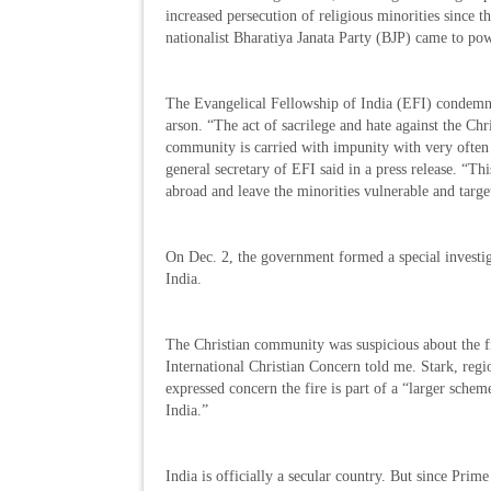
increased persecution of religious minorities since 
nationalist Bharatiya Janata Party (BJP) came to pow
The Evangelical Fellowship of India (EFI) condemn
arson. “The act of sacrilege and hate against the Chr
community is carried with impunity with very often 
general secretary of EFI said in a press release. “T
abroad and leave the minorities vulnerable and targe
On Dec. 2, the government formed a special investiga
India.
The Christian community was suspicious about the fi
International Christian Concern told me. Stark, regi
expressed concern the fire is part of a “larger sche
India.”
India is officially a secular country. But since Pri