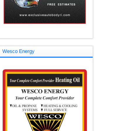
Wesco Energy