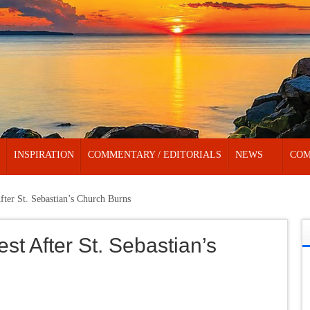
INSPIRATION
COMMENTARY / EDITORIALS
NEWS
COM
After St. Sebastian’s Church Burns
est After St. Sebastian’s