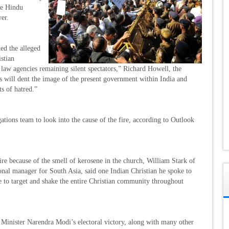
the Hindu
er.
ed the alleged
istian
law agencies remaining silent spectators,” Richard Howell, the
his will dent the image of the present government within India and
ts of hatred.”
tions team to look into the cause of the fire, according to Outlook
re because of the smell of kerosene in the church, William Stark of
onal manager for South Asia, said one Indian Christian he spoke to
me to target and shake the entire Christian community throughout
me Minister Narendra Modi’s electoral victory, along with many other