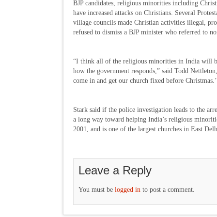
BJP candidates, religious minorities including Chris
have increased attacks on Christians. Several Protes
village councils made Christian activities illegal, p
refused to dismiss a BJP minister who referred to no
“I think all of the religious minorities in India wil
how the government responds,” said Todd Nettleton, 
come in and get our church fixed before Christmas.
Stark said if the police investigation leads to the ar
a long way toward helping India’s religious minoriti
2001, and is one of the largest churches in East Del
Leave a Reply
You must be
logged in
to post a comment.