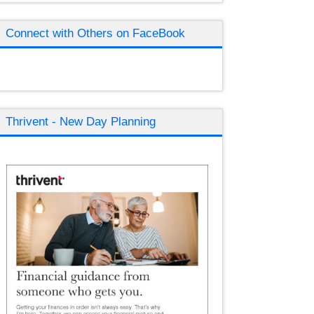
Connect with Others on FaceBook
Thrivent - New Day Planning