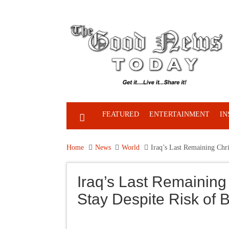
FEATURED
ENTERTAINMENT
IN
Home
News
World
Iraq’s Last Remaining Chri
Iraq’s Last Remaining
Stay Despite Risk of B