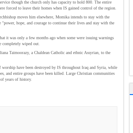
rvice though the church only has capacity to hold 800. The entire
e forced to leave their homes when IS gained control of the region.
 archbishop moves him elsewhere, Momika intends to stay with the
e “power, hope, and courage to continue their lives and stay with the
 that it was only a few months ago when some were issuing warnings
be completely wiped out.
uliana Taimoorazy, a Chaldean Catholic and ethnic Assyrian, to the
f worship have been destroyed by IS throughout Iraq and Syria, while
ees, and entire groups have been killed. Large Christian communities
of years of history.