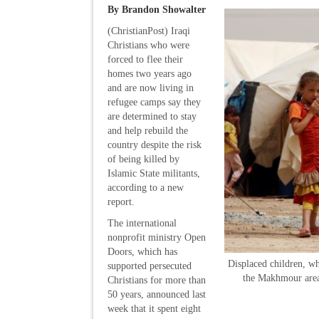
By Brandon Showalter
(ChristianPost) Iraqi
Christians who were
forced to flee their
homes two years ago
and are now living in
refugee camps say they
are determined to stay
and help rebuild the
country despite the risk
of being killed by
Islamic State militants,
according to a new
report.
The international
nonprofit ministry Open
Doors, which has
Displaced children, wh
supported persecuted
the Makhmour area 
Christians for more than
50 years, announced last
week that it spent eight