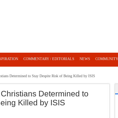
SPIRATION
COMMENTARY / EDITORIALS
NEWS
COMMUNIT
stians Determined to Stay Despite Risk of Being Killed by ISIS
 Christians Determined to
eing Killed by ISIS