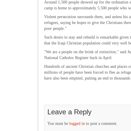
Around 1,500 people showed up for the ordination se
camp is home to approximately 5,500 people who wer
Violent persecution surrounds them, and unless his
refugees, saying he hopes to give the Christians ther
poor people.”
Such desire to stay and rebuild is remarkable given
that the Iraqi Christian population could very well 
“We are a people on the brink of extinction,” said J
National Catholoc Register back in April.
Hundreds of ancient Christian churches and places o
millions of people have been forced to flee as refug
have also been emptied, putting an end to thousands 
Leave a Reply
You must be
logged in
to post a comment.