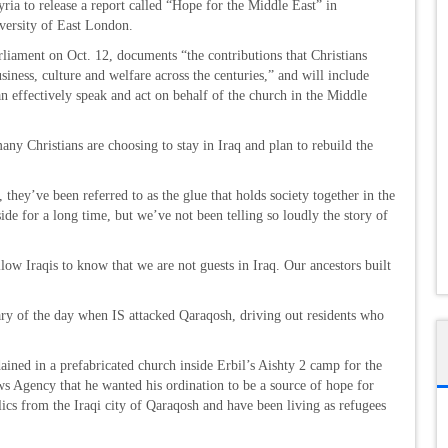
ria to release a report called “Hope for the Middle East” in
versity of East London.
rliament on Oct. 12, documents “the contributions that Christians
iness, culture and welfare across the centuries,” and will include
 effectively speak and act on behalf of the church in the Middle
y Christians are choosing to stay in Iraq and plan to rebuild the
, they’ve been referred to as the glue that holds society together in the
de for a long time, but we’ve not been telling so loudly the story of
ow Iraqis to know that we are not guests in Iraq. Our ancestors built
ry of the day when IS attacked Qaraqosh, driving out residents who
ined in a prefabricated church inside Erbil’s Aishty 2 camp for the
ws Agency that he wanted his ordination to be a source of hope for
cs from the Iraqi city of Qaraqosh and have been living as refugees