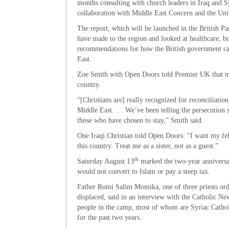
months consulting with church leaders in Iraq and Sy
collaboration with Middle East Concern and the Uni
The report, which will be launched in the British Pa
have made to the region and looked at healthcare, bus
recommendations for how the British government can
East.
Zoe Smith with Open Doors told Premier UK that man
country.
“[Christians are] really recognized for reconciliation
Middle East. … We’ve been telling the persecution si
those who have chosen to stay,” Smith said.
One Iraqi Christian told Open Doors: “I want my fell
this country. Treat me as a sister, not as a guest.”
th
Saturday August 13
marked the two-year anniversa
would not convert to Islam or pay a steep tax.
Father Romi Salim Momika, one of three priests orda
displaced, said in an interview with the Catholic Ne
people in the camp, most of whom are Syriac Catholi
for the past two years.