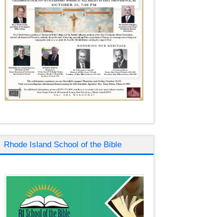
Rhode Island School of the Bible