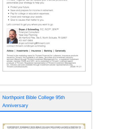
Northpoint Bible College 95th
Anniversary