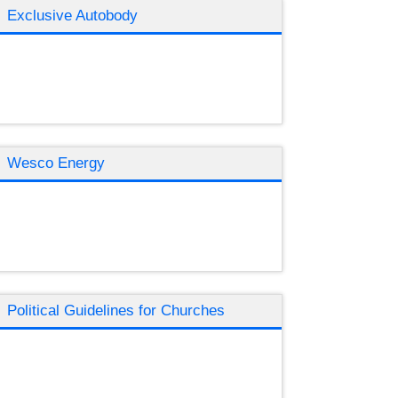
Exclusive Autobody
Wesco Energy
Political Guidelines for Churches