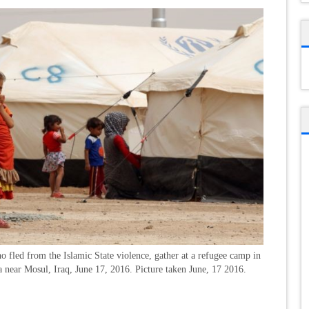
o fled from the Islamic State violence, gather at a refugee camp in
near Mosul, Iraq, June 17, 2016. Picture taken June, 17 2016.