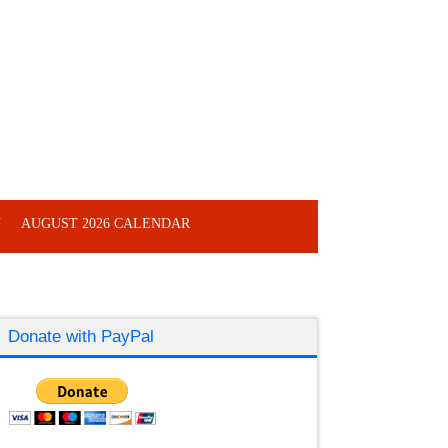
Y
AUGUST 2026 CALENDAR
Donate with PayPal