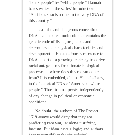
“black people” by “white people.” Hannah-
Jones writes in the series’ introduction:
“Anti-black racism runs in the very DNA of
this country.”
This is a false and dangerous conception.
DNA is a chemical molecule that contains the
genetic code of living organisms and
determines their physical characteristics and
development….Hannah-Jones’s reference to
DNA is part of a growing tendency to derive
racial antagonisms from innate biological
processes….where does this racism come
from? It is embedded, claims Hannah-Jones,
in the historical DNA of American “white
people.” Thus, it must persist independently
of any change in political or economic
conditions….
…. No doubt, the authors of The Project
1619 essays would deny that they are
predicting race war, let alone justifying
fascism. But ideas have a logic; and authors