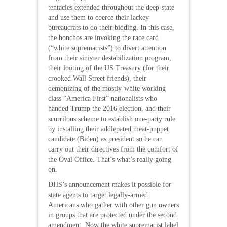
tentacles extended throughout the deep-state
and use them to coerce their lackey
bureaucrats to do their bidding. In this case,
the honchos are invoking the race card
(“white supremacists”) to divert attention
from their sinister destabilization program,
their looting of the US Treasury (for their
crooked Wall Street friends), their
demonizing of the mostly-white working
class “America First” nationalists who
handed Trump the 2016 election, and their
scurrilous scheme to establish one-party rule
by installing their addlepated meat-puppet
candidate (Biden) as president so he can
carry out their directives from the comfort of
the Oval Office. That’s what’s really going
on.
DHS’s announcement makes it possible for
state agents to target legally-armed
Americans who gather with other gun owners
in groups that are protected under the second
amendment. Now the white supremacist label