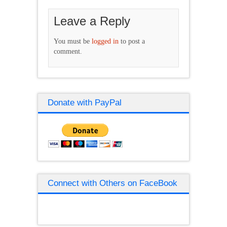
Leave a Reply
You must be
logged in
to post a
comment.
Donate with PayPal
Connect with Others on FaceBook