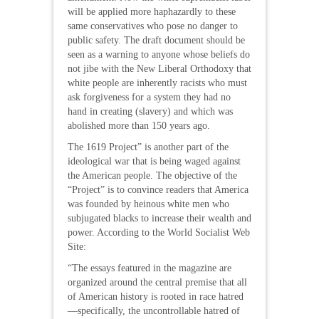
will be applied more haphazardly to these
same conservatives who pose no danger to
public safety. The draft document should be
seen as a warning to anyone whose beliefs do
not jibe with the New Liberal Orthodoxy that
white people are inherently racists who must
ask forgiveness for a system they had no
hand in creating (slavery) and which was
abolished more than 150 years ago.
The 1619 Project” is another part of the
ideological war that is being waged against
the American people. The objective of the
“Project” is to convince readers that America
was founded by heinous white men who
subjugated blacks to increase their wealth and
power. According to the World Socialist Web
Site:
“The essays featured in the magazine are
organized around the central premise that all
of American history is rooted in race hatred
—specifically, the uncontrollable hatred of