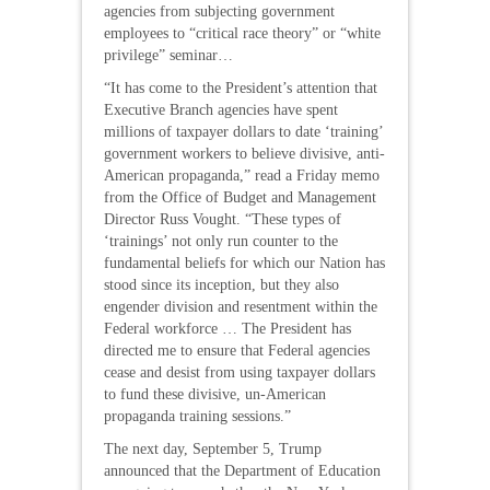
agencies from subjecting government
employees to “critical race theory” or “white
privilege” seminar…
“It has come to the President’s attention that
Executive Branch agencies have spent
millions of taxpayer dollars to date ‘training’
government workers to believe divisive, anti-
American propaganda,” read a Friday memo
from the Office of Budget and Management
Director Russ Vought. “These types of
‘trainings’ not only run counter to the
fundamental beliefs for which our Nation has
stood since its inception, but they also
engender division and resentment within the
Federal workforce … The President has
directed me to ensure that Federal agencies
cease and desist from using taxpayer dollars
to fund these divisive, un-American
propaganda training sessions.”
The next day, September 5, Trump
announced that the Department of Education