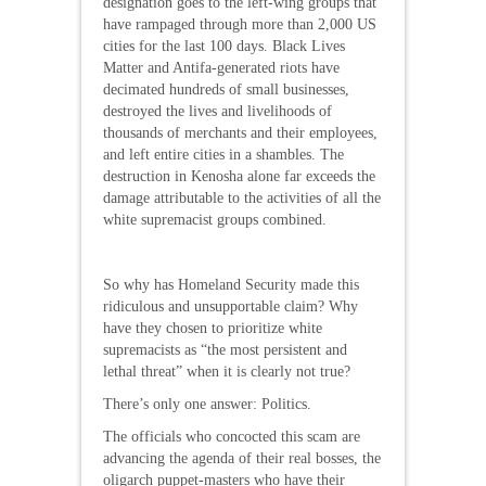
designation goes to the left-wing groups that
have rampaged through more than 2,000 US
cities for the last 100 days. Black Lives
Matter and Antifa-generated riots have
decimated hundreds of small businesses,
destroyed the lives and livelihoods of
thousands of merchants and their employees,
and left entire cities in a shambles. The
destruction in Kenosha alone far exceeds the
damage attributable to the activities of all the
white supremacist groups combined.
So why has Homeland Security made this
ridiculous and unsupportable claim? Why
have they chosen to prioritize white
supremacists as “the most persistent and
lethal threat” when it is clearly not true?
There’s only one answer: Politics.
The officials who concocted this scam are
advancing the agenda of their real bosses, the
oligarch puppet-masters who have their