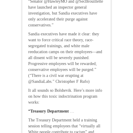
“Senator @HawleyMO and @SecBrouillette
have launched an inspector general
investigation, but Sandia executives have
only accelerated their purge against
conservatives.”
Sandia executives have made it clear: they
want to force critical race theory, race-
segregated trainings, and white male
reeducation camps on their employees—and
all dissent will be severely punished.
Progressive employees will be rewarded;
conservative employees will be purged.”
(“There is a civil war erupting at
@SandiaLabs.” Christopher F Rufo)
It all sounds so Bolshevik. Here’s more info
on how this toxic indoctrination program
works:
“Treasury Department
…
The Treasury Department held a training
session telling employees that “virtually all
White people contribute to racism” and