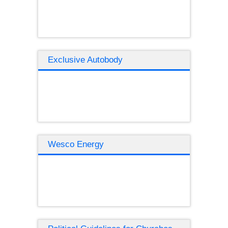
Exclusive Autobody
Wesco Energy