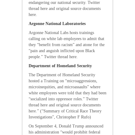
endangering our national security. Twitter
thread here and original source documents
here.
Argonne National Laboratories
Argonne National Labs hosts trainings
calling on white lab employees to admit that
they “benefit from racism” and atone for the
“pain and anguish inflicted upon Black
people.” Twitter thread here.
Department of Homeland Security
The Department of Homeland Security
hosted a Training on “microaggressions,
microinequities, and microassaults” where
white employees were told that they had been
“socialized into oppressor roles.” Twitter
thread here and original source documents
here.” (“Summary of Critical Race Theory
Investigations”, Christopher F Rufo)
On September 4, Donald Trump announced
his administration “would prohibit federal