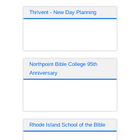
Thrivent - New Day Planning
Northpoint Bible College 95th
Anniversary
Rhode Island School of the Bible