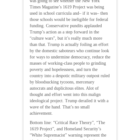
was going to see whether the New York
Times Magazine’s 1619 Project was being
used in school curricula and– if it was– then
those schools would be ineligible for federal
funding. Conservative pundits applauded
Trump’s action as a step forward in the
“culture wars”, but it’s really much more
than that. Trump is actually foiling an effort
by the domestic saboteurs who continue look
for ways to undermine democracy, reduce the
masses of working-class people to grinding
poverty and hopelessness, and turn the
country into a despotic military outpost ruled
by bloodsucking tycoons, mercenary
autocrats and duplicitous elites. Alot of
thought and effort went into this malign
ideological project. Trump derailed it with a
wave of the hand. That’s no small
achievement.
Bottom line: “Critical Race Theory”, “The
1619 Project”, and Homeland Security’s
“White Supremacist” warning represent the