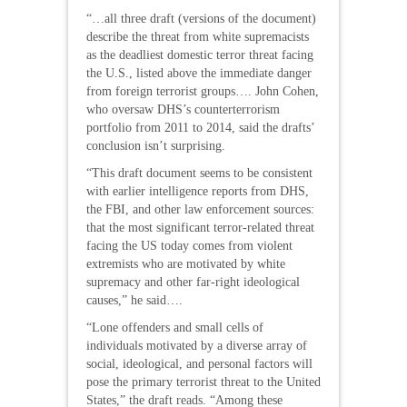
“…all three draft (versions of the document)
describe the threat from white supremacists
as the deadliest domestic terror threat facing
the U.S., listed above the immediate danger
from foreign terrorist groups…. John Cohen,
who oversaw DHS’s counterterrorism
portfolio from 2011 to 2014, said the drafts’
conclusion isn’t surprising.
“This draft document seems to be consistent
with earlier intelligence reports from DHS,
the FBI, and other law enforcement sources:
that the most significant terror-related threat
facing the US today comes from violent
extremists who are motivated by white
supremacy and other far-right ideological
causes,” he said….
“Lone offenders and small cells of
individuals motivated by a diverse array of
social, ideological, and personal factors will
pose the primary terrorist threat to the United
States,” the draft reads. “Among these