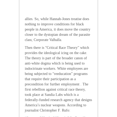
allies. So, while Hannah-Jones treatise does
nothing to improve conditions for black
people in America, it does move the country
closer to the dystopian dream of the parasite
class; Corporate Valhalla.
Then there is “Critical Race Theory” which
provides the ideological icing on the cake.
The theory is part of the broader canon of
anti-white dogma which is being used to
indoctrinate workers. White employees are
being subjected to “reeducation” programs
that require their participation as a
precondition for further employment . The
first rebellion against critical race theory,
took place at Sandia Labs which is a
federally-funded research agency that designs
America’s nuclear weapons. According to
journalist Christopher F. Rufo: