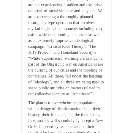
are not experiencing a sudden and explosive
outbreak of racial violence and mayhem. We
are experiencing a thoroughly-planned,
insurgency-type operation that involves
myriad logistical components including vast,
nationwide riots, looting and arson, as well
as an extremely impressive ideological
campaign. “Critical Race Theory”, “The
1619 Project”, and Homeland Security’s
“White Supremacist” warning are as much a
part of the Oligarchic war on America as are
the burning of our cities and the toppling of
our statues. All three, fall under the heading
of “ideology”, and all three are being used to
shape public attitudes on matters related to
our collective identity as “Americans”.
The plan is to overwhelm the population
with a deluge of disinformation about their
history, their founders, and the threats they
face, so they will submissively accept a New
Order imposed by technocrats and their
political lackeys. This psychological war is