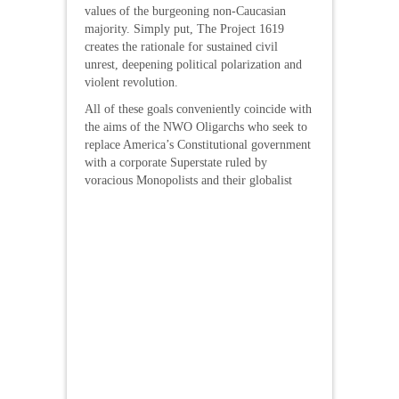
values of the burgeoning non-Caucasian
majority. Simply put, The Project 1619
creates the rationale for sustained civil
unrest, deepening political polarization and
violent revolution.
All of these goals conveniently coincide with
the aims of the NWO Oligarchs who seek to
replace America’s Constitutional government
with a corporate Superstate ruled by
voracious Monopolists
and their globalist