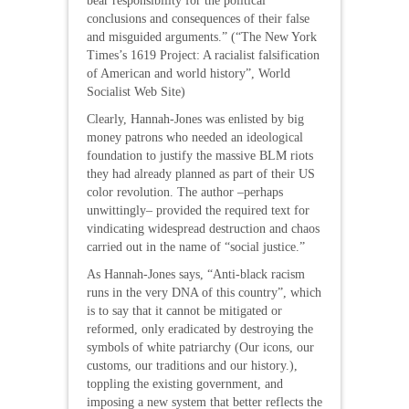
bear responsibility for the political
conclusions and consequences of their false
and misguided arguments.” (“The New York
Times’s 1619 Project: A racialist falsification
of American and world history”, World
Socialist Web Site)
Clearly, Hannah-Jones was enlisted by big
money patrons who needed an ideological
foundation to justify the massive BLM riots
they had already planned as part of their US
color revolution. The author –perhaps
unwittingly– provided the required text for
vindicating widespread destruction and chaos
carried out in the name of “social justice.”
As Hannah-Jones says, “Anti-black racism
runs in the very DNA of this country”, which
is to say that it cannot be mitigated or
reformed, only eradicated by destroying the
symbols of white patriarchy (Our icons, our
customs, our traditions and our history.),
toppling the existing government, and
imposing a new system that better reflects the