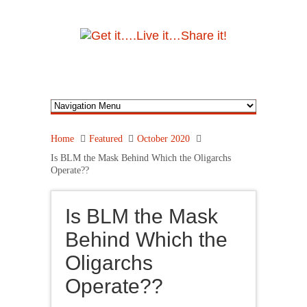
Home
Featured
October 2020
Is BLM the Mask Behind Which the Oligarchs
Operate??
Is BLM the Mask
Behind Which the
Oligarchs
Operate??