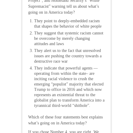
Project”, and Homeland Security’s “White
Supremacist” warning tell us about what’s
going on in America today?
They point to deeply-embedded racism
that shapes the behavior of white people
They suggest that systemic racism cannot
be overcome by merely changing
attitudes and laws
They alert us to the fact that unresolved
issues are pushing the country towards a
destructive race war
They indicate that powerful agents —
operating from within the state– are
inciting racial violence to crush the
emerging “populist” majority that elected
Trump to office in 2016 and which now
represents an existential threat to the
globalist plan to transform America into a
tyrannical third-world “shithole”.
Which of these four statements best explains
what’s going on in America today?
If you chose Number 4, you are right. We