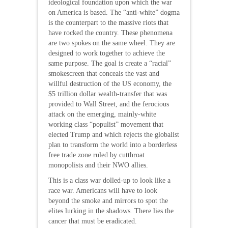
ideological foundation upon which the war
on America is based. The “anti-white” dogma
is the counterpart to the massive riots that
have rocked the country. These phenomena
are two spokes on the same wheel. They are
designed to work together to achieve the
same purpose. The goal is create a “racial”
smokescreen that conceals the vast and
willful destruction of the US economy, the
$5 trillion dollar wealth-transfer that was
provided to Wall Street, and the ferocious
attack on the emerging, mainly-white
working class “populist” movement that
elected Trump and which rejects the globalist
plan to transform the world into a borderless
free trade zone ruled by cutthroat
monopolists and their NWO allies.
This is a class war dolled-up to look like a
race war. Americans will have to look
beyond the smoke and mirrors to spot the
elites lurking in the shadows. There lies the
cancer that must be eradicated.