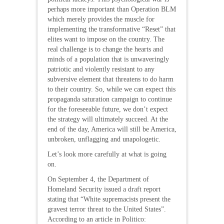
perhaps more important than Operation BLM
which merely provides the muscle for
implementing the transformative “Reset” that
elites want to impose on the country. The
real challenge is to change the hearts and
minds of a population that is unwaveringly
patriotic and violently resistant to any
subversive element that threatens to do harm
to their country. So, while we can expect this
propaganda saturation campaign to continue
for the foreseeable future, we don’t expect
the strategy will ultimately succeed. At the
end of the day, America will still be America,
unbroken, unflagging and unapologetic.
Let’s look more carefully at what is going
on.
On September 4, the Department of
Homeland Security issued a draft report
stating that “White supremacists present the
gravest terror threat to the United States”.
According to an article in Politico: