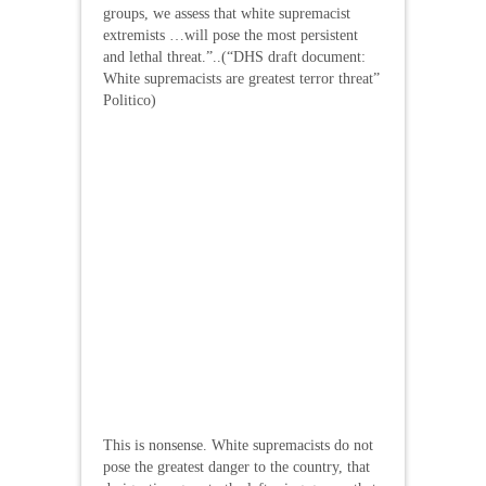
groups, we assess that white supremacist
extremists …will pose the most persistent
and lethal threat.”..(“DHS draft document:
White supremacists are greatest terror threat”
Politico)
This is nonsense. White supremacists do not
pose the greatest danger to the country, that