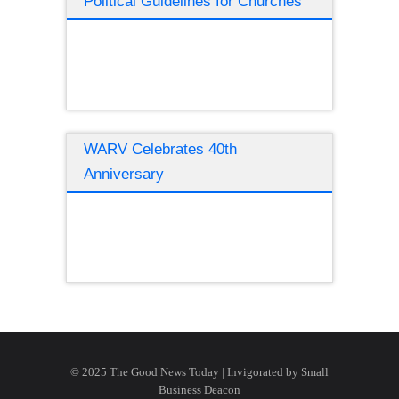
Political Guidelines for Churches
WARV Celebrates 40th
Anniversary
© 2025 The Good News Today | Invigorated by
Small
Business Deacon