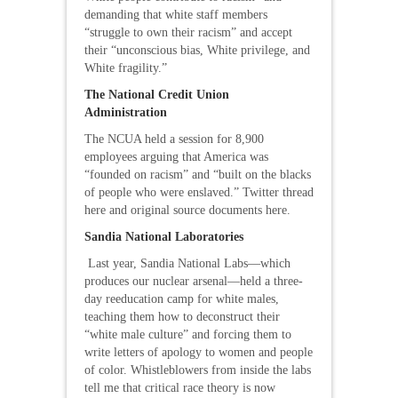
demanding that white staff members
“struggle to own their racism” and accept
their “unconscious bias, White privilege, and
White fragility.”
The National Credit Union
Administration
The NCUA held a session for 8,900
employees arguing that America was
“founded on racism” and “built on the blacks
of people who were enslaved.” Twitter thread
here and original source documents here.
Sandia National Laboratories
Last year, Sandia National Labs—which
produces our nuclear arsenal—held a three-
day reeducation camp for white males,
teaching them how to deconstruct their
“white male culture” and forcing them to
write letters of apology to women and people
of color. Whistleblowers from inside the labs
tell me that critical race theory is now