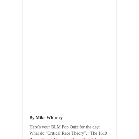
By Mike Whitney
Here’s your BLM Pop Quiz for the day:
What do “Critical Race Theory”, “The 1619