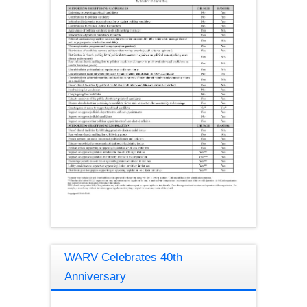
WARV Celebrates 40th
Anniversary