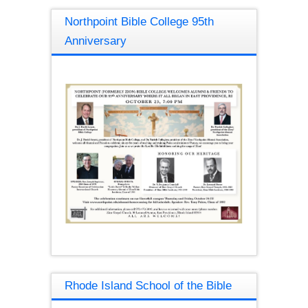
Northpoint Bible College 95th
Anniversary
Rhode Island School of the Bible