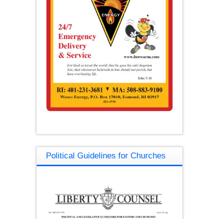
Political Guidelines for Churches