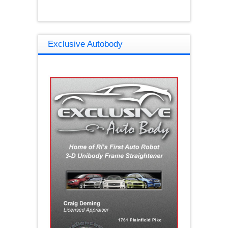
Exclusive Autobody