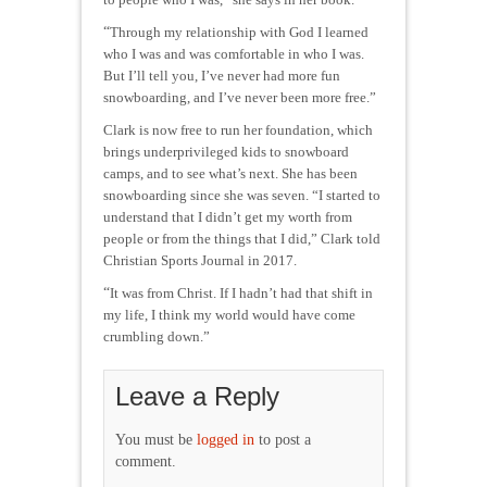
“
Through my relationship with God I learned
who I was and was comfortable in who I was.
But I’ll tell you, I’ve never had more fun
snowboarding, and I’ve never been more free.”
Clark is now free to run her foundation, which
brings underprivileged kids to snowboard
camps, and to see what’s next. She has been
snowboarding since she was seven. “I started to
understand that I didn’t get my worth from
people or from the things that I did,” Clark told
Christian Sports Journal in 2017.
“
It was from Christ. If I hadn’t had that shift in
my life, I think my world would have come
crumbling down.”
Leave a Reply
You must be
logged in
to post a
comment.