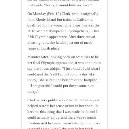
that reads, “Jesus, I cannot hide my love.”
On Monday (Feb. 12) Clark, who is originally
from Rhode Island but trains in California,
qualified for the women’s halfpipe finals at the
2018 Winter Olympics in Pyeongchang — her
fifth Olympic appearance. After three crowd-
pleasing runs, she landed just out of medal
range at fourth place.
Minutes later, looking back on what was to be
her final Olympic appearance, it was her turn to
say that it was alright. “I just kind of did what I
could and that’s all I could do on a day like
today,” she said at the bottom of the halfpipe. “.
. . I am grateful I could put down some runs
today.”
Clark is very public about her faith and says it
helped restore her sense of fun in her sport. “It
became this thing that I was made to do and I
could actually enjoy, and there was so much
freedom in it because I wasn’t doing it to prove
to people who I was,” she says in her book.