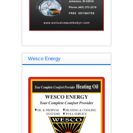
Wesco Energy