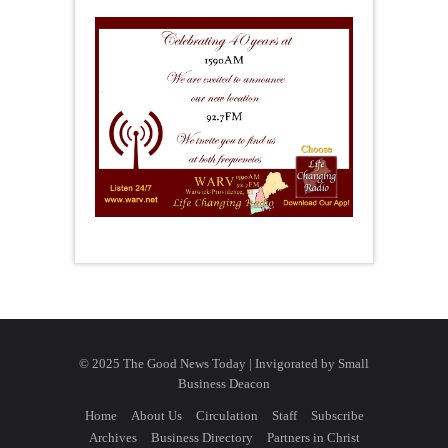
© 2025 The Good News Today | Invigorated by
Small
Business Deacon
Home
About Us
Circulation
Staff
Subscribe
Archives
Business Directory
Partners in Christ