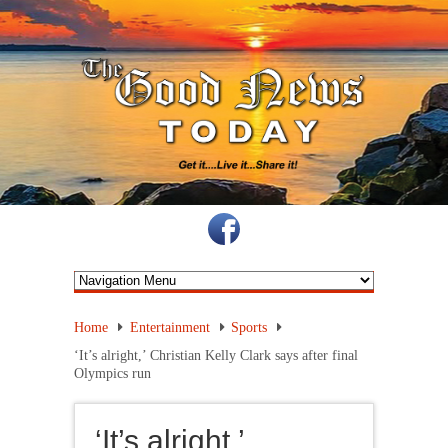
Home
Entertainment
Sports
‘It’s alright,’ Christian Kelly Clark says after final
Olympics run
‘It’s alright,’