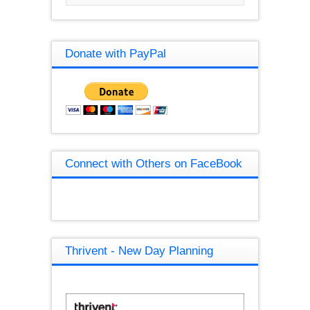
Donate with PayPal
Connect with Others on FaceBook
Thrivent - New Day Planning