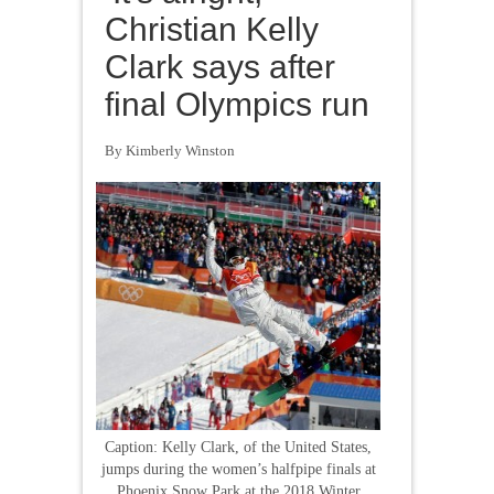
Christian Kelly
Clark says after
final Olympics run
By Kimberly Winston
Caption: Kelly Clark, of the United States,
jumps during the women’s halfpipe finals at
Phoenix Snow Park at the 2018 Winter