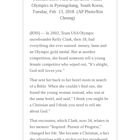
Olympics in Pyeongchang, South Korea,
Tuesday, Feb. 13, 2018. (AP Photo/Kin
Cheung)
(RNS) — In 2002, Team USA Olympic
snowboarder Kelly Clark, then 18, had
everything she ever wanted: money, fame and
an Olympic gold medal. But at another
competition, she heard someone tell a young
female competitor who wiped out, “It’s alright,
God still loves you.”
That sent her back to her hotel room in search
of a Bible. When she couldn’t find one, she
found the young woman instead, who was at
the same hotel, and said,” I think you might be
a Christian and I think you need to tell me
about God.”
That encounter, which Clark, now 34, relates in
her memoir “Inspired: Pursuit of Progress,”
changed her life. She became a Christian, a fact
she advertises with a sticker on her snowboard