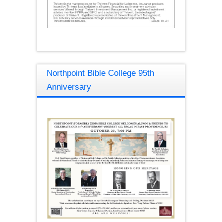
Northpoint Bible College 95th
Anniversary