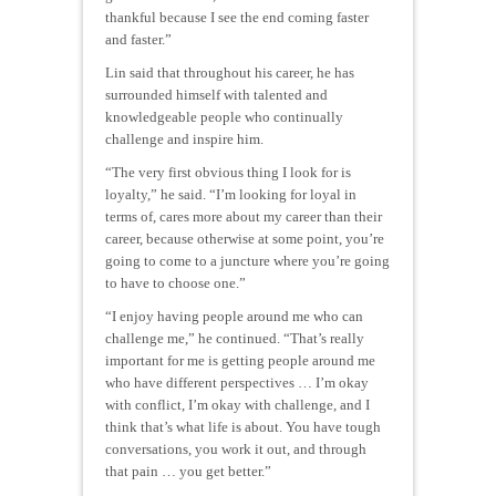
thankful because I see the end coming faster
and faster.”
Lin said that throughout his career, he has
surrounded himself with talented and
knowledgeable people who continually
challenge and inspire him.
“The very first obvious thing I look for is
loyalty,” he said. “I’m looking for loyal in
terms of, cares more about my career than their
career, because otherwise at some point, you’re
going to come to a juncture where you’re going
to have to choose one.”
“I enjoy having people around me who can
challenge me,” he continued. “That’s really
important for me is getting people around me
who have different perspectives … I’m okay
with conflict, I’m okay with challenge, and I
think that’s what life is about. You have tough
conversations, you work it out, and through
that pain … you get better.”