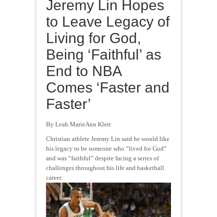
Jeremy Lin Hopes
to Leave Legacy of
Living for God,
Being ‘Faithful’ as
End to NBA
Comes ‘Faster and
Faster’
By Leah MarieAnn Klett
Christian athlete Jeremy Lin said he would like
his legacy to be someone who “lived for God”
and was “faithful” despite facing a series of
challenges throughout his life and basketball
career.