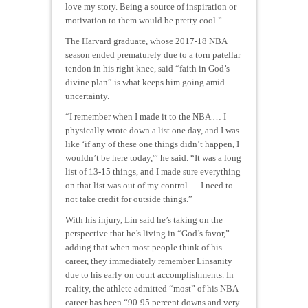
love my story. Being a source of inspiration or
motivation to them would be pretty cool.”
The Harvard graduate, whose 2017-18 NBA
season ended prematurely due to a torn patellar
tendon in his right knee, said “faith in God’s
divine plan” is what keeps him going amid
uncertainty.
“I remember when I made it to the NBA … I
physically wrote down a list one day, and I was
like ‘if any of these one things didn’t happen, I
wouldn’t be here today,'” he said. “It was a long
list of 13-15 things, and I made sure everything
on that list was out of my control … I need to
not take credit for outside things.”
With his injury, Lin said he’s taking on the
perspective that he’s living in “God’s favor,”
adding that when most people think of his
career, they immediately remember Linsanity
due to his early on court accomplishments. In
reality, the athlete admitted “most” of his NBA
career has been “90-95 percent downs and very