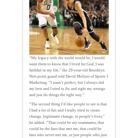
“My legacy with the world would be, I would
want them to know that I lived for God, I was
faithful in my life,” the 29-year-old Brooklyn
Nets point guard told David Meltzer of Sports 1
Marketing. “I wasn’t perfect, but I always did
my best and I tried to fix and right my wrongs
and just do things the right way.”
“The second thing I’d like people to see is that
I had a lot of fun and I really tried to create
change, legitimate change, in people’s lives,”
he added. “That could be my teammates, that
could be the fans that met me, that could be
fans who never met me, or just people who just