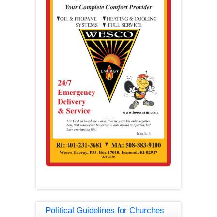
Political Guidelines for Churches