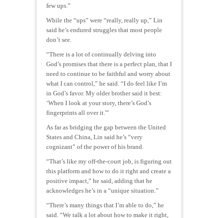
few ups.”
While the “ups” were “really, really up,” Lin
said he’s endured struggles that most people
don’t see.
“There is a lot of continually delving into
God’s promises that there is a perfect plan, that I
need to continue to be faithful and worry about
what I can control,” he said. “I do feel like I’m
in God’s favor. My older brother said it best:
‘When I look at your story, there’s God’s
fingerprints all over it.'”
As far as bridging the gap between the United
States and China, Lin said he’s “very
cognizant” of the power of his brand.
“That’s like my off-the-court job, is figuring out
this platform and how to do it right and create a
positive impact,” he said, adding that he
acknowledges he’s in a “unique situation.”
“There’s many things that I’m able to do,” he
said. “We talk a lot about how to make it right,