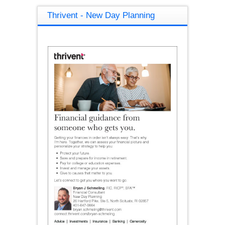
Thrivent - New Day Planning