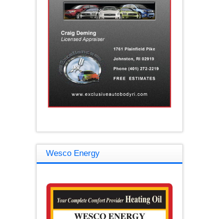
Wesco Energy