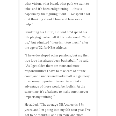
what vision, what brand, what path we want to
take, and it’s been enlightening … this is
baptism by fire figuring it out … we spent a lot
of it thinking about China and how we can
help.”
Pondering his future, Lin said he’d spend his
life playing basketball if his body would “hold
up,” but admitted “there isn’t too much” after
the age of 32 for NBA athletes.
“I have developed other passions, but my first
true love has always been basketball,” he said.
“As I get older, there are more and more
responsibilities I have to take care of off the
court, and I understand basketball is a gateway
to so many opportunities and to not take
advantage of those would be foolish. At the
same time, it’s a balance to make sure it never
impacts my training.”
He added, “The average NBA career is 4 ½
years, and I’m going into my 9th next year. I’ve
got to be thankful, and I’m more and more