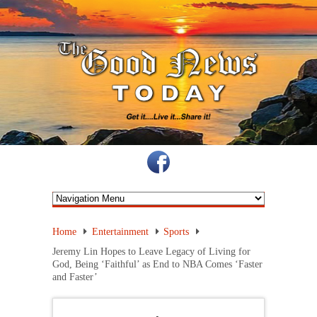
Home
Entertainment
Sports
Jeremy Lin Hopes to Leave Legacy of Living for
God, Being ‘Faithful’ as End to NBA Comes ‘Faster
and Faster’