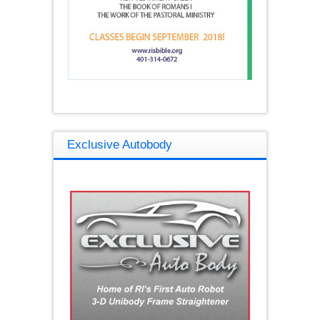
Exclusive Autobody