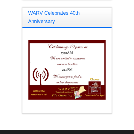
WARV Celebrates 40th
Anniversary