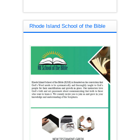
Rhode Island School of the Bible