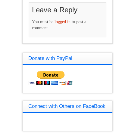
Leave a Reply
You must be
logged in
to post a
comment.
Donate with PayPal
Connect with Others on FaceBook