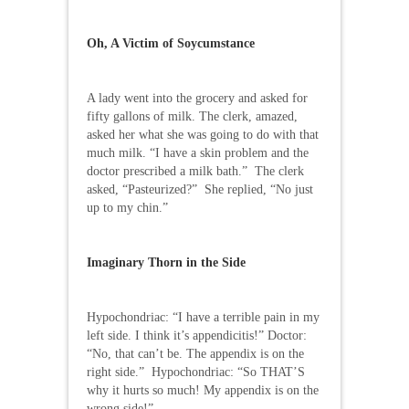
Oh, A Victim of Soycumstance
A lady went into the grocery and asked for
fifty gallons of milk. The clerk, amazed,
asked her what she was going to do with that
much milk. “I have a skin problem and the
doctor prescribed a milk bath.” The clerk
asked, “Pasteurized?” She replied, “No just
up to my chin.”
Imaginary Thorn in the Side
Hypochondriac: “I have a terrible pain in my
left side. I think it’s appendicitis!” Doctor:
“No, that can’t be. The appendix is on the
right side.” Hypochondriac: “So THAT’S
why it hurts so much! My appendix is on the
wrong side!”