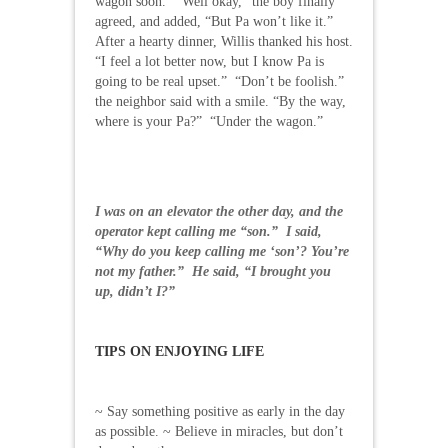
wagon soon.” “Well okay,” the boy finally
agreed, and added, “But Pa won’t like it.”
After a hearty dinner, Willis thanked his host.
“I feel a lot better now, but I know Pa is
going to be real upset.” “Don’t be foolish.”
the neighbor said with a smile. “By the way,
where is your Pa?” “Under the wagon.”
I was on an elevator the other day, and the
operator kept calling me “son.” I said,
“Why do you keep calling me ‘son’? You’re
not my father.” He said, “I brought you
up, didn’t I?”
TIPS ON ENJOYING LIFE
~ Say something positive as early in the day
as possible. ~ Believe in miracles, but don’t