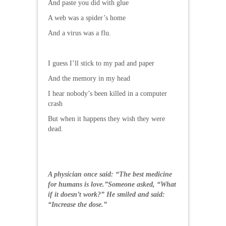
And paste you did with glue
A web was a spider’s home
And a virus was a flu.
I guess I’ll stick to my pad and paper
And the memory in my head
I hear nobody’s been killed in a computer
crash
But when it happens they wish they were
dead.
A physician once said: “The best medicine
for humans is love.”Someone asked, “What
if it doesn’t work?” He smiled and said:
“Increase the dose.”