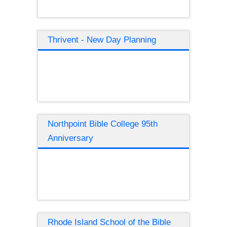
Thrivent - New Day Planning
Northpoint Bible College 95th
Anniversary
Rhode Island School of the Bible