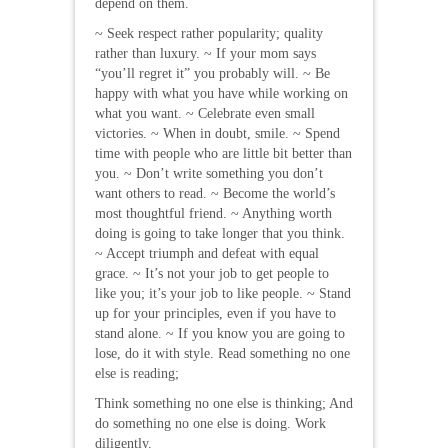
depend on them.
~ Seek respect rather popularity; quality
rather than luxury. ~ If your mom says
“you’ll regret it” you probably will. ~ Be
happy with what you have while working on
what you want. ~ Celebrate even small
victories. ~ When in doubt, smile. ~ Spend
time with people who are little bit better than
you. ~ Don’t write something you don’t
want others to read. ~ Become the world’s
most thoughtful friend. ~ Anything worth
doing is going to take longer that you think.
~ Accept triumph and defeat with equal
grace. ~ It’s not your job to get people to
like you; it’s your job to like people. ~ Stand
up for your principles, even if you have to
stand alone. ~ If you know you are going to
lose, do it with style. Read something no one
else is reading;
Think something no one else is thinking; And
do something no one else is doing. Work
diligently.