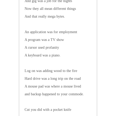
And gig was a job for the nights
Now they all mean different things
And that really mega bytes.
An application was for employment
A program was a TV show
A cursor used profanity
A keyboard was a piano.
Log on was adding wood to the fire
Hard drive was a long trip on the road
A mouse pad was where a mouse lived
and backup happened to your commode.
Cut you did with a pocket knife