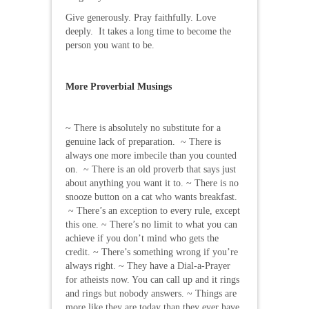
Give generously. Pray faithfully. Love
deeply. It takes a long time to become the
person you want to be.
More Proverbial Musings
~ There is absolutely no substitute for a
genuine lack of preparation. ~ There is
always one more imbecile than you counted
on. ~ There is an old proverb that says just
about anything you want it to. ~ There is no
snooze button on a cat who wants breakfast.
~ There’s an exception to every rule, except
this one. ~ There’s no limit to what you can
achieve if you don’t mind who gets the
credit. ~ There’s something wrong if you’re
always right. ~ They have a Dial-a-Prayer
for atheists now. You can call up and it rings
and rings but nobody answers. ~ Things are
more like they are today than they ever have