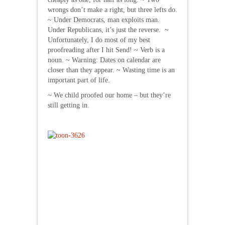
wrongs don’t make a right, but three lefts do.
~ Under Democrats, man exploits man.
Under Republicans, it’s just the reverse. ~
Unfortunately, I do most of my best
proofreading after I hit Send! ~ Verb is a
noun. ~ Warning: Dates on calendar are
closer than they appear. ~ Wasting time is an
important part of life.
~ We child proofed our home – but they’re
still getting in.