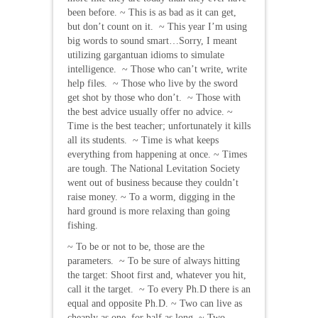
been before. ~ This is as bad as it can get,
but don’t count on it. ~ This year I’m using
big words to sound smart…Sorry, I meant
utilizing gargantuan idioms to simulate
intelligence. ~ Those who can’t write, write
help files. ~ Those who live by the sword
get shot by those who don’t. ~ Those with
the best advice usually offer no advice. ~
Time is the best teacher; unfortunately it kills
all its students. ~ Time is what keeps
everything from happening at once. ~ Times
are tough. The National Levitation Society
went out of business because they couldn’t
raise money. ~ To a worm, digging in the
hard ground is more relaxing than going
fishing.
~ To be or not to be, those are the
parameters. ~ To be sure of always hitting
the target: Shoot first and, whatever you hit,
call it the target. ~ To every Ph.D there is an
equal and opposite Ph.D. ~ Two can live as
cheaply as one, for half as long. ~ Two