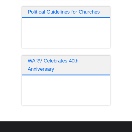
Political Guidelines for Churches
WARV Celebrates 40th
Anniversary