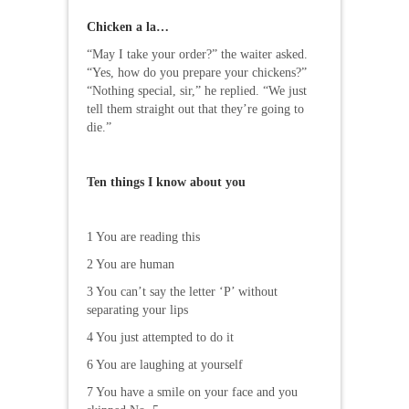
Chicken a la…
“May I take your order?” the waiter asked.
“Yes, how do you prepare your chickens?”
“Nothing special, sir,” he replied. “We just
tell them straight out that they’re going to
die.”
Ten things I know about you
1 You are reading this
2 You are human
3 You can’t say the letter ‘P’ without
separating your lips
4 You just attempted to do it
6 You are laughing at yourself
7 You have a smile on your face and you