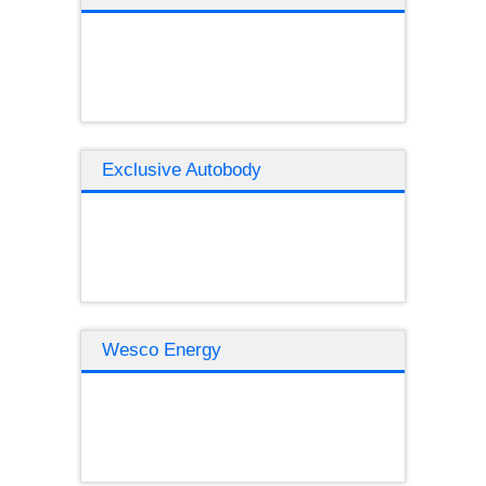
Exclusive Autobody
Wesco Energy