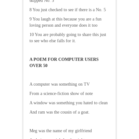
skipped No. 5
8 You just checked to see if there is a No. 5
9 You laugh at this because you are a fun
loving person and everyone does it too
10 You are probably going to share this just
to see who else falls for it.
A POEM FOR COMPUTER USERS
OVER 50
A computer was something on TV
From a science-fiction show of note
A window was something you hated to clean
And ram was the cousin of a goat.
Meg was the name of my girlfriend