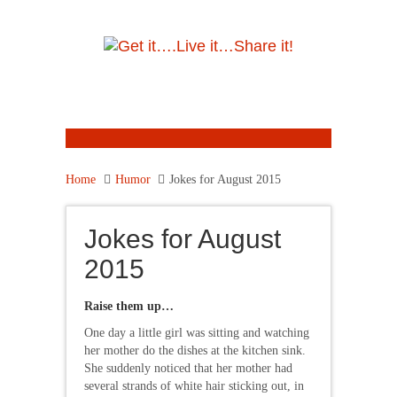
Home
Humor
Jokes for August 2015
Jokes for August
2015
Raise them up…
One day a little girl was sitting and watching
her mother do the dishes at the kitchen sink.
She suddenly noticed that her mother had
several strands of white hair sticking out, in