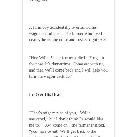
A farm boy accidentally overturned his
wagonload of corn. The farmer who lived
nearby heard the noise and rushed right over.
“Hey Willis!!” the farmer yelled. “Forget it
for now. It’s dinnertime. Come eat with us,
and then we’ll come back and I will help you
turn the wagon back up.”
In Over His Head
“That’s mighty nice of you, “Willis
answered, “but I don’t think Pa would like
me to.” “Aw, come on,” the farmer insisted,
“you have to eat! We’ll get back to the