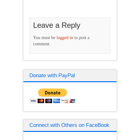
Leave a Reply
You must be
logged in
to post a
comment.
Donate with PayPal
Connect with Others on FaceBook