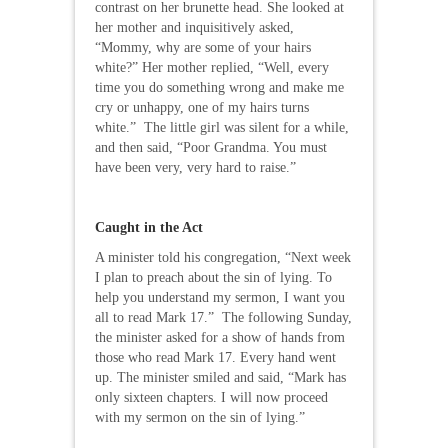
contrast on her brunette head. She looked at
her mother and inquisitively asked,
“Mommy, why are some of your hairs
white?” Her mother replied, “Well, every
time you do something wrong and make me
cry or unhappy, one of my hairs turns
white.” The little girl was silent for a while,
and then said, “Poor Grandma. You must
have been very, very hard to raise.”
Caught in the Act
A minister told his congregation, “Next week
I plan to preach about the sin of lying. To
help you understand my sermon, I want you
all to read Mark 17.” The following Sunday,
the minister asked for a show of hands from
those who read Mark 17. Every hand went
up. The minister smiled and said, “Mark has
only sixteen chapters. I will now proceed
with my sermon on the sin of lying.”