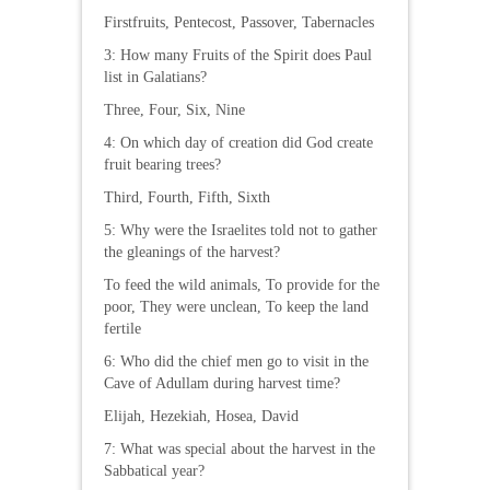
Firstfruits, Pentecost, Passover, Tabernacles
3: How many Fruits of the Spirit does Paul
list in Galatians?
Three, Four, Six, Nine
4: On which day of creation did God create
fruit bearing trees?
Third, Fourth, Fifth, Sixth
5: Why were the Israelites told not to gather
the gleanings of the harvest?
To feed the wild animals, To provide for the
poor, They were unclean, To keep the land
fertile
6: Who did the chief men go to visit in the
Cave of Adullam during harvest time?
Elijah, Hezekiah, Hosea, David
7: What was special about the harvest in the
Sabbatical year?