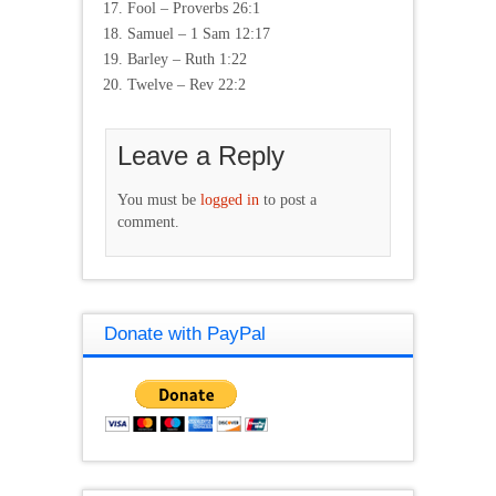
Fool – Proverbs 26:1
Samuel – 1 Sam 12:17
Barley – Ruth 1:22
Twelve – Rev 22:2
Leave a Reply
You must be
logged in
to post a
comment.
Donate with PayPal