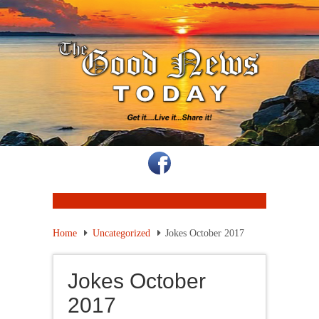
Home
Uncategorized
Jokes October 2017
Jokes October
2017