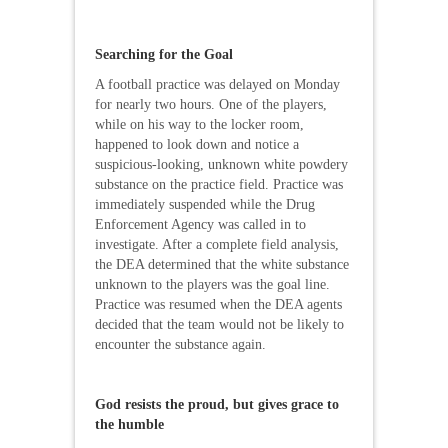
Searching for the Goal
A football practice was delayed on Monday
for nearly two hours. One of the players,
while on his way to the locker room,
happened to look down and notice a
suspicious-looking, unknown white powdery
substance on the practice field. Practice was
immediately suspended while the Drug
Enforcement Agency was called in to
investigate. After a complete field analysis,
the DEA determined that the white substance
unknown to the players was the goal line.
Practice was resumed when the DEA agents
decided that the team would not be likely to
encounter the substance again.
God resists the proud, but gives grace to
the humble