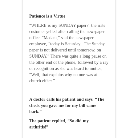
Patience is a Virtue
“WHERE is my SUNDAY paper?! the irate
customer yelled after calling the newspaper
office. “Madam,” said the newspaper
employee, “today is Saturday. The Sunday
paper is not delivered until tomorrow, on
SUNDAY.” There was quite a long pause on
the other end of the phone, followed by a ray
of recognition as she was heard to mutter,
“Well, that explains why no one was at
church either.”
A doctor calls his patient and says, “The
check you gave me for my bill came
back.”
The patient replied, “So did my
arthritis!”