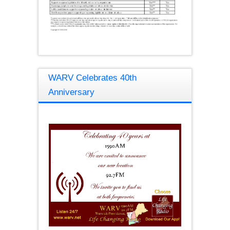
WARV Celebrates 40th
Anniversary