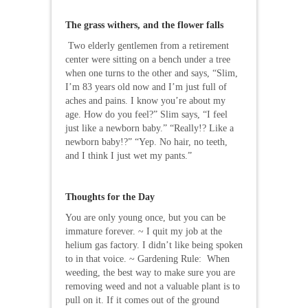
The grass withers, and the flower falls
Two elderly gentlemen from a retirement
center were sitting on a bench under a tree
when one turns to the other and says, “Slim,
I’m 83 years old now and I’m just full of
aches and pains. I know you’re about my
age. How do you feel?” Slim says, “I feel
just like a newborn baby.” “Really!? Like a
newborn baby!?” “Yep. No hair, no teeth,
and I think I just wet my pants.”
Thoughts for the Day
You are only young once, but you can be
immature forever. ~ I quit my job at the
helium gas factory. I didn’t like being spoken
to in that voice. ~ Gardening Rule: When
weeding, the best way to make sure you are
removing weed and not a valuable plant is to
pull on it. If it comes out of the ground