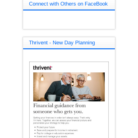
Connect with Others on FaceBook
Thrivent - New Day Planning