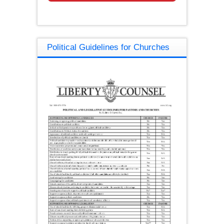
Political Guidelines for Churches