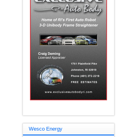
Wesco Energy