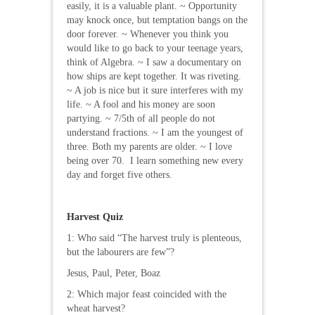
easily, it is a valuable plant. ~ Opportunity
may knock once, but temptation bangs on the
door forever. ~ Whenever you think you
would like to go back to your teenage years,
think of Algebra. ~ I saw a documentary on
how ships are kept together. It was riveting.
~ A job is nice but it sure interferes with my
life. ~ A fool and his money are soon
partying. ~ 7/5th of all people do not
understand fractions. ~ I am the youngest of
three. Both my parents are older. ~ I love
being over 70. I learn something new every
day and forget five others.
Harvest Quiz
1: Who said “The harvest truly is plenteous,
but the labourers are few”?
Jesus, Paul, Peter, Boaz
2: Which major feast coincided with the
wheat harvest?