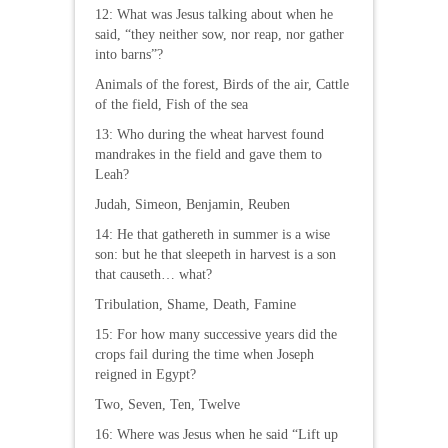
12: What was Jesus talking about when he
said, “they neither sow, nor reap, nor gather
into barns”?
Animals of the forest, Birds of the air, Cattle
of the field, Fish of the sea
13: Who during the wheat harvest found
mandrakes in the field and gave them to
Leah?
Judah, Simeon, Benjamin, Reuben
14: He that gathereth in summer is a wise
son: but he that sleepeth in harvest is a son
that causeth… what?
Tribulation, Shame, Death, Famine
15: For how many successive years did the
crops fail during the time when Joseph
reigned in Egypt?
Two, Seven, Ten, Twelve
16: Where was Jesus when he said “Lift up