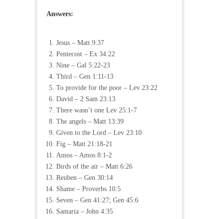
Answers:
Jesus – Matt 9:37
Pentecost – Ex 34:22
Nine – Gal 5:22-23
Third – Gen 1:11-13
To provide for the poor – Lev 23:22
David – 2 Sam 23:13
There wasn’t one Lev 25:1-7
The angels – Matt 13:39
Given to the Lord – Lev 23:10
Fig – Matt 21:18-21
Amos – Amos 8:1-2
Birds of the air – Matt 6:26
Reuben – Gen 30:14
Shame – Proverbs 10:5
Seven – Gen 41:27; Gen 45:6
Samaria – John 4:35