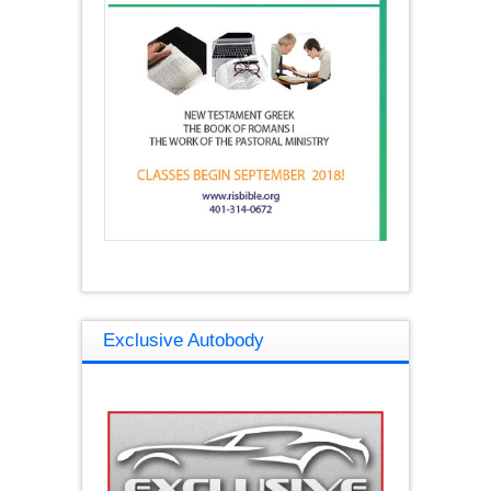
Exclusive Autobody