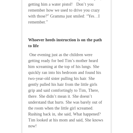
getting him a water pistol! Don’t you
remember how we used to drive you crazy
with those?” Gramma just smiled: “Yes…I
remember.”
Whoever heeds instruction is on the path
to life
One evening just as the children were
getting ready for bed Tim’s mother heard
him screaming at the top of his lungs. She
quickly ran into his bedroom and found his
two-year-old sister pulling his hair. She
gently pulled his hair from the little girls
grip and said comfortingly to Tim, There,
there. She didn’t mean it. She doesn’t
understand that hurts. She was barely out of
the room when the little girl screamed.
Rushing back in, she said, What happened?
Tim looked at his mom and said, She knows
now!