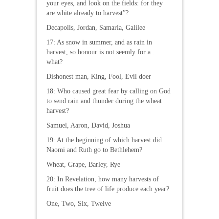
your eyes, and look on the fields: for they
are white already to harvest”?
Decapolis, Jordan, Samaria, Galilee
17: As snow in summer, and as rain in
harvest, so honour is not seemly for a…
what?
Dishonest man, King, Fool, Evil doer
18: Who caused great fear by calling on God
to send rain and thunder during the wheat
harvest?
Samuel, Aaron, David, Joshua
19: At the beginning of which harvest did
Naomi and Ruth go to Bethlehem?
Wheat, Grape, Barley, Rye
20: In Revelation, how many harvests of
fruit does the tree of life produce each year?
One, Two, Six, Twelve