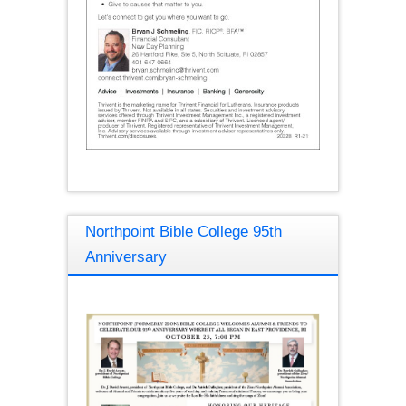
Northpoint Bible College 95th
Anniversary