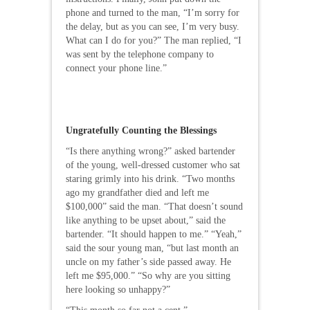
phone and turned to the man, “I’m sorry for
the delay, but as you can see, I’m very busy.
What can I do for you?” The man replied, “I
was sent by the telephone company to
connect your phone line.”
Ungratefully Counting the Blessings
“Is there anything wrong?” asked bartender
of the young, well-dressed customer who sat
staring grimly into his drink. “Two months
ago my grandfather died and left me
$100,000” said the man. “That doesn’t sound
like anything to be upset about,” said the
bartender. “It should happen to me.” “Yeah,”
said the sour young man, “but last month an
uncle on my father’s side passed away. He
left me $95,000.” “So why are you sitting
here looking so unhappy?”