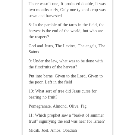
There wasn’t one, It produced double, It was
two months early, Only one type of crop was
sown and harvested
8: In the parable of the tares in the field, the
harvest is the end of the world, but who are
the reapers?
God and Jesus, The Levites, The angels, The
Saints
9: Under the law, what was to be done with
the firstfruits of the harvest?
Put into barns, Given to the Lord, Given to
the poor, Left in the field
10: What sort of tree did Jesus curse for
bearing no fruit?
Pomegranate, Almond, Olive, Fig
11: Which prophet saw a “basket of summer
fruit” signifying the end was near for Israel?
Micah, Joel, Amos, Obadiah