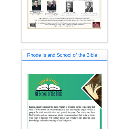
Rhode Island School of the Bible