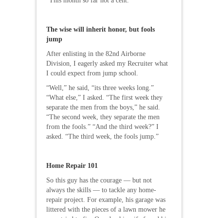
“This month so far not a cent.”
The wise will inherit honor, but fools
jump
After enlisting in the 82nd Airborne
Division, I eagerly asked my Recruiter what
I could expect from jump school.
“Well,” he said, “its three weeks long.”
“What else,” I asked. “The first week they
separate the men from the boys,” he said.
“The second week, they separate the men
from the fools.” “And the third week?” I
asked. “The third week, the fools jump.”
Home Repair 101
So this guy has the courage — but not
always the skills — to tackle any home-
repair project. For example, his garage was
littered with the pieces of a lawn mower he