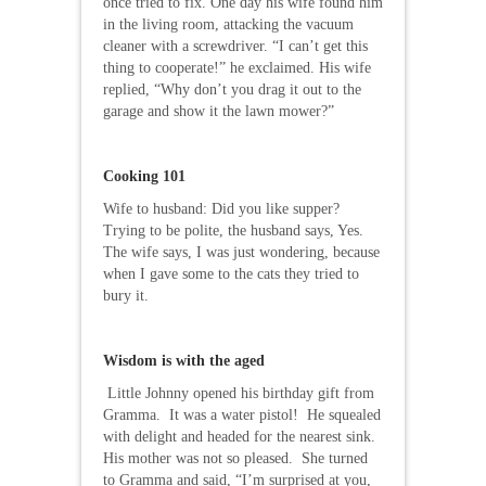
once tried to fix. One day his wife found him
in the living room, attacking the vacuum
cleaner with a screwdriver. “I can’t get this
thing to cooperate!” he exclaimed. His wife
replied, “Why don’t you drag it out to the
garage and show it the lawn mower?”
Cooking 101
Wife to husband: Did you like supper?
Trying to be polite, the husband says, Yes.
The wife says, I was just wondering, because
when I gave some to the cats they tried to
bury it.
Wisdom is with the aged
Little Johnny opened his birthday gift from
Gramma. It was a water pistol! He squealed
with delight and headed for the nearest sink.
His mother was not so pleased. She turned
to Gramma and said, “I’m surprised at you,