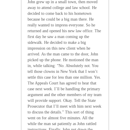
John grew up in a small town, then moved
away to attend college and law school. He
decided to come back to his hometown
because he could be a big man there. He
really wanted to impress everyone. So he
returned and opened his new law office. The
first day he saw a man coming up the
sidewalk. He decided to make a big
impression on this new client when he
arrived. As the man came to the door, John
picked up the phone. He motioned the man
in, while talking: “No. Absolutely not. You
tell those clowns in New York that I won’t
settle this case for less than one million. Yes.
The Appeals Court has agreed to hear that
case next week. I’ll be handling the primary
argument and the other members of my team
will provide support. Okay. Tell the State
Prosecutor that I’ll meet with him next week
to discuss the details.” This sort of thing
went on for almost five minutes. All the
while the man sat patiently as John rattled
instructions. Finally, John put down the