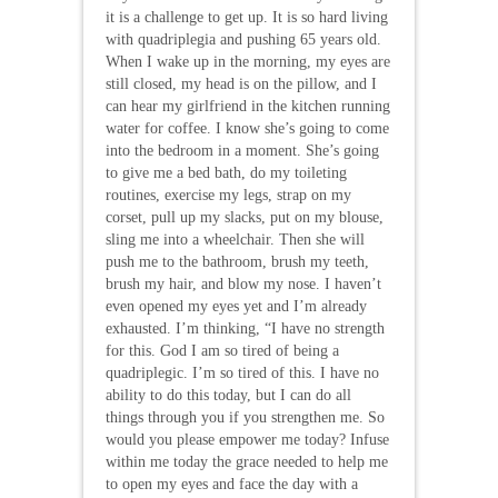
it is a challenge to get up. It is so hard living
with quadriplegia and pushing 65 years old.
When I wake up in the morning, my eyes are
still closed, my head is on the pillow, and I
can hear my girlfriend in the kitchen running
water for coffee. I know she’s going to come
into the bedroom in a moment. She’s going
to give me a bed bath, do my toileting
routines, exercise my legs, strap on my
corset, pull up my slacks, put on my blouse,
sling me into a wheelchair. Then she will
push me to the bathroom, brush my teeth,
brush my hair, and blow my nose. I haven’t
even opened my eyes yet and I’m already
exhausted. I’m thinking, “I have no strength
for this. God I am so tired of being a
quadriplegic. I’m so tired of this. I have no
ability to do this today, but I can do all
things through you if you strengthen me. So
would you please empower me today? Infuse
within me today the grace needed to help me
to open my eyes and face the day with a