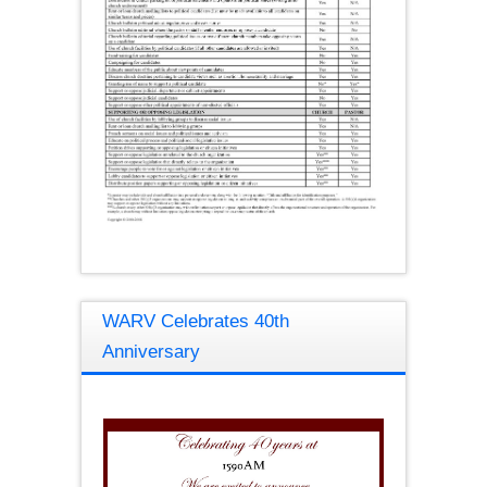
WARV Celebrates 40th
Anniversary