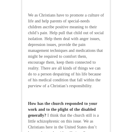
We as Christians have to promote a culture of
life and help parents of special-needs
children ascribe positive meaning to their
child’s pain. Help pull that child out of social
isolation. Help them deal with anger issues,
depression issues, provide the pain
management techniques and medications that
might be required to comfort them,
encourage them, keep them connected to
reality. There are all kinds of things we can
do to a person despairing of his life because
of his medical condition that fall within the
purview of a Christian’s responsibility.
How has the church responded to your
work and to the plight of the disabled
generally?
I think that the church still is a
little schizophrenic on this issue. We as
Christians here in the United States don’t