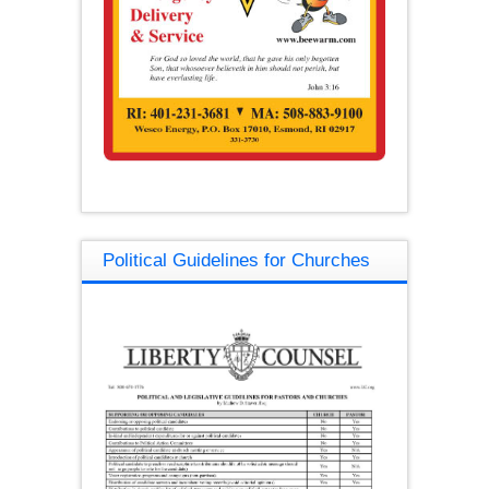
Political Guidelines for Churches