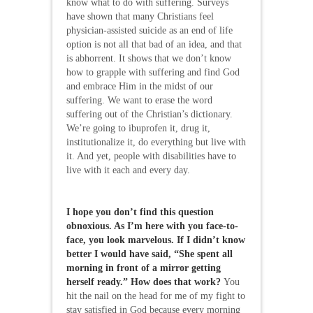
know what to do with suffering. Surveys
have shown that many Christians feel
physician-assisted suicide as an end of life
option is not all that bad of an idea, and that
is abhorrent. It shows that we don’t know
how to grapple with suffering and find God
and embrace Him in the midst of our
suffering. We want to erase the word
suffering out of the Christian’s dictionary.
We’re going to ibuprofen it, drug it,
institutionalize it, do everything but live with
it. And yet, people with disabilities have to
live with it each and every day.
I hope you don’t find this question
obnoxious. As I’m here with you face-to-
face, you look marvelous. If I didn’t know
better I would have said, “She spent all
morning in front of a mirror getting
herself ready.” How does that work?
You
hit the nail on the head for me of my fight to
stay satisfied in God because every morning