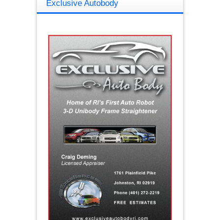
Exclusive Autobody