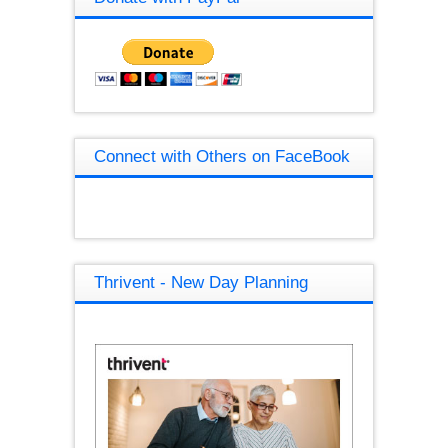
Connect with Others on FaceBook
Thrivent - New Day Planning