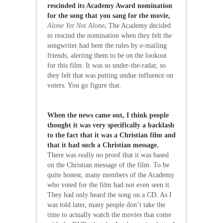
rescinded its Academy Award nomination
for the song that you sang for the movie,
Alone Yet Not Alone
.
The Academy decided
to rescind the nomination when they felt the
songwriter had bent the rules by e-mailing
friends, alerting them to be on the lookout
for this film. It was so under-the-radar, so
they felt that was putting undue influence on
voters. You go figure that.
When the news came out, I think people
thought it was very specifically a backlash
to the fact that it was a Christian film and
that it had such a Christian message.
There was really no proof that it was based
on the Christian message of the film. To be
quite honest, many members of the Academy
who voted for the film had not even seen it.
They had only heard the song on a CD. As I
was told later, many people don’t take the
time to actually watch the movies that come