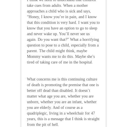
take cues from adults. When a mother
approaches a child who is sick and says,
“Honey, I know you’re in pain, and I know
that this condition is very hard. I want you to
know that you have an option to go to sleep
and never wake up. You’ll never see us
again. Do you want that?” What a horrifying
question to pose to a child, especially from a
parent. The child might think, maybe
Mommy wants me to do this. Maybe she’s
tired of taking care of me in the hospital.
What concerns me is this continuing culture
of death is promoting the premise that one is
better off dead than disabled. It doesn’t
matter what age you are, whether you are
unborn, whether you are an infant, whether
you are elderly. And of course as a
quadriplegic, living in a wheelchair for 47
years, this is a message that I think is straight
from the pit of hell.