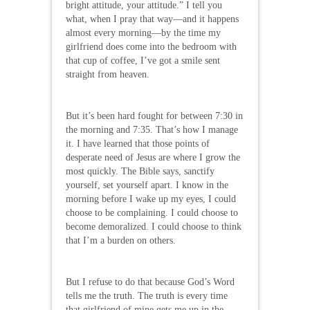
bright attitude, your attitude.” I tell you
what, when I pray that way—and it happens
almost every morning—by the time my
girlfriend does come into the bedroom with
that cup of coffee, I’ve got a smile sent
straight from heaven.
But it’s been hard fought for between 7:30 in
the morning and 7:35. That’s how I manage
it. I have learned that those points of
desperate need of Jesus are where I grow the
most quickly. The Bible says, sanctify
yourself, set yourself apart. I know in the
morning before I wake up my eyes, I could
choose to be complaining. I could choose to
become demoralized. I could choose to think
that I’m a burden on others.
But I refuse to do that because God’s Word
tells me the truth. The truth is every time
that girlfriend of mine gets me up in the