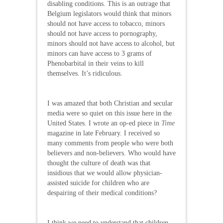
disabling conditions. This is an outrage that
Belgium legislators would think that minors
should not have access to tobacco, minors
should not have access to pornography,
minors should not have access to alcohol, but
minors can have access to 3 grams of
Phenobarbital in their veins to kill
themselves. It’s ridiculous.
I was amazed that both Christian and secular
media were so quiet on this issue here in the
United States. I wrote an op-ed piece in
Time
magazine in late February. I received so
many comments from people who were both
believers and non-believers. Who would have
thought the culture of death was that
insidious that we would allow physician-
assisted suicide for children who are
despairing of their medical conditions?
I think we need to understand that children