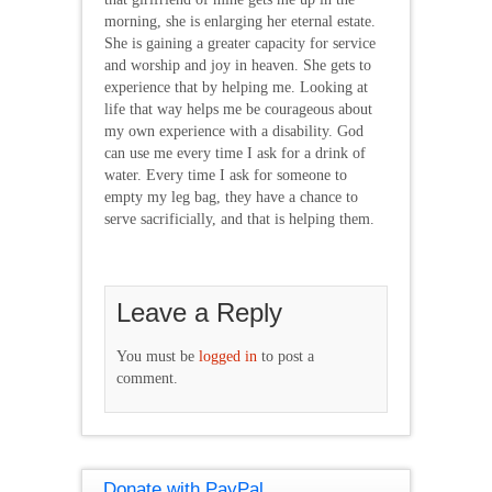
morning, she is enlarging her eternal estate.
She is gaining a greater capacity for service
and worship and joy in heaven. She gets to
experience that by helping me. Looking at
life that way helps me be courageous about
my own experience with a disability. God
can use me every time I ask for a drink of
water. Every time I ask for someone to
empty my leg bag, they have a chance to
serve sacrificially, and that is helping them.
Leave a Reply
You must be
logged in
to post a
comment.
Donate with PayPal