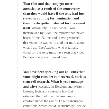
That film and that song got more
attention as a result of the controversy
than they would have if the song had just
stayed in running for nomination and
then maybe gotten defeated for the award
itself.
Absolutely. In fact, when I was
interviewed by CNN, the reporter had never
heard of me. But he said, having watched
that video, he wanted to find out more about
what I do. The Academy who originally
voted for the song must have seen that video.
Perhaps that prayer moved them.
You have been speaking out on issues that
some might consider controversial, such as
stem cell research. What is your message
and why?
Recently in Belgium and Western
Europe, legislators passed a law that
extended their adult euthanasia laws to
children under the age of 12 with incurable
conditions, which could, incidentally, include