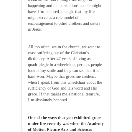
happening and the perceptions people might
have. I’m honored, though, that my life
might serve as a role model of
encouragement to other brothers and sisters
in Jesus.
All too often, we in the church, we want to
erase suffering out of the Christian’s
dictionary. After 47 years of living as a
quadriplegic in a wheelchair, perhaps people
look at my smile and they can see that it is
hard-won. Maybe that gives me credence
when I speak from this wheelchair about the
sufficiency of God and His word and His
grace. If that makes me a national treasure,
I’m absolutely honored.
One of the ways that you exhibited grace
under fire recently was when the Academy
of Motion Picture Arts and Sciences