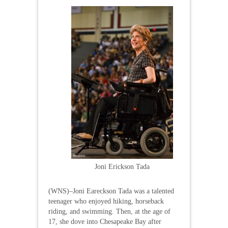
Joni Erickson Tada
(WNS)–Joni Eareckson Tada was a talented
teenager who enjoyed hiking, horseback
riding, and swimming. Then, at the age of
17, she dove into Chesapeake Bay after