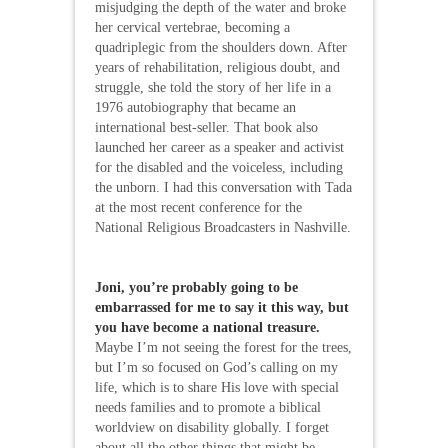
misjudging the depth of the water and broke
her cervical vertebrae, becoming a
quadriplegic from the shoulders down. After
years of rehabilitation, religious doubt, and
struggle, she told the story of her life in a
1976 autobiography that became an
international best-seller. That book also
launched her career as a speaker and activist
for the disabled and the voiceless, including
the unborn. I had this conversation with Tada
at the most recent conference for the
National Religious Broadcasters in Nashville.
Joni, you’re probably going to be
embarrassed for me to say it this way, but
you have become a national treasure.
Maybe I’m not seeing the forest for the trees,
but I’m so focused on God’s calling on my
life, which is to share His love with special
needs families and to promote a biblical
worldview on disability globally. I forget
about all the other things that might be