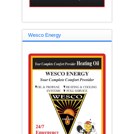
Wesco Energy