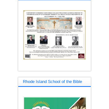
Rhode Island School of the Bible