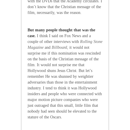
with the DVDs that the Academy circulates. I
don’t know that the Christian message of the
film, necessarily, was the reason.
But many people thought that was the
case.
I think I said on Fox News and a
couple of other interviews with
Rolling Stone
Magazine
and
Billboard
, it would not
surprise me if this nomination was rescinded
on the basis of the Christian message of the
film. It would not surprise me that
Hollywood shuns Jesus Christ. But let’s
remember He was shunned by weightier
adversaries than those in the entertainment
industry. I tend to think it was Hollywood
insiders and people who were connected with
major motion picture companies who were
just outraged that this small, little film that
nobody had seen should be elevated to the
stature of the Oscars.