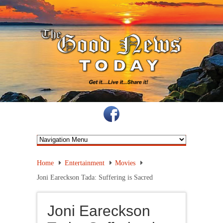
Home
Entertainment
Movies
Joni Eareckson Tada: Suffering is Sacred
Joni Eareckson