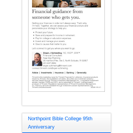
Northpoint Bible College 95th
Anniversary