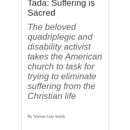
Tada: Suffering is
Sacred
The beloved
quadriplegic and
disability activist
takes the American
church to task for
trying to eliminate
suffering from the
Christian life
By Warren Cole Smith