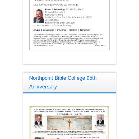
Northpoint Bible College 95th
Anniversary