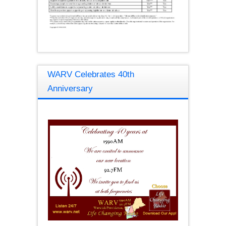
WARV Celebrates 40th
Anniversary