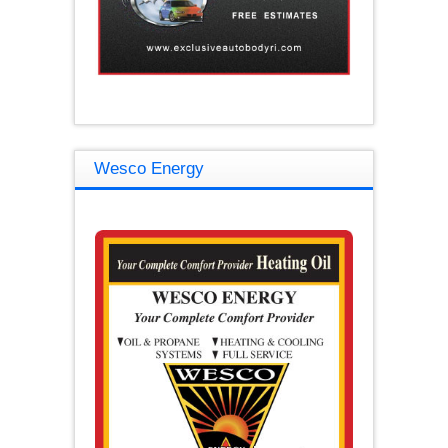
Wesco Energy