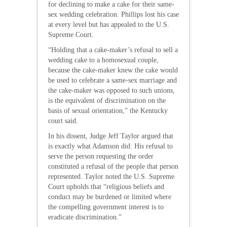
for declining to make a cake for their same-
sex wedding celebration. Phillips lost his case
at every level but has appealed to the U.S.
Supreme Court.
“Holding that a cake-maker’s refusal to sell a
wedding cake to a homosexual couple,
because the cake-maker knew the cake would
be used to celebrate a same-sex marriage and
the cake-maker was opposed to such unions,
is the equivalent of discrimination on the
basis of sexual orientation,” the Kentucky
court said.
In his dissent, Judge Jeff Taylor argued that
is exactly what Adamson did: His refusal to
serve the person requesting the order
constituted a refusal of the people that person
represented. Taylor noted the U.S. Supreme
Court upholds that “religious beliefs and
conduct may be burdened or limited where
the compelling government interest is to
eradicate discrimination.”