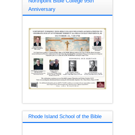
Northpoint Bible College 95th
Anniversary
Rhode Island School of the Bible