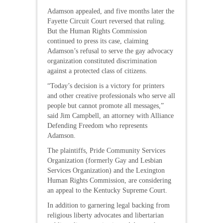
Adamson appealed, and five months later the
Fayette Circuit Court reversed that ruling.
But the Human Rights Commission
continued to press its case, claiming
Adamson’s refusal to serve the gay advocacy
organization constituted discrimination
against a protected class of citizens.
“Today’s decision is a victory for printers
and other creative professionals who serve all
people but cannot promote all messages,”
said Jim Campbell, an attorney with Alliance
Defending Freedom who represents
Adamson.
The plaintiffs, Pride Community Services
Organization (formerly Gay and Lesbian
Services Organization) and the Lexington
Human Rights Commission, are considering
an appeal to the Kentucky Supreme Court.
In addition to garnering legal backing from
religious liberty advocates and libertarian