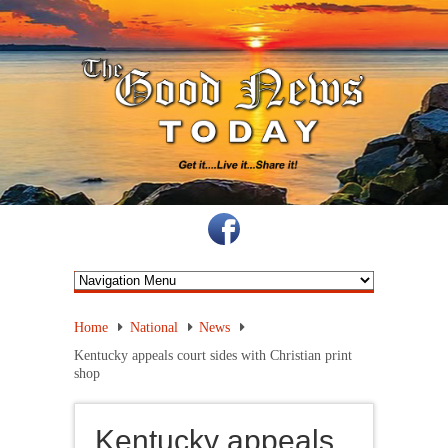
Home
National
News
Kentucky appeals court sides with Christian print
shop
Kentucky appeals