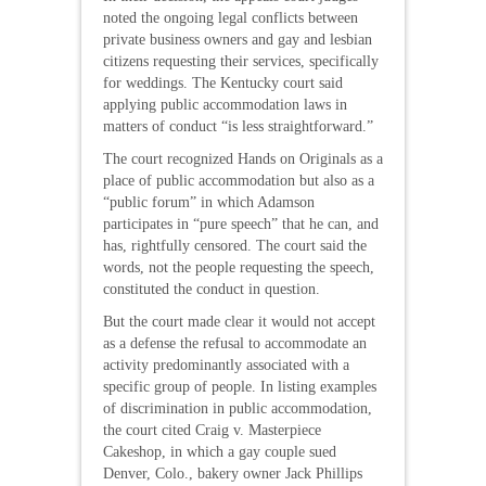
noted the ongoing legal conflicts between
private business owners and gay and lesbian
citizens requesting their services, specifically
for weddings. The Kentucky court said
applying public accommodation laws in
matters of conduct “is less straightforward.”
The court recognized Hands on Originals as a
place of public accommodation but also as a
“public forum” in which Adamson
participates in “pure speech” that he can, and
has, rightfully censored. The court said the
words, not the people requesting the speech,
constituted the conduct in question.
But the court made clear it would not accept
as a defense the refusal to accommodate an
activity predominantly associated with a
specific group of people. In listing examples
of discrimination in public accommodation,
the court cited Craig v. Masterpiece
Cakeshop, in which a gay couple sued
Denver, Colo., bakery owner Jack Phillips