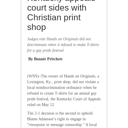
court sides with
Christian print
shop
Judges rule Hands on Originals did not
discriminate when it refused to make T-shirts
for a gay pride festival
By Bonnie Pritchett
(WNS)–The owner of Hands on Originals, a
Lexington, Ky., print shop, did not violate a
local nondiscrimination ordinance when he
refused to create T-shirts for an annual gay
pride festival, the Kentucky Court of Appeals
ruled on May 12.
The 2-1 decision is the second to uphold
Blaine Adamson’s right to engage in
“viewpoint or message censorship.” A local