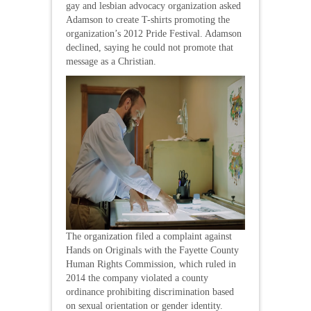
gay and lesbian advocacy organization asked
Adamson to create T-shirts promoting the
organization’s 2012 Pride Festival. Adamson
declined, saying he could not promote that
message as a Christian.
The organization filed a complaint against
Hands on Originals with the Fayette County
Human Rights Commission, which ruled in
2014 the company violated a county
ordinance prohibiting discrimination based
on sexual orientation or gender identity.