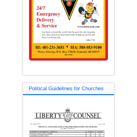
Political Guidelines for Churches