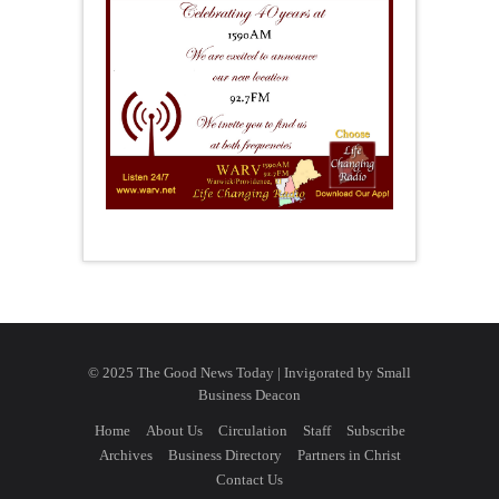
© 2025 The Good News Today | Invigorated by
Small
Business Deacon
Home
About Us
Circulation
Staff
Subscribe
Archives
Business Directory
Partners in Christ
Contact Us