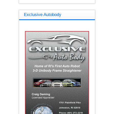
Exclusive Autobody