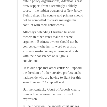
public policy organizations, Adamson’s case
drew support from a seemingly unlikely
source—the lesbian owners of a New Jersey
T-shirt shop. The couple said printers should
not be compelled to create messages that
conflict with their consciences.
Attorneys defending Christian business
owners in other states make the same
argument. Business owners should not be
compelled—whether in word or artistic
expression—to convey a message at odds
with their conscience or religious
convictions.
“It is our hope that other courts will uphold
the freedom of other creative professionals
nationwide who are having to fight for this
same freedom,” Campbell said.
But the Kentucky Court of Appeals clearly
drew a line between the two forms of
expression.
In their decision, the appeals court judges