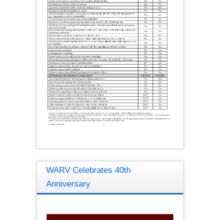
WARV Celebrates 40th
Anniversary