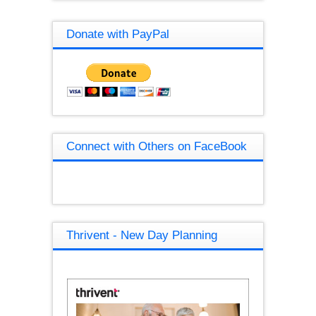
Donate with PayPal
Connect with Others on FaceBook
Thrivent - New Day Planning