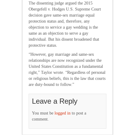
The dissenting judge argued the 2015
Obergefell v. Hodges U.S. Supreme Court
decision gave same-sex marriage equal
protection status and, therefore, any
objection to service a gay wedding is the
same as an objection to serve a gay
individual. But his dissent broadened that
protective status.
“However, gay marriage and same-sex
relationships are now recognized under the
United States Constitution as a fundamental
right,” Taylor wrote. “Regardless of personal
or religious beliefs, this is the law that courts
are duty-bound to follow.”
Leave a Reply
You must be
logged in
to post a
comment.