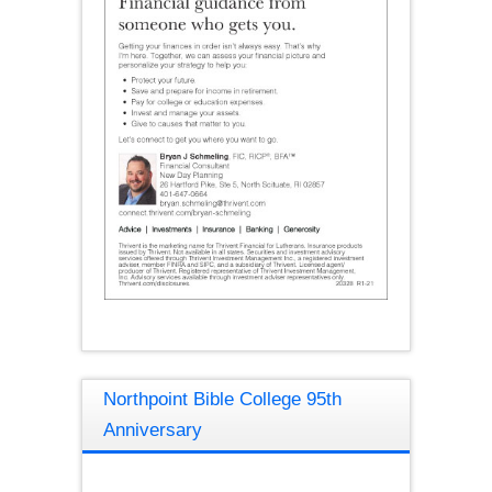
Northpoint Bible College 95th
Anniversary