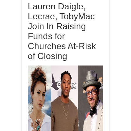
Lauren Daigle,
Lecrae, TobyMac
Join In Raising
Funds for
Churches At-Risk
of Closing