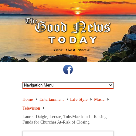
Home
Entertainment
Life Style
Music
Television
Lauren Daigle, Lecrae, TobyMac Join In Raising
Funds for Churches At-Risk of Closing