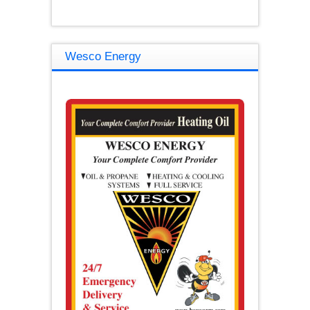
Wesco Energy