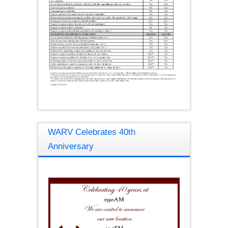
WARV Celebrates 40th
Anniversary