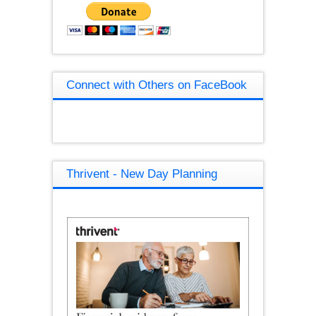
Connect with Others on FaceBook
Thrivent - New Day Planning