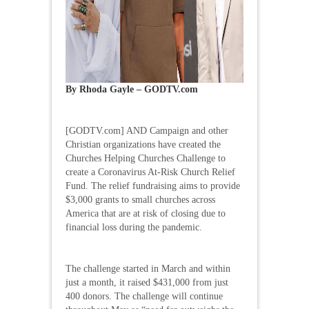
By Rhoda Gayle – GODTV.com
[GODTV.com] AND Campaign and other
Christian organizations have created the
Churches Helping Churches Challenge to
create a Coronavirus At-Risk Church Relief
Fund. The relief fundraising aims to provide
$3,000 grants to small churches across
America that are at risk of closing due to
financial loss during the pandemic.
The challenge started in March and within
just a month, it raised $431,000 from just
400 donors. The challenge will continue