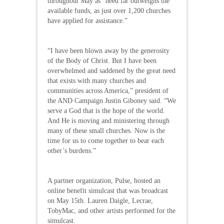
throughout May as “need far outweighs the
available funds, as just over 1,200 churches
have applied for assistance.”
“I have been blown away by the generosity
of the Body of Christ. But I have been
overwhelmed and saddened by the great need
that exists with many churches and
communities across America,” president of
the AND Campaign Justin Giboney said. “We
serve a God that is the hope of the world.
And He is moving and ministering through
many of these small churches. Now is the
time for us to come together to bear each
other’s burdens.”
A partner organization, Pulse, hosted an
online benefit simulcast that was broadcast
on May 15th. Lauren Daigle, Lecrae,
TobyMac, and other artists performed for the
simulcast.