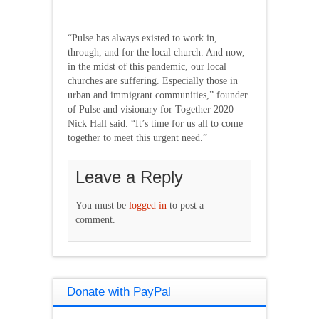
“Pulse has always existed to work in,
through, and for the local church. And now,
in the midst of this pandemic, our local
churches are suffering. Especially those in
urban and immigrant communities,” founder
of Pulse and visionary for Together 2020
Nick Hall said. “It’s time for us all to come
together to meet this urgent need.”
Leave a Reply
You must be
logged in
to post a
comment.
Donate with PayPal