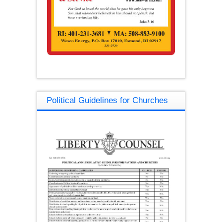
Political Guidelines for Churches