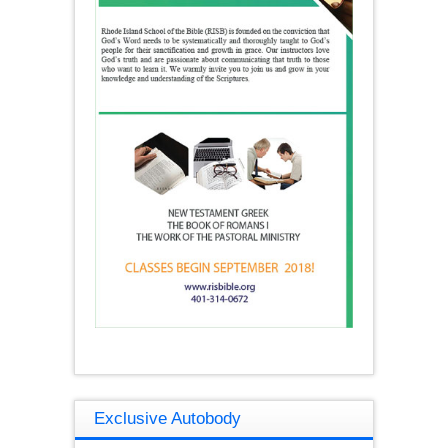
Exclusive Autobody