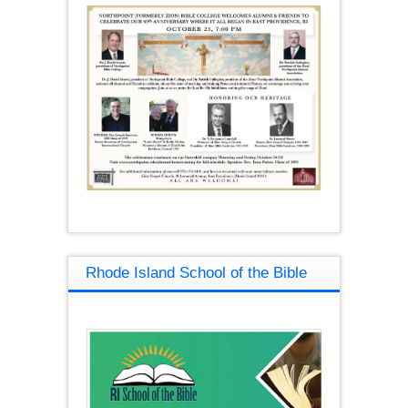
Rhode Island School of the Bible