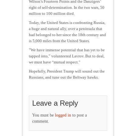
Wilson’s Fourteen Points and the Danzigers’
right of self-determination. In the two wars, 50
million to 100 million died.
Today, the United States is confronting Russia,
a huge and natural ally, over a peninsula that
had belonged to her since the 18th century and
is 5,000 miles from the United States.
“
We have immense potential that has yet to be
tapped into,” volunteered Lavrov. But to deal,
we must have “mutual respect.”
Hopefully, President Trump will sound out the
Russians, and tune out the Beltway hawks.
Leave a Reply
You must be
logged in
to post a
comment.