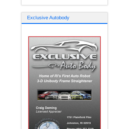
Exclusive Autobody