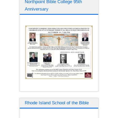
Northpoint Bible College 95th
Anniversary
Rhode Island School of the Bible