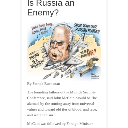
Is Russia an
Enemy?
By Patrick Buchanan
The founding fathers of the Munich Security
Conference, said John McCain, would be “be
alarmed by the turning away from universal
values and toward old ties of blood, and race,
and sectarianism.”
McCain was followed by Foreign Minister