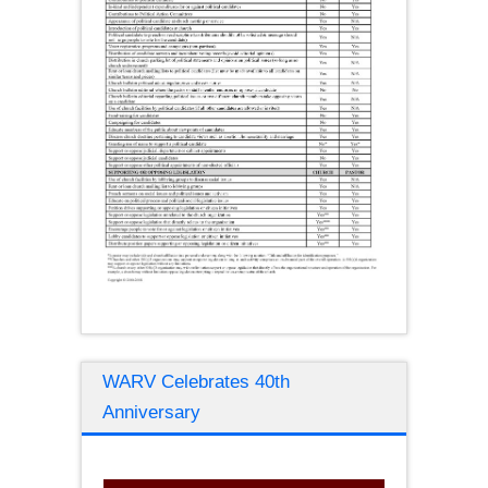
WARV Celebrates 40th
Anniversary