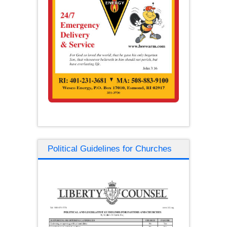
Political Guidelines for Churches