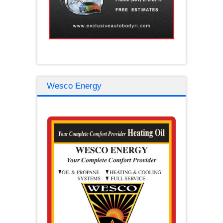
Wesco Energy