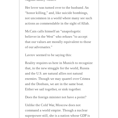
Her lover was turned over to the husband. An
“honor killing,” and, like suicide bombings,
not uncommon in a world where many see such
actions as commendable in the sight of Allah.
McCain calls himself an “unapologetic
believer in the West” who refuses “to accept
that our values are morally equivalent to those
of our adversaries.”
Lavrov seemed to be saying this:
Reality requires us here in Munich to recognize
that, in the new struggle for the world, Russia
and the U.S. are natural allies not natural
enemies. Though we may quarrel over Crimea
and the Donbass, we are in the same boat.
Either we sail together, or sink together.
Does the foreign minister not have a point?
Unlike the Cold War, Moscow does not
command a world empire. Though a nuclear
superpower still, she is a nation whose GDP is