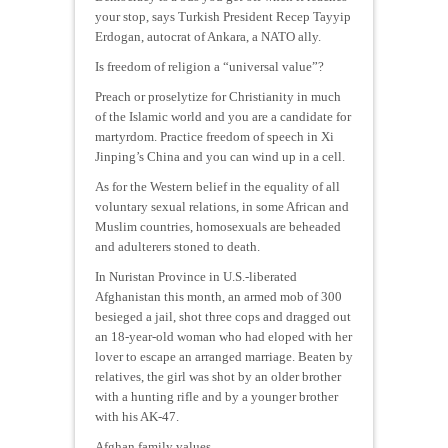
your stop, says Turkish President Recep Tayyip
Erdogan, autocrat of Ankara, a NATO ally.
Is freedom of religion a “universal value”?
Preach or proselytize for Christianity in much
of the Islamic world and you are a candidate for
martyrdom. Practice freedom of speech in Xi
Jinping’s China and you can wind up in a cell.
As for the Western belief in the equality of all
voluntary sexual relations, in some African and
Muslim countries, homosexuals are beheaded
and adulterers stoned to death.
In Nuristan Province in U.S.-liberated
Afghanistan this month, an armed mob of 300
besieged a jail, shot three cops and dragged out
an 18-year-old woman who had eloped with her
lover to escape an arranged marriage. Beaten by
relatives, the girl was shot by an older brother
with a hunting rifle and by a younger brother
with his AK-47.
Afghan family values.