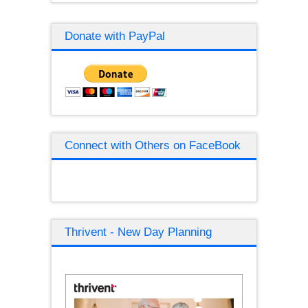
Donate with PayPal
Connect with Others on FaceBook
Thrivent - New Day Planning