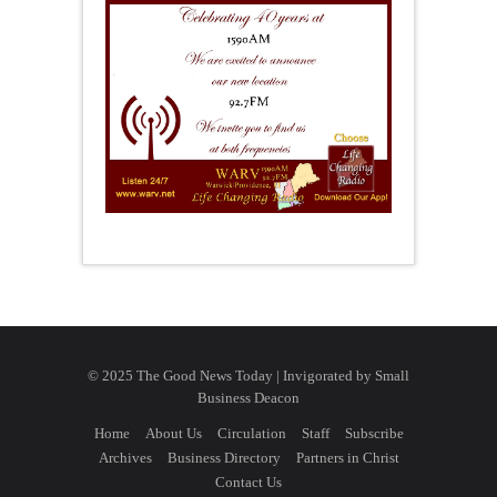
© 2025 The Good News Today | Invigorated by
Small
Business Deacon
Home
About Us
Circulation
Staff
Subscribe
Archives
Business Directory
Partners in Christ
Contact Us