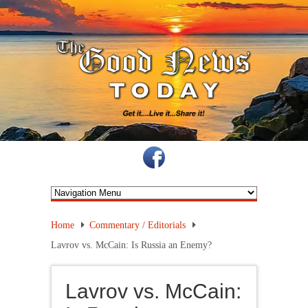
Home
Commentary / Editorials
Lavrov vs. McCain: Is Russia an Enemy?
Lavrov vs. McCain: