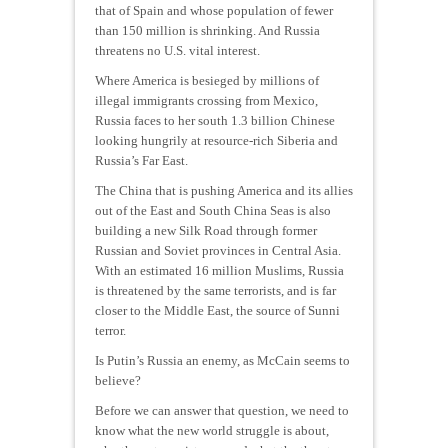
that of Spain and whose population of fewer
than 150 million is shrinking. And Russia
threatens no U.S. vital interest.
Where America is besieged by millions of
illegal immigrants crossing from Mexico,
Russia faces to her south 1.3 billion Chinese
looking hungrily at resource-rich Siberia and
Russia’s Far East.
The China that is pushing America and its allies
out of the East and South China Seas is also
building a new Silk Road through former
Russian and Soviet provinces in Central Asia.
With an estimated 16 million Muslims, Russia
is threatened by the same terrorists, and is far
closer to the Middle East, the source of Sunni
terror.
Is Putin’s Russia an enemy, as McCain seems to
believe?
Before we can answer that question, we need to
know what the new world struggle is about,