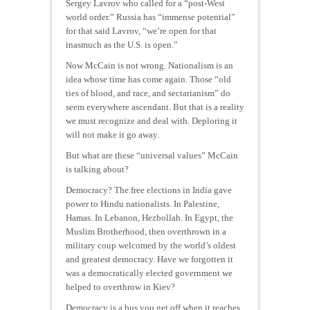
Sergey Lavrov who called for a “post-West
world order.” Russia has “immense potential”
for that said Lavrov, “we’re open for that
inasmuch as the U.S. is open.”
Now McCain is not wrong. Nationalism is an
idea whose time has come again. Those “old
ties of blood, and race, and sectarianism” do
seem everywhere ascendant. But that is a reality
we must recognize and deal with. Deploring it
will not make it go away.
But what are these “universal values” McCain
is talking about?
Democracy? The free elections in India gave
power to Hindu nationalists. In Palestine,
Hamas. In Lebanon, Hezbollah. In Egypt, the
Muslim Brotherhood, then overthrown in a
military coup welcomed by the world’s oldest
and greatest democracy. Have we forgotten it
was a democratically elected government we
helped to overthrow in Kiev?
Democracy is a bus you get off when it reaches