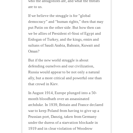
who the antagonists are, and what the threats
are to us.
If we believe the struggle is for “global
democracy” and “human rights,” then that may
put Putin on the other side. But how then can
we be allies of President el-Sissi of Egypt and
Erdogan of Turkey, and the kings, emirs and
sultans of Saudi Arabia, Bahrain, Kuwait and
Oman?
But if the new world struggle is about
defending ourselves and our civilization,
Russia would appear to be not only a natural
ally, but a more critical and powerful one than
that crowd in Kiev.
In August 1914, Europe plunged into a 50-
month bloodbath over an assassinated
archduke. In 1939, Britain and France declared
war to keep Poland from having to give up a
Prussian port, Danzig, taken from Germany
under the duress of a starvation blockade in
1919 and in clear violation of Woodrow