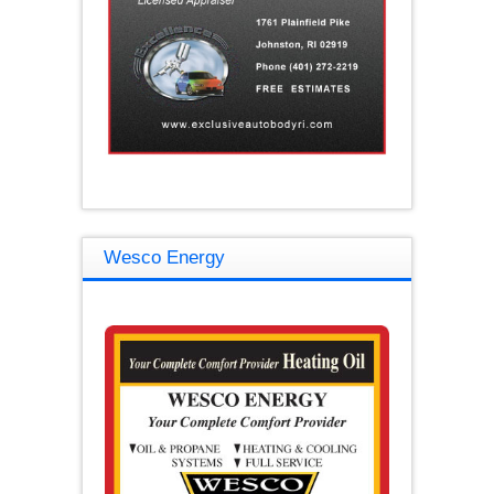
Wesco Energy