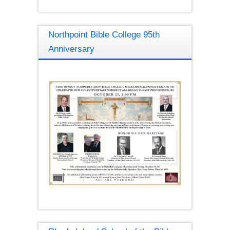
Northpoint Bible College 95th
Anniversary