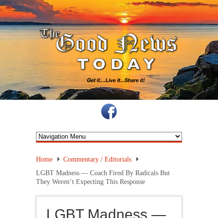
Home
Commentary / Editorials
LGBT Madness — Coach Fired By Radicals But
They Weren’t Expecting This Response
LGBT Madness —