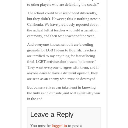
to other players who are defending the coach.”
The school could have responded differently,
but they didn’t. However, this is nothing new in
California. We have previously reported about
the radical leftist teacher who held a transition
ceremony, and then won teacher of the year.
And everyone knows, schools are breeding
grounds for LGBT ideas to flourish. Teachers
are terrified to say anything for fear of being
fired. LGBT activists don’t want “tolerance.”
They want everyone to agree with them, and if
anyone dares to have a different opinion, they
are seen as an enemy who must be destroyed.
But conservatives can take heart in knowing
the truth is on our side, and will eventually win
in the end.
Leave a Reply
You must be
logged in
to post a