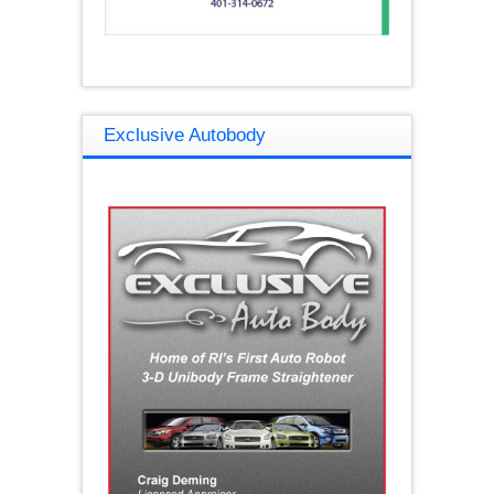
Exclusive Autobody