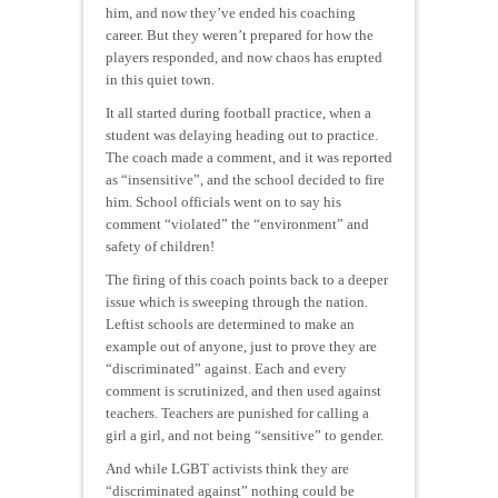
him, and now they’ve ended his coaching
career. But they weren’t prepared for how the
players responded, and now chaos has erupted
in this quiet town.
It all started during football practice, when a
student was delaying heading out to practice.
The coach made a comment, and it was reported
as “insensitive”, and the school decided to fire
him. School officials went on to say his
comment “violated” the “environment” and
safety of children!
The firing of this coach points back to a deeper
issue which is sweeping through the nation.
Leftist schools are determined to make an
example out of anyone, just to prove they are
“discriminated” against. Each and every
comment is scrutinized, and then used against
teachers. Teachers are punished for calling a
girl a girl, and not being “sensitive” to gender.
And while LGBT activists think they are
“discriminated against” nothing could be