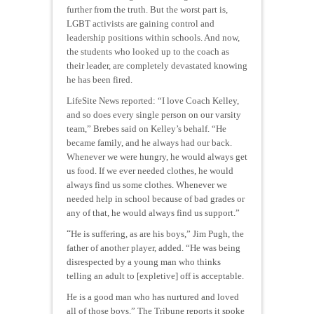
further from the truth. But the worst part is,
LGBT activists are gaining control and
leadership positions within schools. And now,
the students who looked up to the coach as
their leader, are completely devastated knowing
he has been fired.
LifeSite News reported: “I love Coach Kelley,
and so does every single person on our varsity
team,” Brebes said on Kelley’s behalf. “He
became family, and he always had our back.
Whenever we were hungry, he would always get
us food. If we ever needed clothes, he would
always find us some clothes. Whenever we
needed help in school because of bad grades or
any of that, he would always find us support.”
“
He is suffering, as are his boys,” Jim Pugh, the
father of another player, added. “He was being
disrespected by a young man who thinks
telling an adult to [expletive] off is acceptable.
He is a good man who has nurtured and loved
all of those boys.” The Tribune reports it spoke