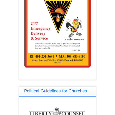
Political Guidelines for Churches