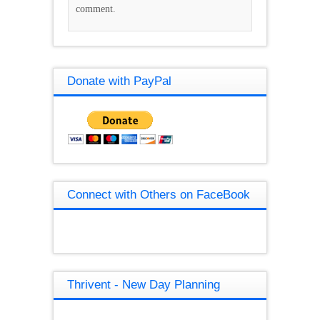
comment.
Donate with PayPal
Connect with Others on FaceBook
Thrivent - New Day Planning