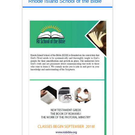
Rhode Island School of the Bible