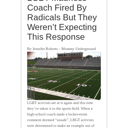
Coach Fired By
Radicals But They
Weren’t Expecting
This Response
By Jennifer Roberts – Mommy Underground
LGBT activists are at it again and this time
they’ve taken it to the sports field. When a
high-school coach made a locker-room
comment deemed “unsafe”, LBGT activists
were determined to make an example out of