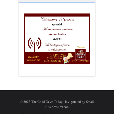
© 2025 The Good News Today | Invigorated by
Small
Business Deacon