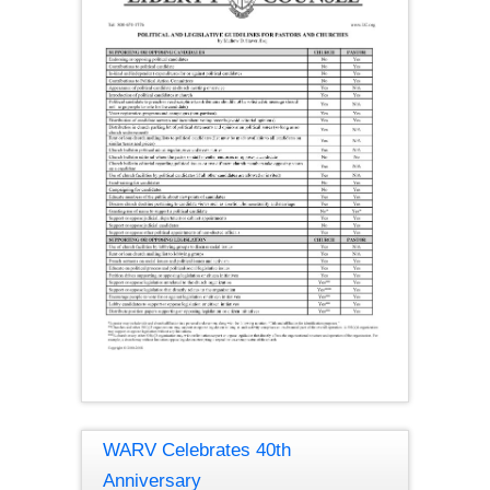
WARV Celebrates 40th
Anniversary