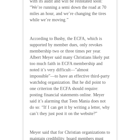
with its audit and will be reinstated soon:
“We’re running a semi down the road at 70
miles an hour, and we’re changing the tires
while we’re moving.”
According to Busby, the ECFA, which is
supported by member dues, only revokes
membership two or three times per year.
Albert Meyer said many Christians likely put
too much faith in ECFA membership and
noted it’s very difficult—”almost
impossible”—to have an effective third-party
watchdog organization. But he did point to
one criterion the ECFA should require:
posting financial statements online. Meyer
said it’s alarming that Teen Mania does not
do so: “If I can get it by writing a letter, why
can’t they just post it on the website?”
Meyer said that for Christian organizations to
maintain credibility, board members must