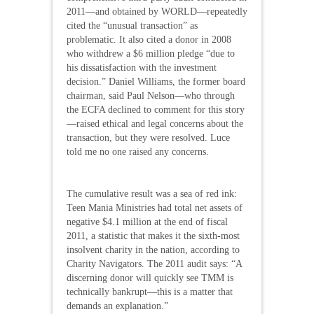
2011—and obtained by WORLD—repeatedly
cited the “unusual transaction” as
problematic. It also cited a donor in 2008
who withdrew a $6 million pledge “due to
his dissatisfaction with the investment
decision.” Daniel Williams, the former board
chairman, said Paul Nelson—who through
the ECFA declined to comment for this story
—raised ethical and legal concerns about the
transaction, but they were resolved. Luce
told me no one raised any concerns.
The cumulative result was a sea of red ink:
Teen Mania Ministries had total net assets of
negative $4.1 million at the end of fiscal
2011, a statistic that makes it the sixth-most
insolvent charity in the nation, according to
Charity Navigators. The 2011 audit says: “A
discerning donor will quickly see TMM is
technically bankrupt—this is a matter that
demands an explanation.”