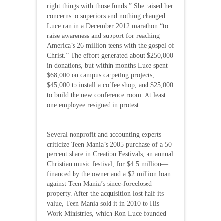
right things with those funds.” She raised her
concerns to superiors and nothing changed.
Luce ran in a December 2012 marathon “to
raise awareness and support for reaching
America’s 26 million teens with the gospel of
Christ.” The effort generated about $250,000
in donations, but within months Luce spent
$68,000 on campus carpeting projects,
$45,000 to install a coffee shop, and $25,000
to build the new conference room. At least
one employee resigned in protest.
Several nonprofit and accounting experts
criticize Teen Mania’s 2005 purchase of a 50
percent share in Creation Festivals, an annual
Christian music festival, for $4.5 million—
financed by the owner and a $2 million loan
against Teen Mania’s since-foreclosed
property. After the acquisition lost half its
value, Teen Mania sold it in 2010 to His
Work Ministries, which Ron Luce founded