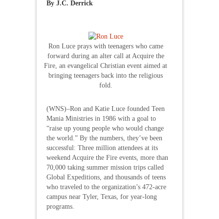
By J.C. Derrick
Ron Luce prays with teenagers who came
forward during an alter call at Acquire the
Fire, an evangelical Christian event aimed at
bringing teenagers back into the religious
fold.
(WNS)–Ron and Katie Luce founded Teen
Mania Ministries in 1986 with a goal to
“raise up young people who would change
the world.” By the numbers, they’ve been
successful: Three million attendees at its
weekend Acquire the Fire events, more than
70,000 taking summer mission trips called
Global Expeditions, and thousands of teens
who traveled to the organization’s 472-acre
campus near Tyler, Texas, for year-long
programs.