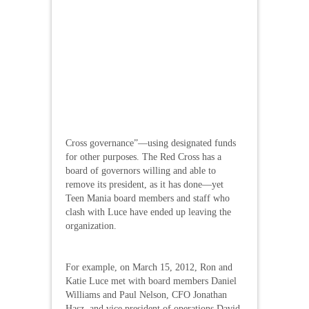
Cross governance”—using designated funds
for other purposes. The Red Cross has a
board of governors willing and able to
remove its president, as it has done—yet
Teen Mania board members and staff who
clash with Luce have ended up leaving the
organization.
For example, on March 15, 2012, Ron and
Katie Luce met with board members Daniel
Williams and Paul Nelson, CFO Jonathan
Hasz, and vice president of operations David