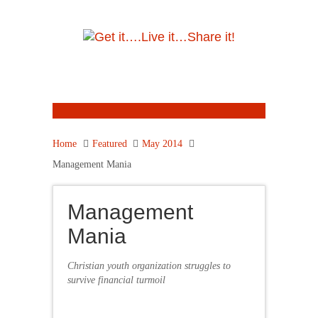
Home
Featured
May 2014
Management Mania
Management
Mania
Christian youth organization struggles to
survive financial turmoil