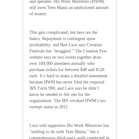
and operates. His Work Ministries (HWM)
still owes Teen Mania an undisclosed amount
of money.
This gets complicated, but here are the
basics: Repayment is contingent upon
profitability, and Ron Luce says Creation
Festivals has “struggled.” The Creation Fest
website says its two events together draw
over 100,000 attendees annually who
purchase tickets for between $48 and $120
each. It’s hard to make a detailed assessment
because HWM has never filed the required
IRS Form 990, and Luce says he didn’t
know he needed to file one for the
organization. The IRS revoked HWM’s tax-
exempt status in 2012.
Luce told supporters His Work Ministries has
“nothing to do with Teen Mania,” but a
comprehensive third-party audit conducted in