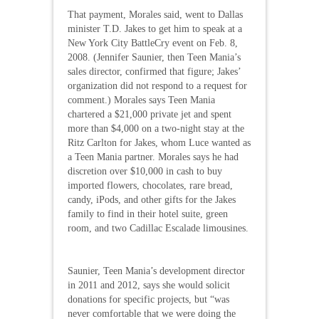
That payment, Morales said, went to Dallas
minister T.D. Jakes to get him to speak at a
New York City BattleCry event on Feb. 8,
2008. (Jennifer Saunier, then Teen Mania’s
sales director, confirmed that figure; Jakes’
organization did not respond to a request for
comment.) Morales says Teen Mania
chartered a $21,000 private jet and spent
more than $4,000 on a two-night stay at the
Ritz Carlton for Jakes, whom Luce wanted as
a Teen Mania partner. Morales says he had
discretion over $10,000 in cash to buy
imported flowers, chocolates, rare bread,
candy, iPods, and other gifts for the Jakes
family to find in their hotel suite, green
room, and two Cadillac Escalade limousines.
Saunier, Teen Mania’s development director
in 2011 and 2012, says she would solicit
donations for specific projects, but “was
never comfortable that we were doing the