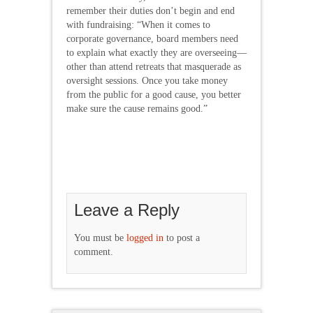
remember their duties don’t begin and end
with fundraising: “When it comes to
corporate governance, board members need
to explain what exactly they are overseeing—
other than attend retreats that masquerade as
oversight sessions. Once you take money
from the public for a good cause, you better
make sure the cause remains good.”
Leave a Reply
You must be
logged in
to post a
comment.