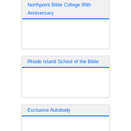
Northpoint Bible College 95th
Anniversary
Rhode Island School of the Bible
Exclusive Autobody