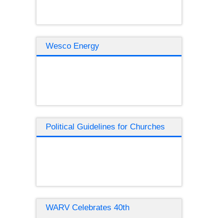
Wesco Energy
Political Guidelines for Churches
WARV Celebrates 40th