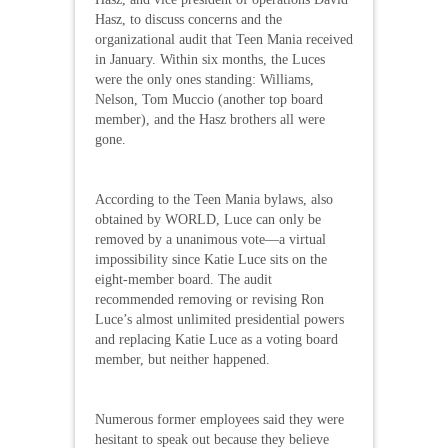
Hasz, to discuss concerns and the
organizational audit that Teen Mania received
in January. Within six months, the Luces
were the only ones standing: Williams,
Nelson, Tom Muccio (another top board
member), and the Hasz brothers all were
gone.
According to the Teen Mania bylaws, also
obtained by WORLD, Luce can only be
removed by a unanimous vote—a virtual
impossibility since Katie Luce sits on the
eight-member board. The audit
recommended removing or revising Ron
Luce’s almost unlimited presidential powers
and replacing Katie Luce as a voting board
member, but neither happened.
Numerous former employees said they were
hesitant to speak out because they believe