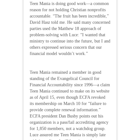
Teen Mania is doing good work—a common
reason for not holding Christian nonprofits
accountable. “The fruit has been incredible,”
David Hasz told me. He said many concerned
parties used the Matthew 18 approach of
problem-solving with Luce: “I wanted that
ministry to continue into the future, but I and
others expressed serious concern that our
financial model wouldn’t work.”
Teen Mania remained a member in good
standing of the Evangelical Council for
Financial Accountability since 1996—a claim
Teen Mania continued to make on its website
as of April 15, even though ECFA revoked
its membership on March 10 for “failure to
provide complete renewal information.”
ECFA president Dan Busby points out his
organization is a pass/fail accrediting agency
for 1,850 members, not a watchdog group.
Luce assured me Teen Mania is simply late