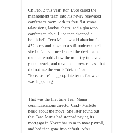
On Feb. 3 this year, Ron Luce called the
management team into his newly renovated
conference room with its four flat screen
televisions, leather chairs, and a glass-top
conference table. Luce then dropped a
bombshell: Teen Mania would abandon the
472 acres and move to a still-undetermined
site in Dallas. Luce framed the decision as
one that would allow the ministry to have a
global reach, and unveiled a press release that
did not use the words “default” or
“foreclosure”—appropriate terms for what
was happening.
That was the first time Teen Mania
communications director Cindy Mallette
heard about the move. She later found out
that Teen Mania had stopped paying its
mortgage in November so as to meet payroll,
and had then gone into default. After