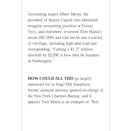
Accounting expert Albert Meyer, the
president of Bastiat Capital who identified
irregular accounting practices at Enron,
Tyco, and elsewhere, reviewed Teen Mania’s
recent IRS 990s and told me he saw a variety
of red flags, including high debt load and
overspending: “Cutting a $1.37 million
shortfall by $220K is how they do business
in Washington.”
HOW COULD ALL THIS
go largely
unnoticed for so long? Bill Josephson,
former assistant attorney general-in-charge of
the New York Charities Bureau, said it
appears Teen Mania is an
example of “Red