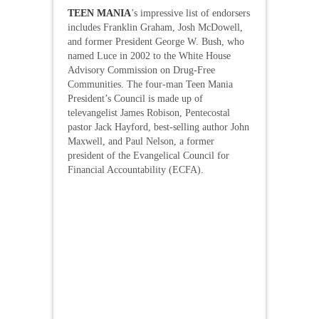
TEEN MANIA
’s impressive list of endorsers
includes Franklin Graham, Josh McDowell,
and former President George W. Bush, who
named Luce in 2002 to the White House
Advisory Commission on Drug-Free
Communities. The four-man Teen Mania
President’s Council is made up of
televangelist James Robison, Pentecostal
pastor Jack Hayford, best-selling author John
Maxwell, and Paul Nelson, a former
president of the Evangelical Council for
Financial Accountability (ECFA).