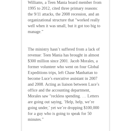
Williams, a Teen Mania board member from
1995 to 2012, cited three primary reasons:
the 9/11 attacks, the 2008 recession, and an
organizational structure that “worked really
well when it was small, but it got too big to
manage.”
The ministry hasn’t suffered from a lack of
revenue: Teen Mania has brought in almost
$300 million since 2001. Jacob Morales, a
former volunteer who went on four Global
Expeditions trips, left Chase Manhattan to
become Luce’s executive assistant in 2007
and 2008. Acting as liaison between Luce’s
office and the accounting department,
Morales saw “reckless spending. … Letters
are going out saying, ‘Help, help, we’re
going under,’ yet we’re dropping $100,000
for a guy who is going to speak for 50
minutes.”