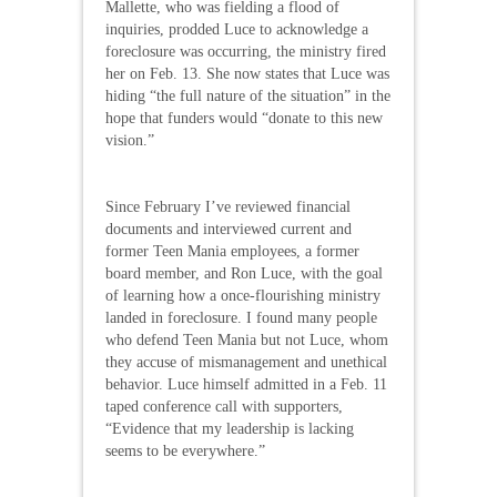
Mallette, who was fielding a flood of
inquiries, prodded Luce to acknowledge a
foreclosure was occurring, the ministry fired
her on Feb. 13. She now states that Luce was
hiding “the full nature of the situation” in the
hope that funders would “donate to this new
vision.”
Since February I’ve reviewed financial
documents and interviewed current and
former Teen Mania employees, a former
board member, and Ron Luce, with the goal
of learning how a once-flourishing ministry
landed in foreclosure. I found many people
who defend Teen Mania but not Luce, whom
they accuse of mismanagement and unethical
behavior. Luce himself admitted in a Feb. 11
taped conference call with supporters,
“Evidence that my leadership is lacking
seems to be everywhere.”