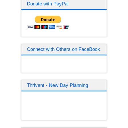
Donate with PayPal
Connect with Others on FaceBook
Thrivent - New Day Planning