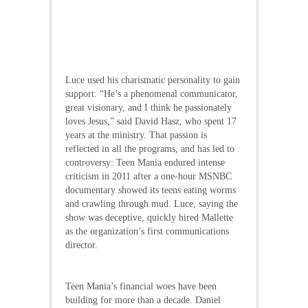
Luce used his charismatic personality to gain
support: “He’s a phenomenal communicator,
great visionary, and I think he passionately
loves Jesus,” said David Hasz, who spent 17
years at the ministry. That passion is
reflected in all the programs, and has led to
controversy: Teen Mania endured intense
criticism in 2011 after a one-hour MSNBC
documentary showed its teens eating worms
and crawling through mud. Luce, saying the
show was deceptive, quickly hired Mallette
as the organization’s first communications
director.
Teen Mania’s financial woes have been
building for more than a decade. Daniel