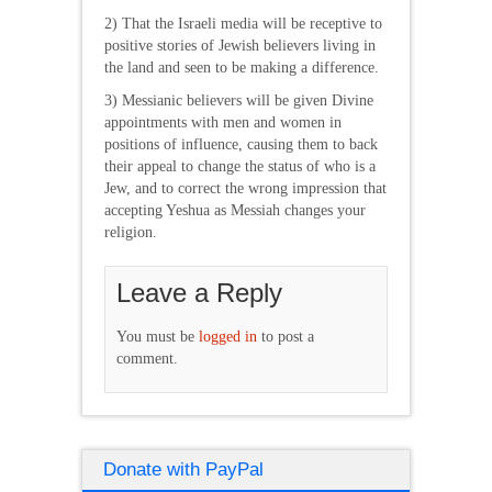
2) That the Israeli media will be receptive to
positive stories of Jewish believers living in
the land and seen to be making a difference.
3) Messianic believers will be given Divine
appointments with men and women in
positions of influence, causing them to back
their appeal to change the status of who is a
Jew, and to correct the wrong impression that
accepting Yeshua as Messiah changes your
religion.
Leave a Reply
You must be
logged in
to post a
comment.
Donate with PayPal