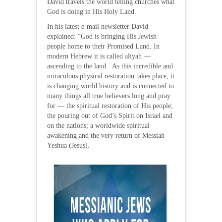
David travels the world telling churches what
God is doing in His Holy Land.
In his latest e-mail newsletter David
explained: “God is bringing His Jewish
people home to their Promised Land. In
modern Hebrew it is called aliyah —
ascending to the land. As this incredible and
miraculous physical restoration takes place, it
is changing world history and is connected to
many things all true believers long and pray
for — the spiritual restoration of His people;
the pouring out of God’s Spirit on Israel and
on the nations; a worldwide spiritual
awakening and the very return of Messiah
Yeshua (Jesus).