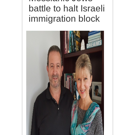
battle to halt Israeli
immigration block