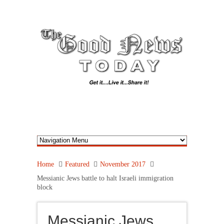
Home
Featured
November 2017
Messianic Jews battle to halt Israeli immigration
block
Messianic Jews