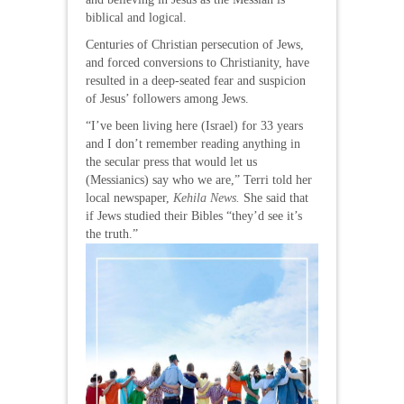
biblical and logical.
Centuries of Christian persecution of Jews,
and forced conversions to Christianity, have
resulted in a deep-seated fear and suspicion
of Jesus’ followers among Jews.
“I’ve been living here (Israel) for 33 years
and I don’t remember reading anything in
the secular press that would let us
(Messianics) say who we are,” Terri told her
local newspaper,
Kehila News.
She said that
if Jews studied their Bibles “they’d see it’s
the truth.”