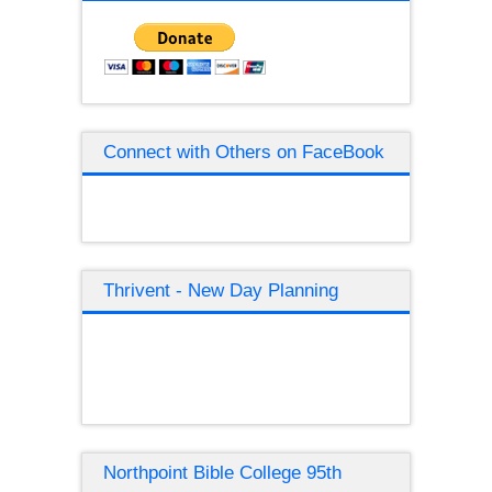
Connect with Others on FaceBook
Thrivent - New Day Planning
Northpoint Bible College 95th