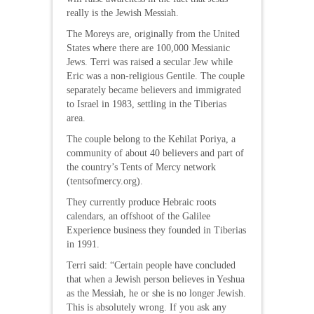
really is the Jewish Messiah.
The Moreys are, originally from the United
States where there are 100,000 Messianic
Jews. Terri was raised a secular Jew while
Eric was a non-religious Gentile. The couple
separately became believers and immigrated
to Israel in 1983, settling in the Tiberias
area.
The couple belong to the Kehilat Poriya, a
community of about 40 believers and part of
the country’s Tents of Mercy network
(tentsofmercy.org).
They currently produce Hebraic roots
calendars, an offshoot of the Galilee
Experience business they founded in Tiberias
in 1991.
Terri said: “Certain people have concluded
that when a Jewish person believes in Yeshua
as the Messiah, he or she is no longer Jewish.
This is absolutely wrong. If you ask any