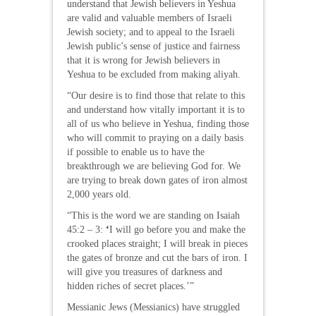
understand that Jewish believers in Yeshua
are valid and valuable members of Israeli
Jewish society; and to appeal to the Israeli
Jewish public’s sense of justice and fairness
that it is wrong for Jewish believers in
Yeshua to be excluded from making aliyah.
“Our desire is to find those that relate to this
and understand how vitally important it is to
all of us who believe in Yeshua, finding those
who will commit to praying on a daily basis
if possible to enable us to have the
breakthrough we are believing God for. We
are trying to break down gates of iron almost
2,000 years old.
“This is the word we are standing on Isaiah
45:2 – 3:
‘
I will go before you and make the
crooked places straight; I will break in pieces
the gates of bronze and cut the bars of iron. I
will give you treasures of darkness and
hidden riches of secret places.’”
Messianic Jews (Messianics) have struggled