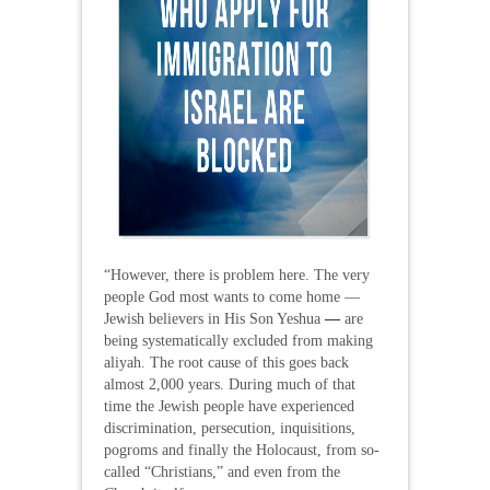
“However, there is problem here. The very
people God most wants to come home —
Jewish believers in His Son Yeshua
—
are
being systematically excluded from making
aliyah. The root cause of this goes back
almost 2,000 years. During much of that
time the Jewish people have experienced
discrimination, persecution, inquisitions,
pogroms and finally the Holocaust, from so-
called “Christians,” and even from the