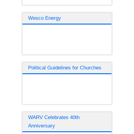
Wesco Energy
Political Guidelines for Churches
WARV Celebrates 40th
Anniversary