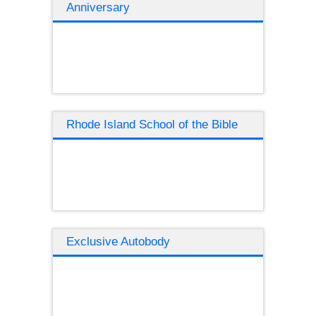
Anniversary
Rhode Island School of the Bible
Exclusive Autobody