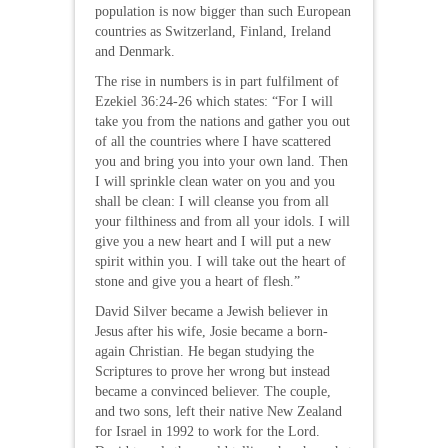
population is now bigger than such European
countries as Switzerland, Finland, Ireland
and Denmark.
The rise in numbers is in part fulfilment of
Ezekiel 36:24-26 which states: “For I will
take you from the nations and gather you out
of all the countries where I have scattered
you and bring you into your own land. Then
I will sprinkle clean water on you and you
shall be clean: I will cleanse you from all
your filthiness and from all your idols. I will
give you a new heart and I will put a new
spirit within you. I will take out the heart of
stone and give you a heart of flesh.”
David Silver became a Jewish believer in
Jesus after his wife, Josie became a born-
again Christian. He began studying the
Scriptures to prove her wrong but instead
became a convinced believer. The couple,
and two sons, left their native New Zealand
for Israel in 1992 to work for the Lord.