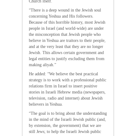
Church itself.
“There is a deep wound in the Jewish soul
concerning Yeshua and His followers.
Because of this horrible history, most Jewish
people in Israel (and world-wide) are under
the misconception that Jewish people who
believe in Yeshua are traitors to their people,
and at the very least that they are no longer
Jewish. This allows certain government and
legal entities to justify excluding them from
making aliyah.”
He added: “We believe the best practical
strategy is to work with a professional public
relations firm in Israel to insert positive
stories in Israeli Hebrew media (newspapers,
television, radio and internet) about Jewish
believers in Yeshua.
“The goal is to bring about the understanding
in the mind of the Israeli Jewish public (and,
by extension, the government) that we are
still Jews; to help the Israeli Jewish public