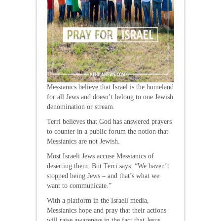
Messianics believe that Israel is the homeland
for all Jews and doesn’t belong to one Jewish
denomination or stream.
Terri believes that God has answered prayers
to counter in a public forum the notion that
Messianics are not Jewish.
Most Israeli Jews accuse Messianics of
deserting them. But Terri says: “We haven’t
stopped being Jews – and that’s what we
want to communicate.”
With a platform in the Israeli media,
Messianics hope and pray that their actions
will raise awareness in the fact that Jesus