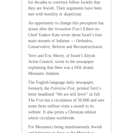
for decades to convince fellow Israelis that
they are Jewish. Their arguments have been
met with hostility or skepticism.
An opportunity to change this perception has
arisen after the
Jerusalem Post’s
Editor-in-
Chief Yaakov Katz wrote about Israel’s four
main streams of Judaism — Orthodox,
Conservative, Reform and Reconstructionist.
Terri and Eric Morey, of Israel’s Aliyah
Acton Council, wrote to the newspaper
explaining that there was a fifth strand,
Messianic Judaism.
The English-language daily newspaper,
formerly the
Palestine Post
, printed Terri’s
letter headlined “We are still Jews!” in full.
The
Post
has a circulation of 50,000 and sees
some three million visits a month to its
website. It also prints a Christian edition
which circulates worldwide.
For Messianics being simultaneously Jewish
and believing in Jesus as the Messiah is