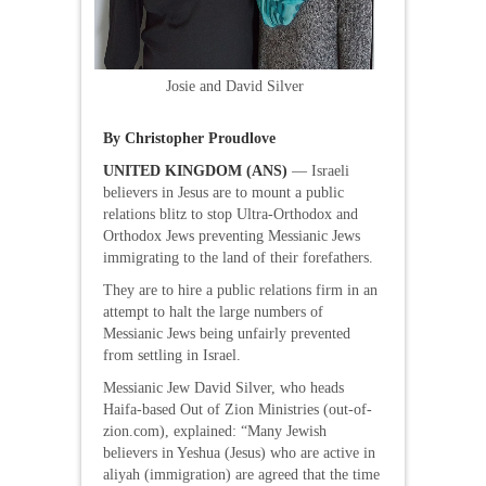
Josie and David Silver
By Christopher Proudlove
UNITED KINGDOM (ANS)
— Israeli
believers in Jesus are to mount a public
relations blitz to stop Ultra-Orthodox and
Orthodox Jews preventing Messianic Jews
immigrating to the land of their forefathers.
They are to hire a public relations firm in an
attempt to halt the large numbers of
Messianic Jews being unfairly prevented
from settling in Israel.
Messianic Jew David Silver, who heads
Haifa-based Out of Zion Ministries (out-of-
zion.com), explained: “Many Jewish
believers in Yeshua (Jesus) who are active in
aliyah (immigration) are agreed that the time