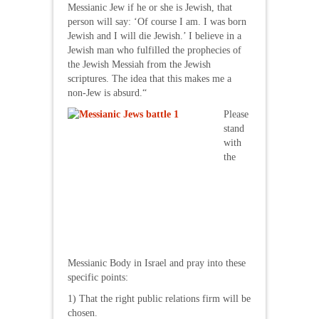
Messianic Jew if he or she is Jewish, that
person will say: ‘Of course I am. I was born
Jewish and I will die Jewish.’ I believe in a
Jewish man who fulfilled the prophecies of
the Jewish Messiah from the Jewish
scriptures. The idea that this makes me a
non-Jew is absurd.“
Please
stand
with
the
Messianic Body in Israel and pray into these
specific points:
1) That the right public relations firm will be
chosen.