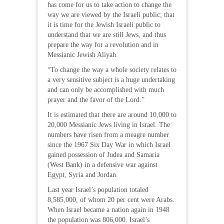
has come for us to take action to change the
way we are viewed by the Israeli public; that
it is time for the Jewish Israeli public to
understand that we are still Jews, and thus
prepare the way for a revolution and in
Messianic Jewish Aliyah.
“To change the way a whole society relates to
a very sensitive subject is a huge undertaking
and can only be accomplished with much
prayer and the favor of the Lord.”
It is estimated that there are around 10,000 to
20,000 Messianic Jews living in Israel. The
numbers have risen from a meagre number
since the 1967 Six Day War in which Israel
gained possession of Judea and Samaria
(West Bank) in a defensive war against
Egypt, Syria and Jordan.
Last year Israel’s population totaled
8,585,000, of whom 20 per cent were Arabs.
When Israel became a nation again in 1948
the population was 806,000. Israel’s