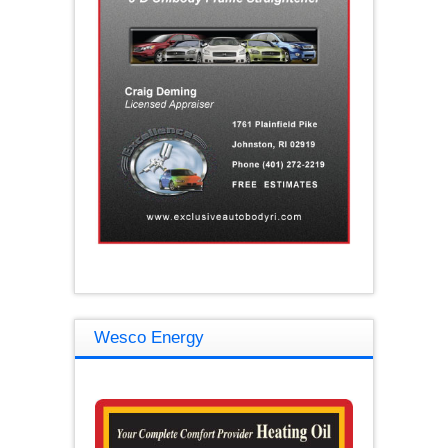
Wesco Energy