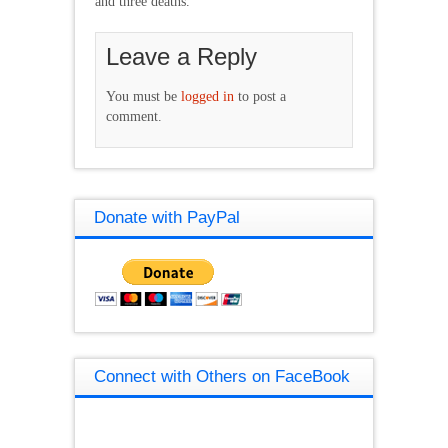
and three deaths.
Leave a Reply
You must be
logged in
to post a
comment.
Donate with PayPal
Connect with Others on FaceBook