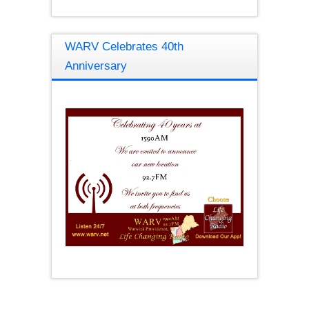
WARV Celebrates 40th
Anniversary