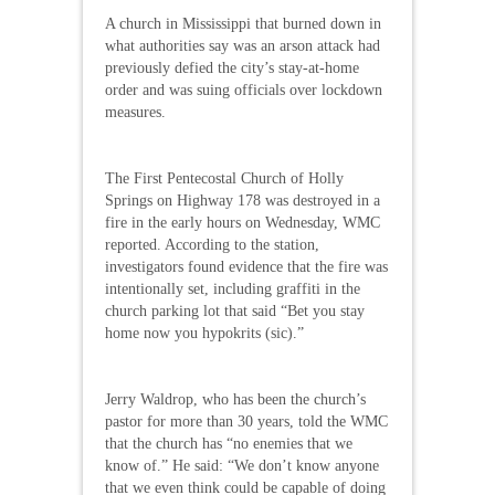
A church in Mississippi that burned down in
what authorities say was an arson attack had
previously defied the city’s stay-at-home
order and was suing officials over lockdown
measures.
The First Pentecostal Church of Holly
Springs on Highway 178 was destroyed in a
fire in the early hours on Wednesday, WMC
reported. According to the station,
investigators found evidence that the fire was
intentionally set, including graffiti in the
church parking lot that said “Bet you stay
home now you hypokrits (sic).”
Jerry Waldrop, who has been the church’s
pastor for more than 30 years, told the WMC
that the church has “no enemies that we
know of.” He said: “We don’t know anyone
that we even think could be capable of doing