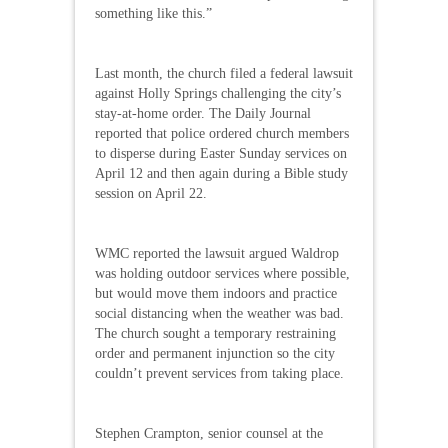
something like this.”
Last month, the church filed a federal lawsuit
against Holly Springs challenging the city’s
stay-at-home order. The Daily Journal
reported that police ordered church members
to disperse during Easter Sunday services on
April 12 and then again during a Bible study
session on April 22.
WMC reported the lawsuit argued Waldrop
was holding outdoor services where possible,
but would move them indoors and practice
social distancing when the weather was bad.
The church sought a temporary restraining
order and permanent injunction so the city
couldn’t prevent services from taking place.
Stephen Crampton, senior counsel at the