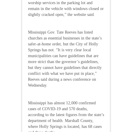
worship services in the parking lot and
remain in the vehicle with windows closed or
slightly cracked open,” the website said.
Mississippi Gov. Tate Reeves has listed
churches as essential businesses in the state’s
safer-at-home order, but the City of Holly
Springs has not. “It is very clear local
municipalities can have guidelines that are
more strict than the governor’s guidelines,
but they cannot have guidelines that directly
conflict with what we have put in place,”
Reeves said during a news conference on
Wednesday.
Mississippi has almost 12,000 confirmed
cases of COVID-19 and 570 deaths,
according to the latest figures from the state’s
department of health. Marshall County,
where Holly Springs is located, has 68 cases