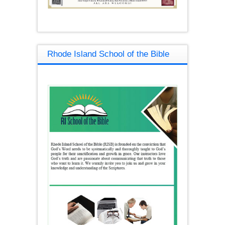
Rhode Island School of the Bible