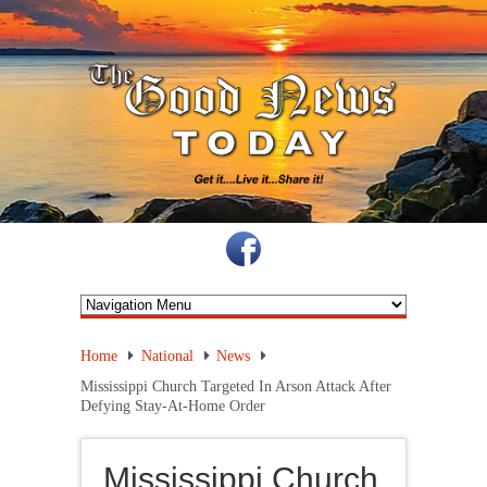
Home
National
News
Mississippi Church Targeted In Arson Attack After
Defying Stay-At-Home Order
Mississippi Church