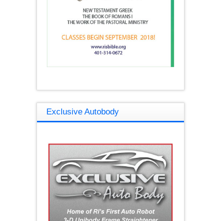
Exclusive Autobody