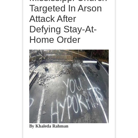
Targeted In Arson
Attack After
Defying Stay-At-
Home Order
By Khaleda Rahman