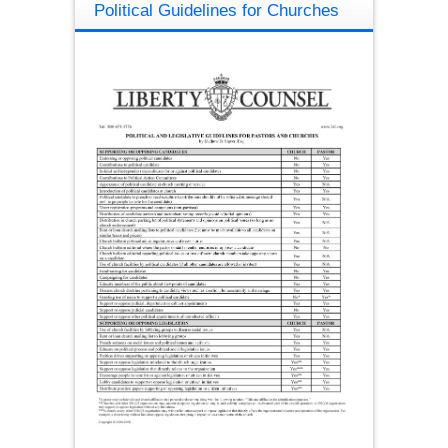
Political Guidelines for Churches