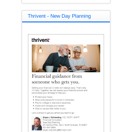
Thrivent - New Day Planning