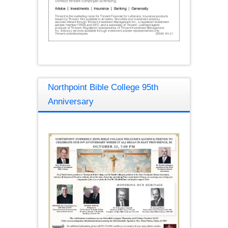
Northpoint Bible College 95th
Anniversary