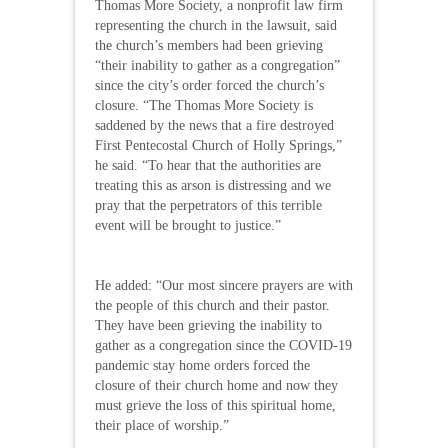
Thomas More Society, a nonprofit law firm
representing the church in the lawsuit, said
the church’s members had been grieving
“their inability to gather as a congregation”
since the city’s order forced the church’s
closure. “The Thomas More Society is
saddened by the news that a fire destroyed
First Pentecostal Church of Holly Springs,”
he said. “To hear that the authorities are
treating this as arson is distressing and we
pray that the perpetrators of this terrible
event will be brought to justice.”
He added: “Our most sincere prayers are with
the people of this church and their pastor.
They have been grieving the inability to
gather as a congregation since the COVID-19
pandemic stay home orders forced the
closure of their church home and now they
must grieve the loss of this spiritual home,
their place of worship.”