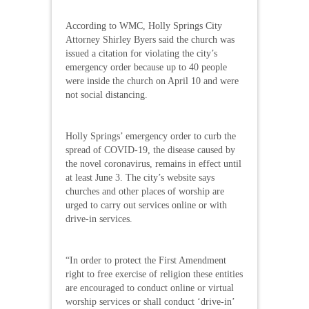
According to WMC, Holly Springs City
Attorney Shirley Byers said the church was
issued a citation for violating the city’s
emergency order because up to 40 people
were inside the church on April 10 and were
not social distancing.
Holly Springs’ emergency order to curb the
spread of COVID-19, the disease caused by
the novel coronavirus, remains in effect until
at least June 3. The city’s website says
churches and other places of worship are
urged to carry out services online or with
drive-in services.
“In order to protect the First Amendment
right to free exercise of religion these entities
are encouraged to conduct online or virtual
worship services or shall conduct ‘drive-in’