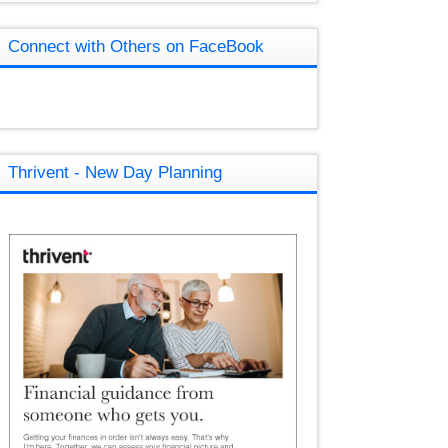
Connect with Others on FaceBook
Thrivent - New Day Planning