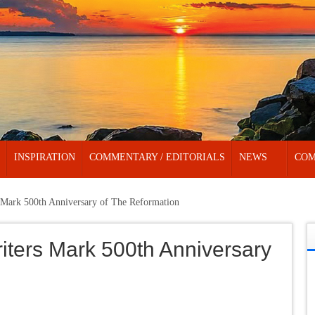
INSPIRATION
COMMENTARY / EDITORIALS
NEWS
COM
ark 500th Anniversary of The Reformation
ers Mark 500th Anniversary