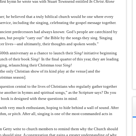
first hymn he wrote was with Stuart Townsend entitled
In Christ Alone
r; he believed that a truly biblical church would be one where every
 service, including the singing, celebrating the gospel message together.
 ancient predecessors had always known: God’s people are catechized by
ans, but people “carry out” the Bible by the songs they sing. Singing
ayer lives—and ultimately, their thoughts and spoken words.”
500th anniversary as a chance to launch their
Sing!
initiative beginning
aunch of their book
Sing!
In the final quarter of this year, they are leading
ging, relaunching their Christmas tour
Sing!
he only Christian show of its kind play at the venue] and the
ristmas season].
a question central to the lives of Christians who regularly gather together
e another in hymns and spiritual songs,” as the Scripture says? Do you
 book is designed with these questions in mind.
 with very much enthusiasm, hoping to hide behind a wall of sound. After
ythm, or pitch. After all, singing is one of the most-commanded acts in
styn Getty write to church members to remind them why the Church should
 should sing. A congregation that gains a greater understanding of why