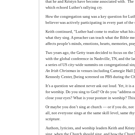
that he and Kristyn have become associated with. The 
which echoed Luther’s rallying cry.
How the congregation sang was a key question for Luthe
believer was actively participating in every part of the
Keith continued, “Luther had come to realize what his
what they sing. A preacher can teach what the Bible me
affects people’s minds, emotions, hearts, memories, pr
Two years ago, the Getty team decided to focus on the 
with the global conference in Nashville, TN, and the l
a series of US city-wide summits on congregational sin
An Irish Christmas
in venues including Carnegie Hall [t
Kennedy Center, [being screened on PBS during the Ch
It’s a question we almost never ask out loud. Yet, it is 
for worship. Do you sing to God? Or do you “address on
close your eyes? What is your posture in worship? This
Or maybe you don’t sing at church — or if you do, not
all, not everyone sings at the same skill level, same rh
scripture.
Authors, lyricists, and worship leaders Keith and Kri
sing, when the Church should sing, and how the Church