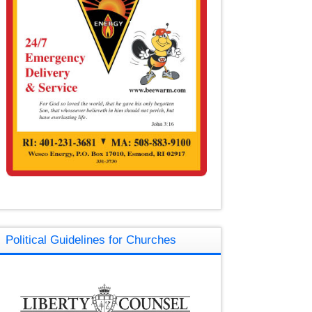
Political Guidelines for Churches