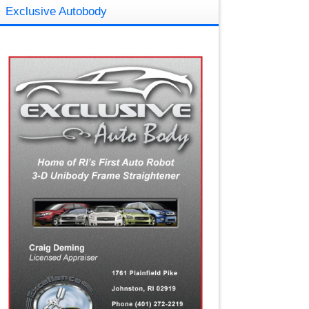
Exclusive Autobody