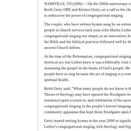
NASHVILLE, TN (ANS) — On the 500th anniversary of
Keith Getty OBE and Kristyn Getty, set a call to the c
to rediscover the power of congregational singing.
The couple, who have written hymns sung by an estima
people in church services each year, echo Martin Luthe
congregational singing not simply as an innovation, but
the Bible and the biblical practices followed well by t
ancient Church fathers.
At the time of the Reformation, congregational singin
heretical act, but Luther knew it was a biblically vita
sustaining the gospel in the hearts of God’s people. He
people have to sing because the act of singing is a centr
spiritual health.
Keith Getty said, “What many people do not know is th
Theses of theology may have opened the floodgates for
insistence upon a return to, and celebration of the sacre
congregational singing in the people’s known language
community apparatus that kept those floodgates open f
Getty started writing hymns in the year 2000 in signifi
Luther’s congregational singing, rich theology and hi