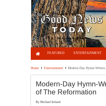
FEATURED
ENTERTAINMENT
Home
Entertainment
Modern-Day Hymn-Writers M
Modern-Day Hymn-Writ
of The Reformation
By Michael Ireland