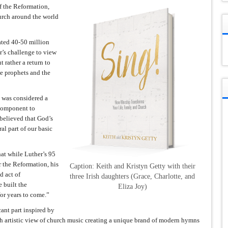
 the Reformation,
hurch around the world
ted 40-50 million
r’s challenge to view
 rather a return to
he prophets and the
g was considered a
l component to
 believed that God’s
al part of our basic
at while Luther’s 95
 the Reformation, his
Caption: Keith and Kristyn Getty with their
d act of
three Irish daughters (Grace, Charlotte, and
 built the
Eliza Joy)
or years to come.”
cant part inspired by
gh artistic view of church music creating a unique brand of modern hymns