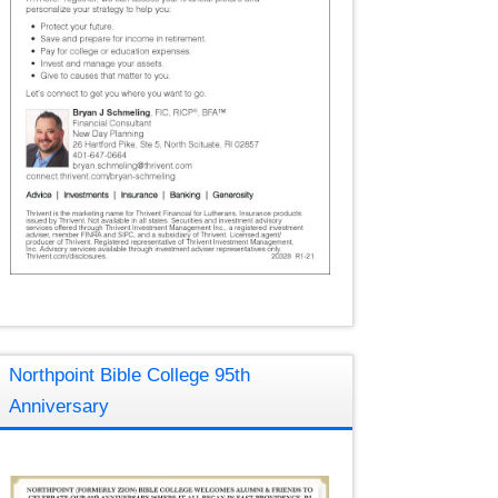
Northpoint Bible College 95th
Anniversary