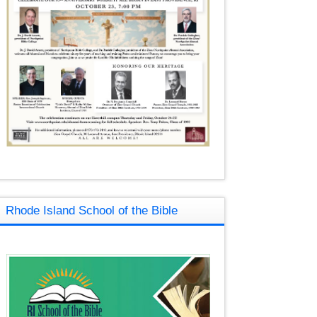
Rhode Island School of the Bible