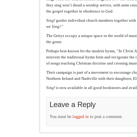
they sing won’t dread a worship service, with arms cro
the gospel together in obedience to God.
Sing!
guides individual church members together with t
we
Sing!
.”
The Gettys occupy a unique space in the world of musi
the genre.
Perhaps best-known for the modern hymn,
“In Christ 
reinvent the traditional hymn form and invigorate the 
of songs teaching Christian doctrine and crossing musi
Their campaign is part of a movement to encourage chu
Northern Ireland and Nashville with their daughters, El
Sing!
is now available in all good bookstores and avai
Leave a Reply
You must be
logged in
to post a comment.