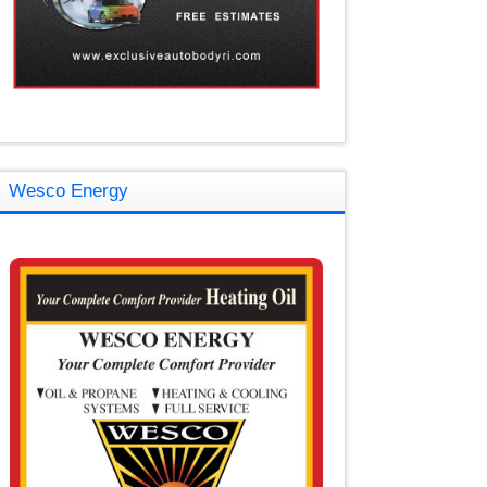
Wesco Energy