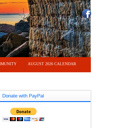
MUNITY
AUGUST 2026 CALENDAR
Donate with PayPal