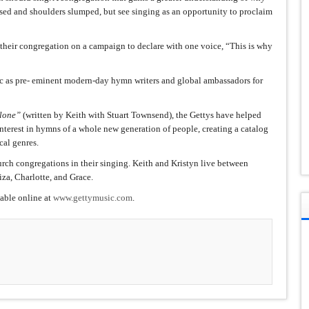
ssed and shoulders slumped, but see singing as an opportunity to proclaim
heir congregation on a campaign to declare with one voice, “This is why
c as pre- eminent modern-day hymn writers and global ambassadors for
Alone”
(written by Keith with Stuart Townsend), the Gettys have helped
interest in hymns of a whole new generation of people, creating a catalog
cal genres.
rch congregations in their singing. Keith and Kristyn live between
iza, Charlotte, and Grace.
lable online at
www.gettymusic.com
.