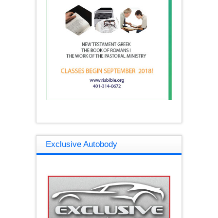
Exclusive Autobody