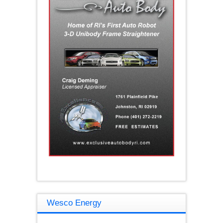
Wesco Energy