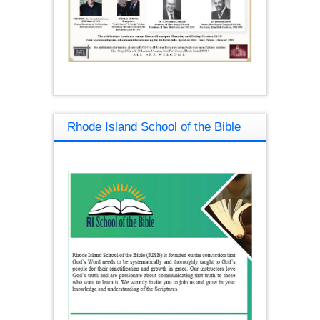
Rhode Island School of the Bible