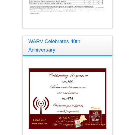
WARV Celebrates 40th
Anniversary