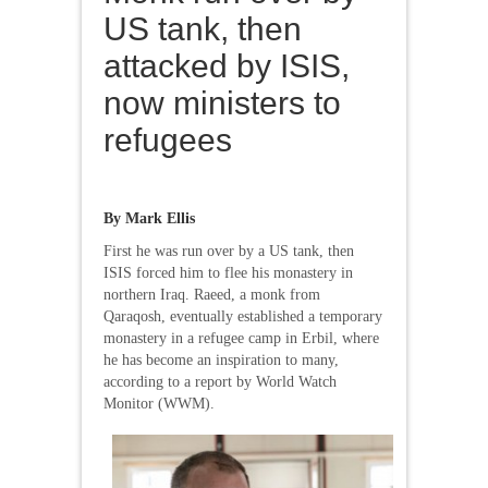
US tank, then
attacked by ISIS,
now ministers to
refugees
By Mark Ellis
First he was run over by a US tank, then
ISIS forced him to flee his monastery in
northern Iraq. Raeed, a monk from
Qaraqosh, eventually established a temporary
monastery in a refugee camp in Erbil, where
he has become an inspiration to many,
according to a report by World Watch
Monitor (WWM).