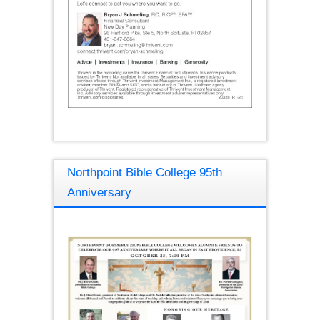
Northpoint Bible College 95th
Anniversary