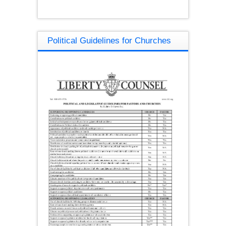
Political Guidelines for Churches