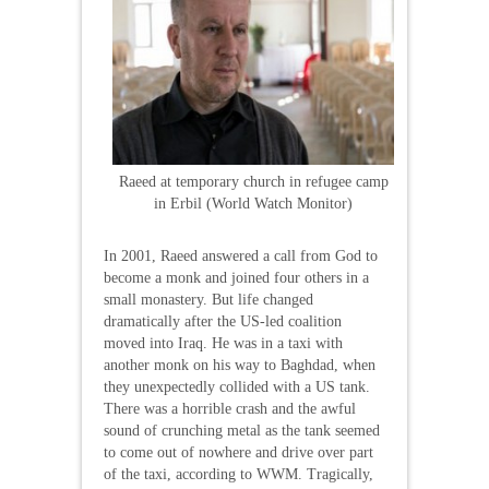
Raeed at temporary church in refugee camp
in Erbil (World Watch Monitor)
In 2001, Raeed answered a call from God to
become a monk and joined four others in a
small monastery. But life changed
dramatically after the US-led coalition
moved into Iraq. He was in a taxi with
another monk on his way to Baghdad, when
they unexpectedly collided with a US tank.
There was a horrible crash and the awful
sound of crunching metal as the tank seemed
to come out of nowhere and drive over part
of the taxi, according to WWM. Tragically,