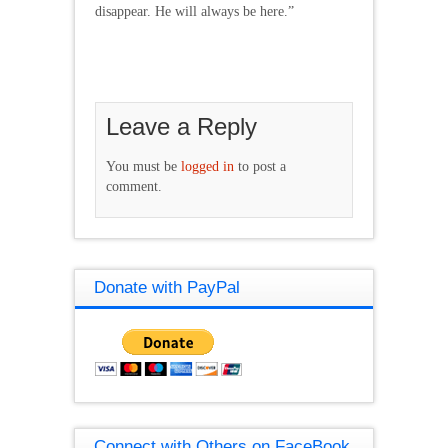
disappear. He will always be here.”
Leave a Reply
You must be
logged in
to post a
comment.
Donate with PayPal
Connect with Others on FaceBook