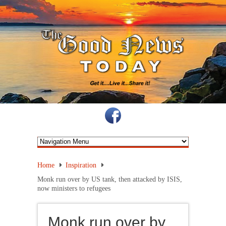
Home
Inspiration
Monk run over by US tank, then attacked by ISIS,
now ministers to refugees
Monk run over by