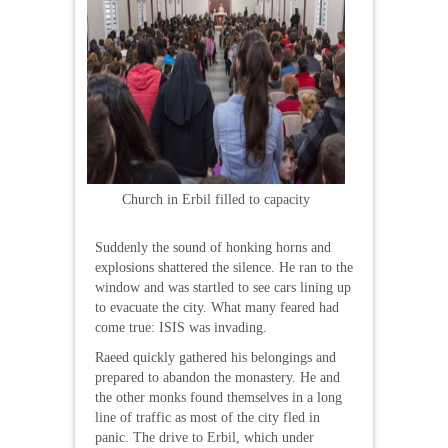
Church in Erbil filled to capacity
Suddenly the sound of honking horns and
explosions shattered the silence. He ran to the
window and was startled to see cars lining up
to evacuate the city. What many feared had
come true: ISIS was invading.
Raeed quickly gathered his belongings and
prepared to abandon the monastery. He and
the other monks found themselves in a long
line of traffic as most of the city fled in
panic. The drive to Erbil, which under