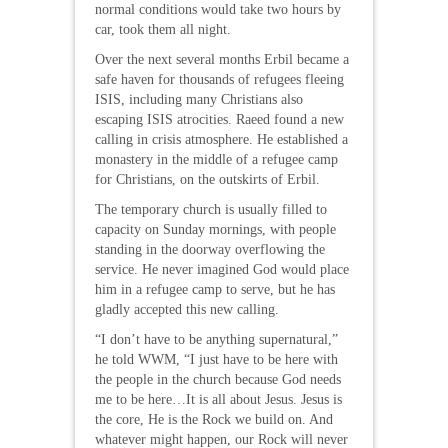
normal conditions would take two hours by
car, took them all night.
Over the next several months Erbil became a
safe haven for thousands of refugees fleeing
ISIS, including many Christians also
escaping ISIS atrocities. Raeed found a new
calling in crisis atmosphere. He established a
monastery in the middle of a refugee camp
for Christians, on the outskirts of Erbil.
The temporary church is usually filled to
capacity on Sunday mornings, with people
standing in the doorway overflowing the
service. He never imagined God would place
him in a refugee camp to serve, but he has
gladly accepted this new calling.
“I don’t have to be anything supernatural,”
he told WWM, “I just have to be here with
the people in the church because God needs
me to be here…It is all about Jesus. Jesus is
the core, He is the Rock we build on. And
whatever might happen, our Rock will never