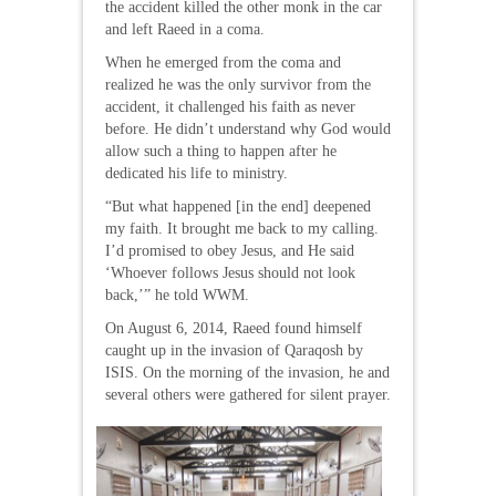
the accident killed the other monk in the car
and left Raeed in a coma.
When he emerged from the coma and
realized he was the only survivor from the
accident, it challenged his faith as never
before. He didn’t understand why God would
allow such a thing to happen after he
dedicated his life to ministry.
“But what happened [in the end] deepened
my faith. It brought me back to my calling.
I’d promised to obey Jesus, and He said
‘Whoever follows Jesus should not look
back,’” he told WWM.
On August 6, 2014, Raeed found himself
caught up in the invasion of Qaraqosh by
ISIS. On the morning of the invasion, he and
several others were gathered for silent prayer.