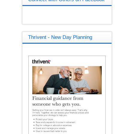
Thrivent - New Day Planning