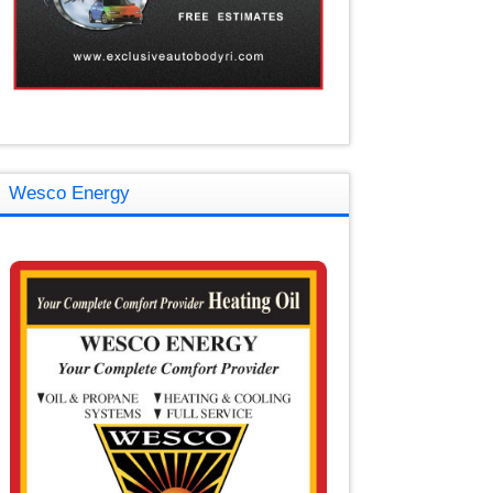
Wesco Energy