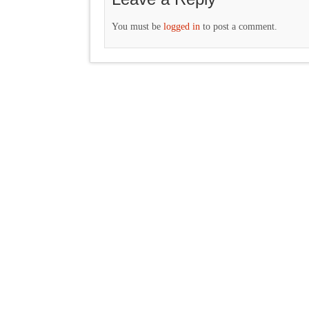
You must be
logged in
to post a comment.