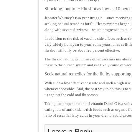
Shocking, but true: Flu shot as low as 10 perce
Jennifer Whitney’s two year struggle – since receiving 
seeking natural remedies for flu. Her symptoms began j
along with severe dizziness – which progressed to muc
In addition to the risk of vaccine side effects such as t
vary widely from year to year. Some years it has as littl
flu shot will only be about 20 percent effective.
The flu shot along with many other vaccines use alum
toxic to the human system and is a likely cause of vacc
Seek natural remedies for the flu by supporti
With such a low effectiveness rate and such a high risk 
whenever possible. And, the best way to do this is to 
us against the cold and flu season.
Taking the proper amount of vitamin D and C is a safe a
eating lots of antioxidant-rich foods such as organic fr
ratio of essential fatty acids in your diet to avoid exc
Leave a Reply