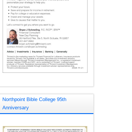
Northpoint Bible College 95th
Anniversary