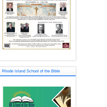
Rhode Island School of the Bible