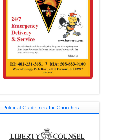
Political Guidelines for Churches