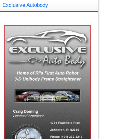
Exclusive Autobody