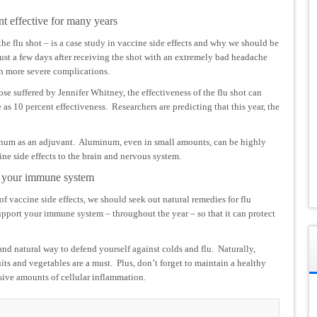
nt effective for many years
the flu shot – is a case study in vaccine side effects and why we should be
ust a few days after receiving the shot with an extremely bad headache
h more severe complications.
hose suffered by Jennifer Whitney, the effectiveness of the flu shot can
e as 10 percent effectiveness. Researchers are predicting that this year, the
inum as an adjuvant. Aluminum, even in small amounts, can be highly
ine side effects to the brain and nervous system.
ng your immune system
of vaccine side effects, we should seek out natural remedies for flu
support your immune system – throughout the year – so that it can protect
nd natural way to defend yourself against colds and flu. Naturally,
uits and vegetables are a must. Plus, don’t forget to maintain a healthy
essive amounts of cellular inflammation.