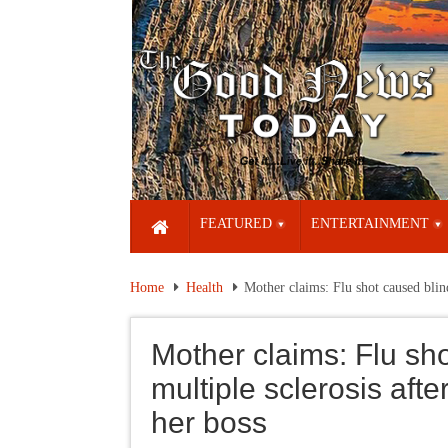
FEATURED
ENTERTAINMENT
Home
Health
Mother claims: Flu shot caused blind
Mother claims: Flu sh
multiple sclerosis afte
her boss