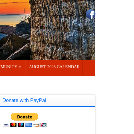
MUNITY
AUGUST 2026 CALENDAR
Donate with PayPal