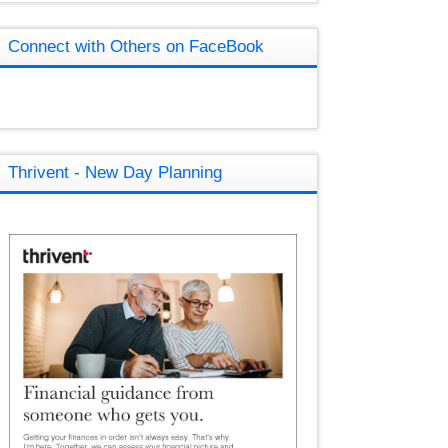
Connect with Others on FaceBook
Thrivent - New Day Planning