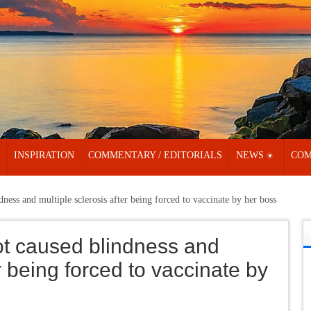
INSPIRATION
COMMENTARY / EDITORIALS
NEWS
COM
ness and multiple sclerosis after being forced to vaccinate by her boss
ot caused blindness and
r being forced to vaccinate by