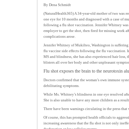
By Dena Schmidt
(NaturalHealth365) A 34-year-old mother of two was re
one eye for 10 months and diagnosed with a case of mul
following a flu shot vaccination. Jennifer Whitney was
employer to get the shot, then fired for missing work af
complications arose.
Jennifer Whitney of Mukilteo, Washington is suffering
flu vaccine side effects following the flu vaccination. I
MS and blindness, she has also experienced hair loss, t
blisters all over her body and other unpleasant sympto
Flu shot exposes the brain to the neurotoxin al
Doctors confirmed that the woman’s own immune system
debilitating symptoms.
While Ms. Whitney’s blindness in one eye resolved after 
She is also unable to have any more children as a resul
There have been warnings circulating in the press that 
Of course, this has prompted health officials to aggress
increasing awareness that the flu shot is not only inef
dysfunction or low cellular energy.