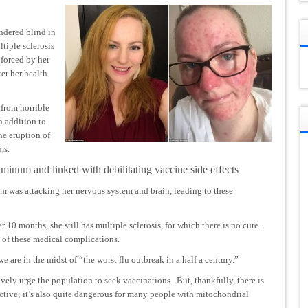
ndered blind in
tiple sclerosis
 forced by her
ter her health
 from horrible
n addition to
he eruption of
ms.
uminum and linked with debilitating vaccine side effects
 was attacking her nervous system and brain, leading to these
10 months, she still has multiple sclerosis, for which there is no cure.
t of these medical complications.
we are in the midst of
“the worst flu outbreak in a half a century.”
ively urge the population to seek vaccinations. But, thankfully, there is
fective; it’s also quite dangerous for many people with mitochondrial