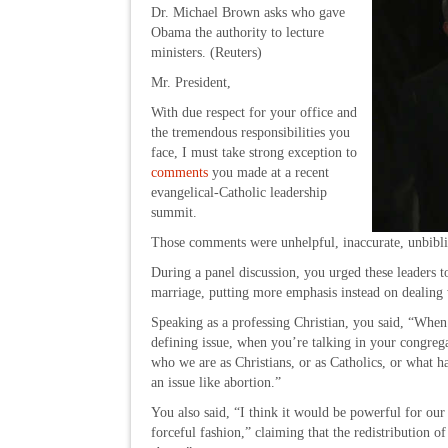
Dr. Michael Brown asks who gave
Obama the authority to lecture
ministers. (Reuters)
Mr. President,
With due respect for your office and
the tremendous responsibilities you
face, I must take strong exception to
comments
you made at a recent
evangelical-Catholic leadership
summit.
Those comments were unhelpful, inaccurate, unbiblica
During a panel discussion, you urged these leaders to
marriage, putting more emphasis instead on dealing 
Speaking as a professing Christian, you said, “When 
defining issue, when you’re talking in your congregat
who we are as Christians, or as Catholics, or what ha
an issue like abortion.”
You also said, “I think it would be powerful for our
forceful fashion,” claiming that the redistribution of