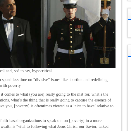
l and, sad to say, hypocritical.
 spend less time on “divisive” issues like abortion and redefining
with poverty.
it comes to what (you are) really going to the mat for, what’s the
ions, what’s the thing that is really going to capture the essence of
ve you, [poverty] is oftentimes viewed as a ‘nice to have’ relative to
 faith-based organizations to speak out on [poverty] in a more
 wealth is “vital to following what Jesus Christ, our Savior, talked