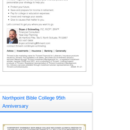
Northpoint Bible College 95th
Anniversary