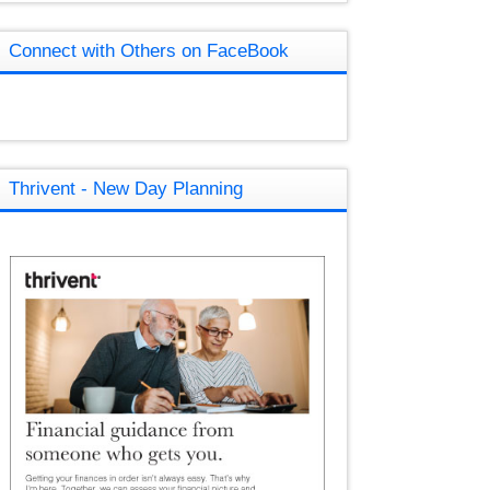
Connect with Others on FaceBook
Thrivent - New Day Planning