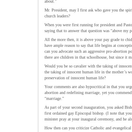
about.”
Mr. President, may I first ask who gave you the spiri
church leaders?
When you were first running for president and Pas
saying that to answer that question was “above my p
All the more then, it is above your pay grade to chi
have ample reason to say that life begins at concep
can you advocate such an aggressive pro-abortion posi
there are children in that schoolhouse, but since it m
Would you be so cavalier with the taking of innocen
the taking of innocent human life in the mother’s 
preservation of innocent human life?
Your comments are also hypocritical in that you urge 
abortion and redefining marriage, yet you commend 
“marriage.”
As part of your second inauguration, you asked Bish
first ordained gay Episcopal bishop. (I note that yo
minister pray at your inaugural ceremony, and he al
How then can you criticize Catholic and evangelical