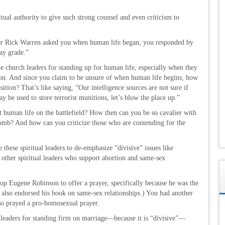
tual authority to give such strong counsel and even criticism to
tor Rick Warren asked you when human life began, you responded by
ay grade.”
de church leaders for standing up for human life, especially when they
tion. And since you claim to be unsure of when human life begins, how
tion? That’s like saying, “Our intelligence sources are not sure if
ay be used to store terrorist munitions, let’s blow the place up.”
t human life on the battlefield? How then can you be so cavalier with
womb? And how can you criticize those who are contending for the
these spiritual leaders to de-emphasize “divisive” issues like
other spiritual leaders who support abortion and same-sex
op Eugene Robinson to offer a prayer, specifically because he was the
u also endorsed his book on same-sex relationships.) You had another
so prayed a pro-homosexual prayer.
 leaders for standing firm on marriage—because it is “divisive”—