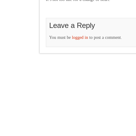
Leave a Reply
You must be
logged in
to post a comment.