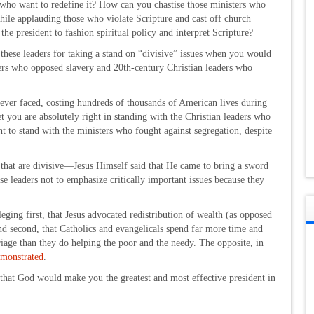
 who want to redefine it? How can you chastise those ministers who
while applauding those who violate Scripture and cast off church
 the president to fashion spiritual policy and interpret Scripture?
these leaders for taking a stand on “divisive” issues when you would
ers who opposed slavery and 20th-century Christian leaders who
 ever faced, costing hundreds of thousands of American lives during
t you are absolutely right in standing with the Christian leaders who
ht to stand with the ministers who fought against segregation, despite
s that are divisive—Jesus Himself said that He came to bring a sword
e leaders not to emphasize critically important issues because they
leging first, that Jesus advocated redistribution of wealth (as opposed
and second, that Catholics and evangelicals spend far more time and
iage than they do helping the poor and the needy. The opposite, in
monstrated
.
, that God would make you the greatest and most effective president in