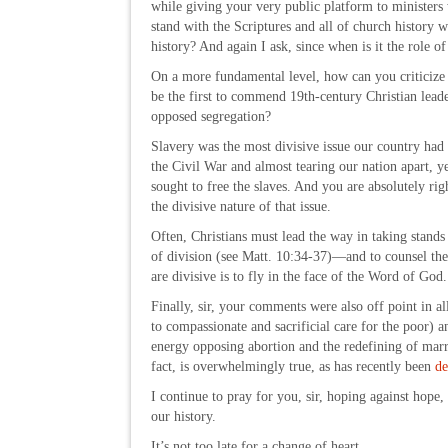
while giving your very public platform to ministers
stand with the Scriptures and all of church history 
history? And again I ask, since when is it the role of
On a more fundamental level, how can you criticize 
be the first to commend 19th-century Christian lead
opposed segregation?
Slavery was the most divisive issue our country had
the Civil War and almost tearing our nation apart, ye
sought to free the slaves. And you are absolutely rig
the divisive nature of that issue.
Often, Christians must lead the way in taking stand
of division (see Matt. 10:34-37)—and to counsel thes
are divisive is to fly in the face of the Word of God.
Finally, sir, your comments were also off point in al
to compassionate and sacrificial care for the poor) 
energy opposing abortion and the redefining of marr
fact, is overwhelmingly true, as has recently been
de
I continue to pray for you, sir, hoping against hope
our history.
It’s not too late for a change of heart.