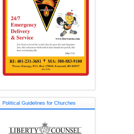
Political Guidelines for Churches