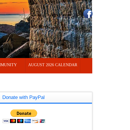
MUNITY
AUGUST 2026 CALENDAR
Donate with PayPal