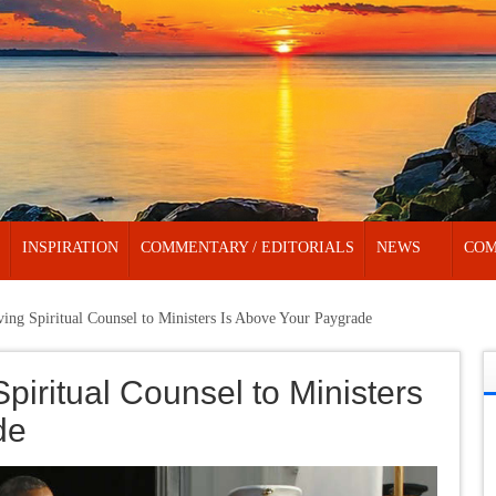
INSPIRATION
COMMENTARY / EDITORIALS
NEWS
COM
ving Spiritual Counsel to Ministers Is Above Your Paygrade
Spiritual Counsel to Ministers
de