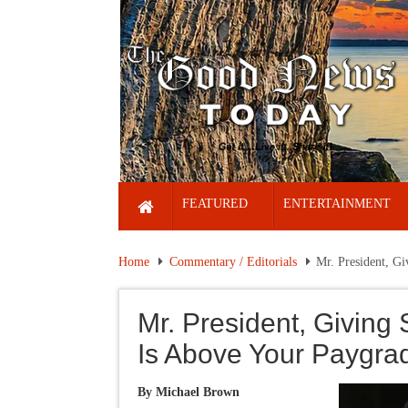
FEATURED
ENTERTAINMENT
Home
Commentary / Editorials
Mr. President, Gi
Mr. President, Giving 
Is Above Your Paygra
By Michael Brown