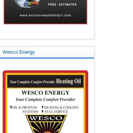
Wesco Energy