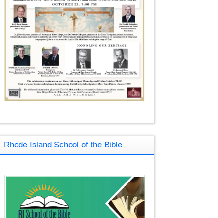
Rhode Island School of the Bible