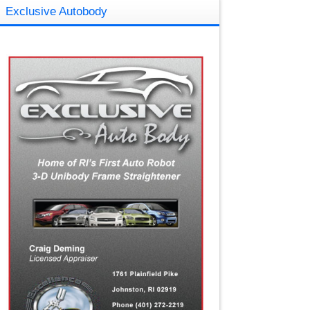
Exclusive Autobody