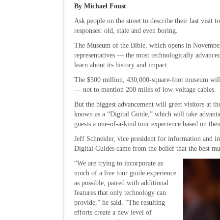
By Michael Foust
Ask people on the street to describe their last visit 
responses: old, stale and even boring.
The Museum of the Bible, which opens in November,
representatives — the most technologically advanced
learn about its history and impact.
The $500 million, 430,000-square-foot museum will 
— not to mention 200 miles of low-voltage cables.
But the biggest advancement will greet visitors at t
known as a “Digital Guide,” which will take advant
guests a one-of-a-kind tour experience based on thei
Jeff Schneider, vice president for information and in
Digital Guides came from the belief that the best mu
“We are trying to incorporate as
much of a live tour guide experience
as possible, paired with additional
features that only technology can
provide,” he said. “The resulting
efforts create a new level of