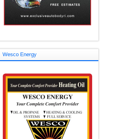
Wesco Energy