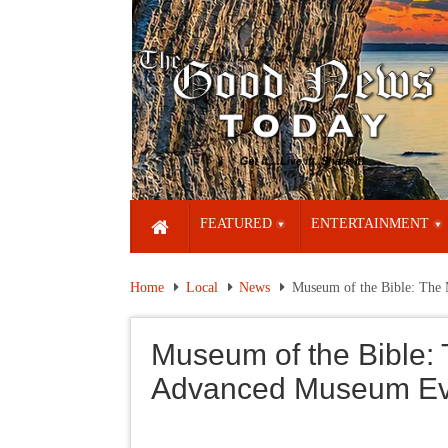
FEATURED
ENTERTAINMENT
Home
Local
News
Museum of the Bible: The
Museum of the Bible: 
Advanced Museum Ev