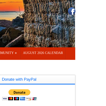
MUNITY
AUGUST 2026 CALENDAR
Donate with PayPal