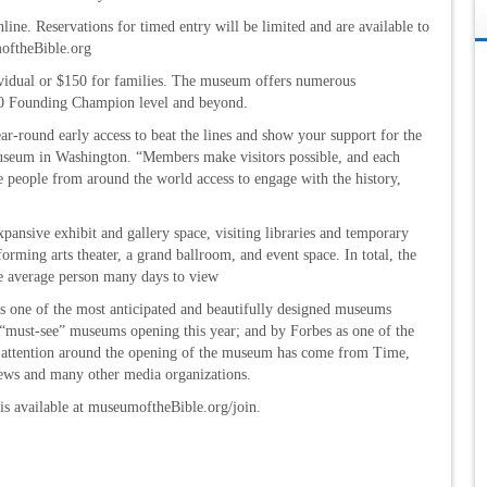
nline. Reservations for timed entry will be limited and are available to
moftheBible.org
ividual or $150 for families. The museum offers numerous
00 Founding Champion level and beyond.
r-round early access to beat the lines and show your support for the
 museum in Washington. “Members make visitors possible, and each
 people from around the world access to engage with the history,
ansive exhibit and gallery space, visiting libraries and temporary
forming arts theater, a grand ballroom, and event space. In total, the
e average person many days to view
 one of the most anticipated and beautifully designed museums
“must-see” museums opening this year; and by Forbes as one of the
a attention around the opening of the museum has come from Time,
ws and many other media organizations.
is available at museumoftheBible.org/join.