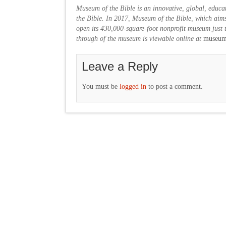
Museum of the Bible is an innovative, global, educat
the Bible. In 2017, Museum of the Bible, which aims
open its 430,000-square-foot nonprofit museum just t
through of the museum is viewable online at
museumo
Leave a Reply
You must be
logged in
to post a comment.