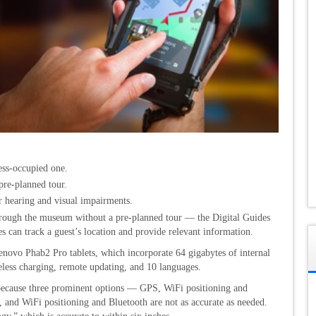
ess-occupied one.
pre-planned tour.
r hearing and visual impairments.
 through the museum without a pre-planned tour — the Digital Guides
es can track a guest’s location and provide relevant information.
vo Phab2 Pro tablets, which incorporate 64 gigabytes of internal
less charging, remote updating, and 10 languages.
 because three prominent options — GPS, WiFi positioning and
, and WiFi positioning and Bluetooth are not as accurate as needed.