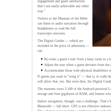
engagement and guest satisfaction
that’s not easily achievable any other
way.”
Visitors to the Museum of the Bible
can listen to audio narration through
headphones or read the full
transcripts onscreen.
The Digital Guides — which are
included in the price of admission —
can:
Re-route a guest’s tour from a busy room to a l
Adjust the tour when a guest deviates from the 
Accommodate those with physical disabilities o
If guests just want to “wing it” — that is, to walk
will allow that, too. But even then, the Digital Guid
The museum owns 3,100 of the Android-powered Leno
storage and four gigabytes of RAM, and feature wire
Indoor navigation, though, was a challenge. That’s
Bluetooth — fall short. GPS is not effective indoors