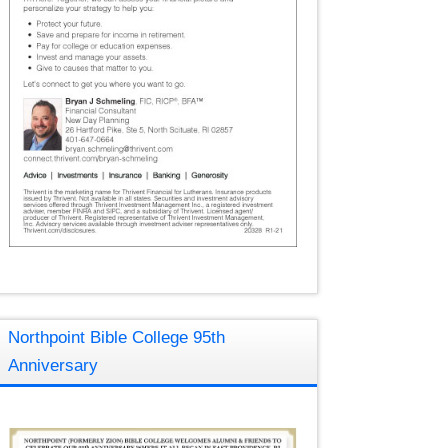
Northpoint Bible College 95th
Anniversary