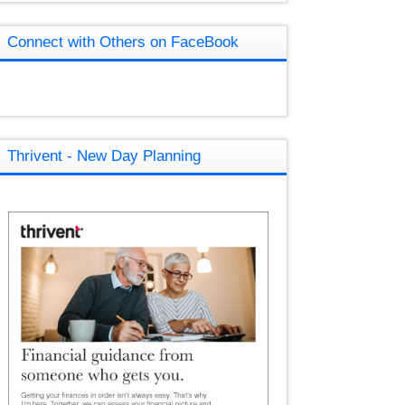
Connect with Others on FaceBook
Thrivent - New Day Planning