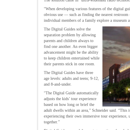
The solution came in “ultra-wideband radio technolog
“When developing various features of the digital g
obvious use — such as finding the nearest restroom 
individual members of a family explore a museum at t
The Digital Guides solve the
separation problem by allowing
parents and children always to
find one another. An even bigger
advancement might be the ability
to keep children entertained while
their parents stick in one room.
The Digital Guides have three
age levels: adults and teens; 9-12,
and 8-and-under.
“The Digital Guide automatically
adjusts the kids’ tour experience
based on how long or brief the
adult dwells within an area,” Schneider said. “This i
experiencing their own immersive tour experience, u
together.”