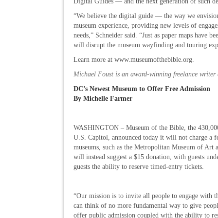
Digital Guides — and the next generation of such 
“We believe the digital guide — the way we envisio
museum experience, providing new levels of engageme
needs,” Schneider said. “Just as paper maps have be
will disrupt the museum wayfinding and touring exp
Learn more at www.museumofthebible.org.
Michael Foust is an award-winning freelance writer 
DC’s Newest Museum to Offer Free Admission
By Michelle Farmer
WASHINGTON – Museum of the Bible, the 430,000-s
U.S. Capitol, announced today it will not charge a f
museums, such as the Metropolitan Museum of Art 
will instead suggest a $15 donation, with guests und
guests the ability to reserve timed-entry tickets.
“Our mission is to invite all people to engage with
can think of no more fundamental way to give people
offer public admission coupled with the ability to re