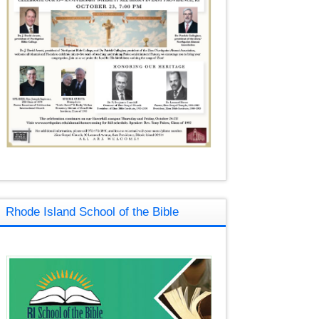
Rhode Island School of the Bible