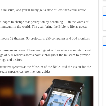
to a museum, and you’ll likely get a slew of less-than-enthusiastic
 hopes to change that perception by becoming — in the words of
 museum in the world. The goal: bring the Bible to life as guests
house 12 theaters, 93 projectors, 250 computers and 384 monitors
he museum entrance. There, each guest will receive a computer tablet
age of 500 wireless access points throughout the museum to provide
r age and desires.
teractive systems at the Museum of the Bible, said the vision for the
seum experiences use live tour guides.