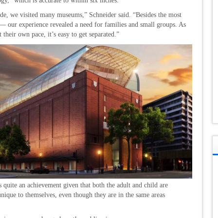
y,” which is accurate to within six inches.
uide, we visited many museums,” Schneider said. “Besides the most
— our experience revealed a need for families and small groups. As
heir own pace, it’s easy to get separated.”
s quite an achievement given that both the adult and child are
nique to themselves, even though they are in the same areas