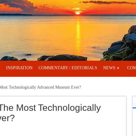
INSPIRATION
COMMENTARY / EDITORIALS
NEWS
COM
 Most Technologically Advanced Museum Ever?
The Most Technologically
er?