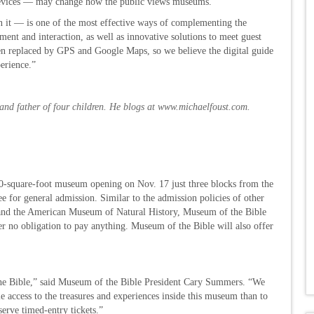
devices — may change how the public views museums.
n it — is one of the most effective ways of complementing the
nt and interaction, as well as innovative solutions to meet guest
en replaced by GPS and Google Maps, so we believe the digital guide
erience.”
and father of four children. He blogs at
www.michaelfoust.com
.
quare-foot museum opening on Nov. 17 just three blocks from the
ee for general admission. Similar to the admission policies of other
and the American Museum of Natural History, Museum of the Bible
er no obligation to pay anything. Museum of the Bible will also offer
 the Bible,” said Museum of the Bible President Cary Summers. “We
 access to the treasures and experiences inside this museum than to
serve timed-entry tickets.”