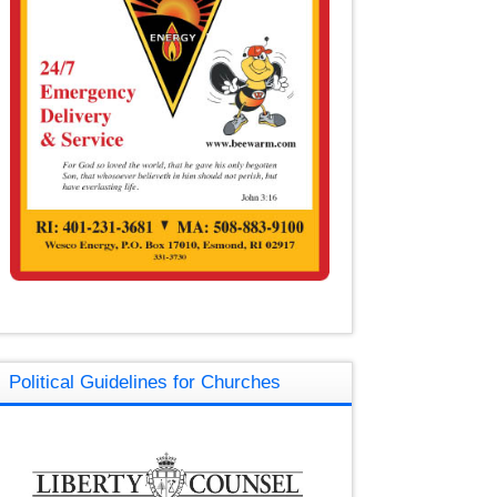
Political Guidelines for Churches