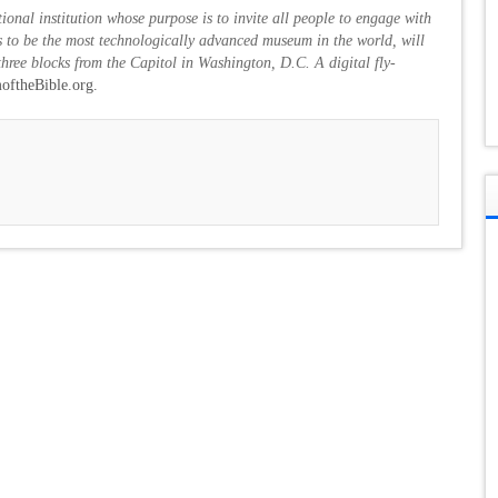
ional institution whose purpose is to invite all people to engage with
 to be the most technologically advanced museum in the world, will
hree blocks from the Capitol in Washington, D.C. A digital fly-
ftheBible.org.