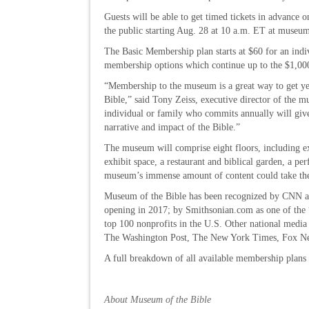
Guests will be able to get timed tickets in advance o
the public starting Aug. 28 at 10 a.m. ET at museu
The Basic Membership plan starts at $60 for an ind
membership options which continue up to the $1,0
“Membership to the museum is a great way to get yea
Bible,” said Tony Zeiss, executive director of the
individual or family who commits annually will give
narrative and impact of the Bible.”
The museum will comprise eight floors, including exp
exhibit space, a restaurant and biblical garden, a per
museum’s immense amount of content could take th
Museum of the Bible has been recognized by CNN as
opening in 2017; by Smithsonian.com as one of the 
top 100 nonprofits in the U.S. Other national medi
The Washington Post, The New York Times, Fox Ne
A full breakdown of all available membership plans 
About Museum of the Bible