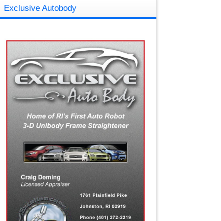
Exclusive Autobody