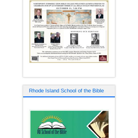
Rhode Island School of the Bible