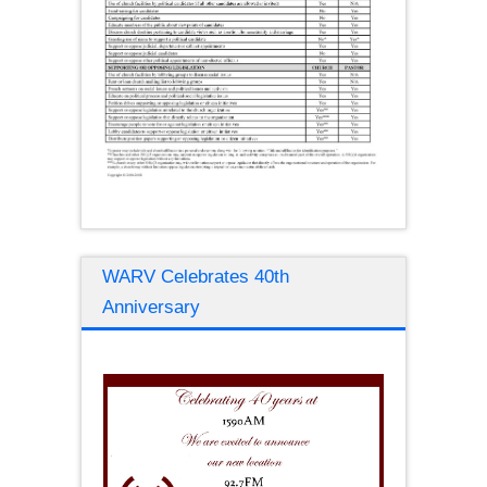
WARV Celebrates 40th
Anniversary