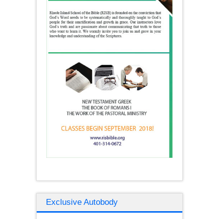
Exclusive Autobody