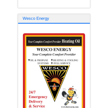
Wesco Energy