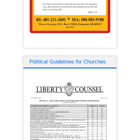
Political Guidelines for Churches