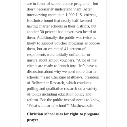
are in favor of school choice programs—but
don’t necessarily understand them. After
interviewing more than 1,000 U.S. citizens,
EdChoice found that nearly half favored
having charter schools in their districts, but
another 30 percent had never even heard of
them. Additionally, the public was twice as
likely to support voucher programs as oppose
them, but an estimated 41 percent of
respondents were initially unfamiliar or
unsure about school vouchers. “A lot of my
clients are ready to launch into ‘let’s have a
discussion about why we need more charter
schools,’” said Christine Matthews, president
of Bellwether Research, which conducts
polling and qualitative research on a variety
of topics including education policy and
reform. But the public instead needs to know,
“What’s a charter school?” Matthews said.
Christian school sues for right to pregame
prayer