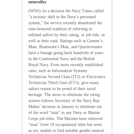
neutrality
(WNS)–In a decision the Navy Times called
“a tectonic shift in the Navy’s personnel
system,” the service recently abandoned the
time-honored tradition of referring to
enlisted sailors by their rating, or job title, as
well as their rank. Ratings such as Gunner’s
Mate, Boatswain’s Mate, and Quartermaster
have a lineage going back hundreds of years
to the Continental Navy and the British
Royal Navy. Even more recently established
rates, such as Information Systems
Technician Second Class (IT2) or Electronics
Technician Third Class (ET3), give many
sailors reason to be proud of their naval
heritage. The move to eliminate the rating
system follows Secretary of the Navy Ray
Mabus’ decision in January to eliminate use
of the word “man” in any Navy or Marine
Corps job titles. The Marines have removed
“man” from 19 occupational titles but were,
as yet, unable to find suitable gender-neutral