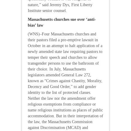
nature,” said Jeremy Dys, First Liberty
Institute senior counsel.
Massachusetts churches sue over ‘anti-
bias’ law
(WNS)–Four Massachusetts churches and
their pastors filed a pre-emptive lawsuit in
October in an attempt to halt application of a
newly amended state law requiring pastors to
temper their speech and churches to allow
transgender persons to use the bathroom of
their choice. In July, Massachusetts
legislators amended General Law 272,
known as “Crimes against Chastity, Morality,
Decency and Good Order,” to add gender
identity to the list of protected classes.
Neither the law nor the amendment offer
religious exemptions from compliance or
name religious institutions as places of public
accommodation. But in their interpretation of
the law, the Massachusetts Commission
against Discrimination (MCAD) and