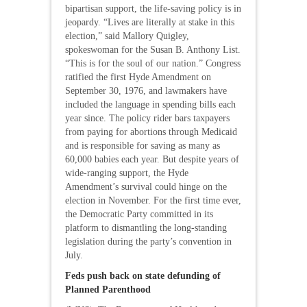
bipartisan support, the life-saving policy is in
jeopardy. “Lives are literally at stake in this
election,” said Mallory Quigley,
spokeswoman for the Susan B. Anthony List.
“This is for the soul of our nation.” Congress
ratified the first Hyde Amendment on
September 30, 1976, and lawmakers have
included the language in spending bills each
year since. The policy rider bars taxpayers
from paying for abortions through Medicaid
and is responsible for saving as many as
60,000 babies each year. But despite years of
wide-ranging support, the Hyde
Amendment’s survival could hinge on the
election in November. For the first time ever,
the Democratic Party committed in its
platform to dismantling the long-standing
legislation during the party’s convention in
July.
Feds push back on state defunding of
Planned Parenthood