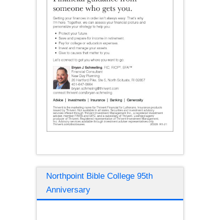
Northpoint Bible College 95th
Anniversary