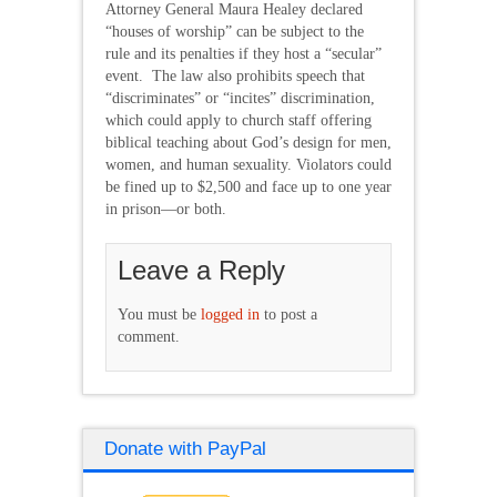
Attorney General Maura Healey declared
“houses of worship” can be subject to the
rule and its penalties if they host a “secular”
event. The law also prohibits speech that
“discriminates” or “incites” discrimination,
which could apply to church staff offering
biblical teaching about God’s design for men,
women, and human sexuality. Violators could
be fined up to $2,500 and face up to one year
in prison—or both.
Leave a Reply
You must be
logged in
to post a
comment.
Donate with PayPal