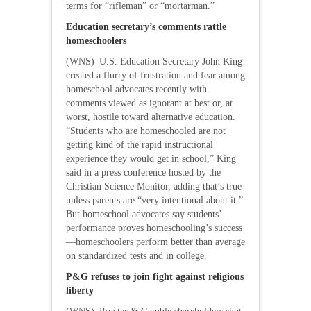
terms for “rifleman” or “mortarman.”
Education secretary’s comments rattle
homeschoolers
(WNS)–U.S. Education Secretary John King
created a flurry of frustration and fear among
homeschool advocates recently with
comments viewed as ignorant at best or, at
worst, hostile toward alternative education.
“Students who are homeschooled are not
getting kind of the rapid instructional
experience they would get in school,” King
said in a press conference hosted by the
Christian Science Monitor, adding that’s true
unless parents are “very intentional about it.”
But homeschool advocates say students’
performance proves homeschooling’s success
—homeschoolers perform better than average
on standardized tests and in college.
P&G refuses to join fight against religious
liberty