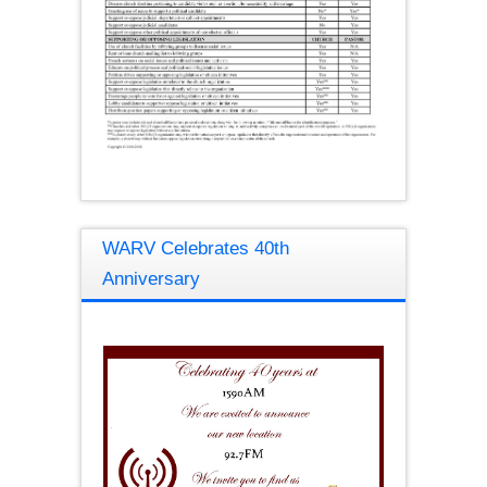
WARV Celebrates 40th
Anniversary