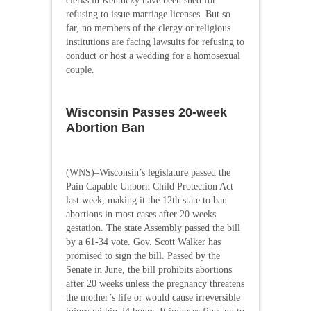
clerks in Kentucky have been sued for
refusing to issue marriage licenses. But so
far, no members of the clergy or religious
institutions are facing lawsuits for refusing to
conduct or host a wedding for a homosexual
couple.
Wisconsin Passes 20-week
Abortion Ban
(WNS)–Wisconsin’s legislature passed the
Pain Capable Unborn Child Protection Act
last week, making it the 12th state to ban
abortions in most cases after 20 weeks
gestation. The state Assembly passed the bill
by a 61-34 vote. Gov. Scott Walker has
promised to sign the bill. Passed by the
Senate in June, the bill prohibits abortions
after 20 weeks unless the pregnancy threatens
the mother’s life or would cause irreversible