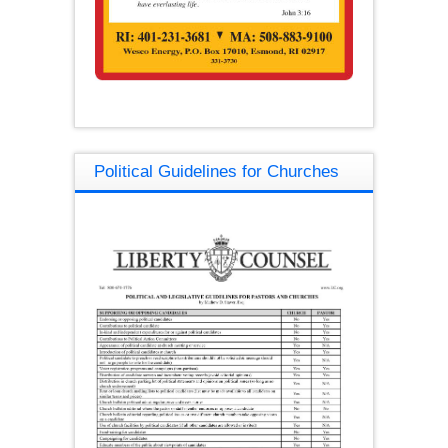
Political Guidelines for Churches