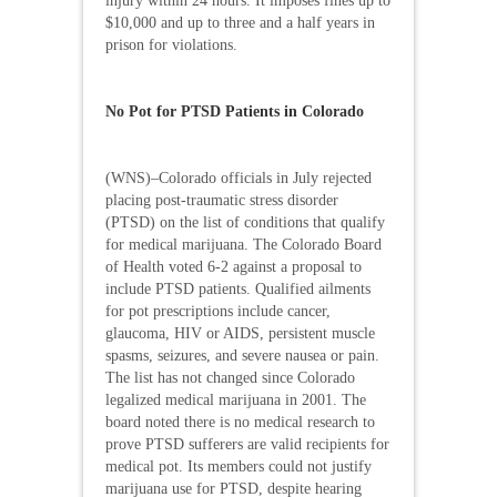
injury within 24 hours. It imposes fines up to
$10,000 and up to three and a half years in
prison for violations.
No Pot for PTSD Patients in Colorado
(WNS)–Colorado officials in July rejected
placing post-traumatic stress disorder
(PTSD) on the list of conditions that qualify
for medical marijuana. The Colorado Board
of Health voted 6-2 against a proposal to
include PTSD patients. Qualified ailments
for pot prescriptions include cancer,
glaucoma, HIV or AIDS, persistent muscle
spasms, seizures, and severe nausea or pain.
The list has not changed since Colorado
legalized medical marijuana in 2001. The
board noted there is no medical research to
prove PTSD sufferers are valid recipients for
medical pot. Its members could not justify
marijuana use for PTSD, despite hearing