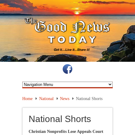
Home
National
News
National Shorts
National Shorts
Christian Nonprofits Lose Appeals Court