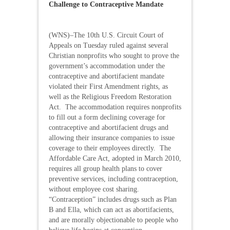
Challenge to Contraceptive Mandate
(WNS)–The 10th U.S. Circuit Court of
Appeals on Tuesday ruled against several
Christian nonprofits who sought to prove the
government’s accommodation under the
contraceptive and abortifacient mandate
violated their First Amendment rights, as
well as the Religious Freedom Restoration
Act. The accommodation requires nonprofits
to fill out a form declining coverage for
contraceptive and abortifacient drugs and
allowing their insurance companies to issue
coverage to their employees directly. The
Affordable Care Act, adopted in March 2010,
requires all group health plans to cover
preventive services, including contraception,
without employee cost sharing.
“Contraception” includes drugs such as Plan
B and Ella, which can act as abortifacients,
and are morally objectionable to people who