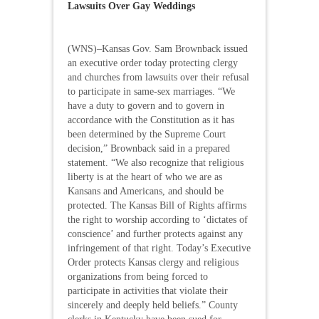
Lawsuits Over Gay Weddings
(WNS)–Kansas Gov. Sam Brownback issued
an executive order today protecting clergy
and churches from lawsuits over their refusal
to participate in same-sex marriages. “We
have a duty to govern and to govern in
accordance with the Constitution as it has
been determined by the Supreme Court
decision,” Brownback said in a prepared
statement. “We also recognize that religious
liberty is at the heart of who we are as
Kansans and Americans, and should be
protected. The Kansas Bill of Rights affirms
the right to worship according to ‘dictates of
conscience’ and further protects against any
infringement of that right. Today’s Executive
Order protects Kansas clergy and religious
organizations from being forced to
participate in activities that violate their
sincerely and deeply held beliefs.” County