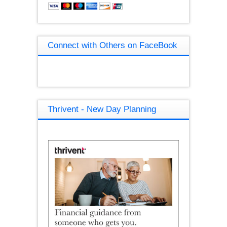
Connect with Others on FaceBook
Thrivent - New Day Planning