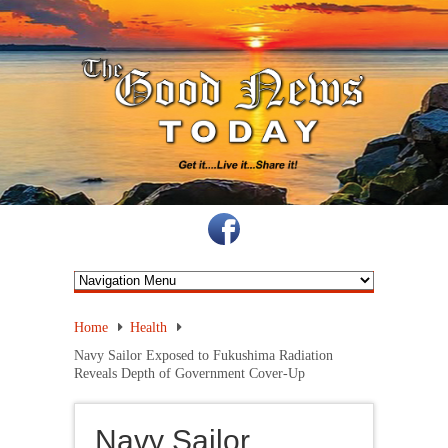
Home
Health
Navy Sailor Exposed to Fukushima Radiation
Reveals Depth of Government Cover-Up
Navy Sailor