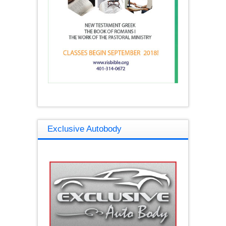
Exclusive Autobody