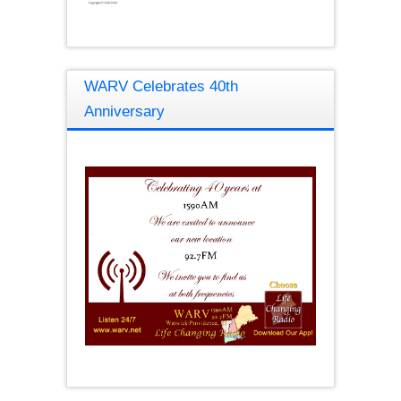
WARV Celebrates 40th
Anniversary