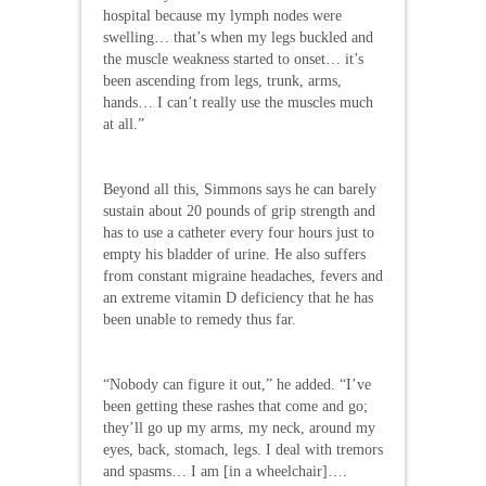
hospital because my lymph nodes were
swelling… that’s when my legs buckled and
the muscle weakness started to onset… it’s
been ascending from legs, trunk, arms,
hands… I can’t really use the muscles much
at all.”
Beyond all this, Simmons says he can barely
sustain about 20 pounds of grip strength and
has to use a catheter every four hours just to
empty his bladder of urine. He also suffers
from constant migraine headaches, fevers and
an extreme vitamin D deficiency that he has
been unable to remedy thus far.
“Nobody can figure it out,” he added. “I’ve
been getting these rashes that come and go;
they’ll go up my arms, my neck, around my
eyes, back, stomach, legs. I deal with tremors
and spasms… I am [in a wheelchair]….