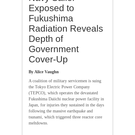
Exposed to
Fukushima
Radiation Reveals
Depth of
Government
Cover-Up
By Alice Vaughn
A coalition of military servicemen is suing
the Tokyo Electric Power Company
(TEPCO), which operates the devastated
Fukushima Daiichi nuclear power facility in
Japan, for injuries they sustained in the days
following the massive earthquake and
tsunami, which triggered three reactor core
meltdowns.