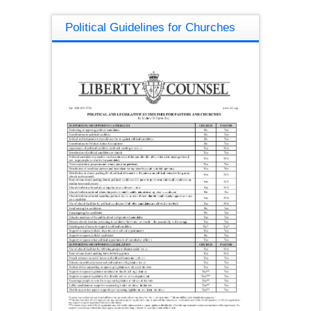
Political Guidelines for Churches