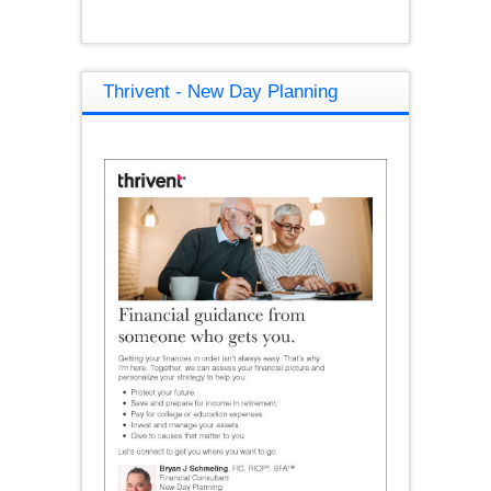
Thrivent - New Day Planning