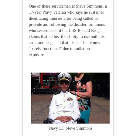
One of these servicemen is Steve Simmons, a
17-year Navy veteran who says he sustained
debilitating injuries after being called to
provide aid following the disaster. Simmons,
who served aboard the USS Ronald Reagan,
claims that he lost the ability to use both his
arms and legs, and that his hands are now
“barely functional” due to radiation
exposure.
Navy LT Steve Simmons