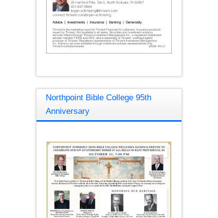
Northpoint Bible College 95th
Anniversary