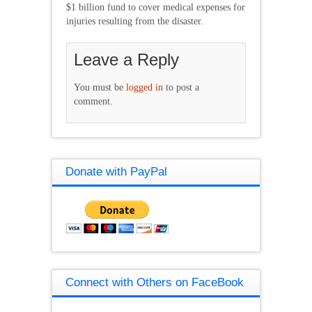
$1 billion fund to cover medical expenses for
injuries resulting from the disaster.
Leave a Reply
You must be
logged in
to post a
comment.
Donate with PayPal
Connect with Others on FaceBook