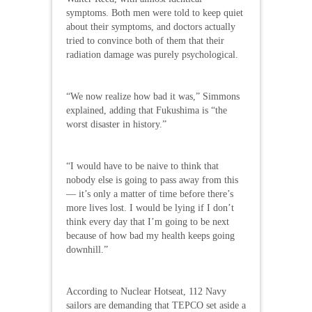
symptoms. Both men were told to keep quiet
about their symptoms, and doctors actually
tried to convince both of them that their
radiation damage was purely psychological.
“We now realize how bad it was,” Simmons
explained, adding that Fukushima is “the
worst disaster in history.”
“I would have to be naive to think that
nobody else is going to pass away from this
— it’s only a matter of time before there’s
more lives lost. I would be lying if I don’t
think every day that I’m going to be next
because of how bad my health keeps going
downhill.”
According to Nuclear Hotseat, 112 Navy
sailors are demanding that TEPCO set aside a