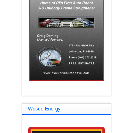
Wesco Energy