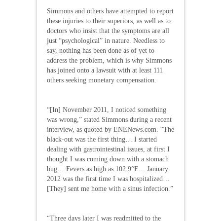
Simmons and others have attempted to report
these injuries to their superiors, as well as to
doctors who insist that the symptoms are all
just “psychological” in nature. Needless to
say, nothing has been done as of yet to
address the problem, which is why Simmons
has joined onto a lawsuit with at least 111
others seeking monetary compensation.
“[In] November 2011, I noticed something
was wrong,” stated Simmons during a recent
interview, as quoted by ENENews.com. “The
black-out was the first thing… I started
dealing with gastrointestinal issues, at first I
thought I was coming down with a stomach
bug… Fevers as high as 102.9°F… January
2012 was the first time I was hospitalized…
[They] sent me home with a sinus infection.”
“Three days later I was readmitted to the