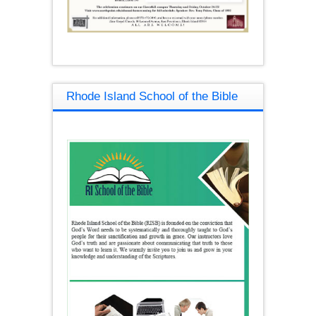
Rhode Island School of the Bible