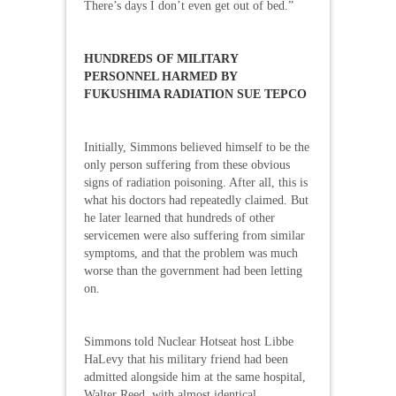
There’s days I don’t even get out of bed.”
HUNDREDS OF MILITARY
PERSONNEL HARMED BY
FUKUSHIMA RADIATION SUE TEPCO
Initially, Simmons believed himself to be the
only person suffering from these obvious
signs of radiation poisoning. After all, this is
what his doctors had repeatedly claimed. But
he later learned that hundreds of other
servicemen were also suffering from similar
symptoms, and that the problem was much
worse than the government had been letting
on.
Simmons told Nuclear Hotseat host Libbe
HaLevy that his military friend had been
admitted alongside him at the same hospital,
Walter Reed, with almost identical