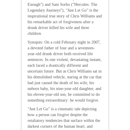
Enough”) and Sam Sorbo (“Hercules: The
Legendary Journeys”), “Just Let Go” is the
inspirational true story of Chris Williams and
his remarkable act of forgiveness after a
drunk driver killed his wife and three
children.
Synopsis: On a cold February night in 2007,
a devoted father of four and a seventeen-
year-old drunk driver both received life
sentences. In one violent, devastating instant,
each faced a drastically different and
uncertain future. But as Chris Williams sat in
his demolished vehicle, staring at the car that
had just caused the death of his wife, his
unborn baby, his nine-year-old daughter, and
his eleven-year-old son, he committed to do
something extraordinary: he would forgive.
“Just Let Go” is a cinematic tale depicting
how a person can forgive despite the
retaliatory tendencies that surface within the
darkest corners of the human heart; and