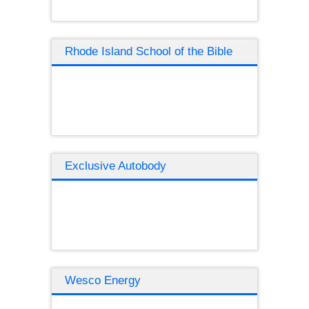
Rhode Island School of the Bible
Exclusive Autobody
Wesco Energy