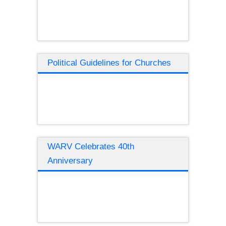
Political Guidelines for Churches
WARV Celebrates 40th
Anniversary