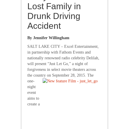
Lost Family in
Drunk Driving
Accident
By Jennifer Willingham
SALT LAKE CITY – Excel Entertainment,
in partnership with Fathom Events and
nationally renowned radio celebrity Delilah,
will present “Just Let Go,” a night of
forgiveness in select movie theaters across
the country on
September 28, 2015. The
one-
night
event
aims to
create a