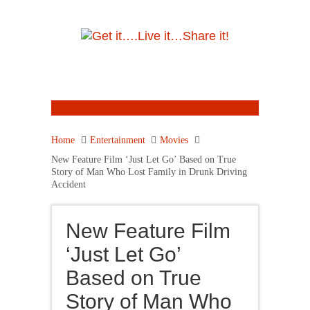
Home
Entertainment
Movies
New Feature Film ‘Just Let Go’ Based on True
Story of Man Who Lost Family in Drunk Driving
Accident
New Feature Film
‘Just Let Go’
Based on True
Story of Man Who