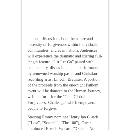
national discussion about the nature and
necessity of forgiveness within individuals,
communities, and even nations. Audiences
will experience the dramatic and stirring full-
length feature “Just Let Go” paired with
commentary, discussion, and a performance
by renowned worship pastor and Christian
recording artist Lincoln Brewster. A portion
of the proceeds from the one-night Fathom
event will be donated to the Human Journey,
web platform for the “Tutu Global
Forgiveness Challenge” which empowers
people to forgive.
Starring Emmy nominee Henry Ian Cusick
(“Lost”, “Scandal”, “The 100”), Oscar-
nominated Brenda Vaccaro (“Once Is Not