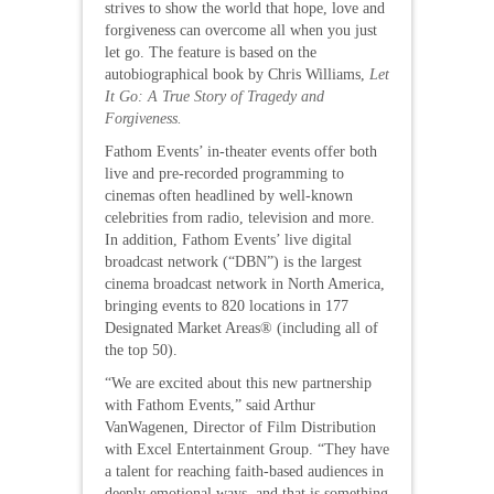
strives to show the world that hope, love and
forgiveness can overcome all when you just
let go. The feature is based on the
autobiographical book by Chris Williams,
Let
It Go: A True Story of Tragedy and
Forgiveness.
Fathom Events’ in-theater events offer both
live and pre-recorded programming to
cinemas often headlined by well-known
celebrities from radio, television and more.
In addition, Fathom Events’ live digital
broadcast network (“DBN”) is the largest
cinema broadcast network in North America,
bringing events to 820 locations in 177
Designated Market Areas® (including all of
the top 50).
“We are excited about this new partnership
with Fathom Events,” said Arthur
VanWagenen, Director of Film Distribution
with Excel Entertainment Group. “They have
a talent for reaching faith-based audiences in
deeply emotional ways, and that is something