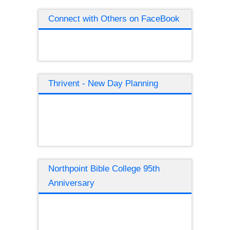
Connect with Others on FaceBook
Thrivent - New Day Planning
Northpoint Bible College 95th
Anniversary