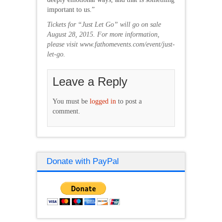
important to us.”
Tickets for “Just Let Go” will go on sale
August 28, 2015. For more information,
please visit
www.fathomevents.com/event/just-
let-go.
Leave a Reply
You must be
logged in
to post a
comment.
Donate with PayPal