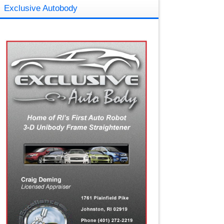
Exclusive Autobody