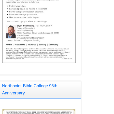
Northpoint Bible College 95th
Anniversary