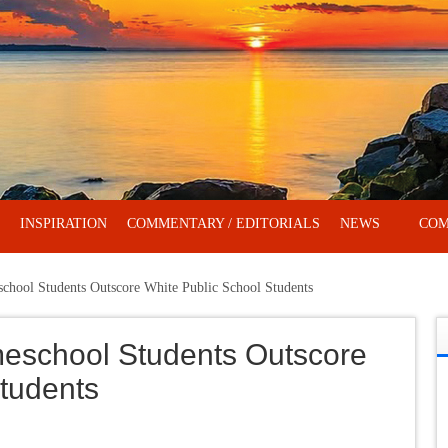
INSPIRATION
COMMENTARY / EDITORIALS
NEWS
COM
hool Students Outscore White Public School Students
eschool Students Outscore
tudents