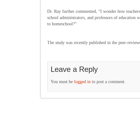
Dr. Ray further commented, “I wonder how teachers 
school administrators, and professors of education wi
to homeschool?”
The study was recently published in the peer-revie
Leave a Reply
You must be
logged in
to post a comment.