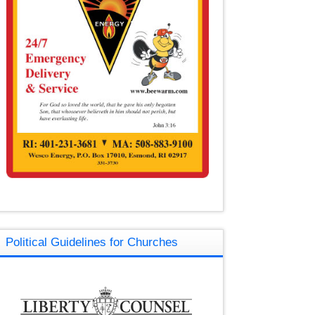
Political Guidelines for Churches