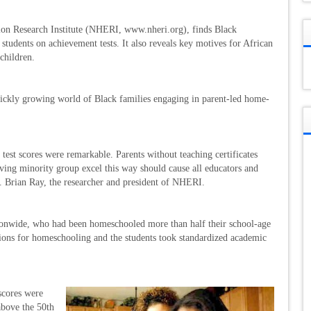
ion Research Institute (NHERI, www.nheri.org), finds Black
tudents on achievement tests. It also reveals key motives for African
children.
e quickly growing world of Black families engaging in parent-led home-
est scores were remarkable. Parents without teaching certificates
eving minority group excel this way should cause all educators and
r. Brian Ray, the researcher and president of NHERI.
tionwide, who had been homeschooled more than half their school-age
tions for homeschooling and the students took standardized academic
scores were
above the 50th