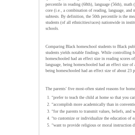
percentile in reading (68th), language (56th), math 
core (i.e., a combination of reading, language, and 
subtests. By definition, the 50th percentile is the me
students (of all ethnicities/races) nationwide in insti
schools.
Comparing Black homeschool students to Black publ
students yields notable findings. While controlling 
homeschooled had an effect size in reading scores of
language, being homeschooled had an effect size of a
being homeschooled had an effect size of about 23 pe
The parents’ five most-often stated reasons for hom
“prefer to teach the child at home so that you ca
“accomplish more academically than in conventio
“for the parents to transmit values, beliefs, and 
“to customize or individualize the education of e
“want to provide religious or moral instruction d