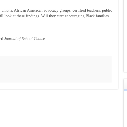
unions, African American advocacy groups, certified teachers, public
ll look at these findings. Will they start encouraging Black families
wed
Journal of School Choice
.