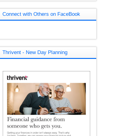
Connect with Others on FaceBook
Thrivent - New Day Planning