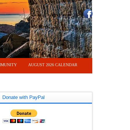
MUNITY
AUGUST 2026 CALENDAR
Donate with PayPal