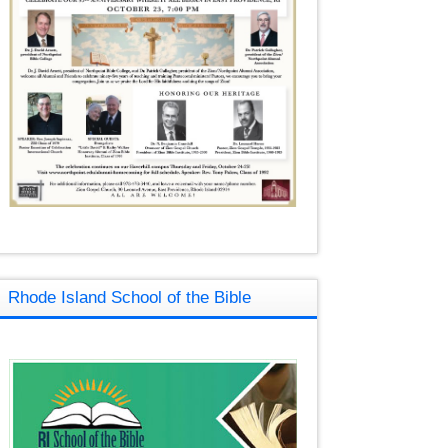
Rhode Island School of the Bible