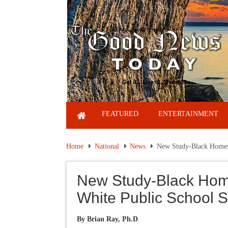
FEATURED
ENTERTAINMENT
Home
National
News
New Study-Black Homesc
New Study-Black Hom
White Public School S
By Brian Ray, Ph.D
.