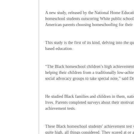
A new study, released by the National Home Educat
homeschool students outscoring White public school s
American parents choosing homeschooling for their 
This study is the first of its kind, delving into th
based education.
“The Black homeschool children’s high achievement t
helping their children from a traditionally low-achi
social advocacy groups to take special note,” said D
He studied Black families and children in them, na
lives. Parents completed surveys about their motiva
achievement tests.
These Black homeschool students’ achievement test 
quite high, all things considered. They scored at or 