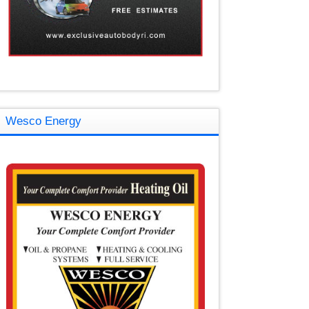
Wesco Energy