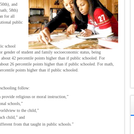
(50th), and
math; 58th)
an for all
tutional public
ic school
for gender of student and family socioeconomic status, being
 about 42 percentile points higher than if public schooled. For
bout 26 percentile points higher than if public schooled. For math,
rcentile points higher than if public schooled.
eschooling follow:
n provide religious or moral instruction,”
nal schools,”
worldview to the child,”
ach child,” and
ifferent from that taught in public schools.”