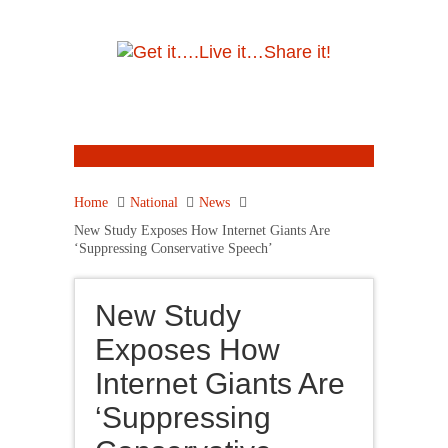
Home
National
News
New Study Exposes How Internet Giants Are
‘Suppressing Conservative Speech’
New Study
Exposes How
Internet Giants Are
‘Suppressing