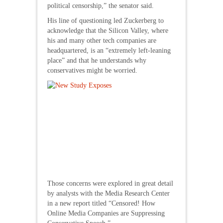
political censorship,” the senator said.
His line of questioning led Zuckerberg to
acknowledge that the Silicon Valley, where
his and many other tech companies are
headquartered, is an “extremely left-leaning
place” and that he understands why
conservatives might be worried.
Those concerns were explored in great detail
by analysts with the Media Research Center
in a new report titled “Censored! How
Online Media Companies are Suppressing