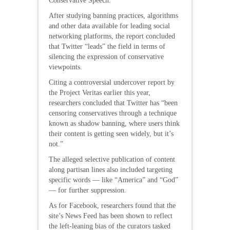
Conservative Speech.”
After studying banning practices, algorithms
and other data available for leading social
networking platforms, the report concluded
that Twitter “leads” the field in terms of
silencing the expression of conservative
viewpoints.
Citing a controversial undercover report by
the Project Veritas earlier this year,
researchers concluded that Twitter has “been
censoring conservatives through a technique
known as shadow banning, where users think
their content is getting seen widely, but it’s
not.”
The alleged selective publication of content
along partisan lines also included targeting
specific words — like “America” and “God”
— for further suppression.
As for Facebook, researchers found that the
site’s News Feed has been shown to reflect
the left-leaning bias of the curators tasked