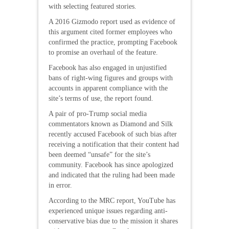
with selecting featured stories.
A 2016 Gizmodo report used as evidence of
this argument cited former employees who
confirmed the practice, prompting Facebook
to promise an overhaul of the feature.
Facebook has also engaged in unjustified
bans of right-wing figures and groups with
accounts in apparent compliance with the
site’s terms of use, the report found.
A pair of pro-Trump social media
commentators known as Diamond and Silk
recently accused Facebook of such bias after
receiving a notification that their content had
been deemed “unsafe” for the site’s
community. Facebook has since apologized
and indicated that the ruling had been made
in error.
According to the MRC report, YouTube has
experienced unique issues regarding anti-
conservative bias due to the mission it shares