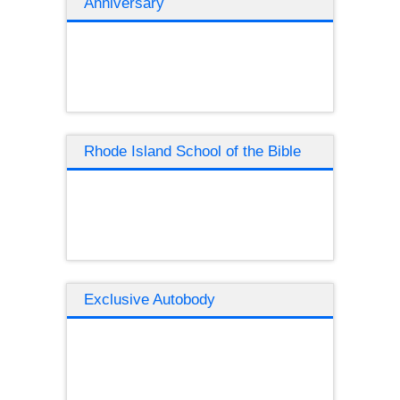
Anniversary
Rhode Island School of the Bible
Exclusive Autobody