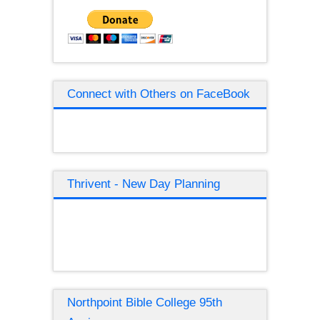
Connect with Others on FaceBook
Thrivent - New Day Planning
Northpoint Bible College 95th