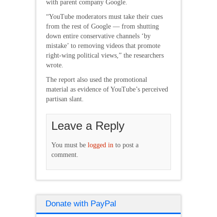
with parent company Google.
“YouTube moderators must take their cues
from the rest of Google — from shutting
down entire conservative channels ‘by
mistake’ to removing videos that promote
right-wing political views,” the researchers
wrote.
The report also used the promotional
material as evidence of YouTube’s perceived
partisan slant.
Leave a Reply
You must be
logged in
to post a
comment.
Donate with PayPal