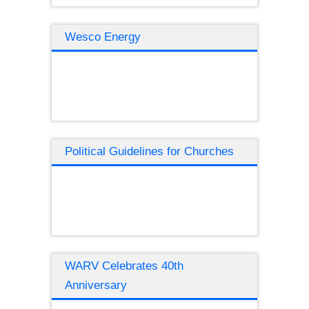
Wesco Energy
Political Guidelines for Churches
WARV Celebrates 40th
Anniversary