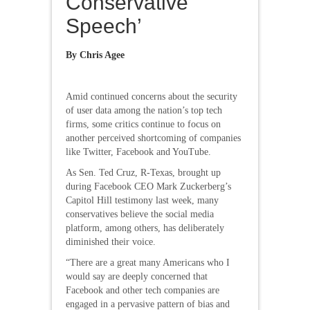
Conservative
Speech’
By Chris Agee
Amid continued concerns about the security
of user data among the nation’s top tech
firms, some critics continue to focus on
another perceived shortcoming of companies
like Twitter, Facebook and YouTube.
As Sen. Ted Cruz, R-Texas, brought up
during Facebook CEO Mark Zuckerberg’s
Capitol Hill testimony last week, many
conservatives believe the social media
platform, among others, has deliberately
diminished their voice.
“There are a great many Americans who I
would say are deeply concerned that
Facebook and other tech companies are
engaged in a pervasive pattern of bias and