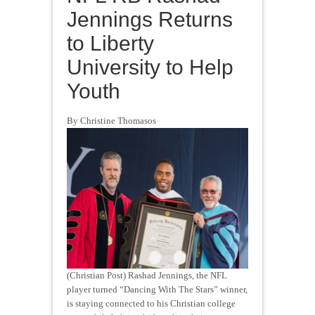
Jennings Returns
to Liberty
University to Help
Youth
By Christine Thomasos
(Christian Post) Rashad Jennings, the NFL
player turned “Dancing With The Stars” winner,
is staying connected to his Christian college