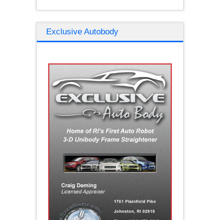
Exclusive Autobody