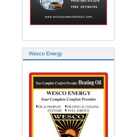
Wesco Energy