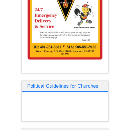
Political Guidelines for Churches