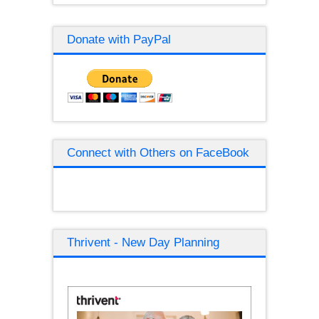
Donate with PayPal
Connect with Others on FaceBook
Thrivent - New Day Planning