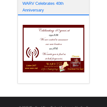
WARV Celebrates 40th
Anniversary