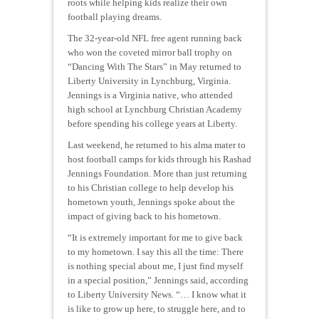
roots while helping kids realize their own
football playing dreams.
The 32-year-old NFL free agent running back
who won the coveted mirror ball trophy on
“Dancing With The Stars” in May returned to
Liberty University in Lynchburg, Virginia.
Jennings is a Virginia native, who attended
high school at Lynchburg Christian Academy
before spending his college years at Liberty.
Last weekend, he returned to his alma mater to
host football camps for kids through his Rashad
Jennings Foundation. More than just returning
to his Christian college to help develop his
hometown youth, Jennings spoke about the
impact of giving back to his hometown.
“It is extremely important for me to give back
to my hometown. I say this all the time: There
is nothing special about me, I just find myself
in a special position,” Jennings said, according
to Liberty University News. “… I know what it
is like to grow up here, to struggle here, and to