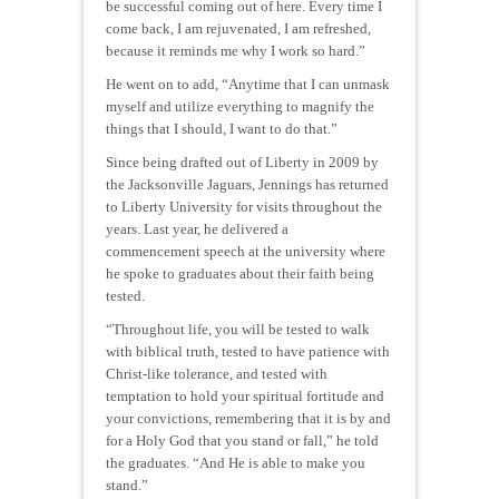
be successful coming out of here. Every time I
come back, I am rejuvenated, I am refreshed,
because it reminds me why I work so hard.”
He went on to add, “Anytime that I can unmask
myself and utilize everything to magnify the
things that I should, I want to do that.”
Since being drafted out of Liberty in 2009 by
the Jacksonville Jaguars, Jennings has returned
to Liberty University for visits throughout the
years. Last year, he delivered a
commencement speech at the university where
he spoke to graduates about their faith being
tested.
“Throughout life, you will be tested to walk
with biblical truth, tested to have patience with
Christ-like tolerance, and tested with
temptation to hold your spiritual fortitude and
your convictions, remembering that it is by and
for a Holy God that you stand or fall,” he told
the graduates. “And He is able to make you
stand.”