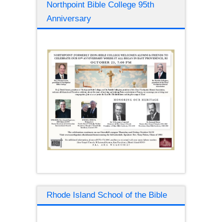
Northpoint Bible College 95th
Anniversary
Rhode Island School of the Bible