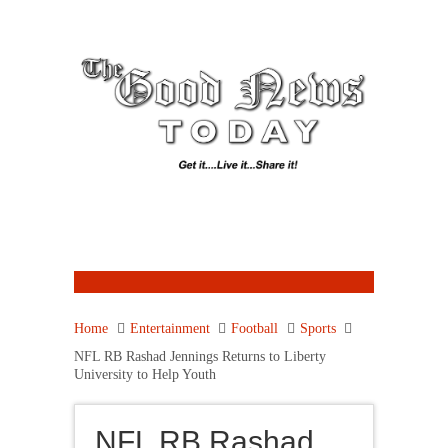
Home
Entertainment
Football
Sports
NFL RB Rashad Jennings Returns to Liberty
University to Help Youth
NFL RB Rashad