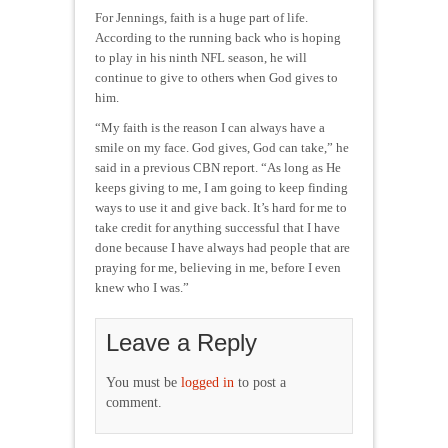
For Jennings, faith is a huge part of life.
According to the running back who is hoping
to play in his ninth NFL season, he will
continue to give to others when God gives to
him.
“My faith is the reason I can always have a
smile on my face. God gives, God can take,” he
said in a previous CBN report. “As long as He
keeps giving to me, I am going to keep finding
ways to use it and give back. It’s hard for me to
take credit for anything successful that I have
done because I have always had people that are
praying for me, believing in me, before I even
knew who I was.”
Leave a Reply
You must be
logged in
to post a
comment.