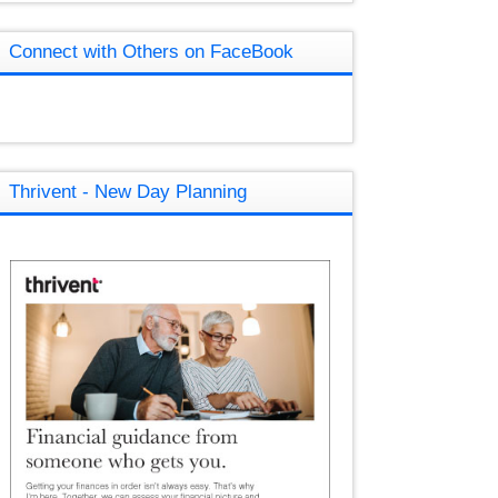
Connect with Others on FaceBook
Thrivent - New Day Planning