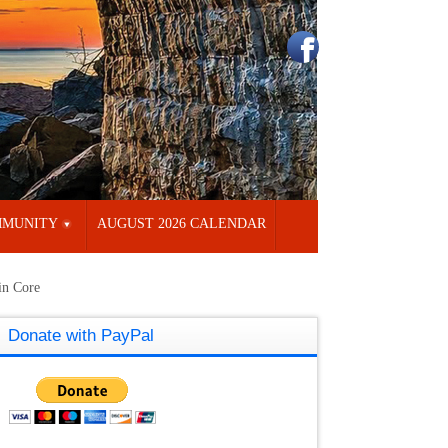
MUNITY
AUGUST 2026 CALENDAR
in Core
Donate with PayPal