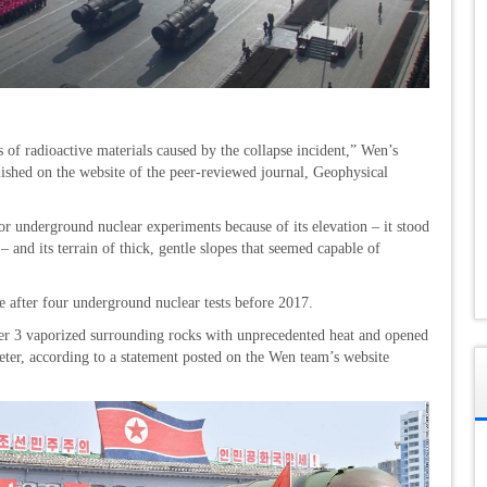
s of radioactive materials caused by the collapse incident,” Wen’s
lished on the website of the peer-reviewed journal, Geophysical
or underground nuclear experiments because of its elevation – it stood
 and its terrain of thick, gentle slopes that seemed capable of
 after four underground nuclear tests before 2017.
er 3 vaporized surrounding rocks with unprecedented heat and opened
eter, according to a statement posted on the Wen team’s website