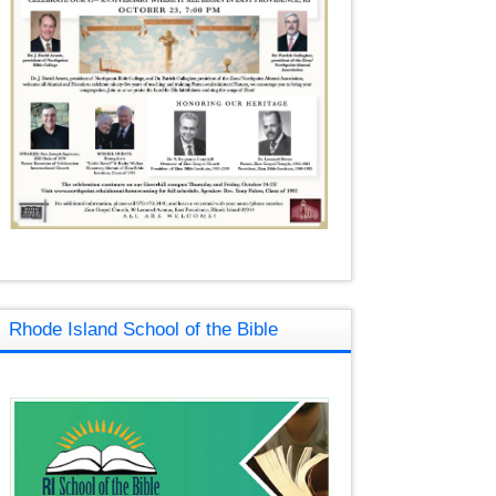
Rhode Island School of the Bible