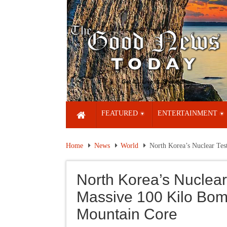
FEATURED
ENTERTAINMENT
Home
News
World
North Korea’s Nuclear Tes
North Korea’s Nuclear 
Massive 100 Kilo Bom
Mountain Core