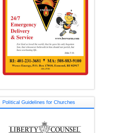
Political Guidelines for Churches