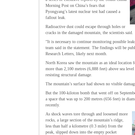
Morning Post on China’s fears that
Pyongyang’s latest nuclear test had caused a
fallout leak.
Radioactive dust could escape through holes or
cracks in the damaged mountain, the scientists said.
“It is necessary to continue monitoring possible leak
team said in the statement. The findings will be pub
Research Letters, likely next month.
North Korea saw the mountain as an ideal location f
more than 2,100 metres (6,888 feet) above sea level –
resisting structural damage.
The mountain’s surface had shown no visible damage
But the 100-kiloton bomb that went off on Septemb
a space that was up to 200 metres (656 feet) in diam
recently.
As shock waves tore through and loosened more
rocks, a large section of the mountain’s ridge,
less than half a kilometre (0.3 mile) from the
peak, slipped down into the empty pocket