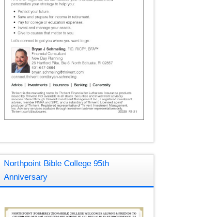
Northpoint Bible College 95th
Anniversary