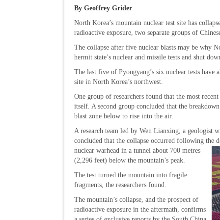
By Geoffrey Grider
North Korea’s mountain nuclear test site has collaps
radioactive exposure, two separate groups of Chinese
The collapse after five nuclear blasts may be why N
hermit state’s nuclear and missile tests and shut down
The last five of Pyongyang’s six nuclear tests have 
site in North Korea’s northwest.
One group of researchers found that the most recent
itself. A second group concluded that the breakdown
blast zone below to rise into the air.
A research team led by Wen Lianxing, a geologist w
concluded that the collapse occurred following the 
nuclear warhead in a tunnel about 700 metres
(2,296 feet) below the mountain’s peak.
The test turned the mountain into fragile
fragments, the researchers found.
The mountain’s collapse, and the prospect of
radioactive exposure in the aftermath, confirms
a series of exclusive reports by the South China