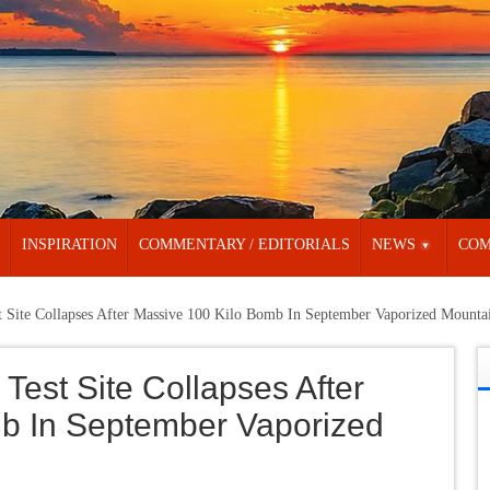
INSPIRATION
COMMENTARY / EDITORIALS
NEWS
COM
t Site Collapses After Massive 100 Kilo Bomb In September Vaporized Mounta
Test Site Collapses After
b In September Vaporized