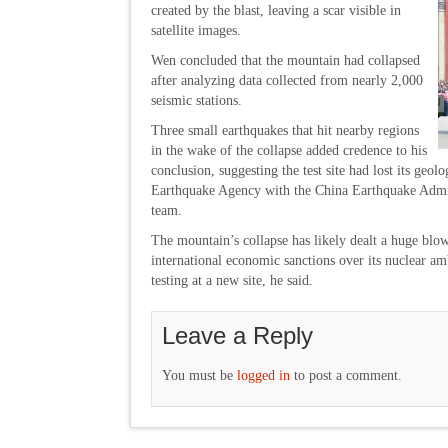
created by the blast, leaving a scar visible in
satellite images.
Wen concluded that the mountain had collapsed
after analyzing data collected from nearly 2,000
seismic stations.
Three small earthquakes that hit nearby regions
in the wake of the collapse added credence to his
conclusion, suggesting the test site had lost its geol
Earthquake Agency with the China Earthquake Admin
team.
The mountain’s collapse has likely dealt a huge blo
international economic sanctions over its nuclear am
testing at a new site, he said.
Leave a Reply
You must be
logged in
to post a comment.