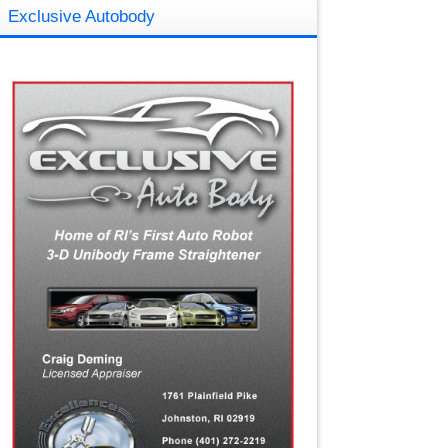
Exclusive Autobody