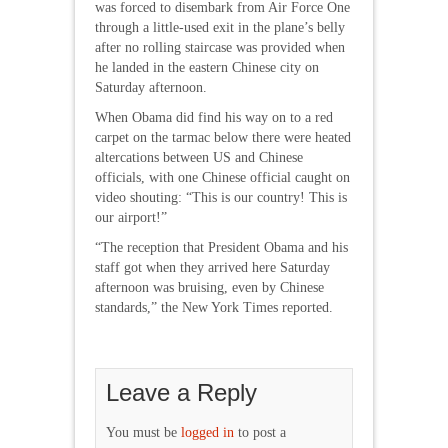
was forced to disembark from Air Force One
through a little-used exit in the plane’s belly
after no rolling staircase was provided when
he landed in the eastern Chinese city on
Saturday afternoon.
When Obama did find his way on to a red
carpet on the tarmac below there were heated
altercations between US and Chinese
officials, with one Chinese official caught on
video shouting: “This is our country! This is
our airport!”
“The reception that President Obama and his
staff got when they arrived here Saturday
afternoon was bruising, even by Chinese
standards,” the New York Times reported.
Leave a Reply
You must be
logged in
to post a