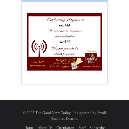
© 2025 The Good News Today | Invigorated by
Small
Business Deacon
Home
About Us
Circulation
Staff
Subscribe