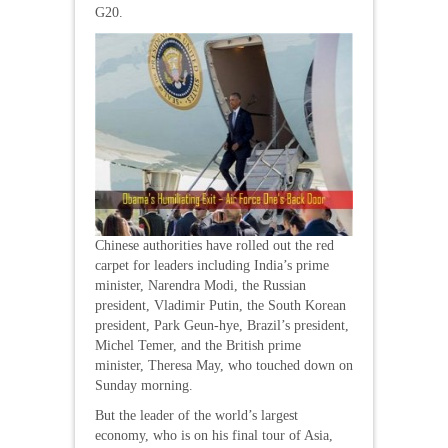
G20.
Chinese authorities have rolled out the red
carpet for leaders including India’s prime
minister, Narendra Modi, the Russian
president, Vladimir Putin, the South Korean
president, Park Geun-hye, Brazil’s president,
Michel Temer, and the British prime
minister, Theresa May, who touched down on
Sunday morning.
But the leader of the world’s largest
economy, who is on his final tour of Asia,