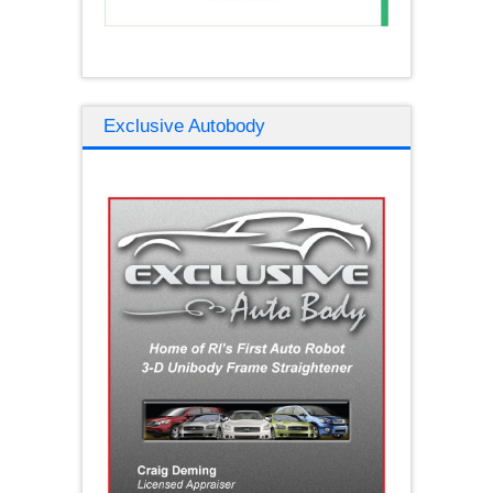
Exclusive Autobody