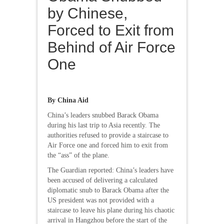
by Chinese,
Forced to Exit from
Behind of Air Force
One
By China Aid
China’s leaders snubbed Barack Obama
during his last trip to Asia recently. The
authorities refused to provide a staircase to
Air Force one and forced him to exit from
the “ass” of the plane.
The Guardian reported: China’s leaders have
been accused of delivering a calculated
diplomatic snub to Barack Obama after the
US president was not provided with a
staircase to leave his plane during his chaotic
arrival in Hangzhou before the start of the