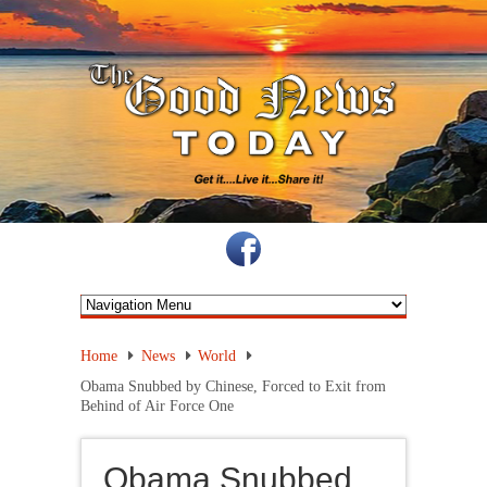
Home
News
World
Obama Snubbed by Chinese, Forced to Exit from
Behind of Air Force One
Obama Snubbed