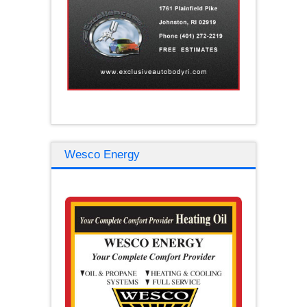
Wesco Energy