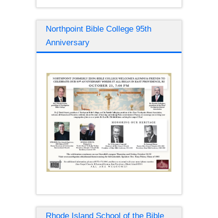
Northpoint Bible College 95th
Anniversary
Rhode Island School of the Bible