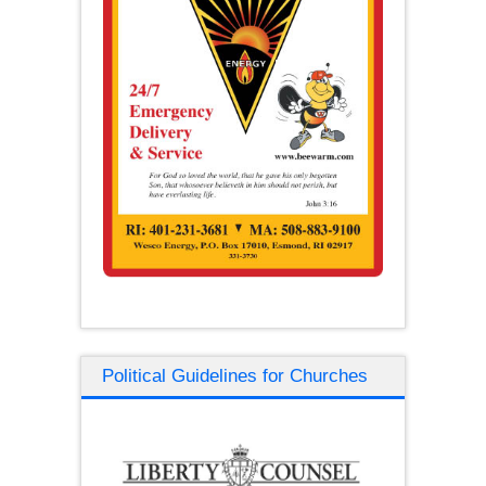
Political Guidelines for Churches