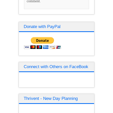
comment.
Donate with PayPal
Connect with Others on FaceBook
Thrivent - New Day Planning