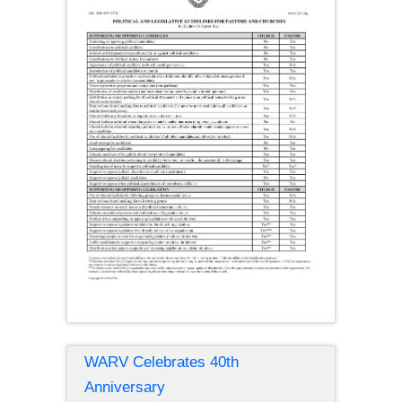
WARV Celebrates 40th
Anniversary