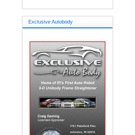
Exclusive Autobody