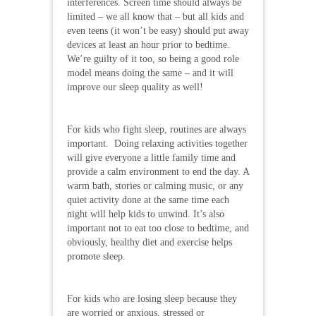
interferences. Screen time should always be
limited – we all know that – but all kids and
even teens (it won’t be easy) should put away
devices at least an hour prior to bedtime.
We’re guilty of it too, so being a good role
model means doing the same – and it will
improve our sleep quality as well!
For kids who fight sleep, routines are always
important. Doing relaxing activities together
will give everyone a little family time and
provide a calm environment to end the day. A
warm bath, stories or calming music, or any
quiet activity done at the same time each
night will help kids to unwind. It’s also
important not to eat too close to bedtime, and
obviously, healthy diet and exercise helps
promote sleep.
For kids who are losing sleep because they
are worried or anxious, stressed or