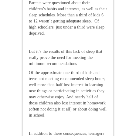
Parents were questioned about their
children’s habits and interests, as well as their
sleep schedules. More than a third of kids 6
to 12 weren’t getting adequate sleep. Of
high schoolers, just under a third were sleep
deprived.
But it’s the results of this lack of sleep that
really prove the need for meeting the
minimum recommendations.
Of the approximate one-third of kids and
teens not meeting recommended sleep hours,
well more than half lost interest in learning
new things or participating in activities they
may otherwise enjoy. And nearly half of
those children also lost interest in homework
(often not doing it at all) or about doing well
in school.
In addition to these consequences, teenagers