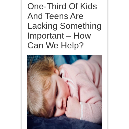
One-Third Of Kids
And Teens Are
Lacking Something
Important – How
Can We Help?