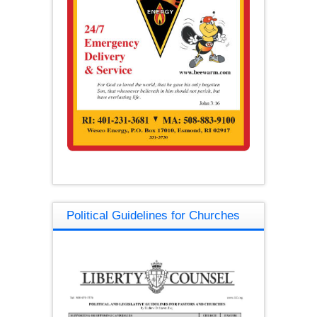
Political Guidelines for Churches