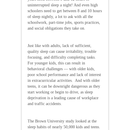
uninterrupted sleep a night! And even high
schoolers need to get between 8 and 10 hours
of sleep nightly, a lot to ask with all the
schoolwork, part-time jobs, sports practices,
and social obligations they take on.
Just like with adults, lack of sufficient,
quality sleep can cause irritability, trouble
focusing, and difficulty completing tasks.
For younger kids, this can result in
behavioral challenges — with older kids,
poor school performance and lack of interest
in extracurricular activities. And with older
teens, it can be downright dangerous as they
start working or begin to drive, as sleep
deprivation is a leading cause of workplace
and traffic accidents.
The Brown University study looked at the
sleep habits of nearly 50,000 kids and teens.