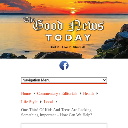
Home
Commentary / Editorials
Health
Life Style
Local
One-Third Of Kids And Teens Are Lacking
Something Important – How Can We Help?