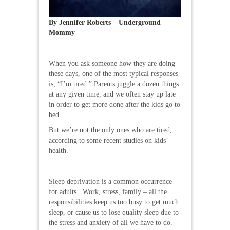
By Jennifer Roberts – Underground
Mommy
When you ask someone how they are doing
these days, one of the most typical responses
is, “I’m tired.” Parents juggle a dozen things
at any given time, and we often stay up late
in order to get more done after the kids go to
bed.
But we’re not the only ones who are tired,
according to some recent studies on kids’
health.
Sleep deprivation is a common occurrence
for adults. Work, stress, family – all the
responsibilities keep us too busy to get much
sleep, or cause us to lose quality sleep due to
the stress and anxiety of all we have to do.