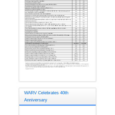
WARV Celebrates 40th
Anniversary