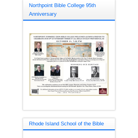
Northpoint Bible College 95th
Anniversary
Rhode Island School of the Bible