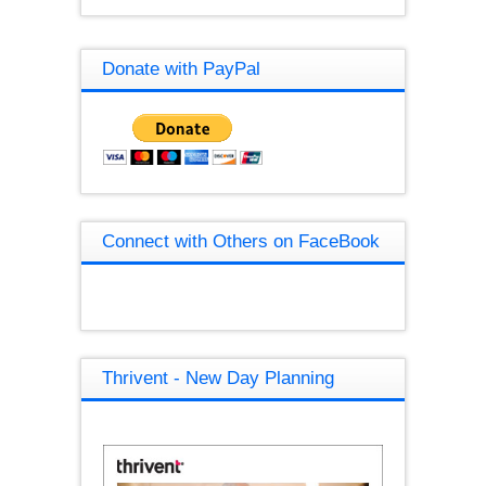
Donate with PayPal
Connect with Others on FaceBook
Thrivent - New Day Planning