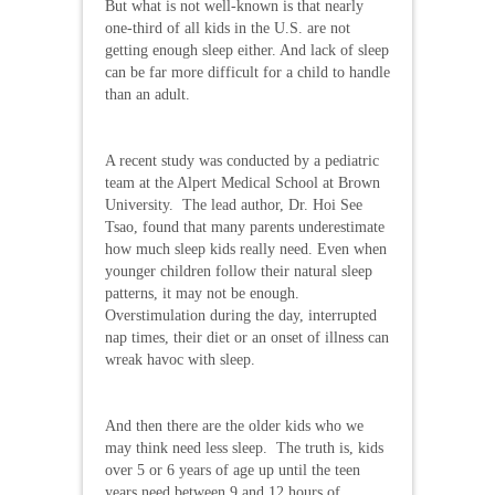
But what is not well-known is that nearly
one-third of all kids in the U.S. are not
getting enough sleep either. And lack of sleep
can be far more difficult for a child to handle
than an adult.
A recent study was conducted by a pediatric
team at the Alpert Medical School at Brown
University. The lead author, Dr. Hoi See
Tsao, found that many parents underestimate
how much sleep kids really need. Even when
younger children follow their natural sleep
patterns, it may not be enough.
Overstimulation during the day, interrupted
nap times, their diet or an onset of illness can
wreak havoc with sleep.
And then there are the older kids who we
may think need less sleep. The truth is, kids
over 5 or 6 years of age up until the teen
years need between 9 and 12 hours of