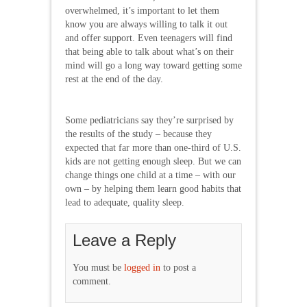
overwhelmed, it’s important to let them
know you are always willing to talk it out
and offer support. Even teenagers will find
that being able to talk about what’s on their
mind will go a long way toward getting some
rest at the end of the day.
Some pediatricians say they’re surprised by
the results of the study – because they
expected that far more than one-third of U.S.
kids are not getting enough sleep. But we can
change things one child at a time – with our
own – by helping them learn good habits that
lead to adequate, quality sleep.
Leave a Reply
You must be
logged in
to post a
comment.