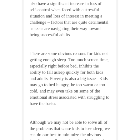
also have a significant increase in loss of
self-control when faced with a stressful
situation and loss of interest in meeting a
challenge – factors that are quite detrimental
as teens are navigating their way toward
being successful adults.
There are some obvious reasons for kids not
getting enough sleep. Too much screen time,
especially right before bed, inhibits the
ability to fall asleep quickly for both kids
and adults. Poverty is also a big issue. Kids
may go to bed hungry, be too warm or too
cold, and may even take on some of the
emotional stress associated with struggling to
have the basics.
Although we may not be able to solve all of
the problems that cause kids to lose sleep, we
can do our best to minimize the obvious