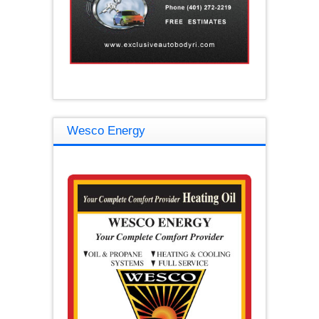
Wesco Energy