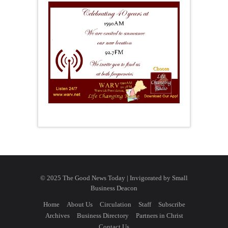
© 2025 The Good News Today | Invigorated by
Small
Business Deacon
Home
About Us
Circulation
Staff
Subscribe
Archives
Business Directory
Partners in Christ
Contact Us