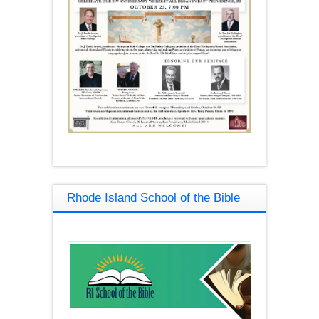
Rhode Island School of the Bible