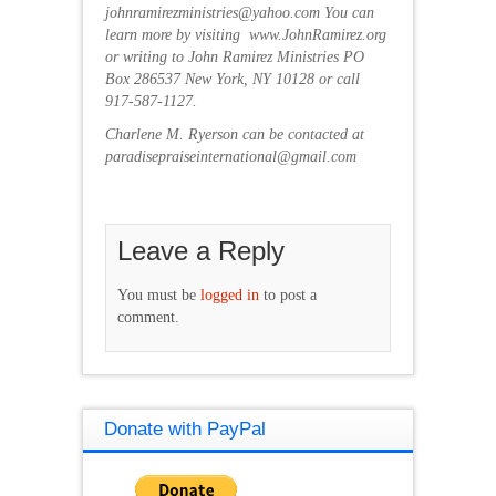
johnramirezministries@yahoo.com You can
learn more by visiting www.JohnRamirez.org
or writing to John Ramirez Ministries PO
Box 286537 New York, NY 10128 or call
917-587-1127.
Charlene M. Ryerson can be contacted at
paradisepraiseinternational@gmail.com
Leave a Reply
You must be
logged in
to post a
comment.
Donate with PayPal