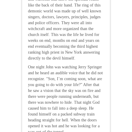
like the back of their hand. The ring of this
demonic world was made up of well known
singers, doctors, lawyers, principles, judges
and police officers. They were all into
witchcraft and more organized than the
church itself. This was the life he lived for
weeks on end, months on end and years on
end eventually becoming the third highest
ranking high priest in New York answering
directly to the devil himself.
One night John was watching Jerry Springer
and he heard an audible voice that he did not
recognize. “Son, I’m coming soon, what are
you going to do with your life?” After that
he saw a vision that the sky was on fire and
there were people running underneath, but
there was nowhere to hide. That night God
caused him to fall into a deep sleep. He
found himself on a packed subway train
heading straight for hell. When the doors
opened it was hot and he was looking for a
way out of the tunnel.