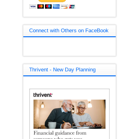
Connect with Others on FaceBook
Thrivent - New Day Planning