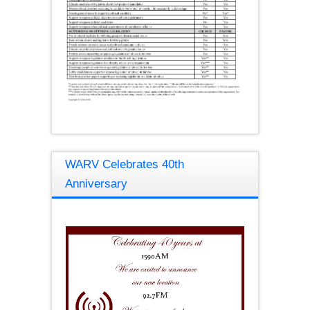
WARV Celebrates 40th
Anniversary