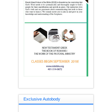
Exclusive Autobody