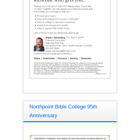
Northpoint Bible College 95th
Anniversary