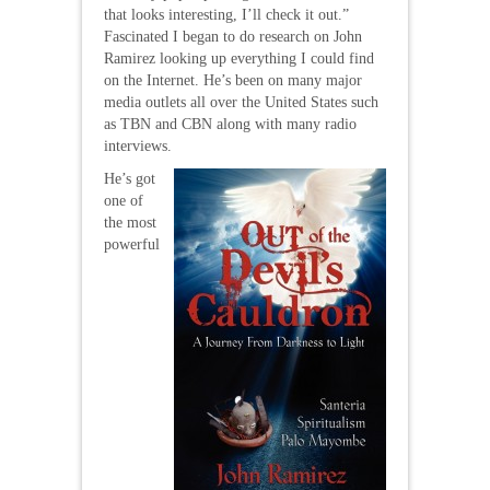
that looks interesting, I’ll check it out.”
Fascinated I began to do research on John
Ramirez looking up everything I could find
on the Internet. He’s been on many major
media outlets all over the United States such
as TBN and CBN along with many radio
interviews.
He’s got
one of
the most
powerful