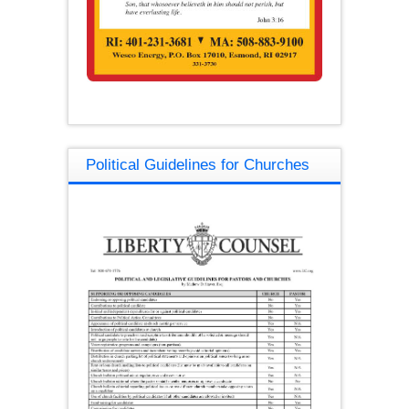
Political Guidelines for Churches