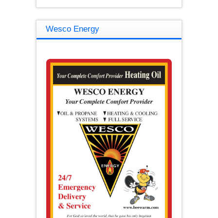
Wesco Energy