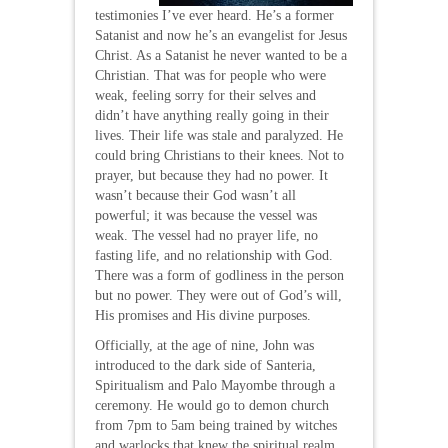
testimonies I’ve ever heard. He’s a former
Satanist and now he’s an evangelist for Jesus
Christ. As a Satanist he never wanted to be a
Christian. That was for people who were
weak, feeling sorry for their selves and
didn’t have anything really going in their
lives. Their life was stale and paralyzed. He
could bring Christians to their knees. Not to
prayer, but because they had no power. It
wasn’t because their God wasn’t all
powerful; it was because the vessel was
weak. The vessel had no prayer life, no
fasting life, and no relationship with God.
There was a form of godliness in the person
but no power. They were out of God’s will,
His promises and His divine purposes.
Officially, at the age of nine, John was
introduced to the dark side of Santeria,
Spiritualism and Palo Mayombe through a
ceremony. He would go to demon church
from 7pm to 5am being trained by witches
and warlocks that knew the spiritual realm