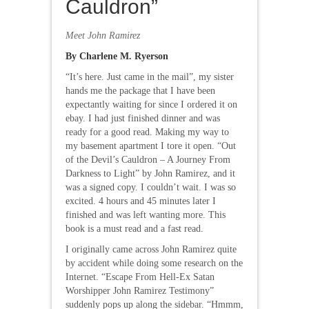
Cauldron”
Meet John Ramirez
By Charlene M. Ryerson
“It’s here. Just came in the mail”, my sister
hands me the package that I have been
expectantly waiting for since I ordered it on
ebay. I had just finished dinner and was
ready for a good read. Making my way to
my basement apartment I tore it open. “Out
of the Devil’s Cauldron – A Journey From
Darkness to Light” by John Ramirez, and it
was a signed copy. I couldn’t wait. I was so
excited. 4 hours and 45 minutes later I
finished and was left wanting more. This
book is a must read and a fast read.
I originally came across John Ramirez quite
by accident while doing some research on the
Internet. “Escape From Hell-Ex Satan
Worshipper John Ramirez Testimony”
suddenly pops up along the sidebar. “Hmmm,