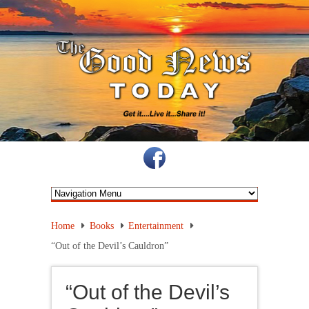
Home
Books
Entertainment
“Out of the Devil’s Cauldron”
“Out of the Devil’s