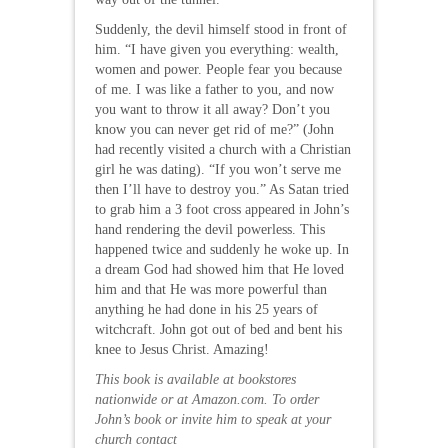
Suddenly, the devil himself stood in front of
him. “I have given you everything: wealth,
women and power. People fear you because
of me. I was like a father to you, and now
you want to throw it all away? Don’t you
know you can never get rid of me?” (John
had recently visited a church with a Christian
girl he was dating). “If you won’t serve me
then I’ll have to destroy you.” As Satan tried
to grab him a 3 foot cross appeared in John’s
hand rendering the devil powerless. This
happened twice and suddenly he woke up. In
a dream God had showed him that He loved
him and that He was more powerful than
anything he had done in his 25 years of
witchcraft. John got out of bed and bent his
knee to Jesus Christ. Amazing!
This book is available at bookstores
nationwide or at Amazon.com. To order
John’s book or invite him to speak at your
church contact