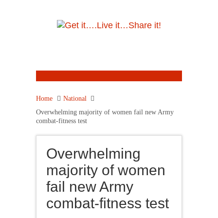
Home
National
Overwhelming majority of women fail new Army
combat-fitness test
Overwhelming
majority of women
fail new Army
combat-fitness test