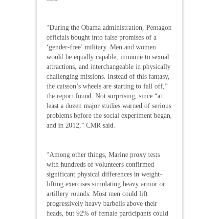
“During the Obama administration, Pentagon
officials bought into false promises of a
‘gender-free’ military. Men and women
would be equally capable, immune to sexual
attractions, and interchangeable in physically
challenging missions. Instead of this fantasy,
the caisson’s wheels are starting to fall off,”
the report found. Not surprising, since “at
least a dozen major studies warned of serious
problems before the social experiment began,
and in 2012,” CMR said.
“Among other things, Marine proxy tests
with hundreds of volunteers confirmed
significant physical differences in weight-
lifting exercises simulating heavy armor or
artillery rounds. Most men could lift
progressively heavy barbells above their
heads, but 92% of female participants could