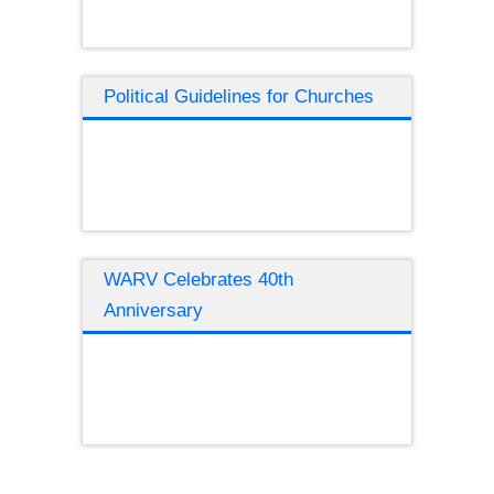
Political Guidelines for Churches
WARV Celebrates 40th
Anniversary