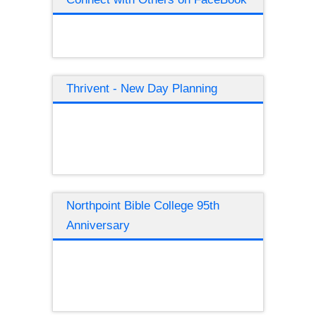
Thrivent - New Day Planning
Northpoint Bible College 95th
Anniversary