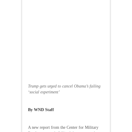
Trump gets urged to cancel Obama’s failing
‘social experiment’
By WND Staff
A new report from the Center for Military