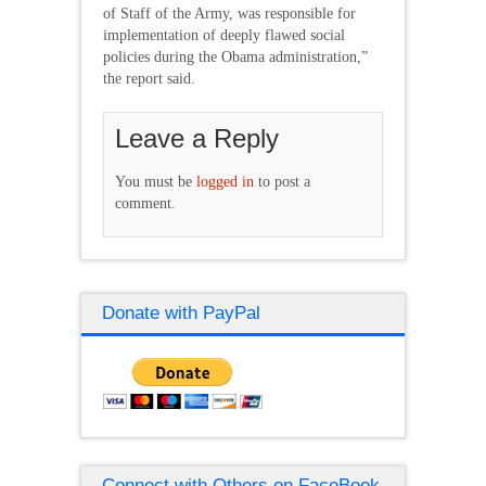
of Staff of the Army, was responsible for
implementation of deeply flawed social
policies during the Obama administration,”
the report said.
Leave a Reply
You must be
logged in
to post a
comment.
Donate with PayPal
Connect with Others on FaceBook