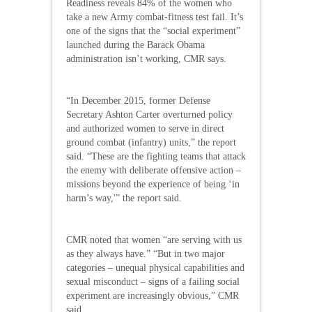
Readiness reveals 84% of the women who
take a new Army combat-fitness test fail. It’s
one of the signs that the “social experiment”
launched during the Barack Obama
administration isn’t working, CMR says.
“In December 2015, former Defense
Secretary Ashton Carter overturned policy
and authorized women to serve in direct
ground combat (infantry) units,” the report
said. “These are the fighting teams that attack
the enemy with deliberate offensive action –
missions beyond the experience of being ‘in
harm’s way,'” the report said.
CMR noted that women “are serving with us
as they always have.” “But in two major
categories – unequal physical capabilities and
sexual misconduct – signs of a failing social
experiment are increasingly obvious,” CMR
said.