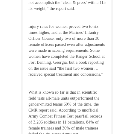
not accomplish the ‘clean & press’ with a 115
lb. weight,” the report said.
Injury rates for women proved two to six
times higher, and at the Marines’ Infantry
Officer Course, only two of more than 30
female officers passed even after adjustments
were made in scoring requirements. Some
women have completed the Ranger School at
Fort Benning, Georgia, but a book reporting
on the issue said “the first two women …
received special treatment and concessions.”
What is known so far is that in scientific
field tests all-male units outperformed the
gender-mixed teams 69% of the time, the
CMR report said. According to unofficial
Army Combat Fitness Test pass/fail records
of 3,206 soldiers in 11 battalions, 84% of
female trainees and 30% of male trainees