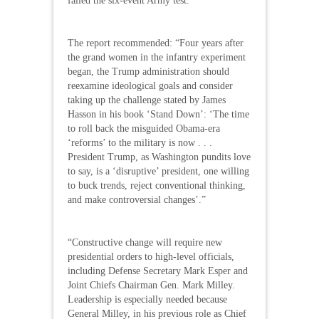
failed the six-event Army test.
The report recommended: “Four years after
the grand women in the infantry experiment
began, the Trump administration should
reexamine ideological goals and consider
taking up the challenge stated by James
Hasson in his book ‘Stand Down’: ‘The time
to roll back the misguided Obama-era
‘reforms’ to the military is now . . .
President Trump, as Washington pundits love
to say, is a ‘disruptive’ president, one willing
to buck trends, reject conventional thinking,
and make controversial changes’.”
“Constructive change will require new
presidential orders to high-level officials,
including Defense Secretary Mark Esper and
Joint Chiefs Chairman Gen. Mark Milley.
Leadership is especially needed because
General Milley, in his previous role as Chief