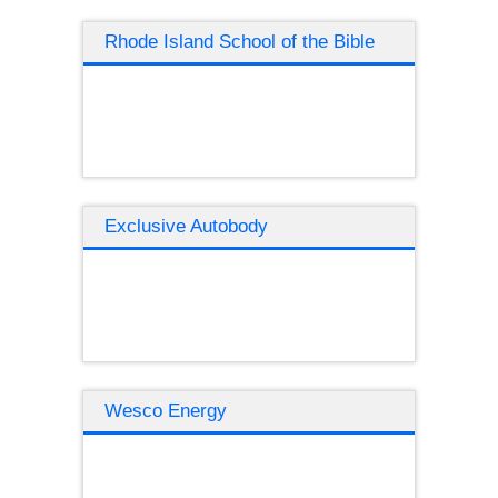
Rhode Island School of the Bible
Exclusive Autobody
Wesco Energy