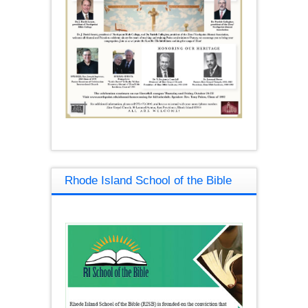
Rhode Island School of the Bible