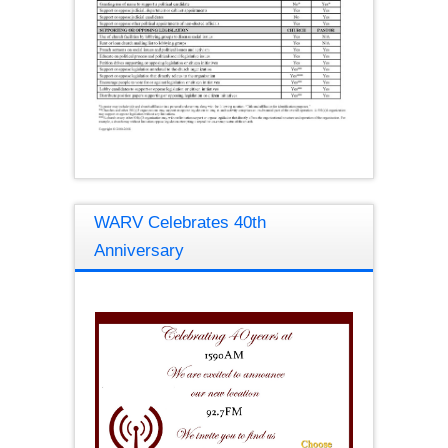
WARV Celebrates 40th
Anniversary