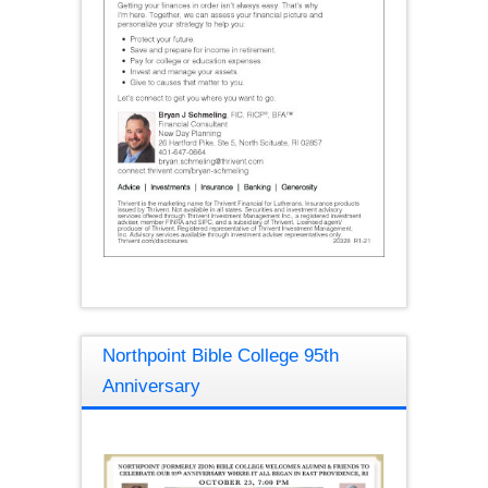
Northpoint Bible College 95th
Anniversary