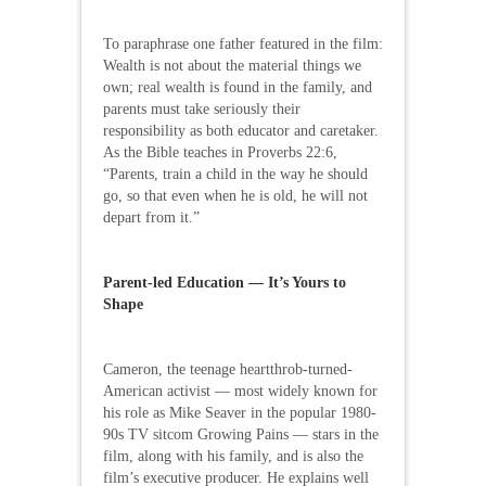
To paraphrase one father featured in the film:
Wealth is not about the material things we
own; real wealth is found in the family, and
parents must take seriously their
responsibility as both educator and caretaker.
As the Bible teaches in Proverbs 22:6,
“Parents, train a child in the way he should
go, so that even when he is old, he will not
depart from it.”
Parent-led Education — It’s Yours to
Shape
Cameron, the teenage heartthrob-turned-
American activist — most widely known for
his role as Mike Seaver in the popular 1980-
90s TV sitcom Growing Pains — stars in the
film, along with his family, and is also the
film’s executive producer. He explains well