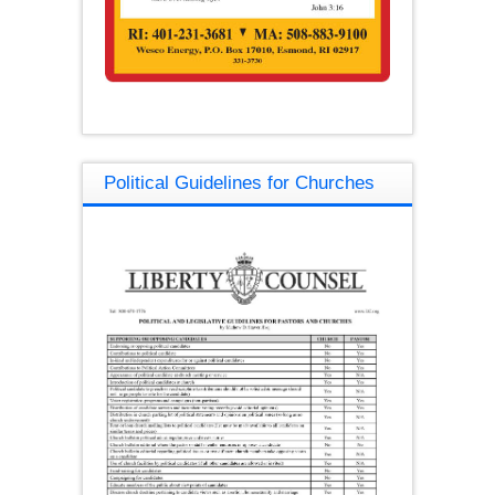
Political Guidelines for Churches