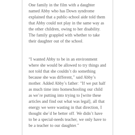
One family in the film with a daughter
named Abby who has Down syndrome
explained that a public-school aide told them
that Abby could not play in the same way as
the other children, owing to her disability.
The family grappled with whether to take
their daughter out of the school.
“I wanted Abby to be in an environment
where she would be allowed to try things and
not told that she couldn’t do something
because she was different,” said Abby’s
mother. Added Abby’s father: “If we put half
as much time into homeschooling our child
as we’re putting into trying to [write these
articles and find out what was legal], all that
energy we were wasting in that direction, I
thought she’d be better off. We didn’t have
to be a special-needs teacher, we only have to
be a teacher to our daughter.”