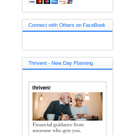
Connect with Others on FaceBook
Thrivent - New Day Planning