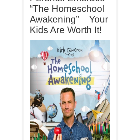
“The Homeschool
Awakening” – Your
Kids Are Worth It!