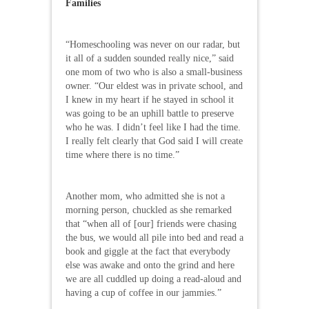
Families
“Homeschooling was never on our radar, but
it all of a sudden sounded really nice,” said
one mom of two who is also a small-business
owner. “Our eldest was in private school, and
I knew in my heart if he stayed in school it
was going to be an uphill battle to preserve
who he was. I didn’t feel like I had the time.
I really felt clearly that God said I will create
time where there is no time.”
Another mom, who admitted she is not a
morning person, chuckled as she remarked
that “when all of [our] friends were chasing
the bus, we would all pile into bed and read a
book and giggle at the fact that everybody
else was awake and onto the grind and here
we are all cuddled up doing a read-aloud and
having a cup of coffee in our jammies.”