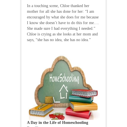
In a touching scene, Chloe thanked her
mother for all she has done for her: “I am
encouraged by what she does for me because
I know she doesn’t have to do this for me….
She made sure I had everything I needed.”
Chloe is crying as she looks at her mom and
says, “she has no idea, she has no idea.”
A Day in the Life of Homeschooling