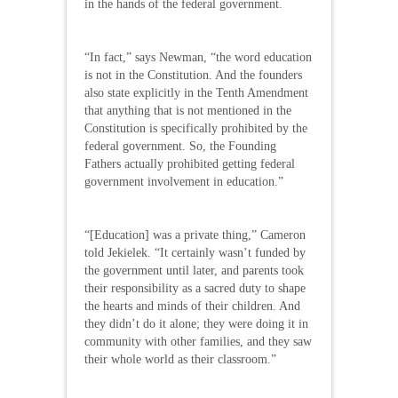
in the hands of the federal government.
“In fact,” says Newman, “the word education
is not in the Constitution. And the founders
also state explicitly in the Tenth Amendment
that anything that is not mentioned in the
Constitution is specifically prohibited by the
federal government. So, the Founding
Fathers actually prohibited getting federal
government involvement in education.”
“[Education] was a private thing,” Cameron
told Jekielek. “It certainly wasn’t funded by
the government until later, and parents took
their responsibility as a sacred duty to shape
the hearts and minds of their children. And
they didn’t do it alone; they were doing it in
community with other families, and they saw
their whole world as their classroom.”