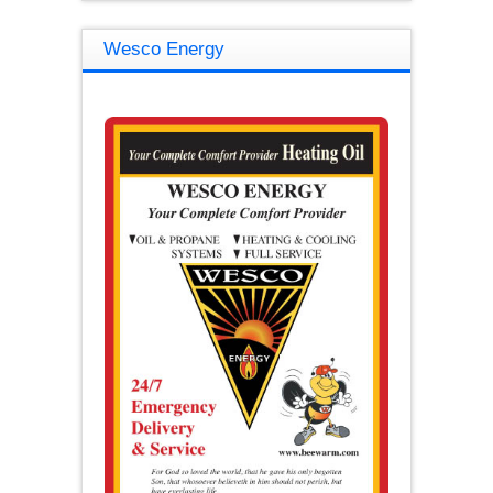
Wesco Energy