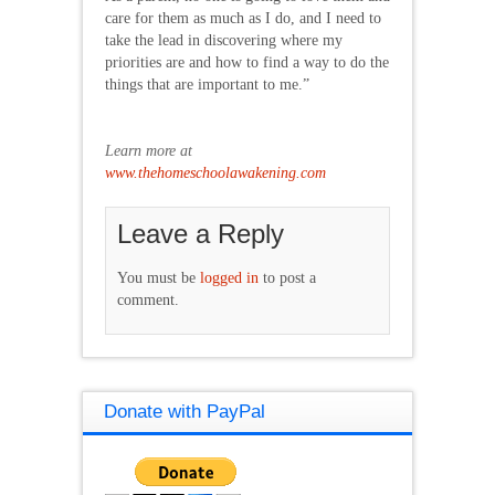
care for them as much as I do, and I need to
take the lead in discovering where my
priorities are and how to find a way to do the
things that are important to me.”
Learn more at
www.thehomeschoolawakening.com
Leave a Reply
You must be
logged in
to post a
comment.
Donate with PayPal