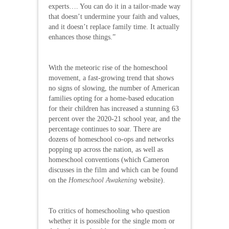
experts…. You can do it in a tailor-made way
that doesn’t undermine your faith and values,
and it doesn’t replace family time. It actually
enhances those things.”
With the meteoric rise of the homeschool
movement, a fast-growing trend that shows
no signs of slowing, the number of American
families opting for a home-based education
for their children has increased a stunning 63
percent over the 2020-21 school year, and the
percentage continues to soar. There are
dozens of homeschool co-ops and networks
popping up across the nation, as well as
homeschool conventions (which Cameron
discusses in the film and which can be found
on the
Homeschool Awakening
website).
To critics of homeschooling who question
whether it is possible for the single mom or