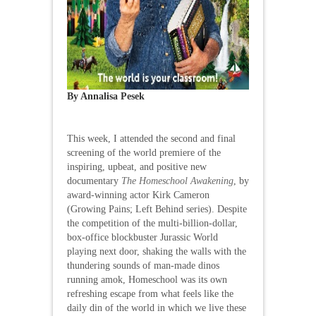
By Annalisa Pesek
This week, I attended the second and final
screening of the world premiere of the
inspiring, upbeat, and positive new
documentary
The Homeschool Awakening
, by
award-winning actor Kirk Cameron
(Growing Pains; Left Behind series). Despite
the competition of the multi-billion-dollar,
box-office blockbuster Jurassic World
playing next door, shaking the walls with the
thundering sounds of man-made dinos
running amok, Homeschool was its own
refreshing escape from what feels like the
daily din of the world in which we live these