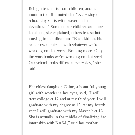
Being a teacher to four children, another
mom in the film noted that “every single
school day starts with prayer and a
devotional.” Some of her children are more
hands on, she explained, others less so but
moving in that direction. “Each kid has his
or her own crate … with whatever we’re
working on that week. Nothing more. Only
the workbooks we’re working on that week.
Our school looks different every day,” she
said.
Her eldest daughter, Chloe, a beautiful young
girl with wonder in her eyes, said, “I will
start college at 12 and at my third year, I will
graduate with my degree at 15. At my fourth
year I will graduate with my Master’s at 16.
She is actually in the middle of finalizing her
internship with NASA,” said her mother.