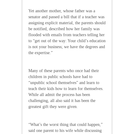
Yet another mother, whose father was a
senator and passed a bill that if a teacher was
assigning explicit material, the parents should
be notified, described how her family was
flooded with emails from teachers telling her
to “get out of the way: Your child’s education
is not your business; we have the degrees and
the expertise.”
Many of these parents who once had their
children in public schools have had to
“unpublic school themselves” and learn to
teach their kids how to learn for themselves.
While all admit the process has been
challenging, all also said it has been the
greatest gift they were given.
“What’s the worst thing that could happen,”
said one parent to his wife while discussing