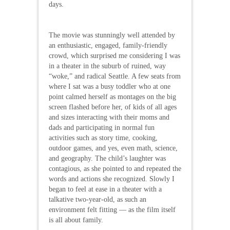
days.
The movie was stunningly well attended by
an enthusiastic, engaged, family-friendly
crowd, which surprised me considering I was
in a theater in the suburb of ruined, way
“woke,” and radical Seattle. A few seats from
where I sat was a busy toddler who at one
point calmed herself as montages on the big
screen flashed before her, of kids of all ages
and sizes interacting with their moms and
dads and participating in normal fun
activities such as story time, cooking,
outdoor games, and yes, even math, science,
and geography. The child’s laughter was
contagious, as she pointed to and repeated the
words and actions she recognized. Slowly I
began to feel at ease in a theater with a
talkative two-year-old, as such an
environment felt fitting — as the film itself
is all about family.