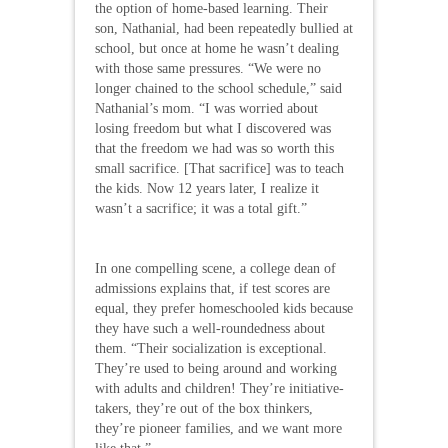
the option of home-based learning. Their
son, Nathanial, had been repeatedly bullied at
school, but once at home he wasn’t dealing
with those same pressures. “We were no
longer chained to the school schedule,” said
Nathanial’s mom. “I was worried about
losing freedom but what I discovered was
that the freedom we had was so worth this
small sacrifice. [That sacrifice] was to teach
the kids. Now 12 years later, I realize it
wasn’t a sacrifice; it was a total gift.”
In one compelling scene, a college dean of
admissions explains that, if test scores are
equal, they prefer homeschooled kids because
they have such a well-roundedness about
them. “Their socialization is exceptional.
They’re used to being around and working
with adults and children! They’re initiative-
takers, they’re out of the box thinkers,
they’re pioneer families, and we want more