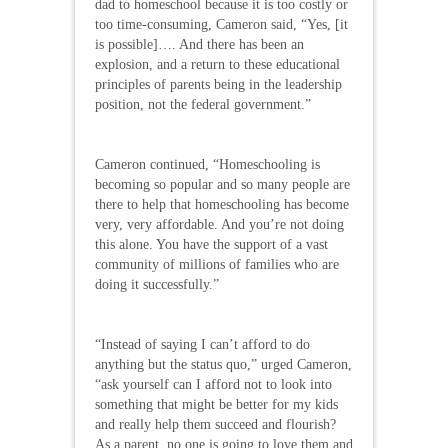
dad to homeschool because it is too costly or
too time-consuming, Cameron said, “Yes, [it
is possible]…. And there has been an
explosion, and a return to these educational
principles of parents being in the leadership
position, not the federal government.”
Cameron continued, “Homeschooling is
becoming so popular and so many people are
there to help that homeschooling has become
very, very affordable. And you’re not doing
this alone. You have the support of a vast
community of millions of families who are
doing it successfully.”
“Instead of saying I can’t afford to do
anything but the status quo,” urged Cameron,
“ask yourself can I afford not to look into
something that might be better for my kids
and really help them succeed and flourish?
As a parent, no one is going to love them and