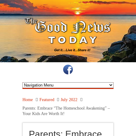
Home
Featured
July 2022
Parents: Embrace “The Homeschool Awakening” –
Your Kids Are Worth It!
Parents: Embrace