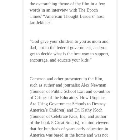
the overarching theme of the film in a few
words in an interview with The Epoch
Times’ “American Thought Leaders” host
Jan Jekielek:
“God gave your children to you as mom and
dad, not to the federal government, and you
get to decide what is the best way to support,
encourage, and educate your kids.”
Cameron and other presenters in the film,
such as author and journalist Alex Newman
(founder of Public School Exit and co-author
of Crimes of the Educators: How Utopians
Are Using Government Schools to Destroy
America’s Children) and Dr. Kathy Koch
(founder of Celebrate Kids, Inc. and author
of the book 8 Great Smarts), remind viewers
that for hundreds of years early education in
America was based in the home and was not