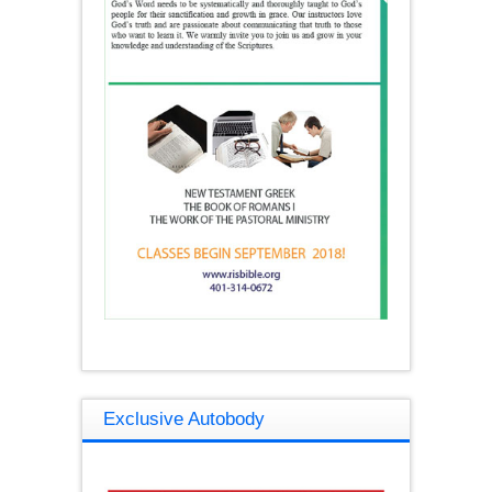
Exclusive Autobody