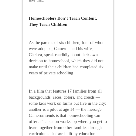
like that.”
Homeschoolers Don’t Teach Content,
They Teach Children
As the parents of six children, four of whom
were adopted, Cameron and his wife,
Chelsea, speak candidly about their own
decision to homeschool, which they did not
make until their children had completed six
years of private schooling.
In a film that features 17 families from all
backgrounds, races, colors, and creeds —
some kids work on farms but live in the city;
another is a pilot at age 14 — the message
Cameron sends is that homeschooling can
offer a “hands-on workshop where you get to
learn together from other families through
curriculums that are built by education