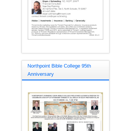
Northpoint Bible College 95th
Anniversary