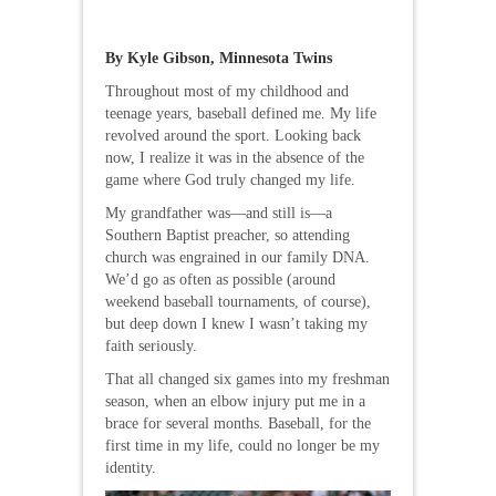
By Kyle Gibson, Minnesota Twins
Throughout most of my childhood and
teenage years, baseball defined me. My life
revolved around the sport. Looking back
now, I realize it was in the absence of the
game where God truly changed my life.
My grandfather was—and still is—a
Southern Baptist preacher, so attending
church was engrained in our family DNA.
We’d go as often as possible (around
weekend baseball tournaments, of course),
but deep down I knew I wasn’t taking my
faith seriously.
That all changed six games into my freshman
season, when an elbow injury put me in a
brace for several months. Baseball, for the
first time in my life, could no longer be my
identity.