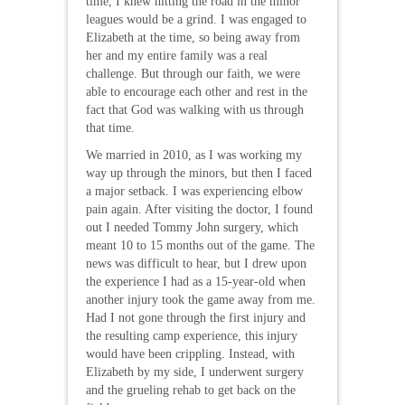
time, I knew hitting the road in the minor
leagues would be a grind. I was engaged to
Elizabeth at the time, so being away from
her and my entire family was a real
challenge. But through our faith, we were
able to encourage each other and rest in the
fact that God was walking with us through
that time.
We married in 2010, as I was working my
way up through the minors, but then I faced
a major setback. I was experiencing elbow
pain again. After visiting the doctor, I found
out I needed Tommy John surgery, which
meant 10 to 15 months out of the game. The
news was difficult to hear, but I drew upon
the experience I had as a 15-year-old when
another injury took the game away from me.
Had I not gone through the first injury and
the resulting camp experience, this injury
would have been crippling. Instead, with
Elizabeth by my side, I underwent surgery
and the grueling rehab to get back on the