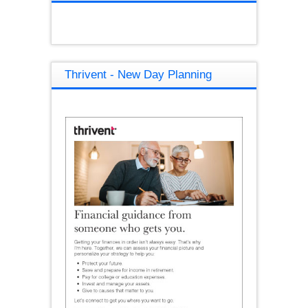
Thrivent - New Day Planning