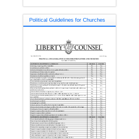
Political Guidelines for Churches