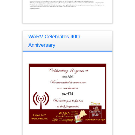
WARV Celebrates 40th
Anniversary