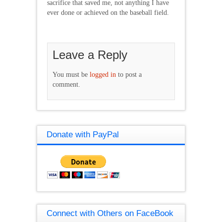
sacrifice that saved me, not anything I have
ever done or achieved on the baseball field.
Leave a Reply
You must be
logged in
to post a
comment.
Donate with PayPal
Connect with Others on FaceBook