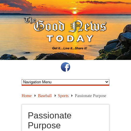
Home
Baseball
Sports
Passionate Purpose
Passionate
Purpose