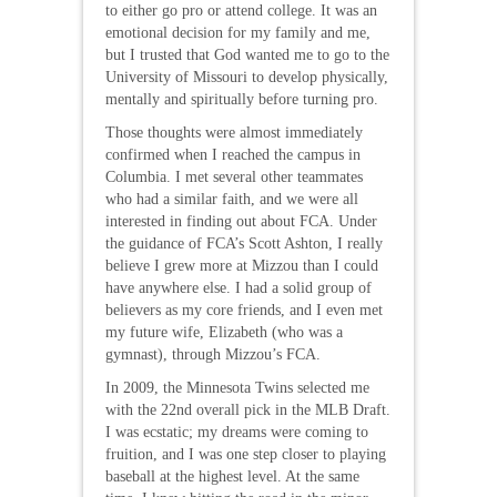
to either go pro or attend college. It was an
emotional decision for my family and me,
but I trusted that God wanted me to go to the
University of Missouri to develop physically,
mentally and spiritually before turning pro.
Those thoughts were almost immediately
confirmed when I reached the campus in
Columbia. I met several other teammates
who had a similar faith, and we were all
interested in finding out about FCA. Under
the guidance of FCA’s Scott Ashton, I really
believe I grew more at Mizzou than I could
have anywhere else. I had a solid group of
believers as my core friends, and I even met
my future wife, Elizabeth (who was a
gymnast), through Mizzou’s FCA.
In 2009, the Minnesota Twins selected me
with the 22nd overall pick in the MLB Draft.
I was ecstatic; my dreams were coming to
fruition, and I was one step closer to playing
baseball at the highest level. At the same