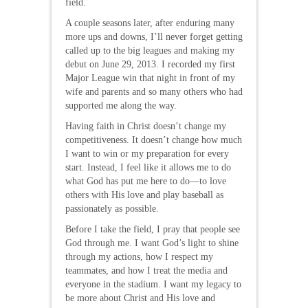
field.
A couple seasons later, after enduring many
more ups and downs, I’ll never forget getting
called up to the big leagues and making my
debut on June 29, 2013. I recorded my first
Major League win that night in front of my
wife and parents and so many others who had
supported me along the way.
Having faith in Christ doesn’t change my
competitiveness. It doesn’t change how much
I want to win or my preparation for every
start. Instead, I feel like it allows me to do
what God has put me here to do—to love
others with His love and play baseball as
passionately as possible.
Before I take the field, I pray that people see
God through me. I want God’s light to shine
through my actions, how I respect my
teammates, and how I treat the media and
everyone in the stadium. I want my legacy to
be more about Christ and His love and