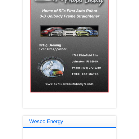
Wesco Energy