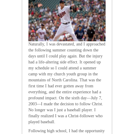
Naturally, I was devastated, and I approached
the following summer counting down the
days until I could play again. But the injury
had a life-altering side effect. It opened up
my schedule so I could attend a summer
camp with my church youth group in the
mountains of North Carolina. That was the
first time I had ever gotten away from
everything, and the entire experience had a
profound impact. On the sixth day—July 7,
2003—I made the decision to follow Christ.
No longer was I just a baseball player. I
finally realized I was a Christ-follower who
played baseball.
Following high school, I had the opportunity