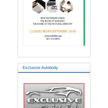
Exclusive Autobody