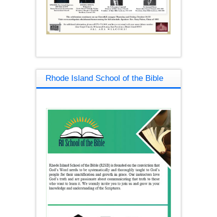
Rhode Island School of the Bible