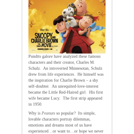
Pundits galore have analyzed these famous
characters and their creator, Charles M.
Schulz. An introverted Minnesotan, Schulz
drew from life experiences. He himself was
the inspiration for Charlie Brown – a shy
self-doubter. An unrequited-love-interest
became the Little Red-Haired girl. His first
wife became Lucy. The first strip appeared
in 1950.
Why is
Peanuts
so popular? Its simple,
lovable characters portray dilemmas,
emotions and dreams most of us have
experienced…or want to…or hope we never