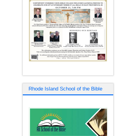
Rhode Island School of the Bible