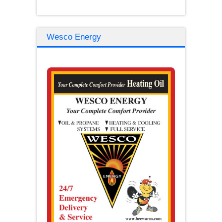
Wesco Energy