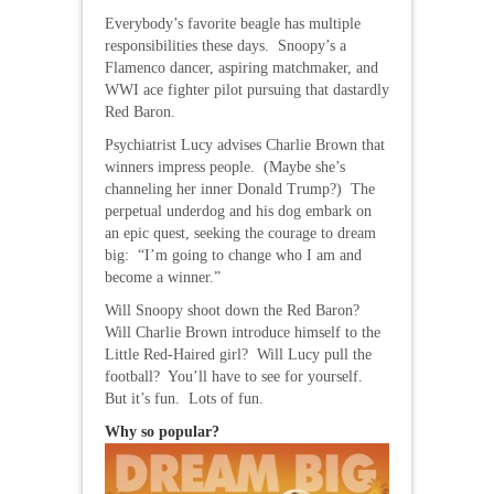
Everybody’s favorite beagle has multiple
responsibilities these days. Snoopy’s a
Flamenco dancer, aspiring matchmaker, and
WWI ace fighter pilot pursuing that dastardly
Red Baron.
Psychiatrist Lucy advises Charlie Brown that
winners impress people. (Maybe she’s
channeling her inner Donald Trump?) The
perpetual underdog and his dog embark on
an epic quest, seeking the courage to dream
big: “I’m going to change who I am and
become a winner.”
Will Snoopy shoot down the Red Baron?
Will Charlie Brown introduce himself to the
Little Red-Haired girl? Will Lucy pull the
football? You’ll have to see for yourself.
But it’s fun. Lots of fun.
Why so popular?