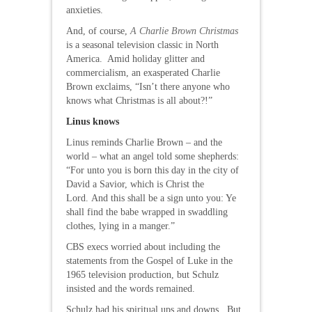
anxieties.
And, of course,
A Charlie Brown Christmas
is a seasonal television classic in North
America. Amid holiday glitter and
commercialism, an exasperated Charlie
Brown exclaims, “Isn’t there anyone who
knows what Christmas is all about?!”
Linus knows
Linus reminds Charlie Brown – and the
world – what an angel told some shepherds:
“For unto you is born this day in the city of
David a Savior, which is Christ the
Lord. And this shall be a sign unto you: Ye
shall find the babe wrapped in swaddling
clothes, lying in a manger.”
CBS execs worried about including the
statements from the Gospel of Luke in the
1965 television production, but Schulz
insisted and the words remained.
Schulz had his spiritual ups and downs. But