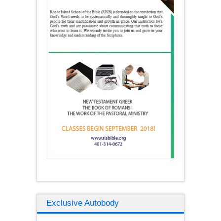
Exclusive Autobody