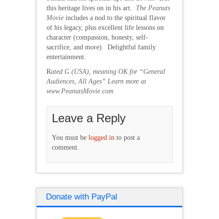
this heritage lives on in his art.
The Peanuts
Movie
includes a nod to the spiritual flavor
of his legacy, plus excellent life lessons on
character (compassion, honesty, self-
sacrifice, and more). Delightful family
entertainment.
R
ated G (USA), meaning OK for “General
Audiences, All Ages” Learn more at
www.PeanutsMovie.com
Leave a Reply
You must be
logged in
to post a
comment.
Donate with PayPal