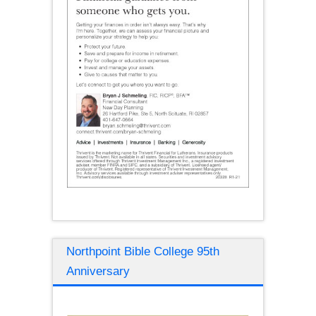
Northpoint Bible College 95th
Anniversary