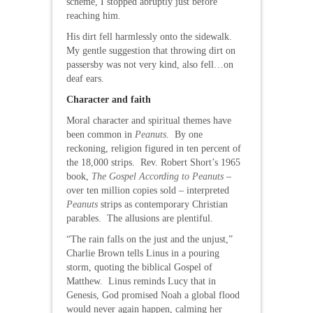
scheme, I stopped abruptly just before
reaching him.
His dirt fell harmlessly onto the sidewalk.
My gentle suggestion that throwing dirt on
passersby was not very kind, also fell…on
deaf ears.
Character and faith
Moral character and spiritual themes have
been common in
Peanuts
. By one
reckoning, religion figured in ten percent of
the 18,000 strips. Rev. Robert Short’s 1965
book,
The Gospel According to Peanuts
–
over ten million copies sold – interpreted
Peanuts
strips as contemporary Christian
parables. The allusions are plentiful.
“The rain falls on the just and the unjust,”
Charlie Brown tells Linus in a pouring
storm, quoting the biblical Gospel of
Matthew. Linus reminds Lucy that in
Genesis, God promised Noah a global flood
would never again happen, calming her