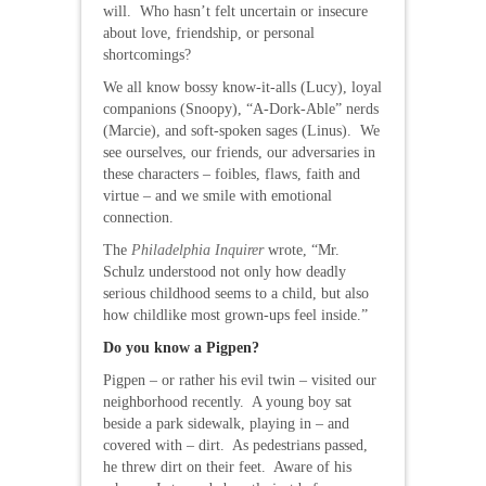
will. Who hasn’t felt uncertain or insecure
about love, friendship, or personal
shortcomings?
We all know bossy know-it-alls (Lucy), loyal
companions (Snoopy), “A-Dork-Able” nerds
(Marcie), and soft-spoken sages (Linus). We
see ourselves, our friends, our adversaries in
these characters – foibles, flaws, faith and
virtue – and we smile with emotional
connection.
The
Philadelphia Inquirer
wrote, “Mr.
Schulz understood not only how deadly
serious childhood seems to a child, but also
how childlike most grown-ups feel inside.”
Do you know a Pigpen?
Pigpen – or rather his evil twin – visited our
neighborhood recently. A young boy sat
beside a park sidewalk, playing in – and
covered with – dirt. As pedestrians passed,
he threw dirt on their feet. Aware of his