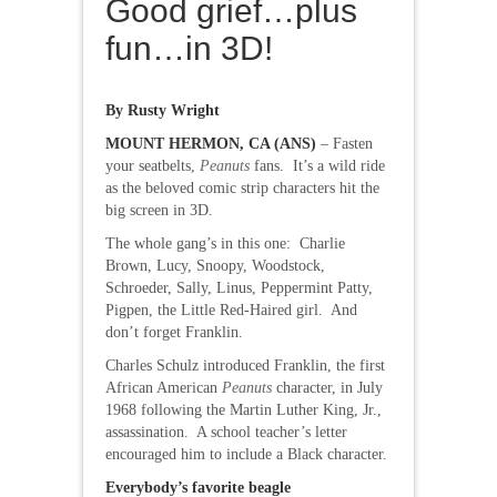
Good grief…plus
fun…in 3D!
By Rusty Wright
MOUNT HERMON, CA (ANS)
– Fasten
your seatbelts,
Peanuts
fans. It’s a wild ride
as the beloved comic strip characters hit the
big screen in 3D.
The whole gang’s in this one: Charlie
Brown, Lucy, Snoopy, Woodstock,
Schroeder, Sally, Linus, Peppermint Patty,
Pigpen, the Little Red-Haired girl. And
don’t forget Franklin.
Charles Schulz introduced Franklin, the first
African American
Peanuts
character, in July
1968 following the Martin Luther King, Jr.,
assassination. A school teacher’s letter
encouraged him to include a Black character.
Everybody’s favorite beagle