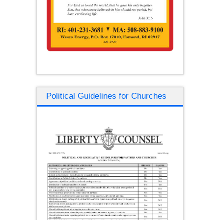
Political Guidelines for Churches