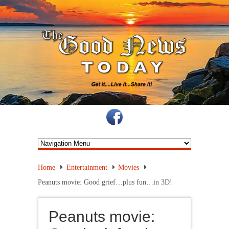
Home
Entertainment
Movies
Peanuts movie: Good grief…plus fun…in 3D!
Peanuts movie: