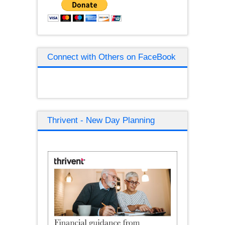
Connect with Others on FaceBook
Thrivent - New Day Planning