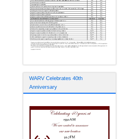
WARV Celebrates 40th
Anniversary