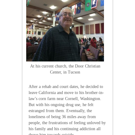
At his current church, the Door Christian
Center, in Tucson
After a rehab and court dates, he decided to
leave California and move to his brother-in-
law’s corn farm near Cornell, Washington.
But with his ongoing drug use, he felt
estranged from them. Eventually, the
loneliness of being 36 miles away from
people, the frustrations of feeling unloved by
his family and his continuing addiction all
drove him towards suicide.