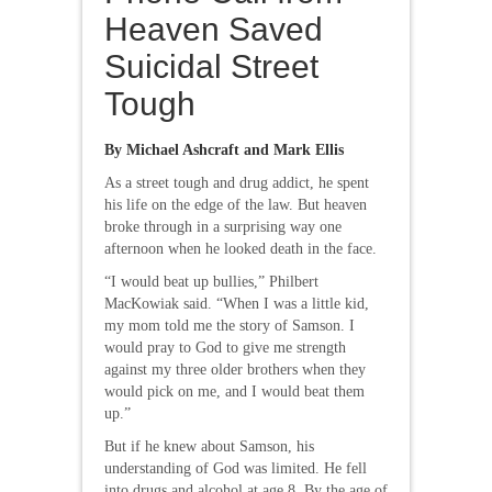
Heaven Saved
Suicidal Street
Tough
By Michael Ashcraft and Mark Ellis
As a street tough and drug addict, he spent
his life on the edge of the law. But heaven
broke through in a surprising way one
afternoon when he looked death in the face.
“I would beat up bullies,” Philbert
MacKowiak said. “When I was a little kid,
my mom told me the story of Samson. I
would pray to God to give me strength
against my three older brothers when they
would pick on me, and I would beat them
up.”
But if he knew about Samson, his
understanding of God was limited. He fell
into drugs and alcohol at age 8. By the age of