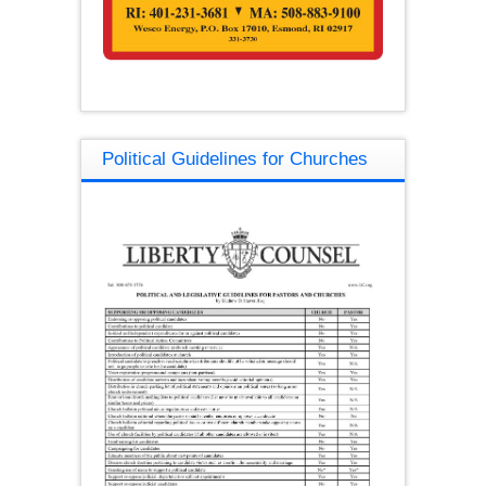
Political Guidelines for Churches