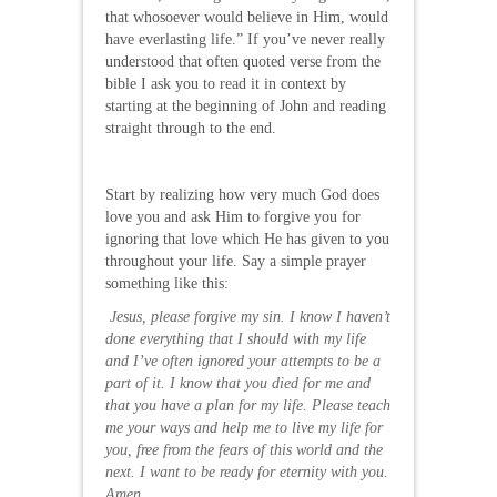
that whosoever would believe in Him, would
have everlasting life.” If you’ve never really
understood that often quoted verse from the
bible I ask you to read it in context by
starting at the beginning of John and reading
straight through to the end.
Start by realizing how very much God does
love you and ask Him to forgive you for
ignoring that love which He has given to you
throughout your life. Say a simple prayer
something like this:
Jesus, please forgive my sin. I know I haven’t
done everything that I should with my life
and I’ve often ignored your attempts to be a
part of it. I know that you died for me and
that you have a plan for my life. Please teach
me your ways and help me to live my life for
you, free from the fears of this world and the
next. I want to be ready for eternity with you.
Amen