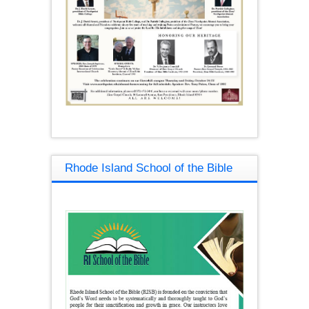
Rhode Island School of the Bible