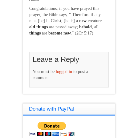
Congratulations, if you have prayed this
prayer, the Bible says, “ Therefore if any
man [be] in Christ, [he is] a
new
creature:
old
things
are passed away;
behold
, all
things
are
become
new.
” (2Cr 5:17)
Leave a Reply
You must be
logged in
to post a
comment.
Donate with PayPal