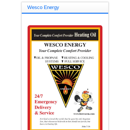
Wesco Energy