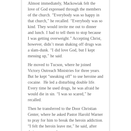
Almost immediately, Mackowiak felt the
love of God expressed through the members
of the church. “Everybody was so happy in
that church,” he recalled. “Everybody was so
kind. They would invite me out to dinner
and lunch. I had to tell them to stop because
I was getting overweight.” Accepting Christ,
however, didn’t mean shaking off drugs was
a slam-dunk. “I did love God, but I kept
messing up,” he said.
He moved to Tucson, where he joined
Victory Outreach Ministries for three years.
But he kept “sneaking off” to use heroine and
cocaine. He led a disturbing double life.
Every time he used drugs, he was afraid he
would die in sin. “I was so scared,” he
recalled.
Then he transferred to the Door Christian
Center, where he asked Pastor Harold Warner
to pray for him to break the heroin addiction.
“I felt the heroin leave me,” he said, after