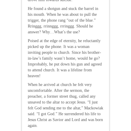
He found a shotgun and stuck the barrel in
his mouth. When he was about to pull the
trigger, the phone rang “out of the blue.”
Rringgg, rrinnggg, rrringgg. Should he
answer? Why…What’s the use?
Poised at the edge of eternity, he reluctantly
picked up the phone. It was a woman
inviting people to church. Since his brother-
in-law’s family wasn’t home, would he go?
Improbably, he put down his gun and agreed
to attend church. It was a lifeline from
heaven!
When he arrived at church he felt very
uncomfortable. After the sermon, the
preacher, a former street thug, called any
unsaved to the altar to accept Jesus. “I just
felt God sending me to the altar,” Mackowiak
said. “I got God.” He surrendered his life to
Jesus Christ as Savior and Lord and was born
again.