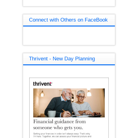
Connect with Others on FaceBook
Thrivent - New Day Planning