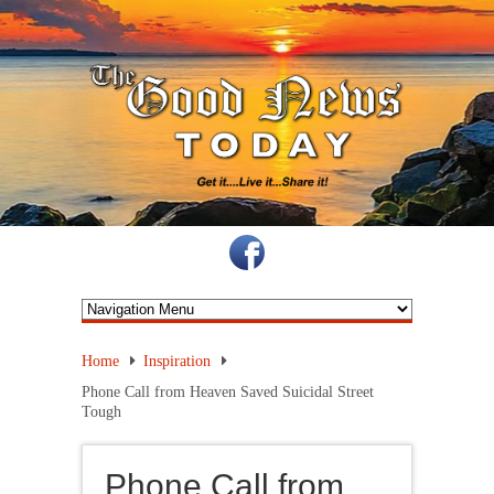
Home
Inspiration
Phone Call from Heaven Saved Suicidal Street
Tough
Phone Call from