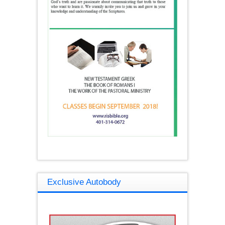
Exclusive Autobody