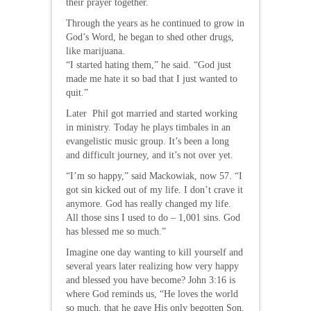
their prayer together.
Through the years as he continued to grow in
God’s Word, he began to shed other drugs,
like marijuana.
“I started hating them,” he said. “God just
made me hate it so bad that I just wanted to
quit.”
Later Phil got married and started working
in ministry. Today he plays timbales in an
evangelistic music group. It’s been a long
and difficult journey, and it’s not over yet.
“I’m so happy,” said Mackowiak, now 57. “I
got sin kicked out of my life. I don’t crave it
anymore. God has really changed my life.
All those sins I used to do – 1,001 sins. God
has blessed me so much.”
Imagine one day wanting to kill yourself and
several years later realizing how very happy
and blessed you have become? John 3:16 is
where God reminds us, “He loves the world
so much, that he gave His only begotten Son,