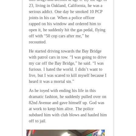
23, living in Oakland, California, he was a
serious addict. One day he smoked 10 PCP
joints in his car. When a police officer
rapped on his window and ordered him to
open it, he suddenly hit the gas pedal, flying
off with “50 cop cars after me,” he
recounted.
He started driving towards the Bay Bridge
with patrol cars in tow. “I was going to drive
my car off the Bay Bridge,” he said. “I was
furious. I hated the world. I didn’t want to
live, but I was scared to kill myself because I
heard it was a mortal sin.”
As he toyed with ending his life in this
dramatic fashion, he suddenly pulled over on
82nd Avenue and gave himself up. God was
at work to keep him alive. The police
subdued him with club blows and hauled him
off to jail.