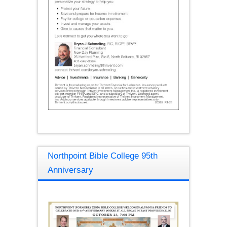
Northpoint Bible College 95th
Anniversary