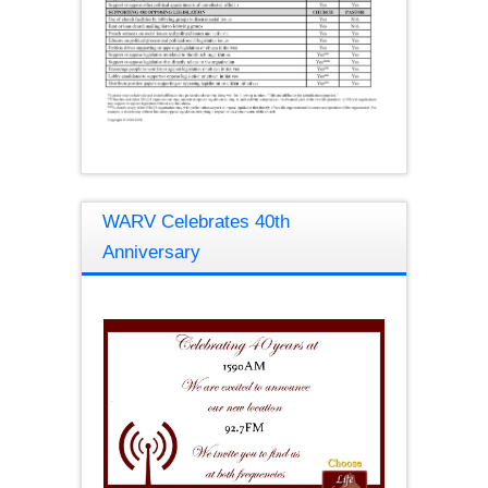
WARV Celebrates 40th
Anniversary