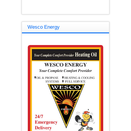
Wesco Energy