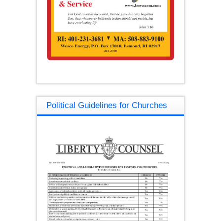
Political Guidelines for Churches