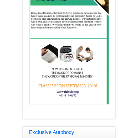
Exclusive Autobody