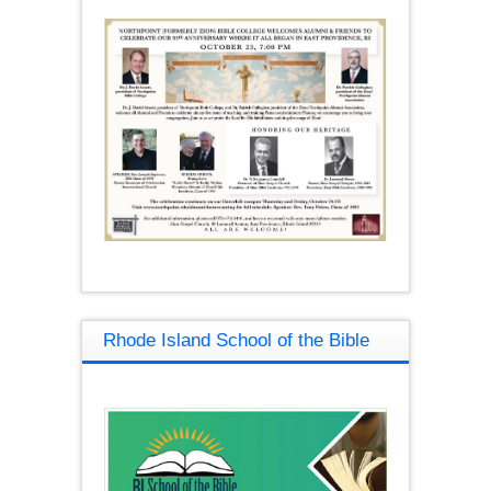
Rhode Island School of the Bible