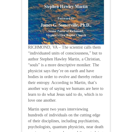
RICHMOND, VA – The scientist calls them
“individuated units of consciousness,” but to
author Stephen Hawley Martin, a Christian,
“souls” is a more descriptive moniker. The
physicist says they’re on earth and have
bodies in order to evolve and thereby reduce
their entropy. According to Martin, that’s
another way of saying we humans are here to
learn to do what Jesus said to do, which is to
love one another.
Martin spent two years interviewing
hundreds of individuals on the cutting edge
of their disciplines, including psychiatrists,
psychologists, quantum physicists, near death