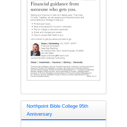
Northpoint Bible College 95th
Anniversary