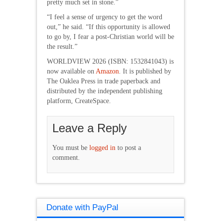
pretty much set in stone.”
“I feel a sense of urgency to get the word
out,” he said. “If this opportunity is allowed
to go by, I fear a post-Christian world will be
the result.”
WORLDVIEW 2026 (ISBN: 1532841043) is
now available on
Amazon
. It is published by
The Oaklea Press in trade paperback and
distributed by the independent publishing
platform, CreateSpace.
Leave a Reply
You must be
logged in
to post a
comment.
Donate with PayPal