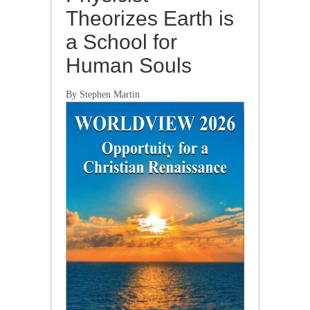
Theorizes Earth is
a School for
Human Souls
By Stephen Martin