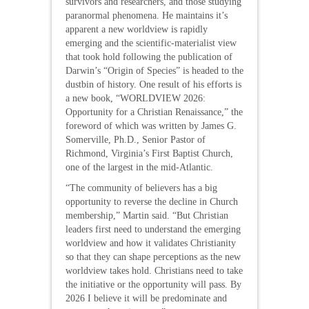
survivors and researchers, and those studying
paranormal phenomena. He maintains it’s
apparent a new worldview is rapidly
emerging and the scientific-materialist view
that took hold following the publication of
Darwin’s “Origin of Species” is headed to the
dustbin of history. One result of his efforts is
a new book, “WORLDVIEW 2026:
Opportunity for a Christian Renaissance,” the
foreword of which was written by James G.
Somerville, Ph.D., Senior Pastor of
Richmond, Virginia’s First Baptist Church,
one of the largest in the mid-Atlantic.
“The community of believers has a big
opportunity to reverse the decline in Church
membership,” Martin said. “But Christian
leaders first need to understand the emerging
worldview and how it validates Christianity
so that they can shape perceptions as the new
worldview takes hold. Christians need to take
the initiative or the opportunity will pass. By
2026 I believe it will be predominate and