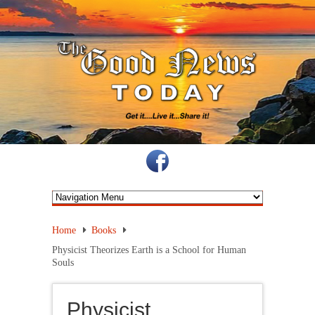
Home
Books
Physicist Theorizes Earth is a School for Human
Souls
Physicist