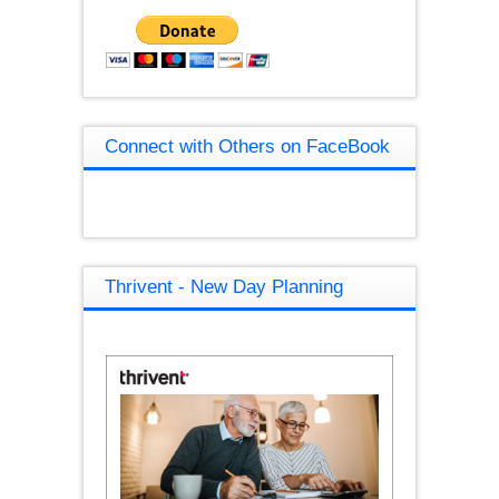
Connect with Others on FaceBook
Thrivent - New Day Planning