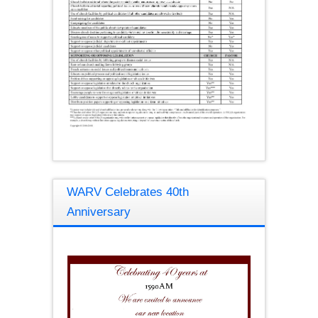
WARV Celebrates 40th
Anniversary