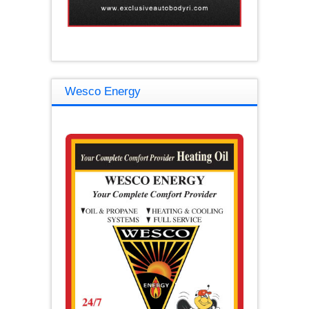
Wesco Energy