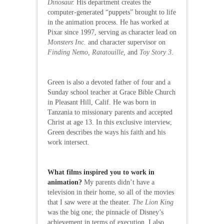
Dinosaur.
His department creates the
computer-generated “puppets” brought to life
in the animation process. He has worked at
Pixar since 1997, serving as character lead on
Monsters Inc.
and character supervisor on
Finding Nemo, Ratatouille,
and
Toy Story 3
.
Green is also a devoted father of four and a
Sunday school teacher at Grace Bible Church
in Pleasant Hill, Calif. He was born in
Tanzania to missionary parents and accepted
Christ at age 13. In this exclusive interview,
Green describes the ways his faith and his
work intersect.
What films inspired you to work in
animation?
My parents didn’t have a
television in their home, so all of the movies
that I saw were at the theater.
The Lion King
was the big one; the pinnacle of Disney’s
achievement in terms of execution. I also