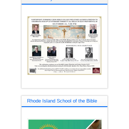
Rhode Island School of the Bible