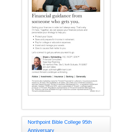
Northpoint Bible College 95th
Anniversary