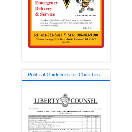
Political Guidelines for Churches