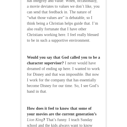
has integrity and value. When, occasionally,
a movie deviates to values we don’t like, you
can send that feedback in. The nature of
“what those values are” is debatable, so I
think being a Christian helps guide that. I’m
also really fortunate that I have other
Christians working here. I feel really blessed
to be in such a supportive environment.
Would you say that God called you to be a
character supervisor?
I never would have
dreamed of ending up here. I wanted to work
for Disney and that was impossible. But now
I work for the company that has essentially
become Disney for our time. So, I see God’s
hand in that.
How does it feel to know that some of
your movies are the current generation’s
Lion King
?
That’s funny. I teach Sunday
school and the kids always want to know