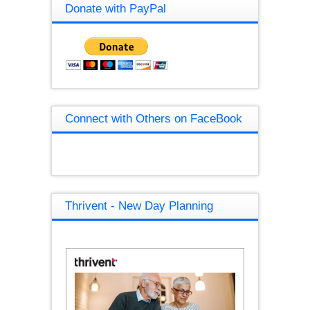
Donate with PayPal
Connect with Others on FaceBook
Thrivent - New Day Planning