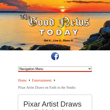
Home
Entertainment
Pixar Artist Draws on Faith in the Studio.
Pixar Artist Draws