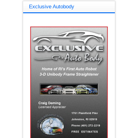
Exclusive Autobody