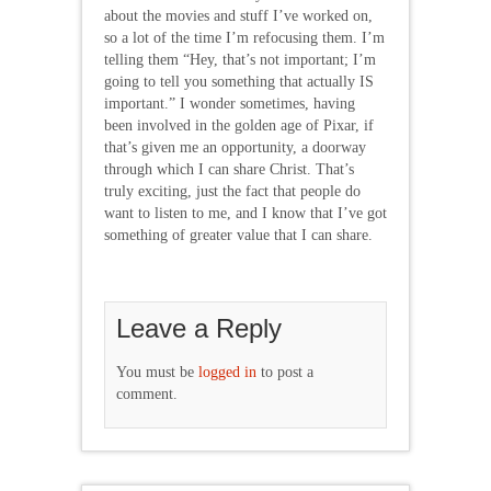
about the movies and stuff I’ve worked on,
so a lot of the time I’m refocusing them. I’m
telling them “Hey, that’s not important; I’m
going to tell you something that actually IS
important.” I wonder sometimes, having
been involved in the golden age of Pixar, if
that’s given me an opportunity, a doorway
through which I can share Christ. That’s
truly exciting, just the fact that people do
want to listen to me, and I know that I’ve got
something of greater value that I can share.
Leave a Reply
You must be
logged in
to post a
comment.