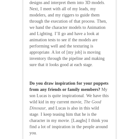
designs and interpret them into 3D models.
Next, I meet with all of my leads, my
modelers, and my riggers to guide them
through the execution of that process. Then,
we hand the character models to Animation
and Lighting. I’ll go and have a look at
animation tests to see if the models are
performing well and the texturing is
appropriate. A lot of [my job] is moving
inventory through the pipeline and making
sure that it looks good at each stage.
Do you draw inspiration for your puppets
from any friends or family members?
My
son Lucas is quite inspirational. We have this
wild kid in my current movie,
The Good
Dinosaur
, and Lucas is also in this wild
stage. I keep teasing him that he is the
character in my movie. [Laughs] I think you
find a lot of inspiration in the people around
you.