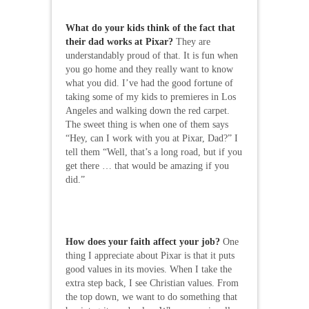
What do your kids think of the fact that
their dad works at Pixar?
They are
understandably proud of that. It is fun when
you go home and they really want to know
what you did. I’ve had the good fortune of
taking some of my kids to premieres in Los
Angeles and walking down the red carpet.
The sweet thing is when one of them says
“Hey, can I work with you at Pixar, Dad?” I
tell them “Well, that’s a long road, but if you
get there … that would be amazing if you
did.”
How does your faith affect your job?
One
thing I appreciate about Pixar is that it puts
good values in its movies. When I take the
extra step back, I see Christian values. From
the top down, we want to do something that