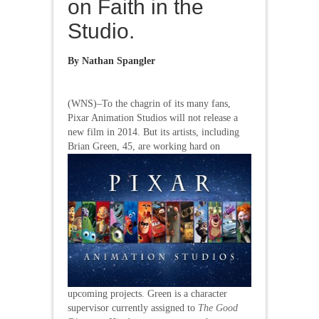
on Faith in the
Studio.
By
Nathan Spangler
(WNS)–To the chagrin of its many fans,
Pixar Animation Studios will not release a
new film in 2014. But its artists, including
Brian Green, 45,
are working hard on
upcoming projects. Green is a character
supervisor currently assigned to
The Good