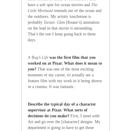
have a soft spot for ocean movies and
The
Little Mermaid
reminds me of the ocean and
the outdoors. My artistic touchstone is
probably
Tarzan
. Glen [Keane’s] animation
on the lead in that movie is astounding.
That’s the one I keep going back to these
days.
A Bug’s Life
was the first film that you
worked on at Pixar. What does it mean to
you?
That was one of the most exciting
moments of my career; to actually see a
feature film with my work in it being shown
in a cinema. It was fantastic.
Describe the typical day of a character
supervisor at Pixar. What sorts of
decisions do you make?
First, I meet with
Art and go over the [character] designs. My
department is going to have to get those