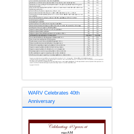
WARV Celebrates 40th
Anniversary