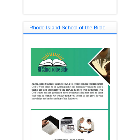
Rhode Island School of the Bible