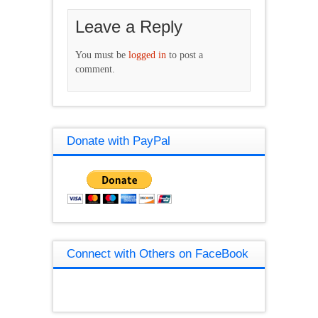
Leave a Reply
You must be
logged in
to post a
comment.
Donate with PayPal
Connect with Others on FaceBook