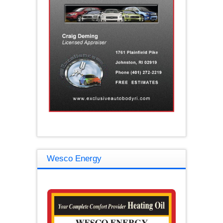
Wesco Energy