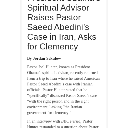
Spiritual Advisor
Raises Pastor
Saeed Abedini’s
Case in Iran, Asks
for Clemency
By Jordan Sekulow
Pastor Joel Hunter, known as President
Obama’s spiritual advisor, recently returned
from a trip to Iran where he raised American
Pastor Saeed Abedini’s case with Iranian
officials. Pastor Hunter stated that he
“specifically” discussed Pastor Saeed’s case
“with the right person and in the right
environment,” asking “the Iranian
government for clemency.”
In an interview with
BBC Persia,
Pastor
Hunter responded to a question about Pastor