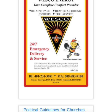
Political Guidelines for Churches