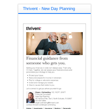
Thrivent - New Day Planning