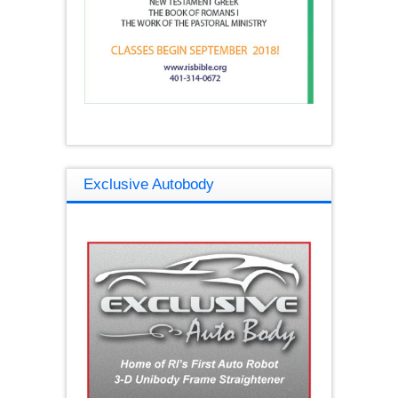
Exclusive Autobody