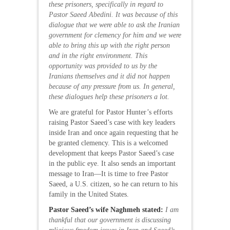
these prisoners, specifically in regard to
Pastor Saeed Abedini. It was because of this
dialogue that we were able to ask the Iranian
government for clemency for him and we were
able to bring this up with the right person
and in the right environment. This
opportunity was provided to us by the
Iranians themselves and it did not happen
because of any pressure from us. In general,
these dialogues help these prisoners a lot.
We are grateful for Pastor Hunter’s efforts
raising Pastor Saeed’s case with key leaders
inside Iran and once again requesting that he
be granted clemency. This is a welcomed
development that keeps Pastor Saeed’s case
in the public eye. It also sends an important
message to Iran—It is time to free Pastor
Saeed, a U.S. citizen, so he can return to his
family in the United States.
Pastor Saeed’s wife Naghmeh stated:
I am
thankful that our government is discussing