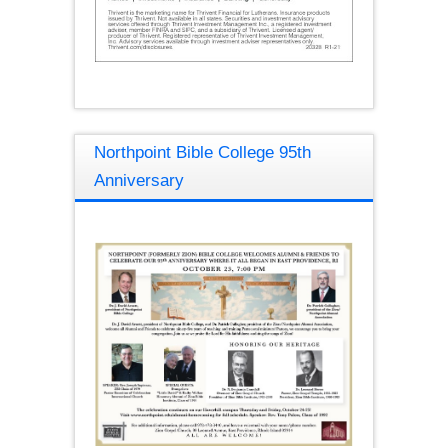
Northpoint Bible College 95th
Anniversary