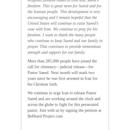
religious freedom issues in Iran and Saeed’s
freedom. This is great news for Saeed and for
the Iranian people. This development is very
encouraging and I remain hopeful that the
United States will continue to raise Saeed’s
case with Iran. We continue to pray for his
freedom. I want to thank the many people
who continue to keep Saeed and our family in
prayer. That continues to provide tremendous
strength and support for our family.
More than 285,000 people have joined the
call for clemency—judicial release—for
Pastor Saeed. Next month will mark two
years since he was first arrested in Iran for
his Christian faith.
We continue to urge Iran to release Pastor
Saeed and are working around the clock and
across the globe to fight for this persecuted
pastor. Join with us by signing the petition at
BeHeard Project.com