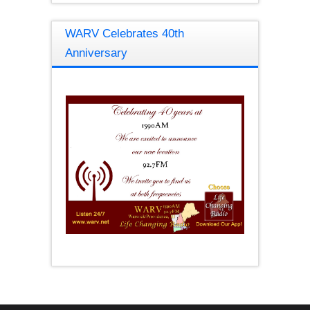
WARV Celebrates 40th
Anniversary