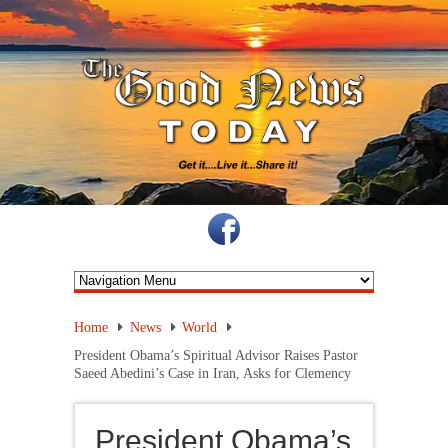
Home
News
World
President Obama’s Spiritual Advisor Raises Pastor
Saeed Abedini’s Case in Iran, Asks for Clemency
President Obama’s