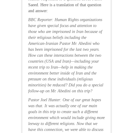
Saeed. Here is a translation of that question
and answer:
BBC Reporter: Human Rights organizations
have given special focus and attention to
those who are imprisoned in Iran because of
their religious beliefs including the
American-Iranian Pastor Mr. Abedini who
has been imprisoned for the last two years.
How can these interactions between the two
countries (USA and Iran)—including your
recent trip to Iran—help in making the
environment better inside of Iran and the
pressure on these individuals (religious
minorities) be reduced? Did you do a special
follow-up on Mr. Abedini on this trip?
Pastor Joel Hunter: One of our great hopes
was that. It was actually one of our main
goals in this trip to create such a different
environment which would include giving more
leeway to different religions. Now that we
have this connection, we were able to discuss