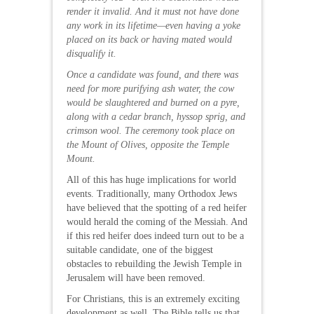
render it invalid. And it must not have done
any work in its lifetime—even having a yoke
placed on its back or having mated would
disqualify it.
Once a candidate was found, and there was
need for more purifying ash water, the cow
would be slaughtered and burned on a pyre,
along with a cedar branch, hyssop sprig, and
crimson wool. The ceremony took place on
the Mount of Olives, opposite the Temple
Mount.
All of this has huge implications for world
events. Traditionally, many Orthodox Jews
have believed that the spotting of a red heifer
would herald the coming of the Messiah. And
if this red heifer does indeed turn out to be a
suitable candidate, one of the biggest
obstacles to rebuilding the Jewish Temple in
Jerusalem will have been removed.
For Christians, this is an extremely exciting
development as well. The Bible tells us that