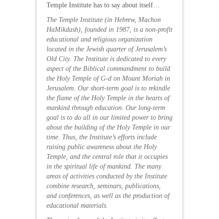
Temple Institute has to say about itself…
The Temple Institute (in Hebrew, Machon
HaMikdash), founded in 1987, is a non-profit
educational and religious organization
located in the Jewish quarter of Jerusalem’s
Old City. The Institute is dedicated to every
aspect of the
Biblical commandment
to build
the Holy Temple of G-d on Mount Moriah in
Jerusalem. Our short-term goal is to rekindle
the flame of the Holy Temple in the hearts of
mankind through education. Our long-term
goal is to do all in our limited power to bring
about the building of the Holy Temple in our
time. Thus, the Institute’s efforts include
raising public awareness about the Holy
Temple, and the central role that it occupies
in the spiritual life of mankind. The many
areas of activities conducted by the Institute
combine research, seminars, publications,
and conferences, as well as the production of
educational materials.