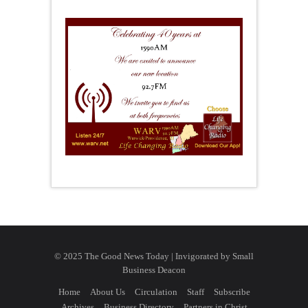
© 2025 The Good News Today | Invigorated by
Small
Business Deacon
Home
About Us
Circulation
Staff
Subscribe
Archives
Business Directory
Partners in Christ