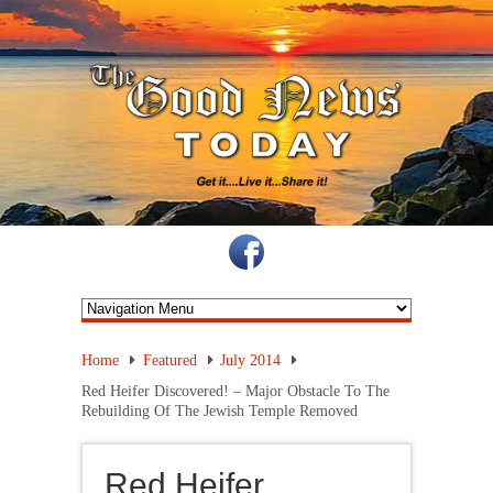
Home
Featured
July 2014
Red Heifer Discovered! – Major Obstacle To The
Rebuilding Of The Jewish Temple Removed
Red Heifer