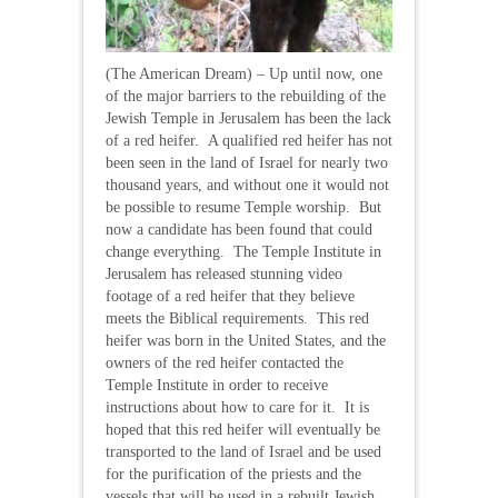
(The American Dream) – Up until now, one
of the major barriers to the rebuilding of the
Jewish Temple in Jerusalem has been the lack
of a red heifer. A qualified red heifer has not
been seen in the land of Israel for nearly two
thousand years, and without one it would not
be possible to resume Temple worship. But
now a candidate has been found that could
change everything. The Temple Institute in
Jerusalem has released stunning video
footage of a red heifer that they believe
meets the Biblical requirements. This red
heifer was born in the United States, and the
owners of the red heifer contacted the
Temple Institute in order to receive
instructions about how to care for it. It is
hoped that this red heifer will eventually be
transported to the land of Israel and be used
for the purification of the priests and the
vessels that will be used in a rebuilt Jewish