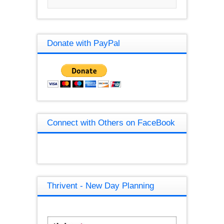
Donate with PayPal
Connect with Others on FaceBook
Thrivent - New Day Planning