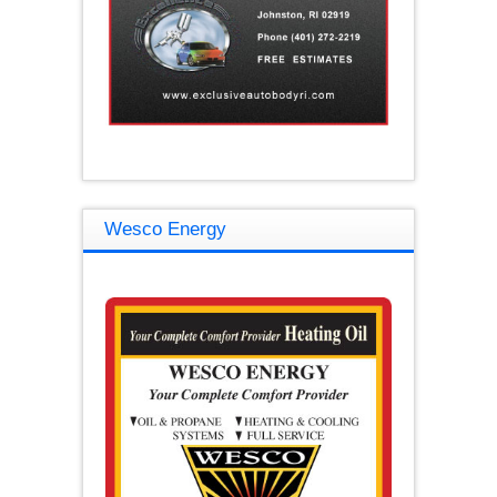
Wesco Energy