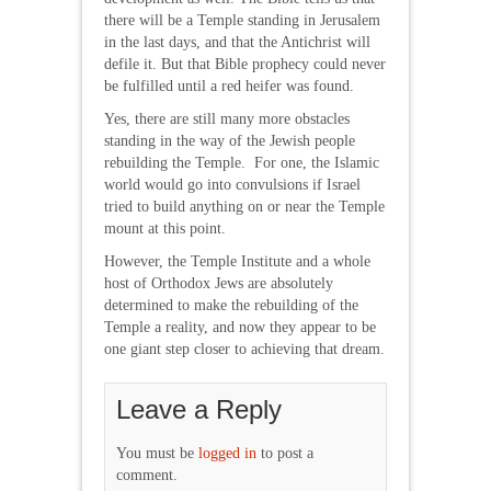
there will be a Temple standing in Jerusalem
in the last days, and that the Antichrist will
defile it. But that Bible prophecy could never
be fulfilled until a red heifer was found.
Yes, there are still many more obstacles
standing in the way of the Jewish people
rebuilding the Temple. For one, the Islamic
world would go into convulsions if Israel
tried to build anything on or near the Temple
mount at this point.
However, the Temple Institute and a whole
host of Orthodox Jews are absolutely
determined to make the rebuilding of the
Temple a reality, and now they appear to be
one giant step closer to achieving that dream.
Leave a Reply
You must be
logged in
to post a
comment.