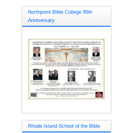
Northpoint Bible College 95th
Anniversary
Rhode Island School of the Bible