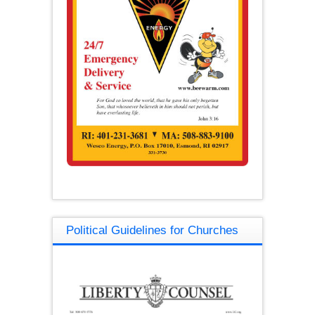
Political Guidelines for Churches