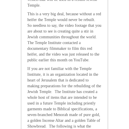
Temple.
This is a very big deal, because without a red
heifer the Temple would never be rebuilt.
So needless to say, the video footage that you
are about to see is creating quite a stir in
Jewish communities throughout the world.
The Temple Institute contacted a
documentary filmmaker to film this red
heifer, and the video was just released to the
public earlier this month on YouTube.
If you are not familiar with the Temple
Institute, it is an organization located in the
heart of Jerusalem that is dedicated to
making preparations for the rebuilding of the
Jewish Temple. The Institute has created a
whole host of items that are intended to be
used in a future Temple including priestly
garments made to Biblical specifications, a
seven-branched Menorah made of pure gold,
a golden Incense Altar and a golden Table of
Showbread. The following is what the