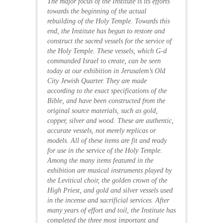
The major focus of the Institute is its efforts
towards the beginning of the actual
rebuilding of the Holy Temple. Towards this
end, the Institute has begun to restore and
construct the
sacred vessels
for the service of
the Holy Temple. These vessels, which G-d
commanded Israel to create, can be seen
today at our
exhibition
in Jerusalem’s Old
City Jewish Quarter. They are made
according to the exact specifications of the
Bible, and have been constructed from the
original source materials, such as gold,
copper, silver and wood. These are authentic,
accurate vessels, not merely replicas or
models. All of these items are fit and ready
for use in the service of the Holy Temple.
Among the many items featured in the
exhibition are musical instruments played by
the Levitical choir, the golden crown of the
High Priest, and gold and silver vessels used
in the incense and sacrificial services. After
many years of effort and toil, the Institute has
completed the three most important and