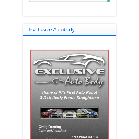
Exclusive Autobody