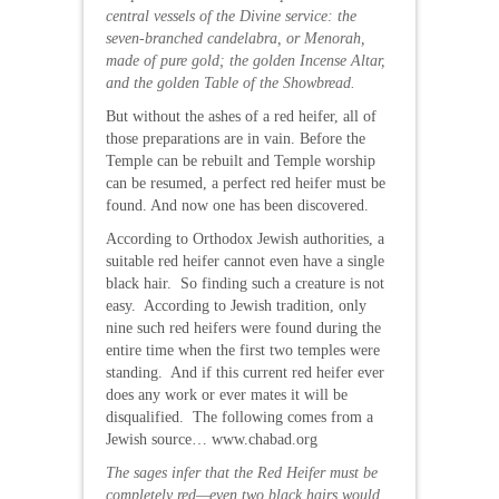
central vessels of the Divine service: the
seven-branched candelabra, or Menorah,
made of pure gold; the golden Incense Altar,
and the golden Table of the Showbread.
But without the ashes of a red heifer, all of
those preparations are in vain. Before the
Temple can be rebuilt and Temple worship
can be resumed, a perfect red heifer must be
found. And now one has been discovered.
According to Orthodox Jewish authorities, a
suitable red heifer cannot even have a single
black hair. So finding such a creature is not
easy. According to Jewish tradition, only
nine such red heifers were found during the
entire time when the first two temples were
standing. And if this current red heifer ever
does any work or ever mates it will be
disqualified. The following comes from a
Jewish source… www.chabad.org
The sages infer that the Red Heifer must be
completely red—even two black hairs would