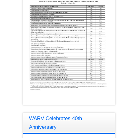
WARV Celebrates 40th
Anniversary