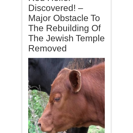
Discovered! –
Major Obstacle To
The Rebuilding Of
The Jewish Temple
Removed