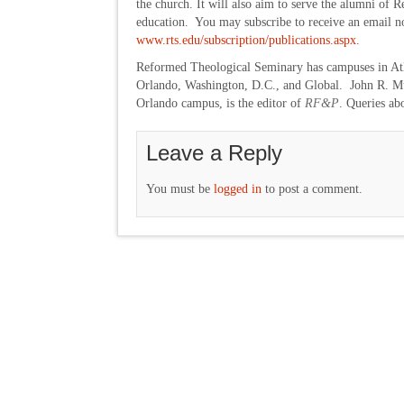
the church. It will also aim to serve the alumni of
education. You may subscribe to receive an email not
www.rts.edu/subscription/publications.aspx
.
Reformed Theological Seminary has campuses in Atl
Orlando, Washington, D.C., and Global. John R. Mue
Orlando campus, is the editor of
RF&P
. Queries ab
Leave a Reply
You must be
logged in
to post a comment.