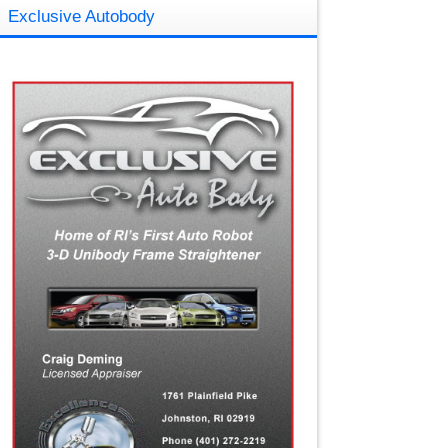
Exclusive Autobody