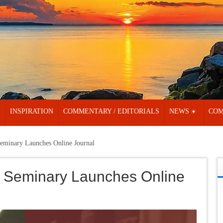
INSPIRATION
COMMENTARY / EDITORIALS
NEWS
COM
eminary Launches Online Journal
 Seminary Launches Online