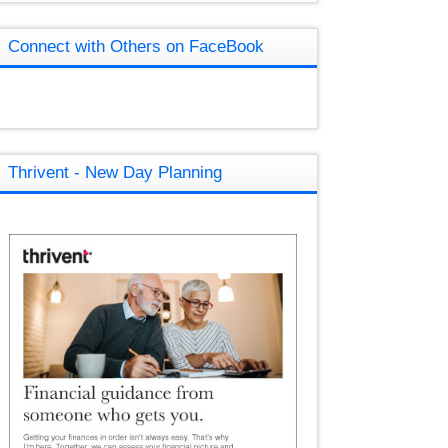
Connect with Others on FaceBook
Thrivent - New Day Planning