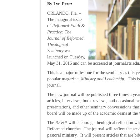
By Lyn Perez
ORLANDO, Fla. –
The inaugural issue
of
Reformed Faith &
Practice: The
Journal of Reformed
Theological
Seminary
was
launched on Tuesday,
May 31, 2016 and can be accessed at journal.rts.edu
This is a major milestone for the seminary as this ye
popular magazine,
Ministry and Leadership
. This is
journal.
The new journal will be published three times a year
articles, interviews, book reviews, and occasional t
presentations, and other seminary conversations that
board will be made up of the academic deans at the
The
RF&P
will encourage theological reflection wi
Reformed churches. The journal will reflect the aca
pastoral ministry. It will present articles that are b