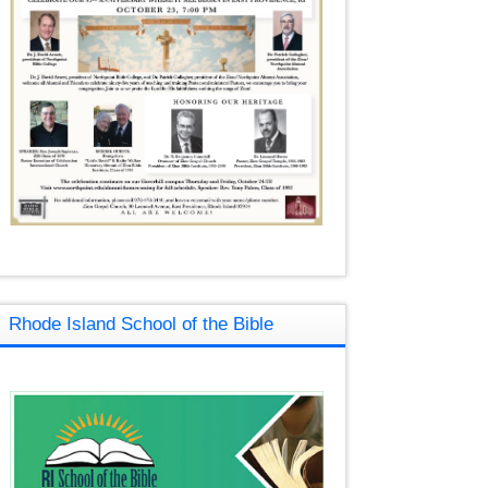
Rhode Island School of the Bible