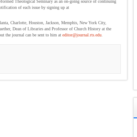
 Reformed Theological Seminary as an on-going source of continuing
ification of each issue by signing up at
anta, Charlotte, Houston, Jackson, Memphis, New York City,
ther, Dean of Libraries and Professor of Church History at the
out the journal can be sent to him at
editor@journal.rts.edu
.