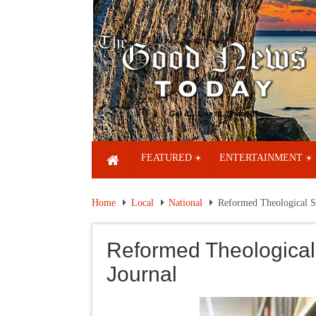
FEATURED
ENTERTAINMENT
Home
Local
National
Reformed Theological S
Reformed Theological
Journal