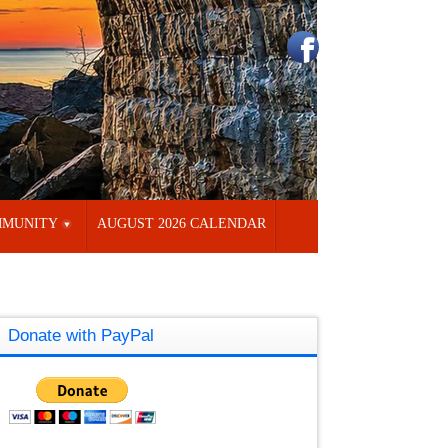
MUNITY
AUGUST 2026 CALENDAR
Donate with PayPal