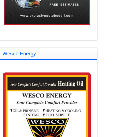
Wesco Energy