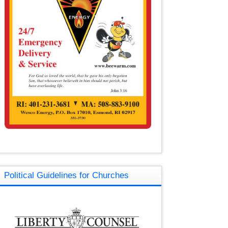
Political Guidelines for Churches