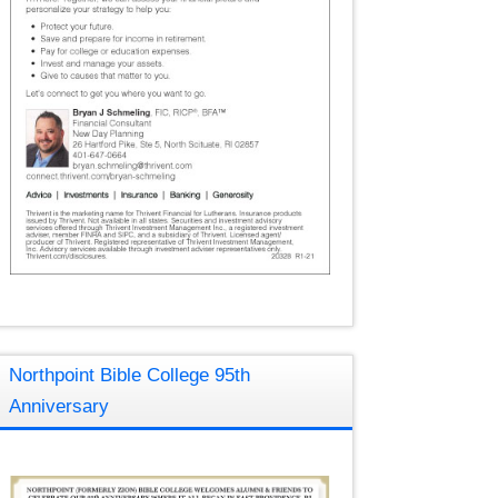
Northpoint Bible College 95th
Anniversary