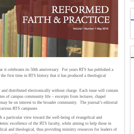
.
ar it celebrates its 50th anniversary. For years RTS has published a
 the first time in RTS history that it has produced a theological
 and distributed electronically without charge. Each issue will contain
astes of campus community life – excerpts from lectures, chapel
 may be on interest to the broader community. The journal’s editorial
 various RTS campuses.
th a particular view toward the well-being of evangelical and
demic excellence of the RTS faculty, while aiming to help those in
iblical and theological, thus providing ministry resources for leaders of