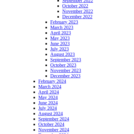
September 2022
October 2022
November 2022
December 2022
February 2023
March 2023
April 2023
May 2023
June 2023
July 2023
August 2023
September 2023
October 2023
November 2023
December 2023
February 2024
March 2024
April 2024
May 2024
June 2024
July 2024
August 2024
September 2024
October 2024
November 2024