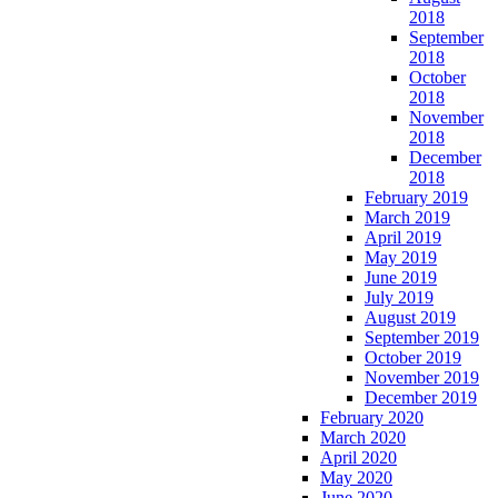
2018
September
2018
October
2018
November
2018
December
2018
February 2019
March 2019
April 2019
May 2019
June 2019
July 2019
August 2019
September 2019
October 2019
November 2019
December 2019
February 2020
March 2020
April 2020
May 2020
June 2020