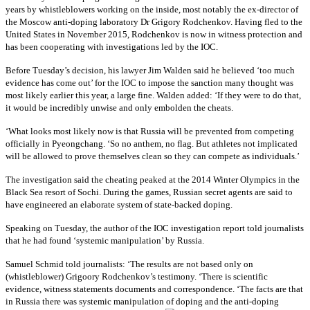
years by whistleblowers working on the inside, most notably the ex-director of
the Moscow anti-doping laboratory Dr Grigory Rodchenkov. Having fled to the
United States in November 2015, Rodchenkov is now in witness protection and
has been cooperating with investigations led by the IOC.
Before Tuesday’s decision, his lawyer Jim Walden said he believed ‘too much
evidence has come out’ for the IOC to impose the sanction many thought was
most likely earlier this year, a large fine. Walden added: ‘If they were to do that,
it would be incredibly unwise and only embolden the cheats.
‘What looks most likely now is that Russia will be prevented from competing
officially in Pyeongchang. ‘So no anthem, no flag. But athletes not implicated
will be allowed to prove themselves clean so they can compete as individuals.’
The investigation said the cheating peaked at the 2014 Winter Olympics in the
Black Sea resort of Sochi. During the games, Russian secret agents are said to
have engineered an elaborate system of state-backed doping.
Speaking on Tuesday, the author of the IOC investigation report told journalists
that he had found ‘systemic manipulation’ by Russia.
Samuel Schmid told journalists: ‘The results are not based only on
(whistleblower) Grigoory Rodchenkov’s testimony. ‘There is scientific
evidence, witness statements documents and correspondence. ‘The facts are that
in Russia there was systemic manipulation of doping and the anti-doping