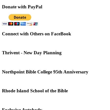
Donate with PayPal
Connect with Others on FaceBook
Thrivent - New Day Planning
Northpoint Bible College 95th Anniversary
Rhode Island School of the Bible
Exclusive Autobody