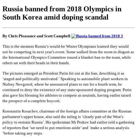
Russia banned from 2018 Olympics in
South Korea amid doping scandal
By Chris Pleasance and Scott Campbell
This is the moment
Russia
‘s would-be Winter Olympians learned they would
not be competing in next year’s event. Some walked from the room in disgust as
the International Olympics Committee issued a blanket ban to the team, while
others sat with their heads in their hands.
The pictures emerged as
President Putin
hit out at the ban, describing it as
‘staged and politically motivated.’ Speaking to automobile plant workers in
Nizhny Novgorod, where he announced plans to run for a fourth term, he
continued to deny the existence of any state-sponsored doping program. Putin
also gave his blessing for athletes to compete as neutrals, having earlier raised
the prospect of a complete boycott.
Konstantin Kosachev, chairman of the foreign affairs committee at the Russian
parliament’s upper house, also said the ruling is ‘clearly part of the West’s
policy to restrain Russia’. His spokesman Mr Peskov had earlier told a gathering
of reporters that ‘we need to put emotions aside’ and ‘make a serious analysis
‘before taking any steps.