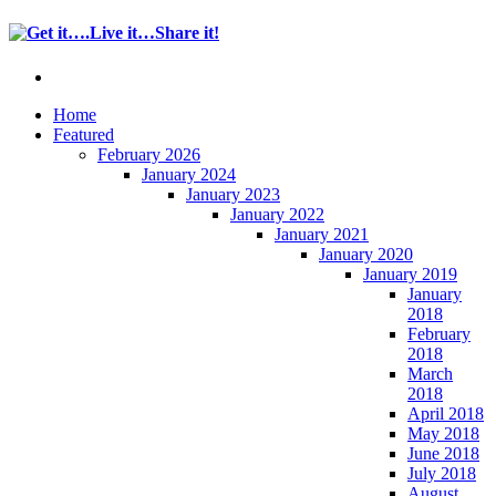
Home
Featured
February 2026
January 2024
January 2023
January 2022
January 2021
January 2020
January 2019
January
2018
February
2018
March
2018
April 2018
May 2018
June 2018
July 2018
August