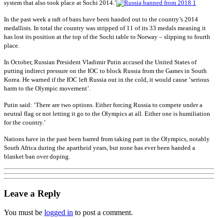
system that also took place at Sochi 2014.’
In the past week a raft of bans have been handed out to the country’s 2014
medallists. In total the country was stripped of 11 of its 33 medals meaning it
has lost its position at the top of the Sochi table to Norway – slipping to fourth
place.
In October, Russian President Vladimir Putin accused the United States of
putting indirect pressure on the IOC to block Russia from the Games in South
Korea. He warned if the IOC left Russia out in the cold, it would cause ‘serious
harm to the Olympic movement’.
Putin said: ‘There are two options. Either forcing Russia to compete under a
neutral flag or not letting it go to the Olympics at all. Either one is humiliation
for the country.’
Nations have in the past been barred from taking part in the Olympics, notably
South Africa during the apartheid years, but none has ever been handed a
blanket ban over doping.
Leave a Reply
You must be
logged in
to post a comment.