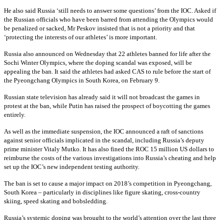
He also said Russia ‘still needs to answer some questions’ from the IOC. Asked if
the Russian officials who have been barred from attending the Olympics would
be penalized or sacked, Mr Peskov insisted that is not a priority and that
‘protecting the interests of our athletes’ is more important.
Russia also announced on Wednesday that 22 athletes banned for life after the
Sochi Winter Olympics, where the doping scandal was exposed, will be
appealing the ban. It said the athletes had asked CAS to rule before the start of
the Pyeongchang Olympics in South Korea, on February 9.
Russian state television has already said it will not broadcast the games in
protest at the ban, while Putin has raised the prospect of boycotting the games
entirely.
As well as the immediate suspension, the IOC announced a raft of sanctions
against senior officials implicated in the scandal, including Russia’s deputy
prime minister Vitaly Mutko. It has also fined the ROC 15 million US dollars to
reimburse the costs of the various investigations into Russia’s cheating and help
set up the IOC’s new independent testing authority.
The ban is set to cause a major impact on 2018’s competition in Pyeongchang,
South Korea – particularly in disciplines like figure skating, cross-country
skiing, speed skating and bobsledding.
Russia’s systemic doping was brought to the world’s attention over the last three