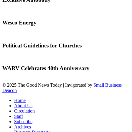
Wesco Energy
Political Guidelines for Churches
WARV Celebrates 40th Anniversary
© 2025 The Good News Today | Invigorated by
Small Business
Deacon
Home
About Us
Circulation
Staff
Subscribe
Archives