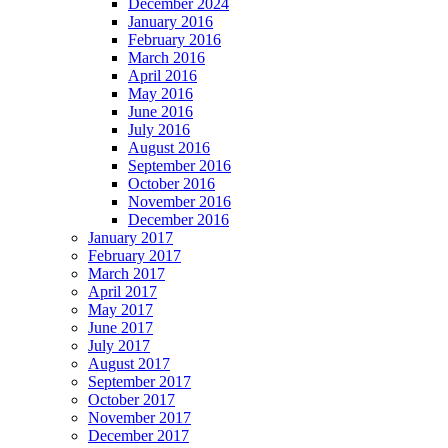
December 2024
January 2016
February 2016
March 2016
April 2016
May 2016
June 2016
July 2016
August 2016
September 2016
October 2016
November 2016
December 2016
January 2017
February 2017
March 2017
April 2017
May 2017
June 2017
July 2017
August 2017
September 2017
October 2017
November 2017
December 2017