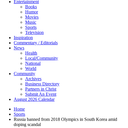
Entertainment
Books
Humor
Movies
Music
Sports
Television
Inspiration
Commentary / Editorials
News
Health
Local/Community
National
World
Community
Archives
Business Directory
Partners in Christ
Submit An Event
August 2026 Calendar
Home
Sports
Russia banned from 2018 Olympics in South Korea amid
doping scandal