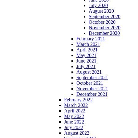
July 2020
August 2020
September 2020
October 2020
November 2020
December 2020
February 2021
March 2021
April 2021
May 2021
June 2021
July 2021
August 2021
September 2021
October 2021
November 2021
December 2021
February 2022
March 2022
April 2022
May 2022
June 2022
July 2022
August 2022