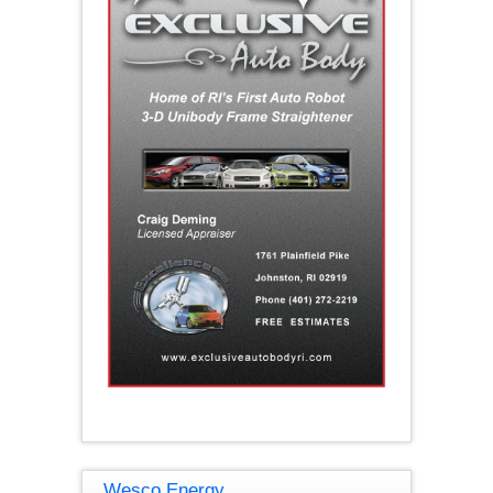
Wesco Energy