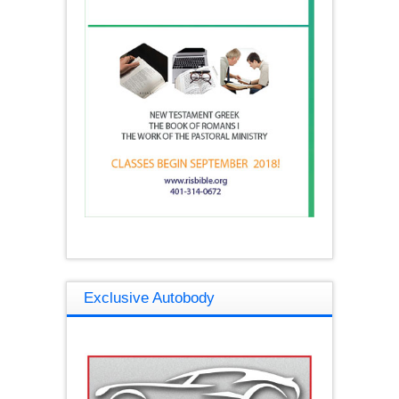
Exclusive Autobody