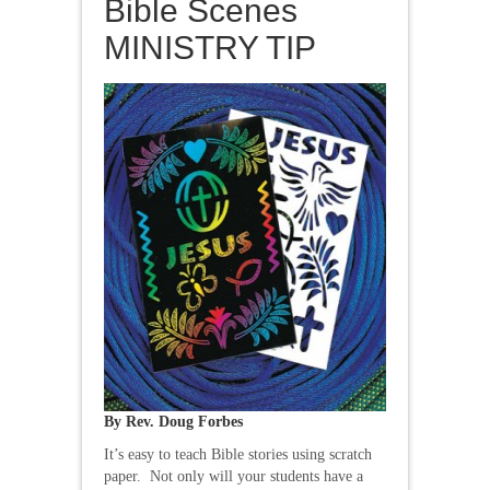
Bible Scenes
MINISTRY TIP
By Rev. Doug Forbes
It’s easy to teach Bible stories using scratch
paper. Not only will your students have a