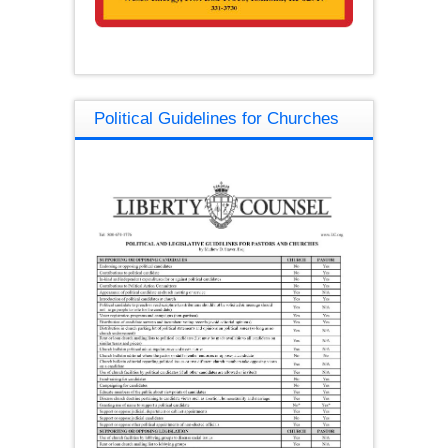
Political Guidelines for Churches