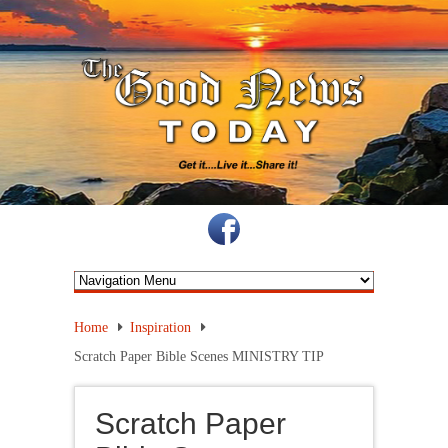
Home
Inspiration
Scratch Paper Bible Scenes MINISTRY TIP
Scratch Paper