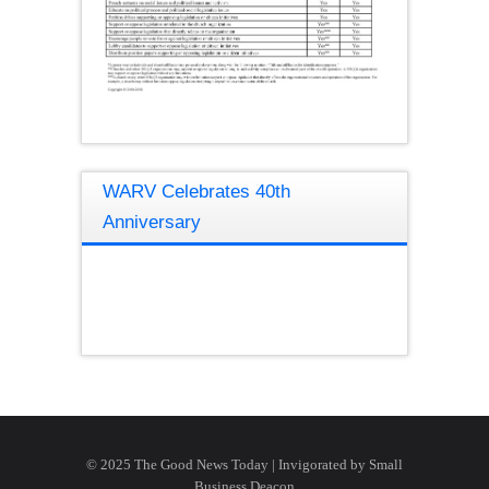
WARV Celebrates 40th
Anniversary
© 2025 The Good News Today | Invigorated by
Small
Business Deacon