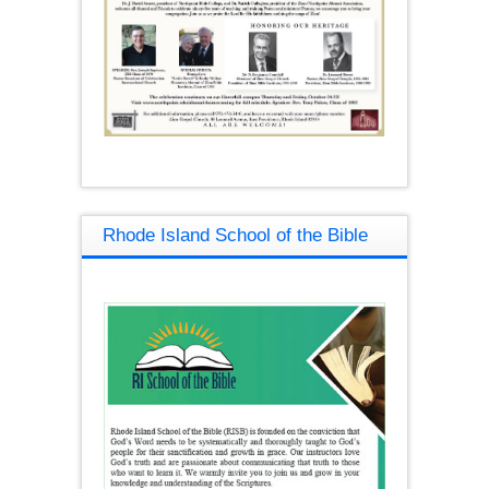
Rhode Island School of the Bible