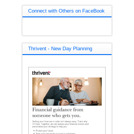
Connect with Others on FaceBook
Thrivent - New Day Planning