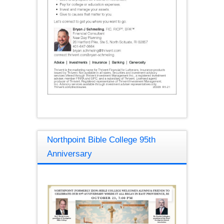
Northpoint Bible College 95th
Anniversary