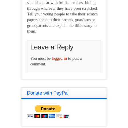
should appear with brilliant colors shining
through wherever they have been scratched.
Tell your young people to take their scratch
papers home to their parents, guardians or
grandparents and explain the Bible story to
them.
Leave a Reply
You must be
logged in
to post a
comment.
Donate with PayPal