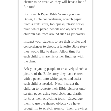
chance to be creative, they will have a lot of
fun too!
For Scratch Paper Bible Scenes you need:
Bibles, Bible concordances, scratch paper
from a craft store, toothpicks, plastic forks,
plain white paper, pencils and objects that
children can trace around such as jar covers.
Instruct your students to use their Bibles and
concordances to choose a favorite Bible story
they would like to draw. Allow time for
each child to share his or her findings with
the class.
Ask your young people to creatively sketch a
picture of the Bible story they have chosen
with a pencil onto white paper, and assist
each child as needed. Next, instruct the
children to recreate their Bible pictures onto
scratch paper using toothpicks and plastic
forks as their scratching tools. Encourage
them to use the shaped objects you have
brought in to scratch around. Their drawings